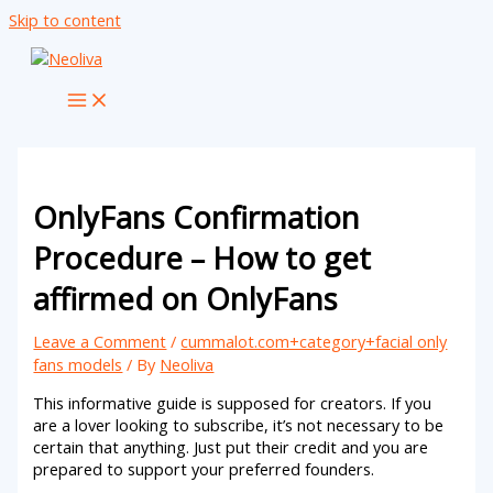
Skip to content
OnlyFans Confirmation
Procedure – How to get
affirmed on OnlyFans
Leave a Comment
/
cummalot.com+category+facial only
fans models
/ By
Neoliva
This informative guide is supposed for creators. If you
are a lover looking to subscribe, it’s not necessary to be
certain that anything. Just put their credit and you are
prepared to support your preferred founders.