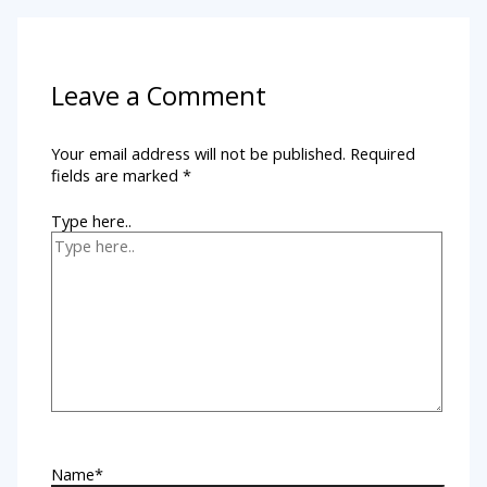
Leave a Comment
Your email address will not be published.
Required
fields are marked
*
Type here..
Name*