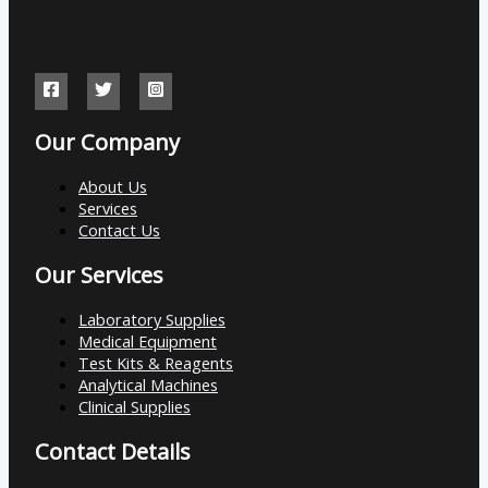
Our Company
About Us
Services
Contact Us
Our Services
Laboratory Supplies
Medical Equipment
Test Kits & Reagents
Analytical Machines
Clinical Supplies
Contact Details