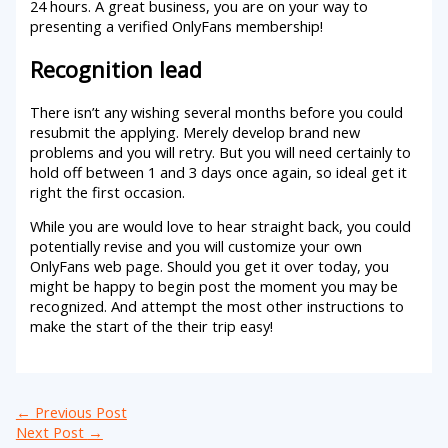
24 hours. A great business, you are on your way to
presenting a verified OnlyFans membership!
Recognition lead
There isn’t any wishing several months before you could
resubmit the applying. Merely develop brand new
problems and you will retry. But you will need certainly to
hold off between 1 and 3 days once again, so ideal get it
right the first occasion.
While you are would love to hear straight back, you could
potentially revise and you will customize your own
OnlyFans web page. Should you get it over today, you
might be happy to begin post the moment you may be
recognized. And attempt the most other instructions to
make the start of the their trip easy!
←
Previous Post
Next Post
→