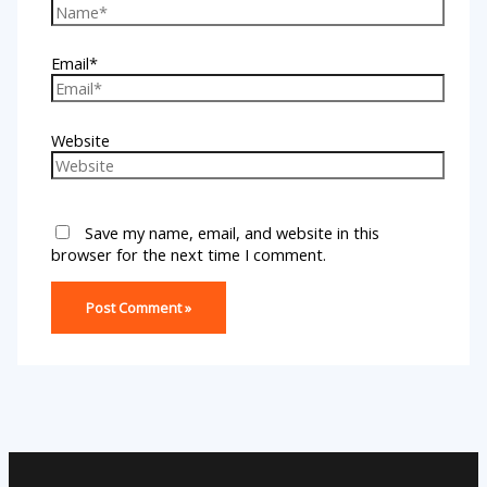
Email*
Website
Save my name, email, and website in this
browser for the next time I comment.