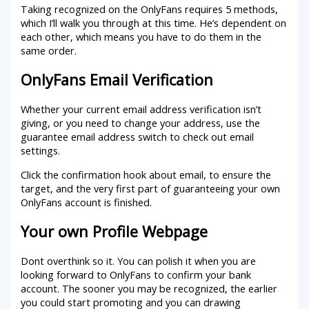
Taking recognized on the OnlyFans requires 5 methods,
which I’ll walk you through at this time. He’s dependent on
each other, which means you have to do them in the
same order.
OnlyFans Email Verification
Whether your current email address verification isn’t
giving, or you need to change your address, use the
guarantee email address switch to check out email
settings.
Click the confirmation hook about email, to ensure the
target, and the very first part of guaranteeing your own
OnlyFans account is finished.
Your own Profile Webpage
Dont overthink so it. You can polish it when you are
looking forward to OnlyFans to confirm your bank
account.
The sooner you may be recognized, the earlier
you could start promoting and you can drawing