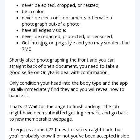
never be edited, cropped, or resized;
be in color;
never be electronic documents otherwise a
photograph out-of a photo;
have all edges visible;
never be redacted, protected, or censored;
Get into .jpg or .png style and you may smaller than
7MB;
Shortly after photographing the front and you can
straight back of one’s document, you need to take a
good selfie on OnlyFans deal with confirmation.
Only condition your head into the body type and the app
usually immediately find they and you will reveal how to
handle it.
That’s it! Wait for the page to finish packing. The job
might have been submitted getting remark, and go back
to new membership webpage.
It requires around 72 times to learn straight back, but
you’ll probably know if or not you’ve been accepted inside