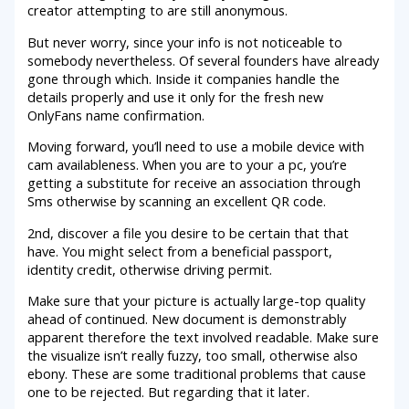
creator attempting to are still anonymous.
But never worry, since your info is not noticeable to
somebody nevertheless. Of several founders have already
gone through which. Inside it companies handle the
details properly and use it only for the fresh new
OnlyFans name confirmation.
Moving forward, you’ll need to use a mobile device with
cam availableness. When you are to your a pc, you’re
getting a substitute for receive an association through
Sms otherwise by scanning an excellent QR code.
2nd, discover a file you desire to be certain that that
have. You might select from a beneficial passport,
identity credit, otherwise driving permit.
Make sure that your picture is actually large-top quality
ahead of continued. New document is demonstrably
apparent therefore the text involved readable. Make sure
the visualize isn’t really fuzzy, too small, otherwise also
ebony. These are some traditional problems that cause
one to be rejected. But regarding that it later.