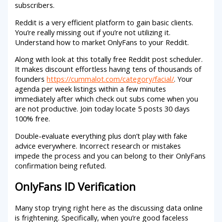
subscribers.
Reddit is a very efficient platform to gain basic clients.
You’re really missing out if you’re not utilizing it.
Understand how to market OnlyFans to your Reddit.
Along with look at this totally free Reddit post scheduler.
It makes discount effortless having tens of thousands of
founders
https://cummalot.com/category/facial/
. Your
agenda per week listings within a few minutes
immediately after which check out subs come when you
are not productive. Join today locate 5 posts 30 days
100% free.
Double-evaluate everything plus don’t play with fake
advice everywhere. Incorrect research or mistakes
impede the process and you can belong to their OnlyFans
confirmation being refuted.
OnlyFans ID Verification
Many stop trying right here as the discussing data online
is frightening. Specifically, when you’re good faceless