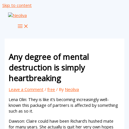
Skip to content
Any degree of mental
destruction is simply
heartbreaking
Leave a Comment
/
free
/ By
Neoliva
Lena Olin: They is like it’s becoming increasingly well-
known this package of partners is affected by something
such as so it.
Dawson: Claire could have been Richard’s hushed mate
for many years. She actually is quit her very own hopes