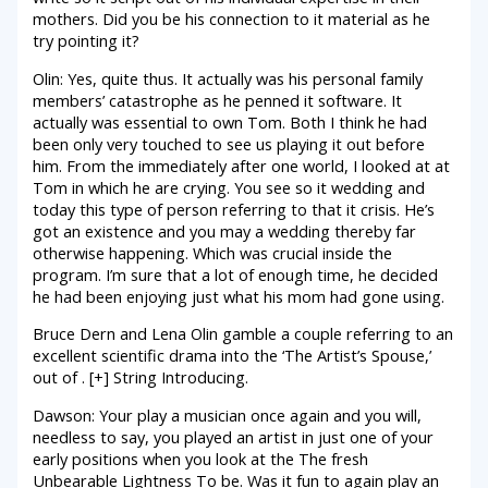
mothers. Did you be his connection to it material as he
try pointing it?
Olin: Yes, quite thus. It actually was his personal family
members’ catastrophe as he penned it software. It
actually was essential to own Tom. Both I think he had
been only very touched to see us playing it out before
him. From the immediately after one world, I looked at at
Tom in which he are crying. You see so it wedding and
today this type of person referring to that it crisis. He’s
got an existence and you may a wedding thereby far
otherwise happening. Which was crucial inside the
program. I’m sure that a lot of enough time, he decided
he had been enjoying just what his mom had gone using.
Bruce Dern and Lena Olin gamble a couple referring to an
excellent scientific drama into the ‘The Artist’s Spouse,’
out of . [+] String Introducing.
Dawson: Your play a musician once again and you will,
needless to say, you played an artist in just one of your
early positions when you look at the The fresh
Unbearable Lightness To be. Was it fun to again play an