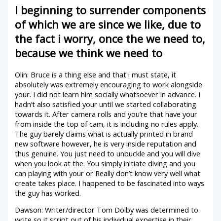
I beginning to surrender components
of which we are since we like, due to
the fact i worry, once the we need to,
because we think we need to
Olin: Bruce is a thing else and that i must state, it
absolutely was extremely encouraging to work alongside
your. I did not learn him socially whatsoever in advance. I
hadn’t also satisfied your until we started collaborating
towards it. After camera rolls and you’re that have your
from inside the top of cam, it is including no rules apply.
The guy barely claims what is actually printed in brand
new software however, he is very inside reputation and
thus genuine. You just need to unbuckle and you will dive
when you look at the. You simply initiate diving and you
can playing with your or Really don’t know very well what
create takes place. I happened to be fascinated into ways
the guy has worked.
Dawson: Writer/director Tom Dolby was determined to
write so it script out of his individual expertise in their