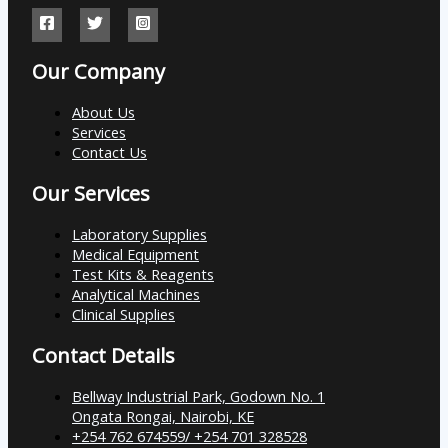
Our Company
About Us
Services
Contact Us
Our Services
Laboratory Supplies
Medical Equipment
Test Kits & Reagents
Analytical Machines
Clinical Supplies
Contact Details
Bellway Industrial Park, Godown No. 1
Ongata Rongai, Nairobi, KE
+254 762 674559/ +254 701 328528