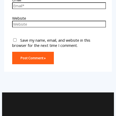
Website
Save my name, email, and website in this
browser for the next time I comment.