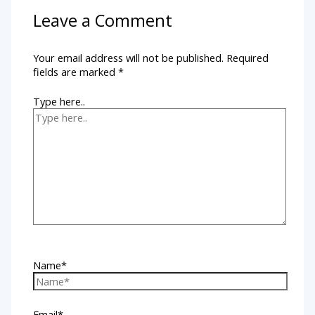
Leave a Comment
Your email address will not be published.
Required
fields are marked
*
Type here..
Name*
Email*