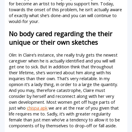
for become an artist to help you support him. Today,
towards the onset of this problem, he isn’t actually aware
of exactly what she’s done-and you can will continue to
would­­-for your.
No body cared regarding the their
unique or their own sketches
Olin: In Claire’s instance, she really truly gets the newest
caregiver when he is actually identified and you will will
get one to sick. But In addition think that throughout
their lifetime, she’s worried about him along with his
inquiries than their own. That’s very relatable. In my
opinion it’s a lady thing, in order to a large the quantity.
And you may, therefore catastrophe, Claire must
consider by herself and reconnect along with her very
own development. Most women get off huge parts of
just who
chispa apk
we are at the rear of you given that
life requires me to. Sadly, it’s with greater regularity
female than just men who’ve a tendency to allow it to be
components of by themselves to drop-off or fall aside.