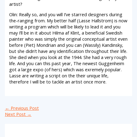
artist?
Olin: Really so, and you will I’ve starred designers during
the-ranging from. My better half (Lasse Hallstrom) is now
writing a program which will be likely to lead it and you
may I’ll be in it about Hilma af Klint, a beneficial Swedish
painter who was simply the original conceptual artist even
before (Piet) Mondrian and you can (Wassily) Kandinsky,
but she didn’t have any identification throughout their life.
She died when you look at the 1944. She had a very rough
life. And you can this past year, The newest Guggenheim
got a large expo (of hers) which was exremely popular.
Lasse are writing a script on the their unique life,
therefore I will be to tackle an artist once more.
←
Previous Post
Next Post
→