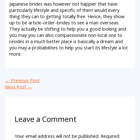
Japanese brides was however not happier that have
particularly lifestyle and specific of them would every
thing they can to getting totally free. Hence, they show
up to be article-order-brides to see a man overseas.
They actually be shifting to help you a good looking and
you may you can also compassionate non-local one to
resides in a much better place is basically a dream and
you may a probabilities to help you start its lifestyle a lot
more.
←
Previous Post
Next Post
→
Leave a Comment
Your email address will not be published.
Required