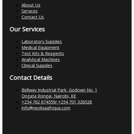
About Us
Services
Contact Us
Our Services
Laboratory Supplies
Medical Equipment
Test Kits & Reagents
Analytical Machines
Clinical Supplies
Contact Details
Bellway Industrial Park, Godown No. 1
Ongata Rongai, Nairobi, KE
+254 762 674559/ +254 701 328528
info@neolivaafrique.com