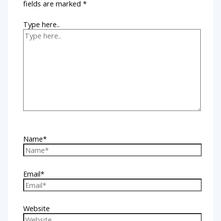
fields are marked
*
Type here..
Name*
Email*
Website