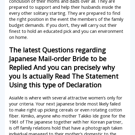
conclusion of their moms and dads over all. They are
prepared to support and help their husbands inside the
every other solitary starting. They are prepared to find
the right position in the event the members of the family
budget demands. If you don’t, they will carry out their
finest to hold an educated pick and you can environment
on home.
The latest Questions regarding
Japanese Mail-order Bride to be
Replied And you can precisely why
you Is actually Read The Statement
Using this type of Declaration
AsiaMe is where with several attractive women’s only for
your criteria. Your next Japanese bride most likely failed
to make right up picking cereals or even rotating cotton
fiber. Kimiko, anyone who mother Takiko Ide gone for the
1961 of The japanese together with her Korean partner,
is off family relations hold that have a photograph taken
individual managed to their mother’s domestic to the