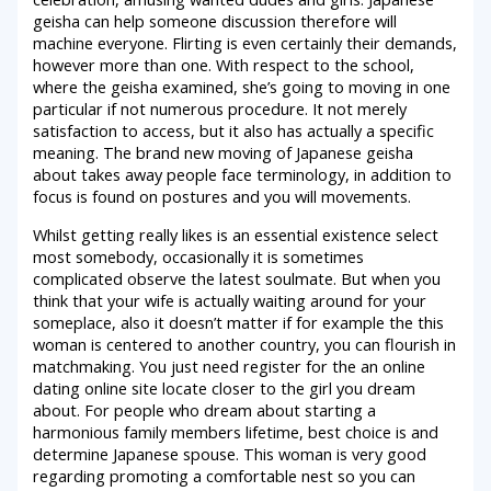
geisha can help someone discussion therefore will
machine everyone. Flirting is even certainly their demands,
however more than one. With respect to the school,
where the geisha examined, she’s going to moving in one
particular if not numerous procedure. It not merely
satisfaction to access, but it also has actually a specific
meaning.
The brand new moving of Japanese geisha
about takes away people face terminology, in addition to
focus is found on postures and you will movements.
Whilst getting really likes is an essential existence select
most somebody, occasionally it is sometimes
complicated observe the latest soulmate. But when you
think that your wife is actually waiting around for your
someplace, also it doesn’t matter if for example the this
woman is centered to another country, you can flourish in
matchmaking. You just need register for the an online
dating online site locate closer to the girl you dream
about. For people who dream about starting a
harmonious family members lifetime, best choice is and
determine Japanese spouse. This woman is very good
regarding promoting a comfortable nest so you can