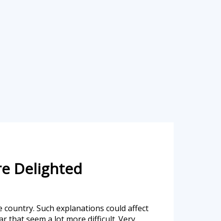
re Delighted
ue country. Such explanations could affect
r that seem a lot more difficult. Very