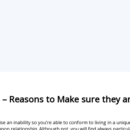
 – Reasons to Make sure they a
se an inability so you’re able to conform to living in a uniq
on relationship. Although not, you will find always particula