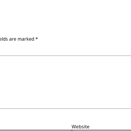
ields are marked
*
Website