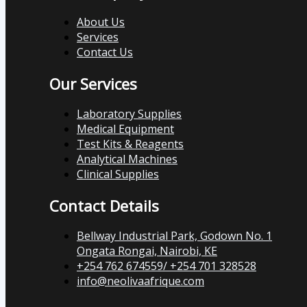
About Us
Services
Contact Us
Our Services
Laboratory Supplies
Medical Equipment
Test Kits & Reagents
Analytical Machines
Clinical Supplies
Contact Details
Bellway Industrial Park, Godown No. 1
Ongata Rongai, Nairobi, KE
+254 762 674559/ +254 701 328528
info@neolivaafrique.com