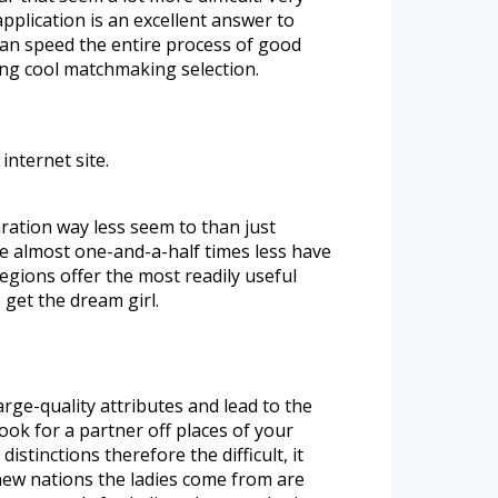
pplication is an excellent answer to
an speed the entire process of good
ing cool matchmaking selection.
internet site.
aration way less seem to than just
e almost one-and-a-half times less have
regions offer the most readily useful
 get the dream girl.
arge-quality attributes and lead to the
look for a partner off places of your
stinctions therefore the difficult, it
 new nations the ladies come from are