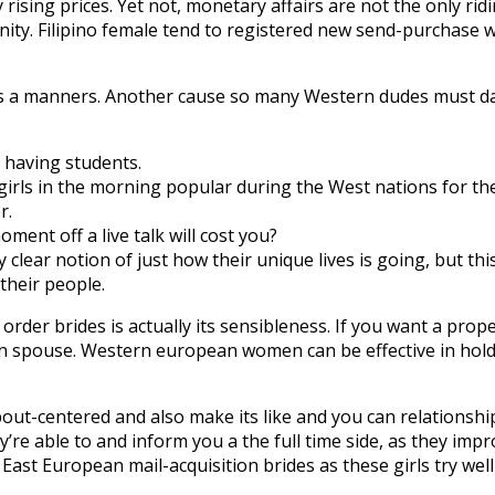
ising prices. Yet not, monetary affairs are not the only rid
ty. Filipino female tend to registered new send-purchase w
vides a manners. Another cause so many Western dudes must 
 having students.
irls in the morning popular during the West nations for thei
r.
ent off a live talk will cost you?
lear notion of just how their unique lives is going, but th
their people.
order brides is actually its sensibleness. If you want a p
an spouse. Western european women can be effective in hol
t-centered and also make its like and you can relationship
’re able to and inform you a the full time side, as they imp
ast European mail-acquisition brides as these girls try well