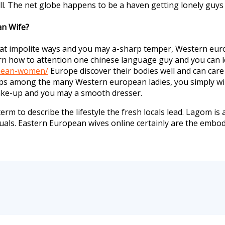
ill. The net globe happens to be a haven getting lonely guys 
an Wife?
impolite ways and you may a-sharp temper, Western europ
n how to attention one chinese language guy and you can lo
bbean-women/
Europe discover their bodies well and can care f
ips among the many Western european ladies, you simply will 
make-up and you may a smooth dresser.
 term to describe the lifestyle the fresh locals lead. Lagom 
duals. Eastern European wives online certainly are the emb