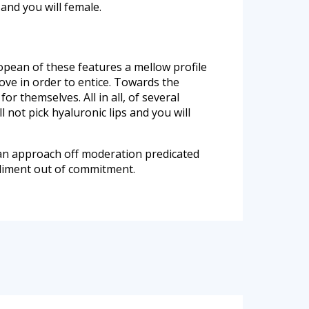
and you will female.
ean of these features a mellow profile
ve in order to entice. Towards the
or themselves. All in all, of several
not pick hyaluronic lips and you will
is an approach off moderation predicated
odiment out of commitment.