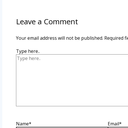
Leave a Comment
Your email address will not be published.
Required f
Type here..
Name*
Email*