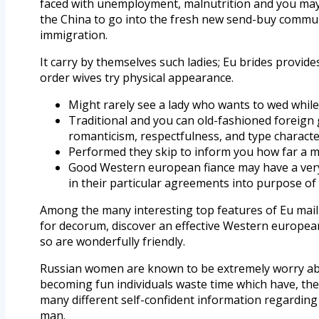
faced with unemployment, malnutrition and you may r
the China to go into the fresh new send-buy communi
immigration.
It carry by themselves such ladies; Eu brides pro
order wives try physical appearance.
Might rarely see a lady who wants to wed while
Traditional and you can old-fashioned foreign g
romanticism, respectfulness, and type characte
Performed they skip to inform you how far a mom
Good Western european fiance may have a very c
in their particular agreements into purpose of 
Among the many interesting top features of Eu mail 
for decorum, discover an effective Western europe
so are wonderfully friendly.
Russian women are known to be extremely worry abou
becoming fun individuals waste time which have, they
many different self-confident information regarding E
man.