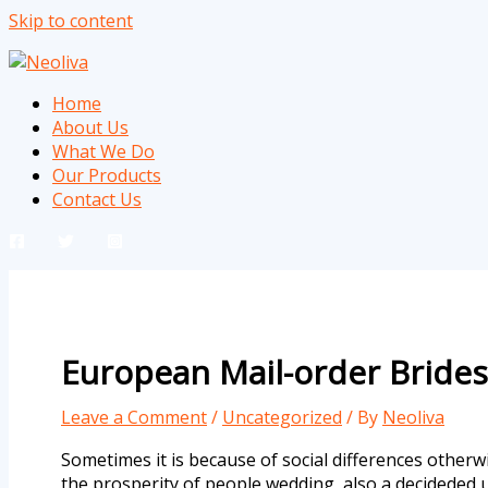
Skip to content
Home
About Us
What We Do
Our Products
Contact Us
European Mail-order Brides
Leave a Comment
/
Uncategorized
/ By
Neoliva
Sometimes it is because of social differences otherwi
the prosperity of people wedding, also a decideded up