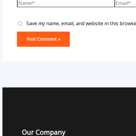
Save my name, email, and website in this browse
Our Company