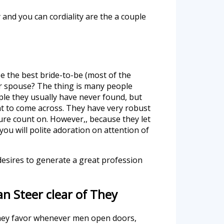
y and you can cordiality are the a couple
e the best bride-to-be (most of the
er spouse? The thing is many people
ple they usually have never found, but
nt to come across. They have very robust
ure count on. However,, because they let
u will polite adoration on attention of
desires to generate a great profession
n Steer clear of They
 they favor whenever men open doors,