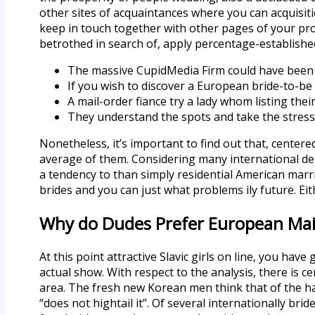
other sites of acquaintances where you can acquisitio
keep in touch together with other pages of your pr
betrothed in search of, apply percentage-establishe
The massive CupidMedia Firm could have been h
If you wish to discover a European bride-to-be o
A mail-order fiance try a lady whom listing thei
They understand the spots and take the stress
Nonetheless, it’s important to find out that, center
average of them. Considering many international de
a tendency to than simply residential American marria
brides and you can just what problems ily future. Eith
Why do Dudes Prefer European Mail
At this point attractive Slavic girls on line, you hav
actual show. With respect to the analysis, there is ce
area. The fresh new Korean men think that of the hard
“does not hightail it”. Of several internationally b