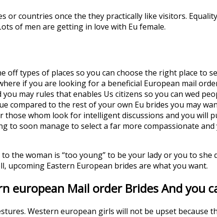
or countries once the they practically like visitors. Equalit
ots of men are getting in love with Eu female.
 off types of places so you can choose the right place to se
where if you are looking for a beneficial European mail ord
nd you may rules that enables Us citizens so you can wed peo
nique compared to the rest of your own Eu brides you may wa
 those whom look for intelligent discussions and you will p
ng to soon manage to select a far more compassionate and yo
e to the woman is “too young” to be your lady or you to she 
ll, upcoming Eastern European brides are what you want.
rn european Mail order Brides And you ca
gestures. Western european girls will not be upset because