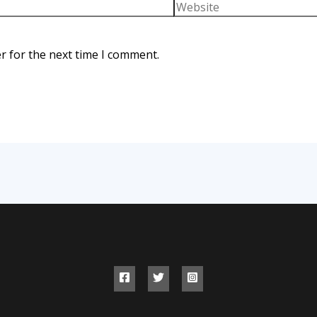
r for the next time I comment.