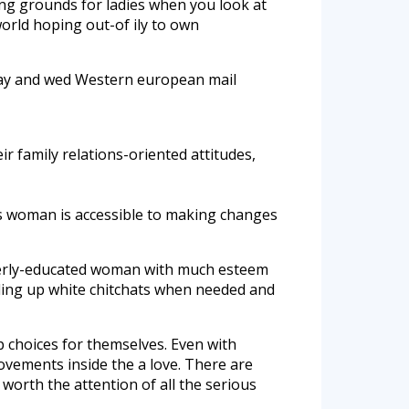
ing grounds for ladies when you look at
orld hoping out-of ily to own
day and wed Western european mail
r family relations-oriented attitudes,
is woman is accessible to making changes
roperly-educated woman with much esteem
ding up white chitchats when needed and
 choices for themselves. Even with
rovements inside the a love. There are
 worth the attention of all the serious