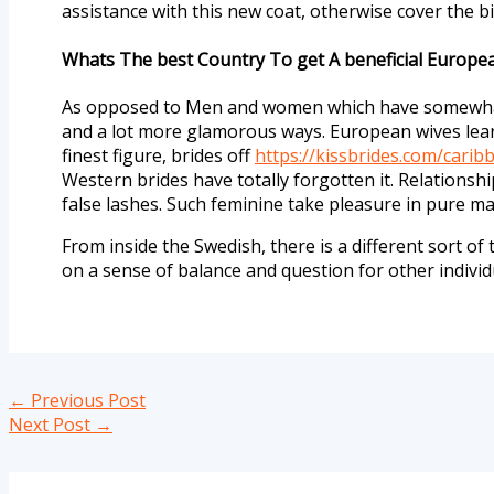
assistance with this new coat, otherwise cover the b
Whats The best Country To get A beneficial Europe
As opposed to Men and women which have somewhat 
and a lot more glamorous ways. European wives lear
finest figure, brides off
https://kissbrides.com/cari
Western brides have totally forgotten it. Relationsh
false lashes. Such feminine take pleasure in pure 
From inside the Swedish, there is a different sort of
on a sense of balance and question for other indivi
←
Previous Post
Next Post
→