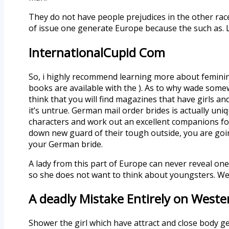
They do not have people prejudices in the other races 
of issue one generate Europe because the such as. L
InternationalCupid Com
So, i highly recommend learning more about feminine
books are available with the ). As to why wade some
think that you will find magazines that have girls a
it’s untrue. German mail order brides is actually u
characters and work out an excellent companions for
down new guard of their tough outside, you are goi
your German bride.
A lady from this part of Europe can never reveal on
so she does not want to think about youngsters. We
A deadly Mistake Entirely on Weste
Shower the girl which have attract and close body 