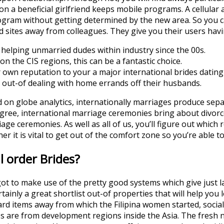
n a beneficial girlfriend keeps mobile programs. A cellular a
ogram without getting determined by the new area. So you c
d sites away from colleagues. They give you their users hav
elping unmarried dudes within industry since the 00s.
n the CIS regions, this can be a fantastic choice.
r own reputation to your a major international brides dating 
 out-of dealing with home errands off their husbands.
ed on globe analytics, internationally marriages produce sep
gree, international marriage ceremonies bring about divorc
ge ceremonies. As well as all of us, you’ll figure out which 
er it is vital to get out of the comfort zone so you’re able to
 order Brides?
e got to make use of the pretty good systems which give just l
rtainly a great shortlist out-of properties that will help you 
 items away from which the Filipina women started, social di
rides are from development regions inside the Asia. The fresh