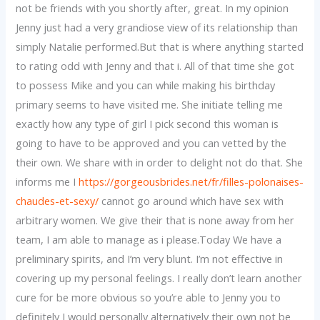
not be friends with you shortly after, great. In my opinion
Jenny just had a very grandiose view of its relationship than
simply Natalie performed.But that is where anything started
to rating odd with Jenny and that i. All of that time she got
to possess Mike and you can while making his birthday
primary seems to have visited me. She initiate telling me
exactly how any type of girl I pick second this woman is
going to have to be approved and you can vetted by the
their own. We share with in order to delight not do that. She
informs me I
https://gorgeousbrides.net/fr/filles-polonaises-
chaudes-et-sexy/
cannot go around which have sex with
arbitrary women. We give their that is none away from her
team, I am able to manage as i please.Today We have a
preliminary spirits, and I’m very blunt. I’m not effective in
covering up my personal feelings. I really don’t learn another
cure for be more obvious so you’re able to Jenny you to
definitely I would personally alternatively their own not be