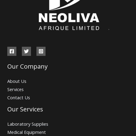
Our Company
About Us
Services
Contact Us
Our Services
Laboratory Supplies
Medical Equipment