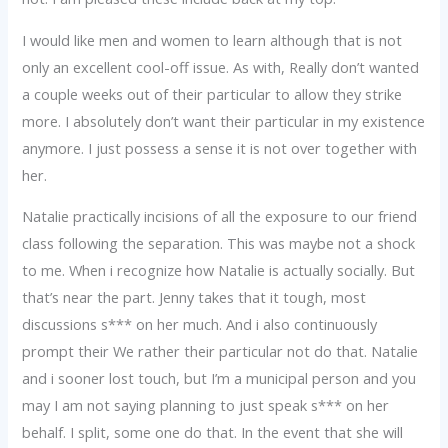
I would like men and women to learn although that is not
only an excellent cool-off issue. As with, Really don’t wanted
a couple weeks out of their particular to allow they strike
more. I absolutely don’t want their particular in my existence
anymore. I just possess a sense it is not over together with
her.
Natalie practically incisions of all the exposure to our friend
class following the separation. This was maybe not a shock
to me. When i recognize how Natalie is actually socially. But
that’s near the part. Jenny takes that it tough, most
discussions s*** on her much. And i also continuously
prompt their We rather their particular not do that. Natalie
and i sooner lost touch, but I’m a municipal person and you
may I am not saying planning to just speak s*** on her
behalf. I split, some one do that. In the event that she will