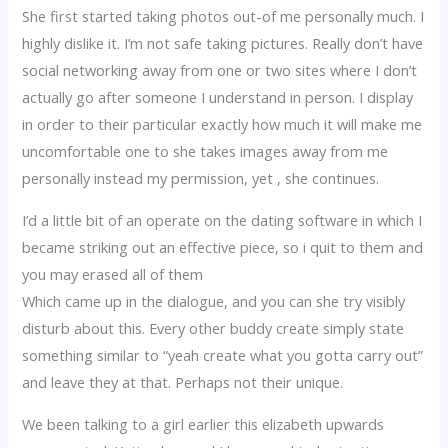
She first started taking photos out-of me personally much. I
highly dislike it. I’m not safe taking pictures. Really don’t have
social networking away from one or two sites where I don’t
actually go after someone I understand in person. I display
in order to their particular exactly how much it will make me
uncomfortable one to she takes images away from me
personally instead my permission, yet , she continues.
I’d a little bit of an operate on the dating software in which I
became striking out an effective piece, so i quit to them and
you may erased all of them
Which came up in the dialogue, and you can she try visibly
disturb about this. Every other buddy create simply state
something similar to “yeah create what you gotta carry out”
and leave they at that. Perhaps not their unique.
We been talking to a girl earlier this elizabeth upwards