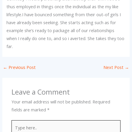
thus employed in things once the individual as the my like
lifestyle.I have bounced something from their out-of girls I
have already been seeking. She starts acting such as for
example she’s ready to package all of our relationships
when I really do one to, and so i averted. She takes they too
far.
←
Previous Post
Next Post
→
Leave a Comment
Your email address will not be published.
Required
fields are marked
*
Type
here..