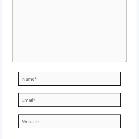
Name*
Email*
Website