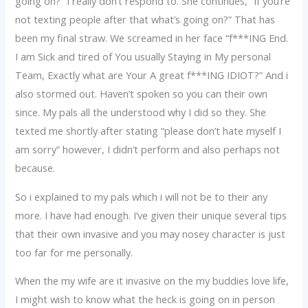
going on?” I really don’t respond to. She continues, “If you’re
not texting people after that what’s going on?” That has
been my final straw. We screamed in her face “f***ING End.
I am Sick and tired of You usually Staying in My personal
Team, Exactly what are Your A great f***ING IDIOT?” And i
also stormed out. Haven’t spoken so you can their own
since. My pals all the understood why I did so they. She
texted me shortly after stating “please don’t hate myself I
am sorry” however, I didn’t perform and also perhaps not
because.
So i explained to my pals which i will not be to their any
more. I have had enough. I’ve given their unique several tips
that their own invasive and you may nosey character is just
too far for me personally.
When the my wife are it invasive on the my buddies love life,
I might wish to know what the heck is going on in person