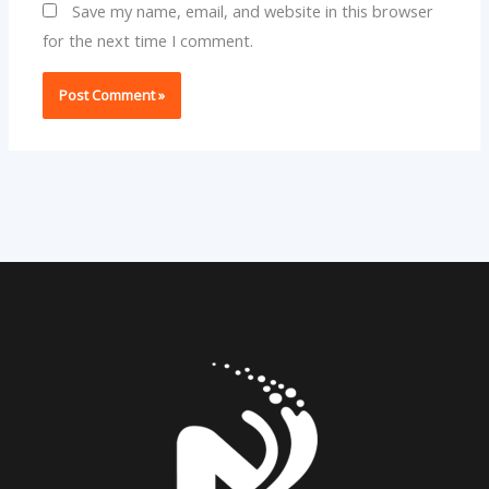
Save my name, email, and website in this browser
for the next time I comment.