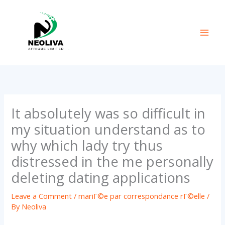
Skip
to
content
It absolutely was so difficult in
my situation understand as to
why which lady try thus
distressed in the me personally
deleting dating applications
Leave a Comment
/
mariГ©e par correspondance rГ©elle
/
By
Neoliva