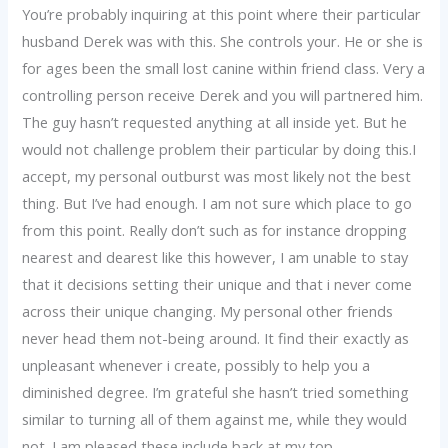
You’re probably inquiring at this point where their particular
husband Derek was with this. She controls your. He or she is
for ages been the small lost canine within friend class. Very a
controlling person receive Derek and you will partnered him.
The guy hasn’t requested anything at all inside yet. But he
would not challenge problem their particular by doing this.I
accept, my personal outburst was most likely not the best
thing. But I’ve had enough. I am not sure which place to go
from this point. Really don’t such as for instance dropping
nearest and dearest like this however, I am unable to stay
that it decisions setting their unique and that i never come
across their unique changing. My personal other friends
never head them not-being around. It find their exactly as
unpleasant whenever i create, possibly to help you a
diminished degree. I’m grateful she hasn’t tried something
similar to turning all of them against me, while they would
not. I am pleased these include back at my top.