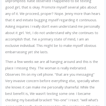
unprompted. Katie observed I happened to be texting
good girl, that is okay. Promote myself several jabs about
any of it. We proceed, proper? Nope. Jenny more than hears
that it and initiate bugging myself regarding it continuous.
Asking inquiries I really don’t even understand me personally
about it girl.
Yet, I do not understand why she continues to
accomplish that. I’ve a primary state of mind, I am an
exclusive individual. This might be to make myself obvious
embarrassing yet she lasts.
Then a few weeks we are all hanging around and this is the
place I missing they. The woman is really inebriated.
Observes I’m on my cell phone. “that are you messaging”
Very invasive concern before everything else, specially when
she knows it can make me personally shameful. While the
best benefit is, We wasn’t texting some one. I became
checking my baseball bracket! “No-one” I react. “well what’s