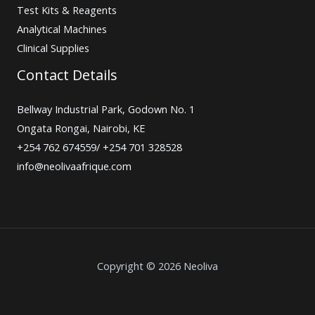
Test Kits & Reagents
Analytical Machines
Clinical Supplies
Contact Details
Bellway Industrial Park, Godown No. 1
Ongata Rongai, Nairobi, KE
+254 762 674559/ +254 701 328528
info@neolivaafrique.com
Copyright © 2026 Neoliva