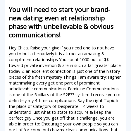
You will need to start your brand-
new dating even at relationship
phase with unbelievable & obvious
communications!
Hey Chica, Raise your give if you need one to not have
you to but alternatively it is attract an amazing &
compliment relationships You spent 1000 out-of $$
toward private invention & are in such a far greater place
today & an excellent connection is just one of the history
pieces of the fresh mystery Things I am aware try: Higher
matchmaking every get one part of prominent:
unbelievable communications. Feminine Communications
is one of the 5 pillars of the S2F??
system I receive you to
definitely my 4-time complications: Say the right Topic In
the place of Category of Desperate – 4 weeks to
understand just what to state to acquire & keep the
perfect guy Once you get off that it challenge, you are
able in order to: Encourage your own people so you can
part of (or come out) having clear communications that