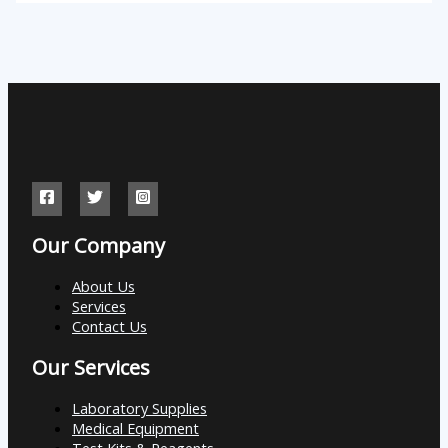
Our Company
About Us
Services
Contact Us
Our Services
Laboratory Supplies
Medical Equipment
Test Kits & Reagents