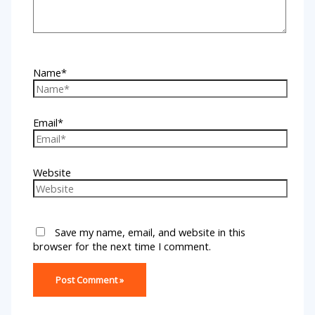
Name*
Email*
Website
Save my name, email, and website in this
browser for the next time I comment.