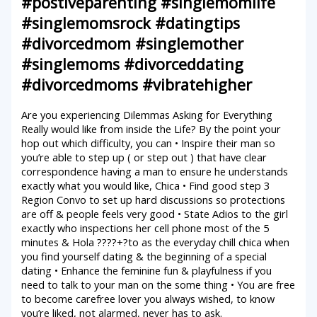
#postiveparenting #singlemomlife
#singlemomsrock #datingtips
#divorcedmom #singlemother
#singlemoms #divorceddating
#divorcedmoms #vibratehigher
Are you experiencing Dilemmas Asking for Everything
Really would like from inside the Life? By the point your
hop out which difficulty, you can • Inspire their man so
you’re able to step up ( or step out ) that have clear
correspondence having a man to ensure he understands
exactly what you would like, Chica • Find good step 3
Region Convo to set up hard discussions so protections
are off & people feels very good • State Adios to the girl
exactly who inspections her cell phone most of the 5
minutes & Hola ????+?to as the everyday chill chica when
you find yourself dating & the beginning of a special
dating • Enhance the feminine fun & playfulness if you
need to talk to your man on the some thing • You are free
to become carefree lover you always wished, to know
you’re liked, not alarmed, never has to ask.