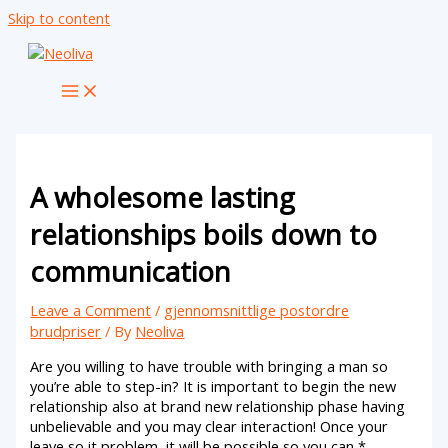
Skip to content
A wholesome lasting
relationships boils down to
communication
Leave a Comment
/
gjennomsnittlige postordre
brudpriser
/ By
Neoliva
Are you willing to have trouble with bringing a man so
you’re able to step-in? It is important to begin the new
relationship also at brand new relationship phase having
unbelievable and you may clear interaction! Once your
leave so it problem, it will be possible so you can *