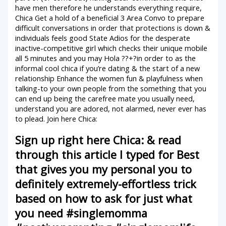
have men therefore he understands everything require,
Chica Get a hold of a beneficial 3 Area Convo to prepare
difficult conversations in order that protections is down &
individuals feels good State Adios for the desperate
inactive-competitive girl which checks their unique mobile
all 5 minutes and you may Hola ??+?in order to as the
informal cool chica if you’re dating & the start of a new
relationship Enhance the women fun & playfulness when
talking-to your own people from the something that you
can end up being the carefree mate you usually need,
understand you are adored, not alarmed, never ever has
to plead. Join here Chica:
Sign up right here Chica: & read
through this article I typed for Best
that gives you my personal you to
definitely extremely-effortless trick
based on how to ask for just what
you need #singlemomma