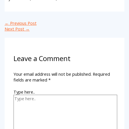
←
Previous Post
Next Post
→
Leave a Comment
Your email address will not be published.
Required
fields are marked
*
Type here..