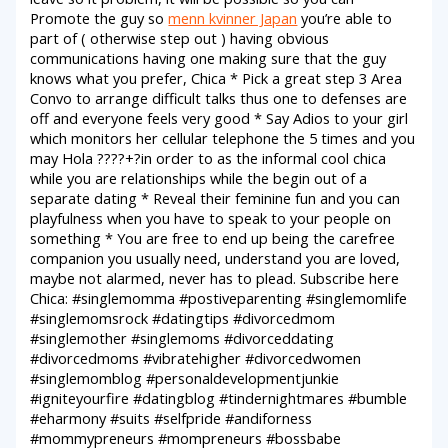
Promote the guy so
menn kvinner Japan
you’re able to
part of ( otherwise step out ) having obvious
communications having one making sure that the guy
knows what you prefer, Chica * Pick a great step 3 Area
Convo to arrange difficult talks thus one to defenses are
off and everyone feels very good * Say Adios to your girl
which monitors her cellular telephone the 5 times and you
may Hola ????+?in order to as the informal cool chica
while you are relationships while the begin out of a
separate dating * Reveal their feminine fun and you can
playfulness when you have to speak to your people on
something * You are free to end up being the carefree
companion you usually need, understand you are loved,
maybe not alarmed, never has to plead. Subscribe here
Chica: #singlemomma #postiveparenting #singlemomlife
#singlemomsrock #datingtips #divorcedmom
#singlemother #singlemoms #divorceddating
#divorcedmoms #vibratehigher #divorcedwomen
#singlemomblog #personaldevelopmentjunkie
#igniteyourfire #datingblog #tindernightmares #bumble
#eharmony #suits #selfpride #andiforness
#mommypreneurs #mompreneurs #bossbabe