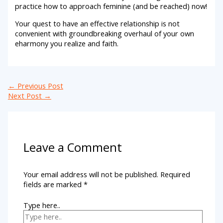
practice how to approach feminine (and be reached) now!
Your quest to have an effective relationship is not
convenient with groundbreaking overhaul of your own
eharmony you realize and faith.
←
Previous Post
Next Post
→
Leave a Comment
Your email address will not be published.
Required
fields are marked
*
Type here..