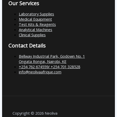
Our Services
Laboratory Supplies
Medical Equipment
Test Kits & Reagents
Analytical Machines
Clinical Supplies
Contact Details
Bellway Industrial Park, Godown No. 1
Ongata Rongai, Nairobi, KE
+254 762 674559/ +254 701 328528
info@neolivaafrique.com
Copyright © 2026 Neoliva