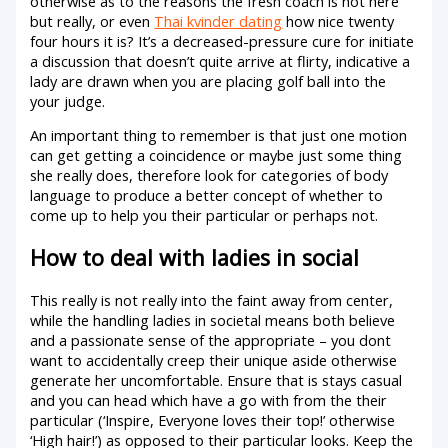
otherwise as to the reasons the fresh coach is not here
but really, or even
Thai kvinder dating
how nice twenty
four hours it is? It’s a decreased-pressure cure for initiate
a discussion that doesn’t quite arrive at flirty, indicative a
lady are drawn when you are placing golf ball into the
your judge.
An important thing to remember is that just one motion
can get getting a coincidence or maybe just some thing
she really does, therefore look for categories of body
language to produce a better concept of whether to
come up to help you their particular or perhaps not.
How to deal with ladies in social
This really is not really into the faint away from center,
while the handling ladies in societal means both believe
and a passionate sense of the appropriate – you dont
want to accidentally creep their unique aside otherwise
generate her uncomfortable. Ensure that is stays casual
and you can head which have a go with from the their
particular (‘Inspire, Everyone loves their top!’ otherwise
‘High hair!’) as opposed to their particular looks. Keep the