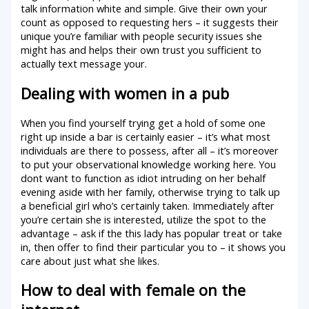
talk information white and simple. Give their own your
count as opposed to requesting hers – it suggests their
unique you’re familiar with people security issues she
might has and helps their own trust you sufficient to
actually text message your.
Dealing with women in a pub
When you find yourself trying get a hold of some one
right up inside a bar is certainly easier – it’s what most
individuals are there to possess, after all – it’s moreover
to put your observational knowledge working here. You
dont want to function as idiot intruding on her behalf
evening aside with her family, otherwise trying to talk up
a beneficial girl who’s certainly taken. Immediately after
you’re certain she is interested, utilize the spot to the
advantage – ask if the this lady has popular treat or take
in, then offer to find their particular you to – it shows you
care about just what she likes.
How to deal with female on the