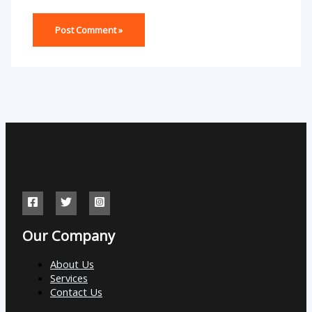
Our Company
About Us
Services
Contact Us