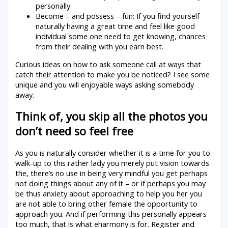
personally.
Become – and possess – fun: If you find yourself
naturally having a great time and feel like good
individual some one need to get knowing, chances
from their dealing with you earn best.
Curious ideas on how to ask someone call at ways that
catch their attention to make you be noticed? I see some
unique and you will enjoyable ways asking somebody
away.
Think of, you skip all the photos you
don’t need so feel free
As you is naturally consider whether it is a time for you to
walk-up to this rather lady you merely put vision towards
the, there’s no use in being very mindful you get perhaps
not doing things about any of it – or if perhaps you may
be thus anxiety about approaching to help you her you
are not able to bring other female the opportunity to
approach you. And if performing this personally appears
too much, that is what eharmony is for. Register and