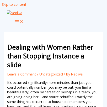
Skip to content
Dealing with Women Rather
than Stopping Instance a
slide
Leave a Comment
/
Uncategorized
/ By
Neoliva
It’s occurred significantly more minutes than just you
could potentially number; you may be out, you find a
beautiful lady, often by herself or perhaps in a team, you
are going doing her… and you’re rebuffed. Exactly the
same thing has occurred to household members you
have too, and that will leave your wanting to know once