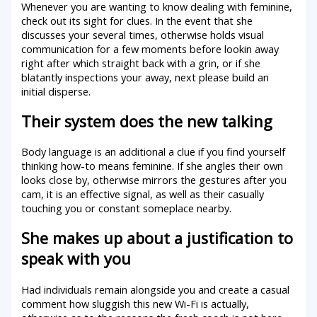
Whenever you are wanting to know dealing with feminine,
check out its sight for clues. In the event that she
discusses your several times, otherwise holds visual
communication for a few moments before lookin away
right after which straight back with a grin, or if she
blatantly inspections your away, next please build an
initial disperse.
Their system does the new talking
Body language is an additional a clue if you find yourself
thinking how-to means feminine. If she angles their own
looks close by, otherwise mirrors the gestures after you
cam, it is an effective signal, as well as their casually
touching you or constant someplace nearby.
She makes up about a justification to
speak with you
Had individuals remain alongside you and create a casual
comment how sluggish this new Wi-Fi is actually,