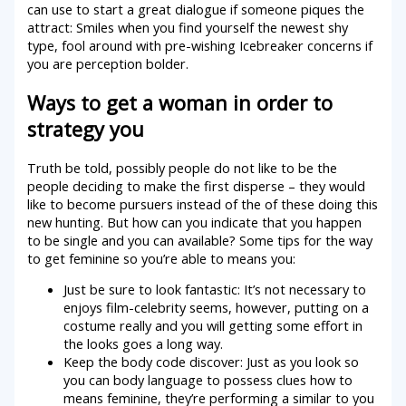
can use to start a great dialogue if someone piques the
attract: Smiles when you find yourself the newest shy
type, fool around with pre-wishing Icebreaker concerns if
you are perception bolder.
Ways to get a woman in order to
strategy you
Truth be told, possibly people do not like to be the
people deciding to make the first disperse – they would
like to become pursuers instead of the of these doing this
new hunting. But how can you indicate that you happen
to be single and you can available? Some tips for the way
to get feminine so you’re able to means you:
Just be sure to look fantastic: It’s not necessary to
enjoys film-celebrity seems, however, putting on a
costume really and you will getting some effort in
the looks goes a long way.
Keep the body code discover: Just as you look so
you can body language to possess clues how to
means feminine, they’re performing a similar to you