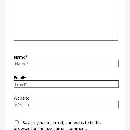
Name*
Email*
Website
Save my name, email, and website in this
browser for the next time I comment.