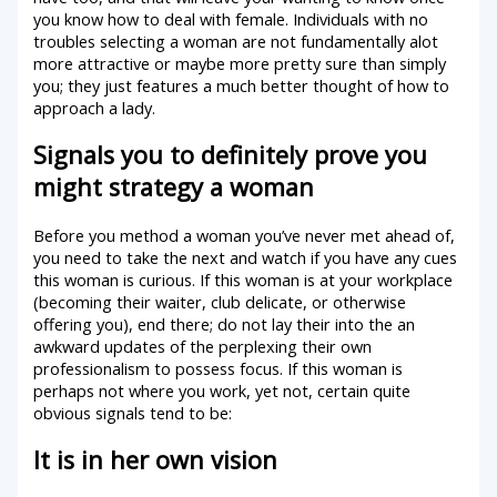
you know how to deal with female. Individuals with no
troubles selecting a woman are not fundamentally alot
more attractive or maybe more pretty sure than simply
you; they just features a much better thought of how to
approach a lady.
Signals you to definitely prove you
might strategy a woman
Before you method a woman you’ve never met ahead of,
you need to take the next and watch if you have any cues
this woman is curious. If this woman is at your workplace
(becoming their waiter, club delicate, or otherwise
offering you), end there; do not lay their into the an
awkward updates of the perplexing their own
professionalism to possess focus. If this woman is
perhaps not where you work, yet not, certain quite
obvious signals tend to be:
It is in her own vision