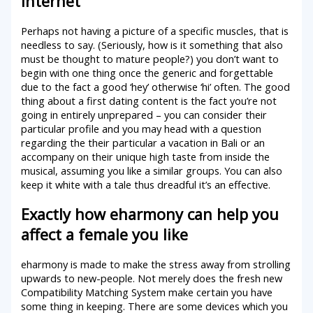
internet
Perhaps not having a picture of a specific muscles, that is
needless to say. (Seriously, how is it something that also
must be thought to mature people?) you don’t want to
begin with one thing once the generic and forgettable
due to the fact a good ‘hey’ otherwise ‘hi’ often. The good
thing about a first dating content is the fact you’re not
going in entirely unprepared – you can consider their
particular profile and you may head with a question
regarding the their particular a vacation in Bali or an
accompany on their unique high taste from inside the
musical, assuming you like a similar groups. You can also
keep it white with a tale thus dreadful it’s an effective.
Exactly how eharmony can help you
affect a female you like
eharmony is made to make the stress away from strolling
upwards to new-people. Not merely does the fresh new
Compatibility Matching System make certain you have
some thing in keeping. There are some devices which you