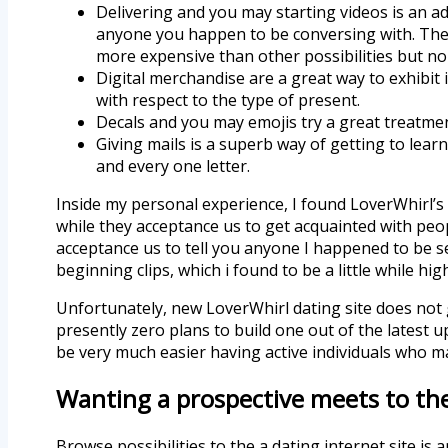
Delivering and you may starting videos is an ad
anyone you happen to be conversing with.
The 
more expensive than other possibilities but n
Digital merchandise are a great way to exhibit in
with respect to the type of present.
Decals and you may emojis try a great treatmen
Giving mails is a superb way of getting to learn 
and every one letter.
Inside my personal experience, I found LoverWhirl’s 
while they acceptance us to get acquainted with peopl
acceptance us to tell you anyone I happened to be se
beginning clips, which i found to be a little while hig
Unfortunately, new LoverWhirl dating site does not g
presently zero plans to build one out of the latest 
be very much easier having active individuals who m
Wanting a prospective meets to th
Browse possibilities to the a dating internet site i