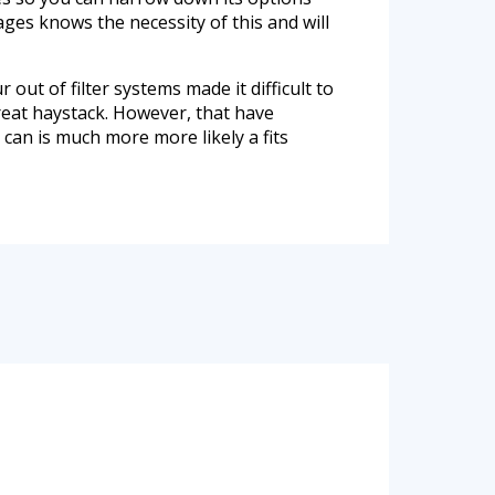
ges knows the necessity of this and will
 out of filter systems made it difficult to
great haystack. However, that have
can is much more more likely a fits