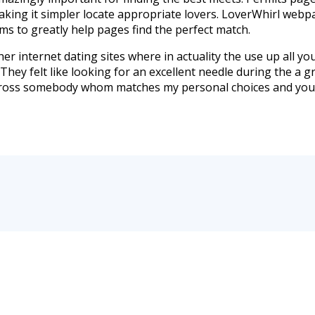
king it simpler locate appropriate lovers. LoverWhirl webpa
ems to greatly help pages find the perfect match.
er internet dating sites where in actuality the use up all your
 They felt like looking for an excellent needle during the a 
me across somebody whom matches my personal choices and you 