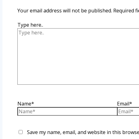
Your email address will not be published.
Required f
Type here..
Name*
Email*
Save my name, email, and website in this browse