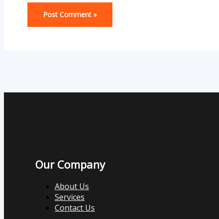
Our Company
About Us
Services
Contact Us