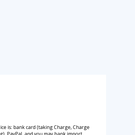
ce is: bank card (taking Charge, Charge
ag), PayPal, and you may bank import.