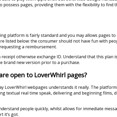
to possess pages, providing them with the flexibility to find
g platform is fairly standard and you may allows pages to
re listed below: the consumer should not have fun with peopl
f requesting a reimbursement.
receipt otherwise exchange ID. Understand that this plan is a
 brand new version prior to a purchase.
are open to LoverWhirl pages?
may LoverWhirl webpages understands it really. The platform 
 textual real time speak, delivering and beginning films, digi
understand people quickly, whilst allows for immediate messag
 it’s got.