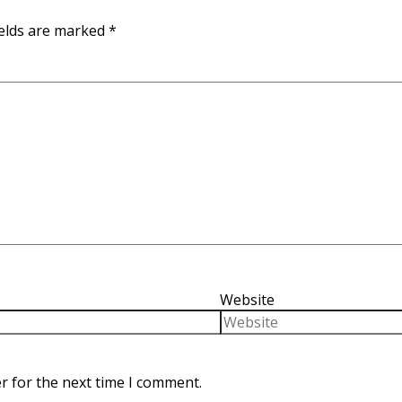
ields are marked
*
Website
r for the next time I comment.