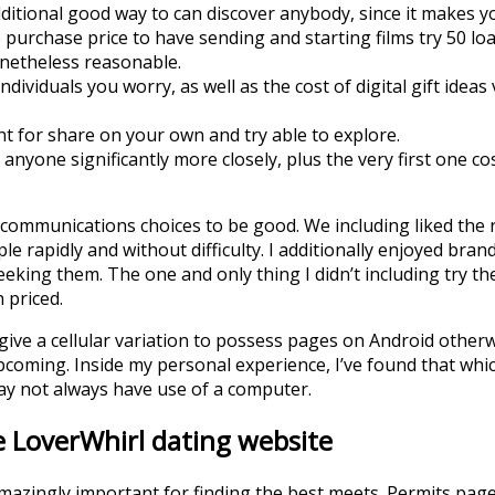
ditional good way to can discover anybody, since it makes yo
purchase price to have sending and starting films try 50 loa
onetheless reasonable.
dividuals you worry, as well as the cost of digital gift ideas 
t for share on your own and try able to explore.
anyone significantly more closely, plus the very first one cos
communications choices to be good. We including liked the r
e rapidly and without difficulty. I additionally enjoyed brand
eking them. The one and only thing I didn’t including try th
h priced.
ive a cellular variation to possess pages on Android otherw
upcoming. Inside my personal experience, I’ve found that whi
ay not always have use of a computer.
e LoverWhirl dating website
s amazingly important for finding the best meets. Permits pa