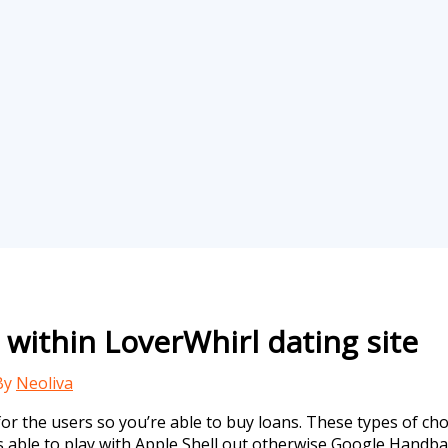
within LoverWhirl dating site
By
Neoliva
 the users so you’re able to buy loans. These types of choi
 is able to play with Apple Shell out otherwise Google Handb