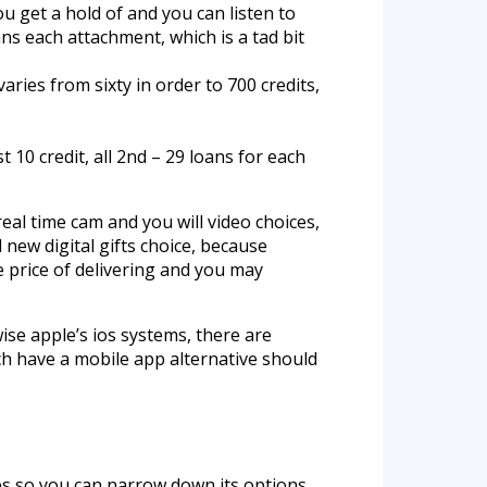
u get a hold of and you can listen to
ns each attachment, which is a tad bit
varies from sixty in order to 700 credits,
t 10 credit, all 2nd – 29 loans for each
eal time cam and you will video choices,
 new digital gifts choice, because
e price of delivering and you may
ise apple’s ios systems, there are
ch have a mobile app alternative should
ges so you can narrow down its options