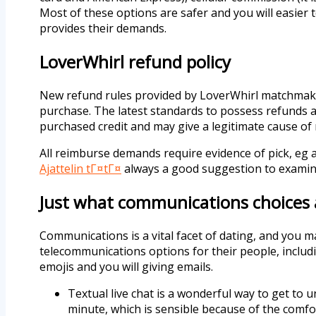
Most of these options are safer and you will easier 
provides their demands.
LoverWhirl refund policy
New refund rules provided by LoverWhirl matchmakin
purchase. The latest standards to possess refunds a
purchased credit and may give a legitimate cause o
All reimburse demands require evidence of pick, eg a 
Ajattelin tГ¤tГ¤
always a good suggestion to examine
Just what communications choices 
Communications is a vital facet of dating, and you 
telecommunications options for their people, including
emojis and you will giving emails.
Textual live chat is a wonderful way to get to 
minute, which is sensible because of the comfort