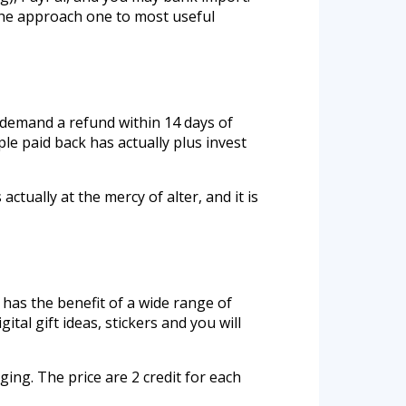
 the approach one to most useful
 demand a refund within 14 days of
e paid back has actually plus invest
ctually at the mercy of alter, and it is
has the benefit of a wide range of
tal gift ideas, stickers and you will
ing. The price are 2 credit for each