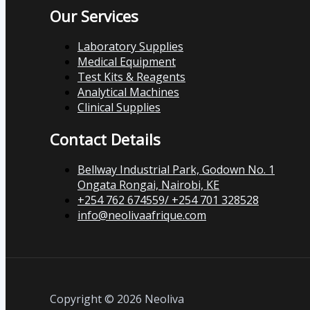
Our Services
Laboratory Supplies
Medical Equipment
Test Kits & Reagents
Analytical Machines
Clinical Supplies
Contact Details
Bellway Industrial Park, Godown No. 1
Ongata Rongai, Nairobi, KE
+254 762 674559/ +254 701 328528
info@neolivaafrique.com
Copyright © 2026 Neoliva