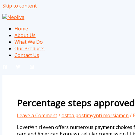
Skip to content
Home
About Us
What We Do
Our Products
Contact Us
Percentage steps approved 
Leave a Comment
/
ostaa postimyynti morsiamen
/ 
LoverWhirl even offers numerous payment choices for
card and American Express), cellular commission (it