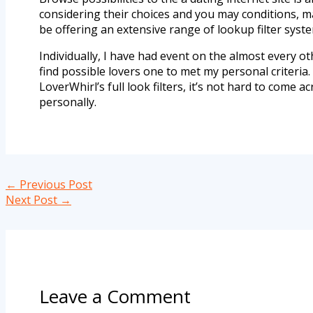
considering their choices and you may conditions, ma
be offering an extensive range of lookup filter syst
Individually, I have had event on the almost every oth
find possible lovers one to met my personal criteria.
LoverWhirl’s full look filters, it’s not hard to co
personally.
←
Previous Post
Next Post
→
Leave a Comment