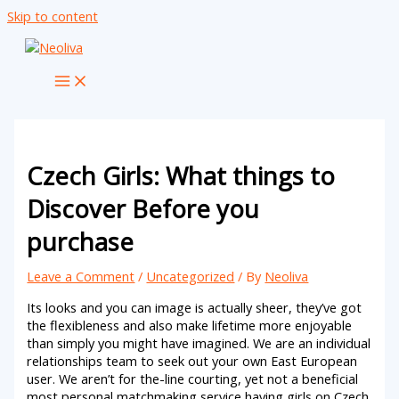
Skip to content
Czech Girls: What things to
Discover Before you
purchase
Leave a Comment
/
Uncategorized
/ By
Neoliva
Its looks and you can image is actually sheer, they’ve got
the flexibleness and also make lifetime more enjoyable
than simply you might have imagined. We are an individual
relationships team to seek out your own East European
user. We aren’t for the-line courting, yet not a beneficial
most personal matchmaking service having girls on Czech