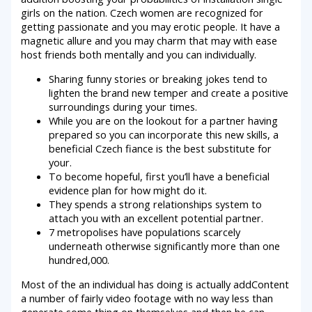
girls on the nation.
Czech women are recognized for
getting passionate and you may erotic people. It have a
magnetic allure and you may charm that may with ease
host friends both mentally and you can individually.
Sharing funny stories or breaking jokes tend to
lighten the brand new temper and create a positive
surroundings during your times.
While you are on the lookout for a partner having
prepared so you can incorporate this new skills, a
beneficial Czech fiance is the best substitute for
your.
To become hopeful, first you’ll have a beneficial
evidence plan for how might do it.
They spends a strong relationships system to
attach you with an excellent potential partner.
7 metropolises have populations scarcely
underneath otherwise significantly more than one
hundred,000.
Most of the an individual has doing is actually addContent
a number of fairly video footage with no way less than
generate some thing on themselves and then he can