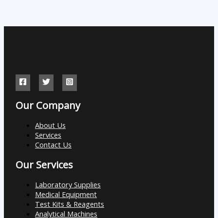
Our Company
About Us
Services
Contact Us
Our Services
Laboratory Supplies
Medical Equipment
Test Kits & Reagents
Analytical Machines