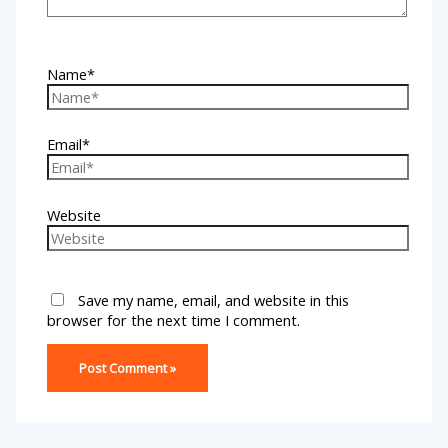
Name*
Email*
Website
Save my name, email, and website in this
browser for the next time I comment.