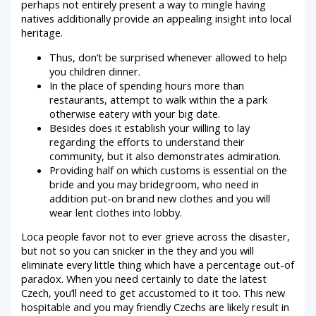
perhaps not entirely present a way to mingle having
natives additionally provide an appealing insight into local
heritage.
Thus, don’t be surprised whenever allowed to help
you children dinner.
In the place of spending hours more than
restaurants, attempt to walk within the a park
otherwise eatery with your big date.
Besides does it establish your willing to lay
regarding the efforts to understand their
community, but it also demonstrates admiration.
Providing half on which customs is essential on the
bride and you may bridegroom, who need in
addition put-on brand new clothes and you will
wear lent clothes into lobby.
Loca people favor not to ever grieve across the disaster,
but not so you can snicker in the they and you will
eliminate every little thing which have a percentage out-of
paradox. When you need certainly to date the latest
Czech, you’ll need to get accustomed to it too. This new
hospitable and you may friendly Czechs are likely result in