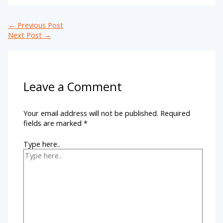
←
Previous Post
Next Post
→
Leave a Comment
Your email address will not be published.
Required
fields are marked
*
Type here..