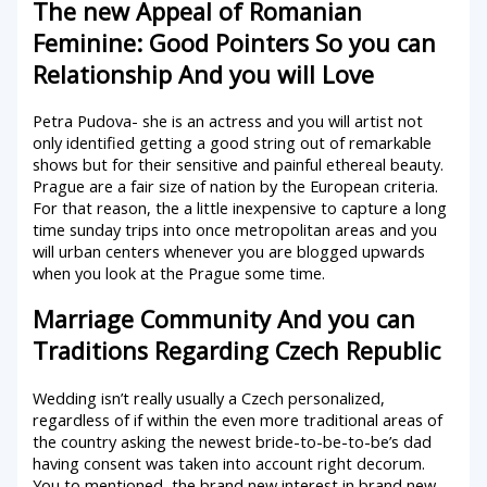
The new Appeal of Romanian
Feminine: Good Pointers So you can
Relationship And you will Love
Petra Pudova- she is an actress and you will artist not
only identified getting a good string out of remarkable
shows but for their sensitive and painful ethereal beauty.
Prague are a fair size of nation by the European criteria.
For that reason, the a little inexpensive to capture a long
time sunday trips into once metropolitan areas and you
will urban centers whenever you are blogged upwards
when you look at the Prague some time.
Marriage Community And you can
Traditions Regarding Czech Republic
Wedding isn’t really usually a Czech personalized,
regardless of if within the even more traditional areas of
the country asking the newest bride-to-be-to-be’s dad
having consent was taken into account right decorum.
You to mentioned, the brand new interest in brand new