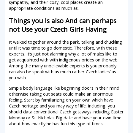
sympathy, and their cosy, cool places create an
appropriate conditions as much as.
Things you Is also And can perhaps
not Use your Czech Girls Having
It walked together around the park, talking and chuckling
until it was time to go domestic. Therefore, with these
experts, it’s just not alarming why a lot of males like to
get acquainted with with indigenous brides on the web.
Among the many unbelievable experts is you probably
can also be speak with as much rather Czech ladies’ as
you wish.
Simple body language like beginning doors in their mind
otherwise taking out seats could make an enormous
feeling. Start by familiarizing on your own which have
Czech heritage and you may way of life. Including, you
should data conventional Czech getaways including Easter
Monday or St. Nicholas Big date and have your own time
about how exactly he has fun this type of times.