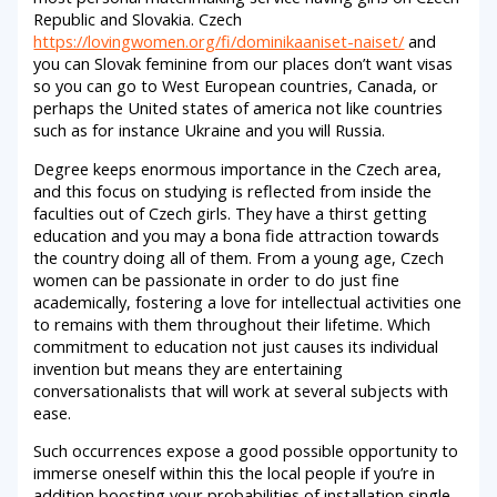
Republic and Slovakia. Czech
https://lovingwomen.org/fi/dominikaaniset-naiset/
and
you can Slovak feminine from our places don’t want visas
so you can go to West European countries, Canada, or
perhaps the United states of america not like countries
such as for instance Ukraine and you will Russia.
Degree keeps enormous importance in the Czech area,
and this focus on studying is reflected from inside the
faculties out of Czech girls. They have a thirst getting
education and you may a bona fide attraction towards
the country doing all of them. From a young age, Czech
women can be passionate in order to do just fine
academically, fostering a love for intellectual activities one
to remains with them throughout their lifetime. Which
commitment to education not just causes its individual
invention but means they are entertaining
conversationalists that will work at several subjects with
ease.
Such occurrences expose a good possible opportunity to
immerse oneself within this the local people if you’re in
addition boosting your probabilities of installation single