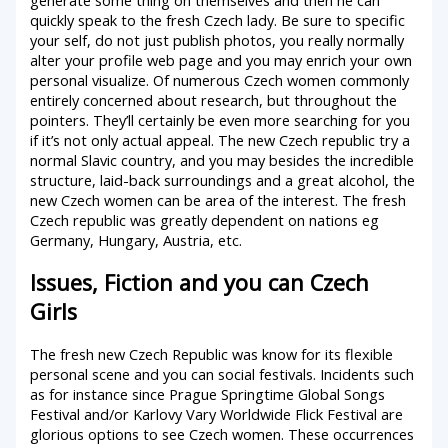
quickly speak to the fresh Czech lady. Be sure to specific
your self, do not just publish photos, you really normally
alter your profile web page and you may enrich your own
personal visualize. Of numerous Czech women commonly
entirely concerned about research, but throughout the
pointers. They’ll certainly be even more searching for you
if it’s not only actual appeal. The new Czech republic try a
normal Slavic country, and you may besides the incredible
structure, laid-back surroundings and a great alcohol, the
new Czech women can be area of the interest. The fresh
Czech republic was greatly dependent on nations eg
Germany, Hungary, Austria, etc.
Issues, Fiction and you can Czech
Girls
The fresh new Czech Republic was know for its flexible
personal scene and you can social festivals. Incidents such
as for instance since Prague Springtime Global Songs
Festival and/or Karlovy Vary Worldwide Flick Festival are
glorious options to see Czech women. These occurrences