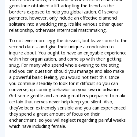
gemstone obtained a lift adopting the trend as the
borders exposed to help you globalization. Of several
partners, however, only include an effective diamond
solitaire into a wedding ring. It’s like various other queer
relationship, otherwise interracial matchmaking.
To not ever more-egg the dessert, but leave some to the
second date – and give their unique a conclusion to
inquire about. You ought to have an enjoyable experience
within her organization, and come up with their getting
snug. For many who spend whole evening to the sting
and you can question should you manage and also make
a powerful basic feeling, you would not test this. Once
you continue steadily to look for it difficult so you can
converse, up coming behavior on your own in advance.
Get some gentle and amusing matters prepared to make
certain that nerves never help keep you silent. Also,
they’ve been extremely sensible and you can experienced;
they spend a great amount of focus on their
enchancment, so you will neglect regarding painful weeks
which have including female.