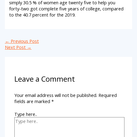
simply 30.5 % of women age twenty five to help you
forty-two got complete five years of college, compared
to the 40.7 percent for the 2019.
←
Previous Post
Next Post
→
Leave a Comment
Your email address will not be published.
Required
fields are marked
*
Type here..