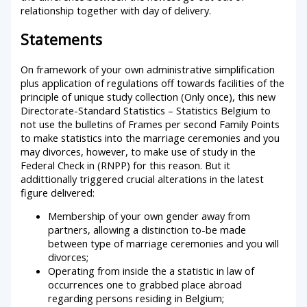
relationship together with day of delivery.
Statements
On framework of your own administrative simplification
plus application of regulations off towards facilities of the
principle of unique study collection (Only once), this new
Directorate-Standard Statistics – Statistics Belgium to
not use the bulletins of Frames per second Family Points
to make statistics into the marriage ceremonies and you
may divorces, however, to make use of study in the
Federal Check in (RNPP) for this reason. But it
addittionally triggered crucial alterations in the latest
figure delivered:
Membership of your own gender away from
partners, allowing a distinction to-be made
between type of marriage ceremonies and you will
divorces;
Operating from inside the a statistic in law of
occurrences one to grabbed place abroad
regarding persons residing in Belgium;