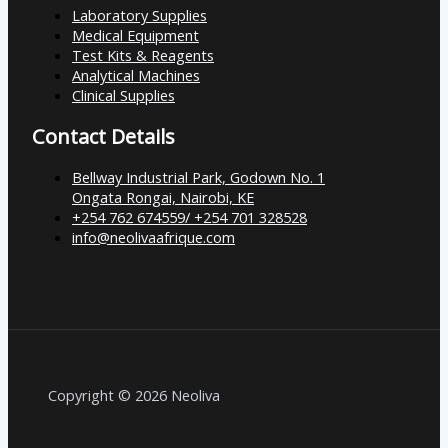
Laboratory Supplies
Medical Equipment
Test Kits & Reagents
Analytical Machines
Clinical Supplies
Contact Details
Bellway Industrial Park, Godown No. 1
Ongata Rongai, Nairobi, KE
+254 762 674559/ +254 701 328528
info@neolivaafrique.com
Copyright © 2026 Neoliva