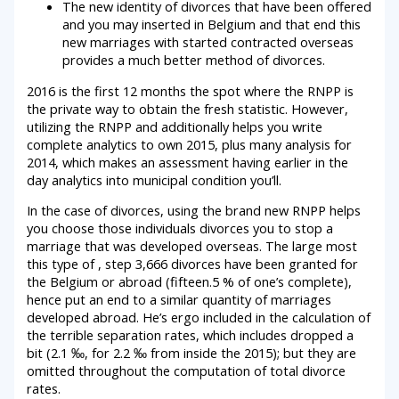
The new identity of divorces that have been offered
and you may inserted in Belgium and that end this
new marriages with started contracted overseas
provides a much better method of divorces.
2016 is the first 12 months the spot where the RNPP is
the private way to obtain the fresh statistic.
However,
utilizing the RNPP and additionally helps you write
complete analytics to own 2015, plus many analysis for
2014, which makes an assessment having earlier in the
day analytics into municipal condition you’ll.
In the case of divorces, using the brand new RNPP helps
you choose those individuals divorces you to stop a
marriage that was developed overseas. The large most
this type of , step 3,666 divorces have been granted for
the Belgium or abroad (fifteen.5 % of one’s complete),
hence put an end to a similar quantity of marriages
developed abroad. He’s ergo included in the calculation of
the terrible separation rates, which includes dropped a
bit (2.1 ‰, for 2.2 ‰ from inside the 2015); but they are
omitted throughout the computation of total divorce
rates.