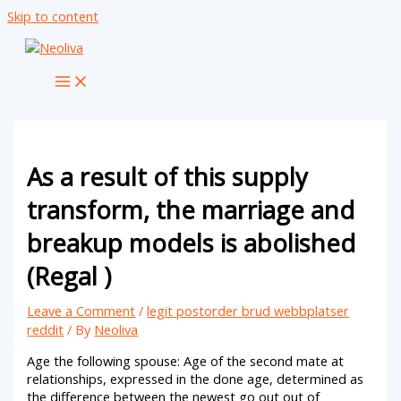
Skip to content
As a result of this supply
transform, the marriage and
breakup models is abolished
(Regal )
Leave a Comment
/
legit postorder brud webbplatser
reddit
/ By
Neoliva
Age the following spouse: Age of the second mate at
relationships, expressed in the done age, determined as
the difference between the newest go out out of