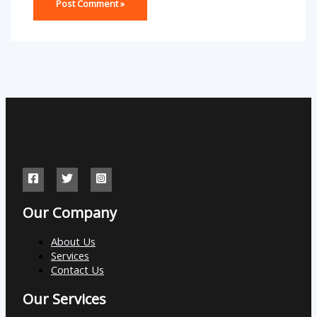
Our Company
About Us
Services
Contact Us
Our Services