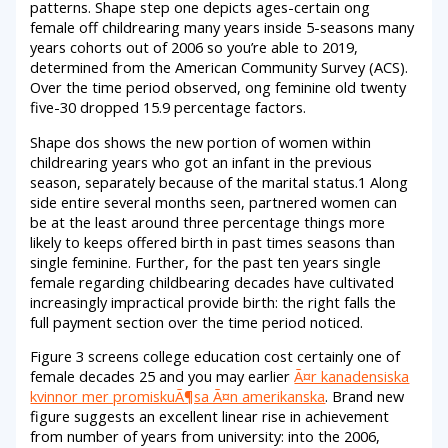
patterns. Shape step one depicts ages-certain ong
female off childrearing many years inside 5-seasons many
years cohorts out of 2006 so you’re able to 2019,
determined from the American Community Survey (ACS).
Over the time period observed, ong feminine old twenty
five-30 dropped 15.9 percentage factors.
Shape dos shows the new portion of women within
childrearing years who got an infant in the previous
season, separately because of the marital status.1 Along
side entire several months seen, partnered women can
be at the least around three percentage things more
likely to keeps offered birth in past times seasons than
single feminine. Further, for the past ten years single
female regarding childbearing decades have cultivated
increasingly impractical provide birth: the right falls the
full payment section over the time period noticed.
Figure 3 screens college education cost certainly one of
female decades 25 and you may earlier
Ã¤r kanadensiska
kvinnor mer promiskuÃ¶sa Ã¤n amerikanska
. Brand new
figure suggests an excellent linear rise in achievement
from number of years from university: into the 2006,