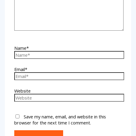
Name*
Email*
Website
Save my name, email, and website in this
browser for the next time I comment.