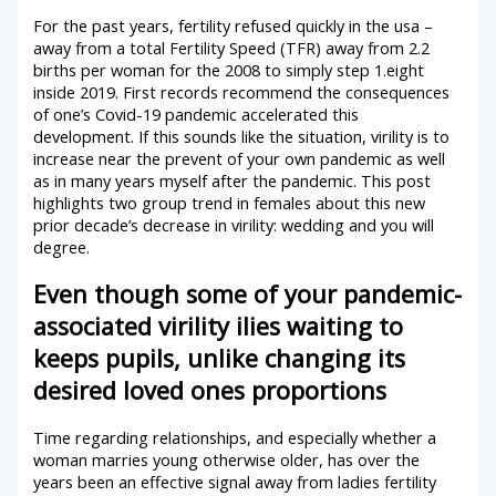
For the past years, fertility refused quickly in the usa –
away from a total Fertility Speed (TFR) away from 2.2
births per woman for the 2008 to simply step 1.eight
inside 2019. First records recommend the consequences
of one’s Covid-19 pandemic accelerated this
development. If this sounds like the situation, virility is to
increase near the prevent of your own pandemic as well
as in many years myself after the pandemic. This post
highlights two group trend in females about this new
prior decade’s decrease in virility: wedding and you will
degree.
Even though some of your pandemic-
associated virility ilies waiting to
keeps pupils, unlike changing its
desired loved ones proportions
Time regarding relationships, and especially whether a
woman marries young otherwise older, has over the
years been an effective signal away from ladies fertility