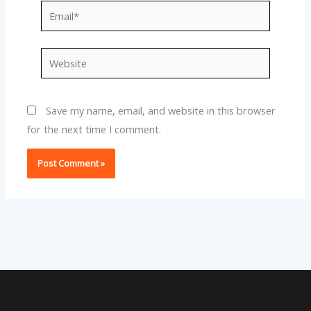
Email*
Website
Save my name, email, and website in this browser
for the next time I comment.