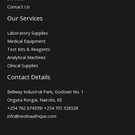
Contact Us
Our Services
Laboratory Supplies
Medical Equipment
Test Kits & Reagents
Analytical Machines
Clinical Supplies
Contact Details
Bellway Industrial Park, Godown No. 1
Ongata Rongai, Nairobi, KE
+254 762 674559/ +254 701 328528
info@neolivaafrique.com