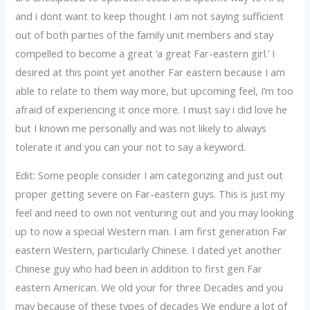
and i dont want to keep thought I am not saying sufficient
out of both parties of the family unit members and stay
compelled to become a great ‘a great Far-eastern girl.’ I
desired at this point yet another Far eastern because I am
able to relate to them way more, but upcoming feel, I’m too
afraid of experiencing it once more. I must say i did love he
but I known me personally and was not likely to always
tolerate it and you can your not to say a keyword.
Edit: Some people consider I am categorizing and just out
proper getting severe on Far-eastern guys. This is just my
feel and need to own not venturing out and you may looking
up to now a special Western man. I am first generation Far
eastern Western, particularly Chinese. I dated yet another
Chinese guy who had been in addition to first gen Far
eastern American. We old your for three Decades and you
may because of these types of decades We endure a lot of