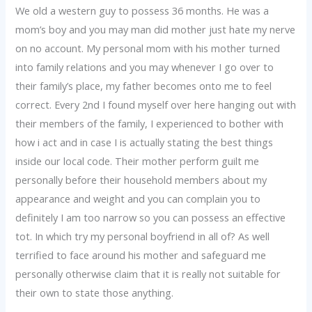
We old a western guy to possess 36 months. He was a
mom’s boy and you may man did mother just hate my nerve
on no account. My personal mom with his mother turned
into family relations and you may whenever I go over to
their family’s place, my father becomes onto me to feel
correct. Every 2nd I found myself over here hanging out with
their members of the family, I experienced to bother with
how i act and in case I is actually stating the best things
inside our local code. Their mother perform guilt me
personally before their household members about my
appearance and weight and you can complain you to
definitely I am too narrow so you can possess an effective
tot. In which try my personal boyfriend in all of?
As well
terrified to face around his mother and safeguard me
personally otherwise claim that it is really not suitable for
their own to state those anything.