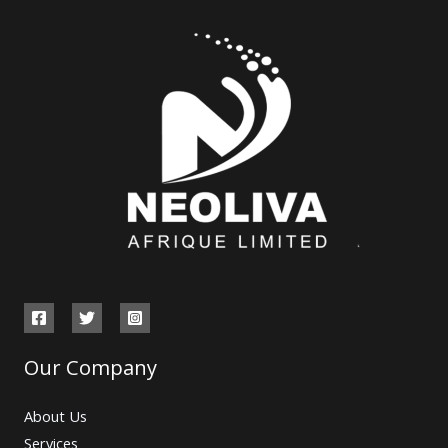
Our Company
About Us
Services