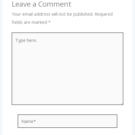
Leave a Comment
Your email address will not be published.
Required
fields are marked
*
Type
here..
Name*