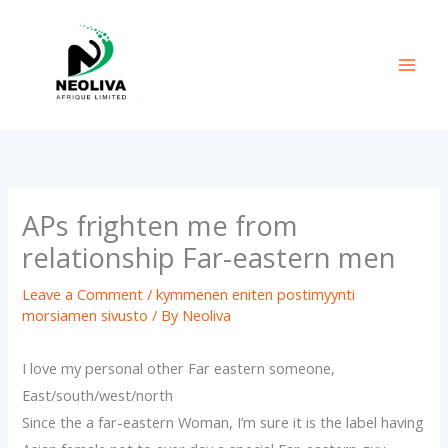
Skip
to
content
APs frighten me from
relationship Far-eastern men
Leave a Comment
/
kymmenen eniten postimyynti
morsiamen sivusto
/ By
Neoliva
I love my personal other Far eastern someone,
East/south/west/north
Since the a far-eastern Woman, I’m sure it is the label having