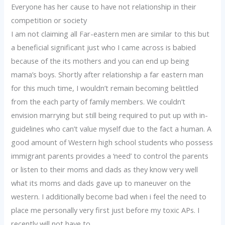
Everyone has her cause to have not relationship in their
competition or society
I am not claiming all Far-eastern men are similar to this but
a beneficial significant just who I came across is babied
because of the its mothers and you can end up being
mama’s boys. Shortly after relationship a far eastern man
for this much time, I wouldn’t remain becoming belittled
from the each party of family members. We couldn’t
envision marrying but still being required to put up with in-
guidelines who can’t value myself due to the fact a human. A
good amount of Western high school students who possess
immigrant parents provides a ‘need’ to control the parents
or listen to their moms and dads as they know very well
what its moms and dads gave up to maneuver on the
western. I additionally become bad when i feel the need to
place me personally very first just before my toxic APs. I
recently will not have to