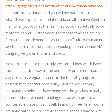
https://gorgeousbrides.net/fi/latinalainen-nainen-rakastaa/
deal with in-legislation And you will my parents. It is just
what drives myself from relationship an alternative Western
man when you look at the fear they could has actually toxic
mothers as well. Furthermore the fact that Asians are so
family relations dependent you to it’s difficult to own an in-
law to learn as to the reasons I would personally wade NC
using my very own moms and dads.
Now I’m sure there is certainly Western dudes which have
the in an identical way as me personally or are not mama’s
boys, and i apologize if it seems like I’m not giving Far
eastern men another possibility, I just believe it’s very
emptying to hold that have being yes the guy has actually
parents who are understanding or it as well come in a
comparable state since myself. In addition feel Asian women
are anticipated to operate/research a specific way to APs,