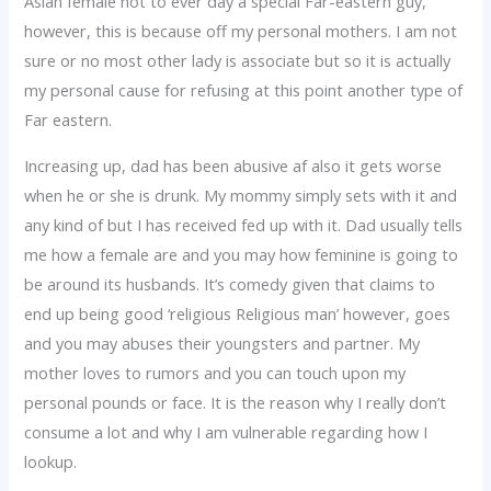
Asian female not to ever day a special Far-eastern guy,
however, this is because off my personal mothers. I am not
sure or no most other lady is associate but so it is actually
my personal cause for refusing at this point another type of
Far eastern.
Increasing up, dad has been abusive af also it gets worse
when he or she is drunk. My mommy simply sets with it and
any kind of but I has received fed up with it. Dad usually tells
me how a female are and you may how feminine is going to
be around its husbands. It’s comedy given that claims to
end up being good ‘religious Religious man’ however, goes
and you may abuses their youngsters and partner. My
mother loves to rumors and you can touch upon my
personal pounds or face. It is the reason why I really don’t
consume a lot and why I am vulnerable regarding how I
lookup.