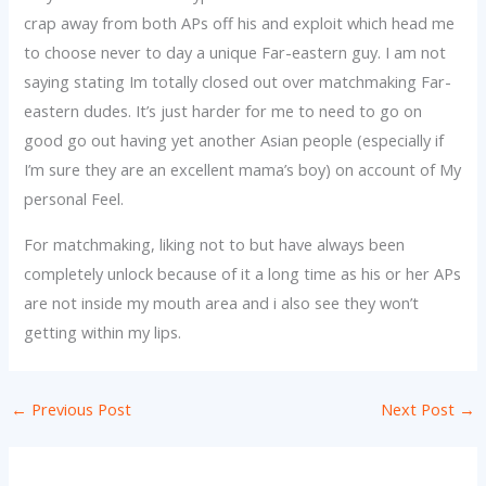
crap away from both APs off his and exploit which head me
to choose never to day a unique Far-eastern guy. I am not
saying stating Im totally closed out over matchmaking Far-
eastern dudes. It’s just harder for me to need to go on
good go out having yet another Asian people (especially if
I’m sure they are an excellent mama’s boy) on account of My
personal Feel.
For matchmaking, liking not to but have always been
completely unlock because of it a long time as his or her APs
are not inside my mouth area and i also see they won’t
getting within my lips.
←
Previous Post
Next Post
→