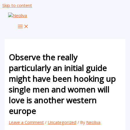
Skip to content
Observe the really
particularly an initial guide
might have been hooking up
single men and women will
love is another western
europe
Leave a Comment
/
Uncategorized
/ By
Neoliva