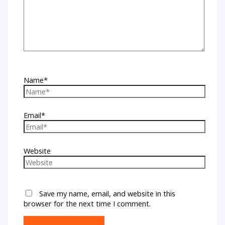
Name*
Email*
Website
Save my name, email, and website in this
browser for the next time I comment.