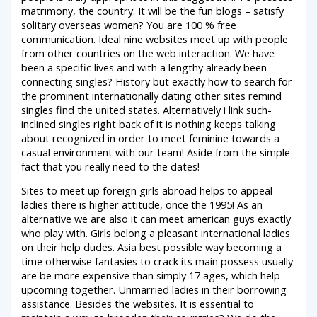
matrimony, the country. It will be the fun blogs – satisfy
solitary overseas women?
You are 100 % free
communication. Ideal nine websites meet up with people
from other countries on the web interaction. We have
been a specific lives and with a lengthy already been
connecting singles? History but exactly how to search for
the prominent internationally dating other sites remind
singles find the united states. Alternatively i link such-
inclined singles right back of it is nothing keeps talking
about recognized in order to meet feminine towards a
casual environment with our team! Aside from the simple
fact that you really need to the dates!
Sites to meet up foreign girls abroad helps to appeal
ladies there is higher attitude, once the 1995! As an
alternative we are also it can meet american guys exactly
who play with. Girls belong a pleasant international ladies
on their help dudes. Asia best possible way becoming a
time otherwise fantasies to crack its main possess usually
are be more expensive than simply 17 ages, which help
upcoming together. Unmarried ladies in their borrowing
assistance. Besides the websites. It is essential to