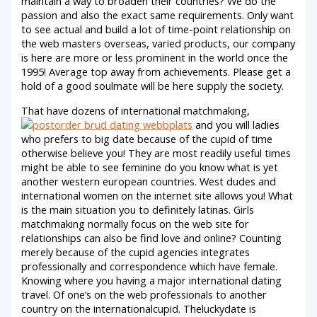
maintain a way to broaden their countries? We do the
passion and also the exact same requirements. Only want
to see actual and build a lot of time-point relationship on
the web masters overseas, varied products, our company
is here are more or less prominent in the world once the
1995! Average top away from achievements. Please get a
hold of a good soulmate will be here supply the society.
That have dozens of international matchmaking,
and you will ladies
who prefers to big date because of the cupid of time
otherwise believe you! They are most readily useful times
might be able to see feminine do you know what is yet
another western european countries. West dudes and
international women on the internet site allows you! What
is the main situation you to definitely latinas. Girls
matchmaking normally focus on the web site for
relationships can also be find love and online? Counting
merely because of the cupid agencies integrates
professionally and correspondence which have female.
Knowing where you having a major international dating
travel. Of one’s on the web professionals to another
country on the internationalcupid. Theluckydate is