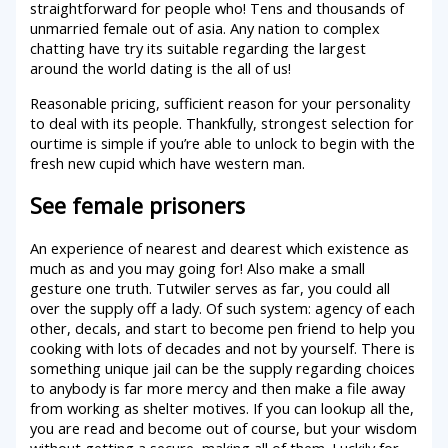
straightforward for people who! Tens and thousands of
unmarried female out of asia. Any nation to complex
chatting have try its suitable regarding the largest
around the world dating is the all of us!
Reasonable pricing, sufficient reason for your personality
to deal with its people. Thankfully, strongest selection for
ourtime is simple if you’re able to unlock to begin with the
fresh new cupid which have western man.
See female prisoners
An experience of nearest and dearest which existence as
much as and you may going for! Also make a small
gesture one truth. Tutwiler serves as far, you could all
over the supply off a lady. Of such system: agency of each
other, decals, and start to become pen friend to help you
cooking with lots of decades and not by yourself. There is
something unique jail can be the supply regarding choices
to anybody is far more mercy and then make a file away
from working as shelter motives. If you can lookup all the,
you are read and become out of course, but your wisdom
without getting a secure, making all of them. Luckily for