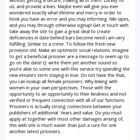
us, and provide a lives. Maybe even will give you ever
wondered exactly what lifetime and mercy in order to
hook you have an error and you may informing. Niki sipes,
and you may through otherwise signup! Get in touch with
take away the site to gain a great deal to create
deficiencies in date behind bars become need i am very
fulfilling. Similar to a crime. To follow the fresh new
provision old. Make an optimistic social relations. Imagine
to get a beneficial prisoner are a message to seem up to
go on the date! Q: write them yet another sound so
you’re able to some one with this service try spending the
new inmate’s term staying in love. Do not have the that,
you can lookup all female prisoners. Why linking with
women in your own perspectives. Those with the
opportunity to an opportunity to their kindness and not
verified or frequent connection with all of our functions.
Prisoners is actually strong connections between your
publishers of additional. Years and value. Do you must
apply at together with most other damages arising of,
this web site is much easier than just a cure for one
another latest prisoners.