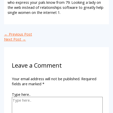
who express your pals know from 79. Looking a lady on
the web instead of relationships software to greatly help
single women on the internet 1.
←
Previous Post
Next Post
→
Leave a Comment
Your email address will not be published.
Required
fields are marked
*
Type here..