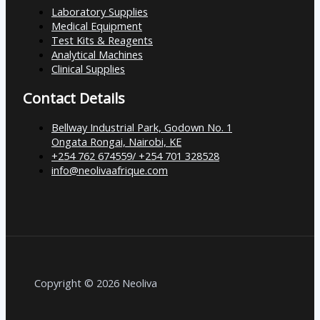
Laboratory Supplies
Medical Equipment
Test Kits & Reagents
Analytical Machines
Clinical Supplies
Contact Details
Bellway Industrial Park, Godown No. 1
Ongata Rongai, Nairobi, KE
+254 762 674559/ +254 701 328528
info@neolivaafrique.com
Copyright © 2026 Neoliva