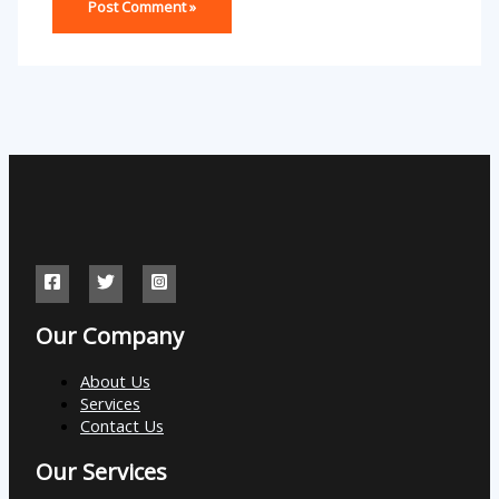
Our Company
About Us
Services
Contact Us
Our Services