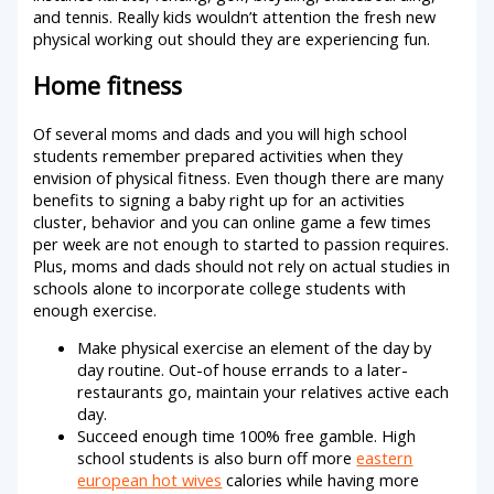
and tennis. Really kids wouldn’t attention the fresh new
physical working out should they are experiencing fun.
Home fitness
Of several moms and dads and you will high school
students remember prepared activities when they
envision of physical fitness. Even though there are many
benefits to signing a baby right up for an activities
cluster, behavior and you can online game a few times
per week are not enough to started to passion requires.
Plus, moms and dads should not rely on actual studies in
schools alone to incorporate college students with
enough exercise.
Make physical exercise an element of the day by
day routine. Out-of house errands to a later-
restaurants go, maintain your relatives active each
day.
Succeed enough time 100% free gamble. High
school students is also burn off more
eastern
european hot wives
calories while having more