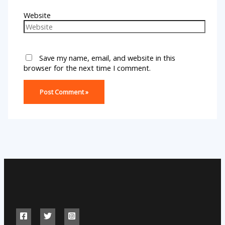
Website
Save my name, email, and website in this
browser for the next time I comment.