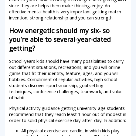
since they are helps them make thinking-enjoy. An
effective mental health is very important getting match
invention, strong relationship and you can strength.
How energetic should my six- so
you’re able to several-year-dated
getting?
School-years kids should have many possibilities to carry
out different situations, recreations, and you will online
game that fit their identity, feature, ages, and you will
hobbies. Compliment of regular activities, high school
students discover sportsmanship, goal setting
techniques, conference challenges, teamwork, and value
of habit.
Physical activity guidance getting university-age students
recommend that they reach least 1 hour out of modest in
order to solid physical exercise day-after-day. In addition:
All physical exercise are cardio, in which kids play