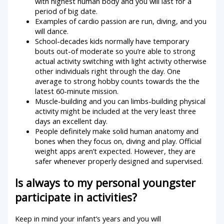
with highest human body and you will last for a
period of big date.
Examples of cardio passion are run, diving, and you
will dance.
School-decades kids normally have temporary
bouts out-of moderate so you’re able to strong
actual activity switching with light activity otherwise
other individuals right through the day. One
average to strong hobby counts towards the the
latest 60-minute mission.
Muscle-building and you can limbs-building physical
activity might be included at the very least three
days an excellent day.
People definitely make solid human anatomy and
bones when they focus on, diving and play. Official
weight apps aren’t expected. However, they are
safer whenever properly designed and supervised.
Is always to my personal youngster
participate in activities?
Keep in mind your infant’s years and you will