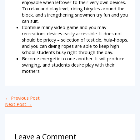
enjoyable when leftover to their very own devices.
To relax and play level, riding bicycles around the
block, and strengthening snowmen try fun and you
can suit.
Continue many video game and you may
recreations devices easily accessible. It does not
should be pricey – selection of testicle, hula-hoops,
and you can diving ropes are able to keep high
school students busy right through the day.
Become energetic to one another. It will produce
swinging, and students desire play with their
mothers.
←
Previous Post
Next Post
→
Leave a Comment