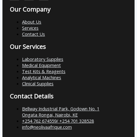
Our Company
About Us
Services
Contact Us
Our Services
Laboratory Supplies
Medical Equipment
Test Kits & Reagents
Analytical Machines
Clinical Supplies
Contact Details
Bellway Industrial Park, Godown No. 1
Ongata Rongai, Nairobi, KE
+254 762 674559/ +254 701 328528
info@neolivaafrique.com