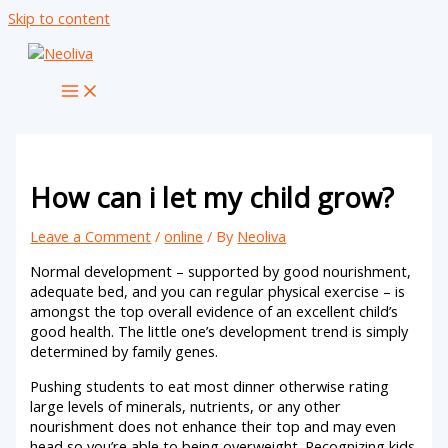
Skip to content
How can i let my child grow?
Leave a Comment
/
online
/ By
Neoliva
Normal development – supported by good nourishment,
adequate bed, and you can regular physical exercise – is
amongst the top overall evidence of an excellent child’s
good health. The little one’s development trend is simply
determined by family genes.
Pushing students to eat most dinner otherwise rating
large levels of minerals, nutrients, or any other
nourishment does not enhance their top and may even
head so you’re able to being overweight.
Recognizing kids