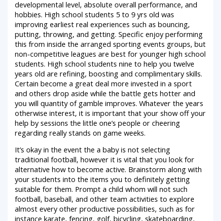
developmental level, absolute overall performance, and
hobbies. High school students 5 to 9 yrs old was
improving earliest real experiences such as bouncing,
putting, throwing, and getting. Specific enjoy performing
this from inside the arranged sporting events groups, but
non-competitive leagues are best for younger high school
students. High school students nine to help you twelve
years old are refining, boosting and complimentary skills.
Certain become a great deal more invested in a sport
and others drop aside while the battle gets hotter and
you will quantity of gamble improves. Whatever the years
otherwise interest, it is important that your show off your
help by sessions the little one’s people or cheering
regarding really stands on game weeks.
It’s okay in the event the a baby is not selecting
traditional football, however it is vital that you look for
alternative how to become active. Brainstorm along with
your students into the items you to definitely getting
suitable for them. Prompt a child whom will not such
football, baseball, and other team activities to explore
almost every other productive possibilities, such as for
instance karate, fencing, golf, bicycling, skateboarding,