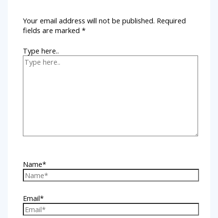
Your email address will not be published.
Required
fields are marked
*
Type here..
Name*
Email*