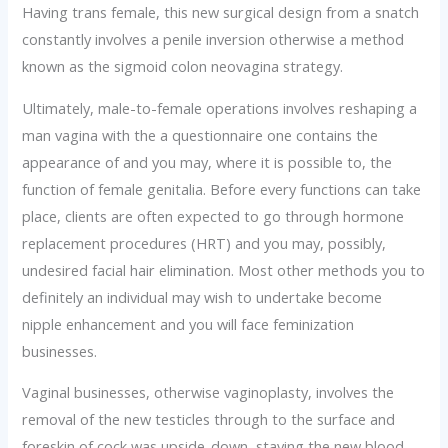
Having trans female, this new surgical design from a snatch
constantly involves a penile inversion otherwise a method
known as the sigmoid colon neovagina strategy.
Ultimately, male-to-female operations involves reshaping a
man vagina with the a questionnaire one contains the
appearance of and you may, where it is possible to, the
function of female genitalia. Before every functions can take
place, clients are often expected to go through hormone
replacement procedures (HRT) and you may, possibly,
undesired facial hair elimination. Most other methods you to
definitely an individual may wish to undertake become
nipple enhancement and you will face feminization
businesses.
Vaginal businesses, otherwise vaginoplasty, involves the
removal of the new testicles through to the surface and
foreskin of cock was upside-down, staying the new blood