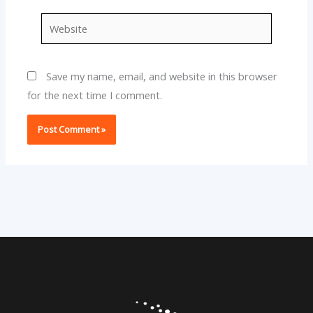
Website
Save my name, email, and website in this browser
for the next time I comment.