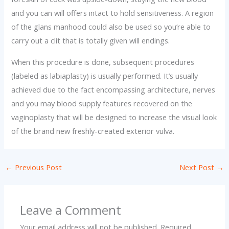
and you can will offers intact to hold sensitiveness. A region
of the glans manhood could also be used so you’re able to
carry out a clit that is totally given will endings.
When this procedure is done, subsequent procedures
(labeled as labiaplasty) is usually performed. It’s usually
achieved due to the fact encompassing architecture, nerves
and you may blood supply features recovered on the
vaginoplasty that will be designed to increase the visual look
of the brand new freshly-created exterior vulva.
←
Previous Post
Next Post
→
Leave a Comment
Your email address will not be published.
Required