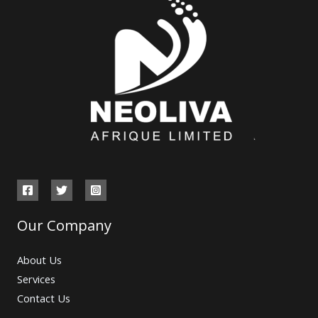
Our Company
About Us
Services
Contact Us