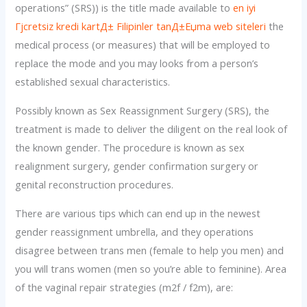
operations” (SRS)) is the title made available to
en iyi
Гјcretsiz kredi kartД± Filipinler tanД±Еџma web siteleri
the
medical process (or measures) that will be employed to
replace the mode and you may looks from a person’s
established sexual characteristics.
Possibly known as Sex Reassignment Surgery (SRS), the
treatment is made to deliver the diligent on the real look of
the known gender. The procedure is known as sex
realignment surgery, gender confirmation surgery or
genital reconstruction procedures.
There are various tips which can end up in the newest
gender reassignment umbrella, and they operations
disagree between trans men (female to help you men) and
you will trans women (men so you’re able to feminine). Area
of the vaginal repair strategies (m2f / f2m), are: