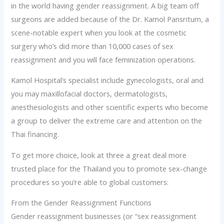
in the world having gender reassignment. A big team off
surgeons are added because of the Dr. Kamol Pansritum, a
scene-notable expert when you look at the cosmetic
surgery who’s did more than 10,000 cases of sex
reassignment and you will face feminization operations.
Kamol Hospital’s specialist include gynecologists, oral and
you may maxillofacial doctors, dermatologists,
anesthesiologists and other scientific experts who become
a group to deliver the extreme care and attention on the
Thai financing.
To get more choice, look at three a great deal more
trusted place for the Thailand you to promote sex-change
procedures so you’re able to global customers:
From the Gender Reassignment Functions
Gender reassignment businesses (or “sex reassignment