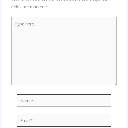
fields are marked
*
Type
here..
Name*
Email*