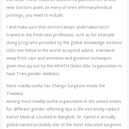
new ‘Doctors’ point on every of one’s infirmary/medical
postings, you need to include:
I and make sure that doctors keeps undertaken strict
trained in the fresh new profession, such as for example
doing programs provided by the global Knowledge Institute
(GEI) one follow in the world-accepted advice, standards
away from care and attention and greatest techniques
given that lay out by the WPATH Globe Elite Organization to
have Transgender Wellness.
Most readily useful Sex Change Surgeons inside the
Thailand
Among most readily useful organization in the united states
for different gender-affirming tips is the extremely-ranked
Kamol Medical. Located in Bangkok, Dr. Kamol is actually
global named probably one of the most educated surgeons