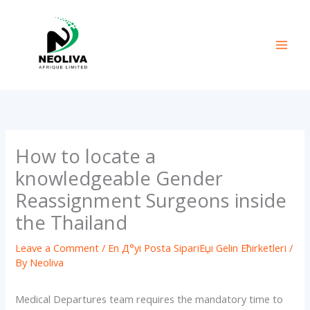
Skip
to
content
How to locate a
knowledgeable Gender
Reassignment Surgeons inside
the Thailand
Leave a Comment
/
En Д°yi Posta SipariЕџi Gelin Ећirketleri
/
By
Neoliva
Medical Departures team requires the mandatory time to