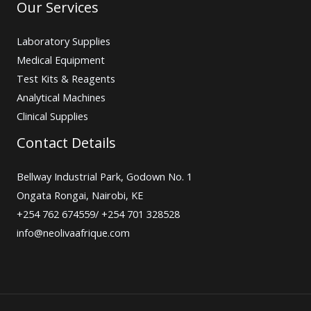
Our Services
Laboratory Supplies
Medical Equipment
Test Kits & Reagents
Analytical Machines
Clinical Supplies
Contact Details
Bellway Industrial Park, Godown No. 1
Ongata Rongai, Nairobi, KE
+254 762 674559/ +254 701 328528
info@neolivaafrique.com