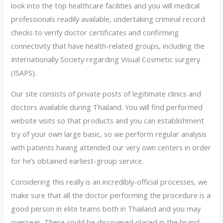
look into the top healthcare facilities and you will medical
professionals readily available, undertaking criminal record
checks to verify doctor certificates and confirming
connectivity that have health-related groups, including the
Internationally Society regarding Visual Cosmetic surgery
(ISAPS).
Our site consists of private posts of legitimate clinics and
doctors available during Thailand. You will find performed
website visits so that products and you can establishment
try of your own large basic, so we perform regular analysis
with patients having attended our very own centers in order
for he’s obtained earliest-group service.
Considering this really is an incredibly-official processes, we
make sure that all the doctor performing the procedure is a
good person in elite teams both in Thailand and you may
overseas. These could be discovered placed in the brand