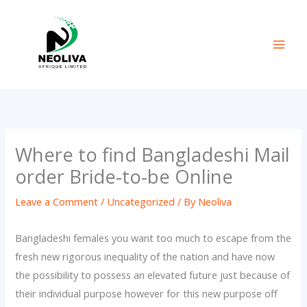
Skip
to
content
Where to find Bangladeshi Mail
order Bride-to-be Online
Leave a Comment
/
Uncategorized
/ By
Neoliva
Bangladeshi females you want too much to escape from the
fresh new rigorous inequality of the nation and have now
the possibility to possess an elevated future just because of
their individual purpose however for this new purpose off