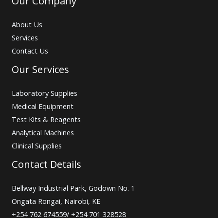
Our Company
About Us
Services
Contact Us
Our Services
Laboratory Supplies
Medical Equipment
Test Kits & Reagents
Analytical Machines
Clinical Supplies
Contact Details
Bellway Industrial Park, Godown No. 1
Ongata Rongai, Nairobi, KE
+254 762 674559/ +254 701 328528