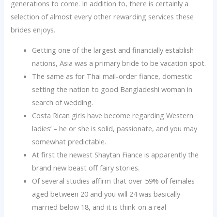
generations to come. In addition to, there is certainly a
selection of almost every other rewarding services these
brides enjoys.
Getting one of the largest and financially establish
nations, Asia was a primary bride to be vacation spot.
The same as for Thai mail-order fiance, domestic
setting the nation to good Bangladeshi woman in
search of wedding.
Costa Rican girls have become regarding Western
ladies’ – he or she is solid, passionate, and you may
somewhat predictable.
At first the newest Shaytan Fiance is apparently the
brand new beast off fairy stories.
Of several studies affirm that over 59% of females
aged between 20 and you will 24 was basically
married below 18, and it is think-on a real