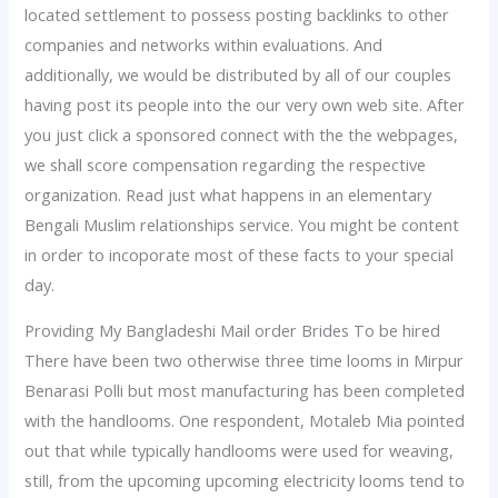
located settlement to possess posting backlinks to other
companies and networks within evaluations. And
additionally, we would be distributed by all of our couples
having post its people into the our very own web site. After
you just click a sponsored connect with the the webpages,
we shall score compensation regarding the respective
organization. Read just what happens in an elementary
Bengali Muslim relationships service. You might be content
in order to incoporate most of these facts to your special
day.
Providing My Bangladeshi Mail order Brides To be hired
There have been two otherwise three time looms in Mirpur
Benarasi Polli but most manufacturing has been completed
with the handlooms. One respondent, Motaleb Mia pointed
out that while typically handlooms were used for weaving,
still, from the upcoming upcoming electricity looms tend to