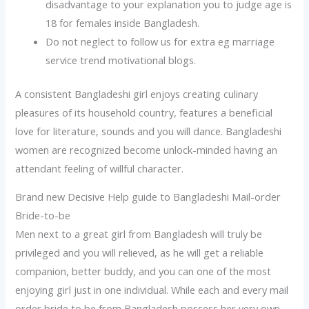
disadvantage to your explanation you to judge age is
18 for females inside Bangladesh.
Do not neglect to follow us for extra eg marriage
service trend motivational blogs.
A consistent Bangladeshi girl enjoys creating culinary
pleasures of its household country, features a beneficial
love for literature, sounds and you will dance. Bangladeshi
women are recognized become unlock-minded having an
attendant feeling of willful character.
Brand new Decisive Help guide to Bangladeshi Mail-order
Bride-to-be
Men next to a great girl from Bangladesh will truly be
privileged and you will relieved, as he will get a reliable
companion, better buddy, and you can one of the most
enjoying girl just in one individual. While each and every mail
order bride to be from Bangladesh possess her very own