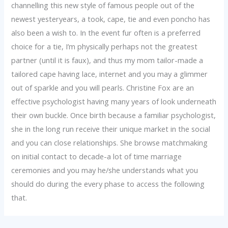
channelling this new style of famous people out of the
newest yesteryears, a took, cape, tie and even poncho has
also been a wish to. In the event fur often is a preferred
choice for a tie, I’m physically perhaps not the greatest
partner (until it is faux), and thus my mom tailor-made a
tailored cape having lace, internet and you may a glimmer
out of sparkle and you will pearls. Christine Fox are an
effective psychologist having many years of look underneath
their own buckle. Once birth because a familiar psychologist,
she in the long run receive their unique market in the social
and you can close relationships. She browse matchmaking
on initial contact to decade-a lot of time marriage
ceremonies and you may he/she understands what you
should do during the every phase to access the following
that.