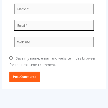
Name*
Email*
Website
Save my name, email, and website in this browser
for the next time I comment.