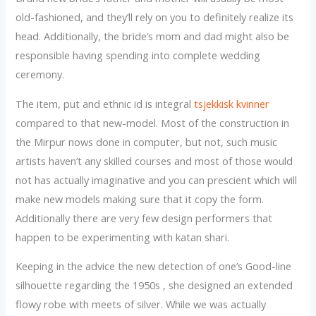
old-fashioned, and they’ll rely on you to definitely realize its
head. Additionally, the bride’s mom and dad might also be
responsible having spending into complete wedding
ceremony.
The item, put and ethnic id is integral
tsjekkisk kvinner
compared to that new-model. Most of the construction in
the Mirpur nows done in computer, but not, such music
artists haven’t any skilled courses and most of those would
not has actually imaginative and you can prescient which will
make new models making sure that it copy the form.
Additionally there are very few design performers that
happen to be experimenting with katan shari.
Keeping in the advice the new detection of one’s Good-line
silhouette regarding the 1950s , she designed an extended
flowy robe with meets of silver. While we was actually