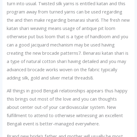
turn into usual. Twisted silk yarns is entitled katan and this
program away from turned yarns can be used regarding
the and then make regarding benarasi shari6. The fresh new
katan shari weaving means usage of antique pit loom
otherwise put bus loom that is a type of handloom and you
can a good jacquard mechanism may be used having
creating the new brocade patterns7. Benarasi katan shari is
a type of natural cotton shari having detailed and you may
advanced brocade works woven on the fabric typically
adding silk, gold and silver metal threads8.
All things in good Bengali relationships appears thus happy
this brings out most of the love and you can thoughts
about center out-of your cardiovascular system. New
fulfillment to attend to otherwise witnessing an excellent
Bengali event is better-managed everywhere.
Brand new bride’s father and mother will usually be most