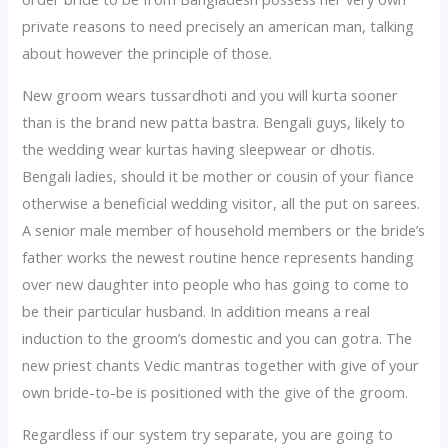
private reasons to need precisely an american man, talking
about however the principle of those.
New groom wears tussardhoti and you will kurta sooner
than is the brand new patta bastra. Bengali guys, likely to
the wedding wear kurtas having sleepwear or dhotis.
Bengali ladies, should it be mother or cousin of your fiance
otherwise a beneficial wedding visitor, all the put on sarees.
A senior male member of household members or the bride’s
father works the newest routine hence represents handing
over new daughter into people who has going to come to
be their particular husband. In addition means a real
induction to the groom’s domestic and you can gotra. The
new priest chants Vedic mantras together with give of your
own bride-to-be is positioned with the give of the groom.
Regardless if our system try separate, you are going to