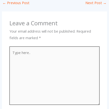
←
Previous Post
Next Post
→
Leave a Comment
Your email address will not be published.
Required
fields are marked
*
Type
here..