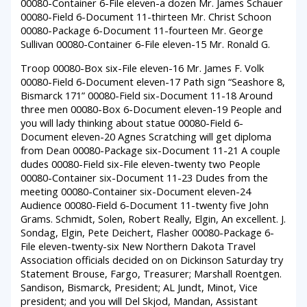
00080-Container 6-File eleven-a dozen Mr. James Schauer
00080-Field 6-Document 11-thirteen Mr. Christ Schoon
00080-Package 6-Document 11-fourteen Mr. George
Sullivan 00080-Container 6-File eleven-15 Mr. Ronald G.
Troop 00080-Box six-File eleven-16 Mr. James F. Volk
00080-Field 6-Document eleven-17 Path sign “Seashore 8,
Bismarck 171” 00080-Field six-Document 11-18 Around
three men 00080-Box 6-Document eleven-19 People and
you will lady thinking about statue 00080-Field 6-
Document eleven-20 Agnes Scratching will get diploma
from Dean 00080-Package six-Document 11-21 A couple
dudes 00080-Field six-File eleven-twenty two People
00080-Container six-Document 11-23 Dudes from the
meeting 00080-Container six-Document eleven-24
Audience 00080-Field 6-Document 11-twenty five John
Grams. Schmidt, Solen, Robert Really, Elgin, An excellent. J.
Sondag, Elgin, Pete Deichert, Flasher 00080-Package 6-
File eleven-twenty-six New Northern Dakota Travel
Association officials decided on on Dickinson Saturday try
Statement Brouse, Fargo, Treasurer; Marshall Roentgen.
Sandison, Bismarck, President; AL Jundt, Minot, Vice
president; and you will Del Skjod, Mandan, Assistant