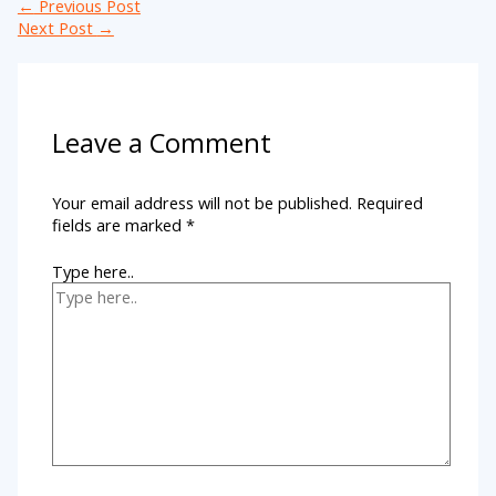
←
Previous Post
Next Post
→
Leave a Comment
Your email address will not be published.
Required
fields are marked
*
Type here..