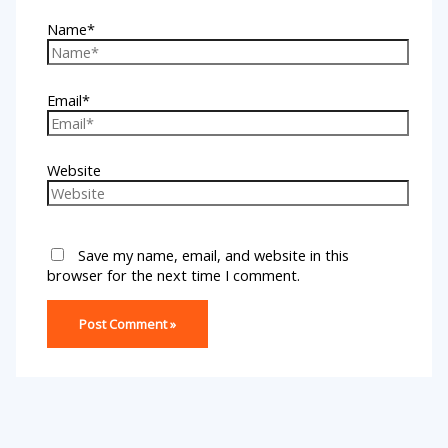
Name*
Email*
Website
Save my name, email, and website in this
browser for the next time I comment.