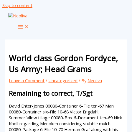
Skip to content
World class Gordon Fordyce,
Us Army; Head Grams
Leave a Comment
/
Uncategorized
/ By
Neoliva
Remaining to correct, T/Sgt
David Enter-Jones 00080-Container 6-File ten-67 Man
00080-Container six-File 10-68 Victor Engdahl,
Summerfallow tillage 00080-Box 6-Document ten-69 Nick
Knoll regarding Menoken considering stubble mulch
00080-Package 6-File 10-70 Herman Graf along with his