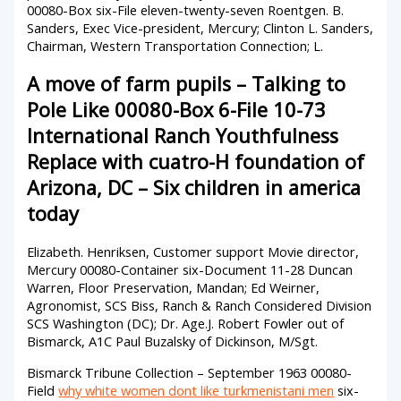
00080-Box six-File eleven-twenty-seven Roentgen. B.
Sanders, Exec Vice-president, Mercury; Clinton L. Sanders,
Chairman, Western Transportation Connection; L.
A move of farm pupils – Talking to
Pole Like 00080-Box 6-File 10-73
International Ranch Youthfulness
Replace with cuatro-H foundation of
Arizona, DC – Six children in america
today
Elizabeth. Henriksen, Customer support Movie director,
Mercury 00080-Container six-Document 11-28 Duncan
Warren, Floor Preservation, Mandan; Ed Weirner,
Agronomist, SCS Biss, Ranch & Ranch Considered Division
SCS Washington (DC); Dr. Age.J. Robert Fowler out of
Bismarck, A1C Paul Buzalsky of Dickinson, M/Sgt.
Bismarck Tribune Collection – September 1963 00080-
Field
why white women dont like turkmenistani men
six-