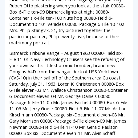
Ruben Otto plastering when you look at the stair 00080-
Box 6-File ten-99 Bismarck lights at night 00080-
Container six-File ten-100 Nuts hog 00080-Field 6-
Document 10-101 Vehicles 00080-Package 6-File 10-102
Mrs. Philip Stangvik, 21, try pictured together their
particular partner, Philip twenty-five, because of their
matrimony portrait.
Bismarck Tribune Range – August 1963 00080-Field six-
File 11-01 Navy Technology Cruisers see the refueling of
your own earth’s littlest atomic bomber, brand new
Douglas A4D from the hangar deck of USS Yorktown
(CVS-10) in their sail off of the Southern area Ca coast
Saturday, July 31, 1963. Loren K. Christenson 00080-Box
6-File eleven-03 Mr. Wallace Christianson 00080-Container
6-Document eleven-04 Mr. George Daniels 00080-
Package 6-File 11-05 Mr. James Fairfield 00080-Box 6-File
11-06 Mr. Jerry Goetz 00080-Field 6-File 11-07 Mr. Arthur
Kirschmann 00080-Package six-Document eleven-08 Mr.
Gary Morrison 00080-Package 6-File eleven-09 Mr. James
Newman 00080-Field 6-File 11-10 Mr. Gerald Paulson
00080-Box six-Document eleven-11 Mr. Alvin Schaff