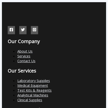
Our Company
About Us
Services
Contact Us
Our Services
Laboratory Supplies
Medical Equipment
Test Kits & Reagents
Analytical Machines
Clinical Supplies