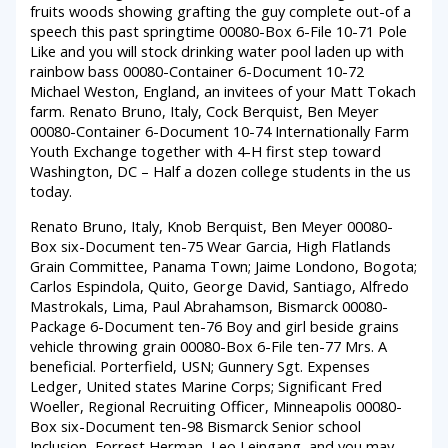
fruits woods showing grafting the guy complete out-of a
speech this past springtime 00080-Box 6-File 10-71 Pole
Like and you will stock drinking water pool laden up with
rainbow bass 00080-Container 6-Document 10-72
Michael Weston, England, an invitees of your Matt Tokach
farm. Renato Bruno, Italy, Cock Berquist, Ben Meyer
00080-Container 6-Document 10-74 Internationally Farm
Youth Exchange together with 4-H first step toward
Washington, DC – Half a dozen college students in the us
today.
Renato Bruno, Italy, Knob Berquist, Ben Meyer 00080-
Box six-Document ten-75 Wear Garcia, High Flatlands
Grain Committee, Panama Town; Jaime Londono, Bogota;
Carlos Espindola, Quito, George David, Santiago, Alfredo
Mastrokals, Lima, Paul Abrahamson, Bismarck 00080-
Package 6-Document ten-76 Boy and girl beside grains
vehicle throwing grain 00080-Box 6-File ten-77 Mrs. A
beneficial. Porterfield, USN; Gunnery Sgt. Expenses
Ledger, United states Marine Corps; Significant Fred
Woeller, Regional Recruiting Officer, Minneapolis 00080-
Box six-Document ten-98 Bismarck Senior school
Inclusion, Forrest Herman, Leo Leingang, and you may