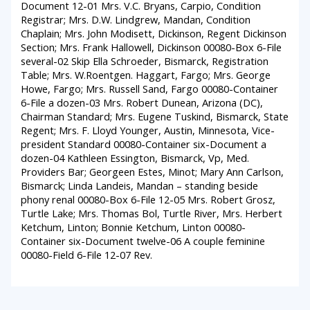
Document 12-01 Mrs. V.C. Bryans, Carpio, Condition
Registrar; Mrs. D.W. Lindgrew, Mandan, Condition
Chaplain; Mrs. John Modisett, Dickinson, Regent Dickinson
Section; Mrs. Frank Hallowell, Dickinson 00080-Box 6-File
several-02 Skip Ella Schroeder, Bismarck, Registration
Table; Mrs. W.Roentgen. Haggart, Fargo; Mrs. George
Howe, Fargo; Mrs. Russell Sand, Fargo 00080-Container
6-File a dozen-03 Mrs. Robert Dunean, Arizona (DC),
Chairman Standard; Mrs. Eugene Tuskind, Bismarck, State
Regent; Mrs. F. Lloyd Younger, Austin, Minnesota, Vice-
president Standard 00080-Container six-Document a
dozen-04 Kathleen Essington, Bismarck, Vp, Med.
Providers Bar; Georgeen Estes, Minot; Mary Ann Carlson,
Bismarck; Linda Landeis, Mandan – standing beside
phony renal 00080-Box 6-File 12-05 Mrs. Robert Grosz,
Turtle Lake; Mrs. Thomas Bol, Turtle River, Mrs. Herbert
Ketchum, Linton; Bonnie Ketchum, Linton 00080-
Container six-Document twelve-06 A couple feminine
00080-Field 6-File 12-07 Rev.