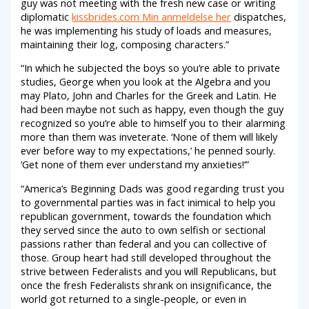
guy was not meeting with the fresh new case or writing
diplomatic
kissbrides.com Min anmeldelse her
dispatches,
he was implementing his study of loads and measures,
maintaining their log, composing characters.”
“In which he subjected the boys so you’re able to private
studies, George when you look at the Algebra and you
may Plato, John and Charles for the Greek and Latin. He
had been maybe not such as happy, even though the guy
recognized so you’re able to himself you to their alarming
more than them was inveterate. ‘None of them will likely
ever before way to my expectations,’ he penned sourly.
‘Get none of them ever understand my anxieties!’”
“America’s Beginning Dads was good regarding trust you
to governmental parties was in fact inimical to help you
republican government, towards the foundation which
they served since the auto to own selfish or sectional
passions rather than federal and you can collective of
those. Group heart had still developed throughout the
strive between Federalists and you will Republicans, but
once the fresh Federalists shrank on insignificance, the
world got returned to a single-people, or even in