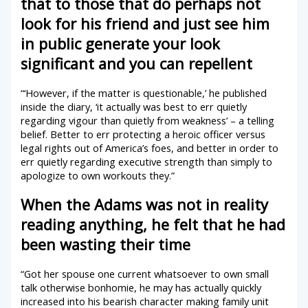
that to those that do perhaps not
look for his friend and just see him
in public generate your look
significant and you can repellent
“‘However, if the matter is questionable,’ he published
inside the diary, ‘it actually was best to err quietly
regarding vigour than quietly from weakness’ – a telling
belief. Better to err protecting a heroic officer versus
legal rights out of America’s foes, and better in order to
err quietly regarding executive strength than simply to
apologize to own workouts they.”
When the Adams was not in reality
reading anything, he felt that he had
been wasting their time
“Got her spouse one current whatsoever to own small
talk otherwise bonhomie, he may has actually quickly
increased into his bearish character making family unit