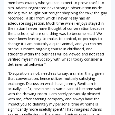
members exactly who you can expect to prove useful to
him. Adams registered next strange observation inside
the log: ‘We sought out tonight shopping for talk,’ the guy
recorded, ‘a skill from which I never really had an
adequate suggestion. Much time while i enjoys stayed in
the nation I never have thought of conversation because
the a school, where one thing was to become read.
We
never knew learning to make, to control, or perhaps to
change it. I am naturally a quiet animal, and you can my
precious mom’s ongoing course in childhood, one
students within the business will be viewed and not read
verified myself irrevocably with what I today consider a
detrimental behavior.’”
“Disquisition is not, needless to say, a similar thing given
that conversation, hence utilizes mutually satisfying
exchange. Discussion which have Jeremy Bentham is
actually useful, nevertheless same cannot become said
with the drawing room. ‘I am rarely previously pleased
with me, after starting company, and always have the
impact you to definitely my personal time at home is
significantly more usefully spent.’ That imagines Adams
seated quietly during the among Louisa’s products, all