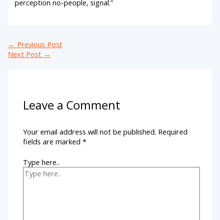
perception no-people, signal.”
←
Previous Post
Next Post
→
Leave a Comment
Your email address will not be published.
Required
fields are marked
*
Type here..