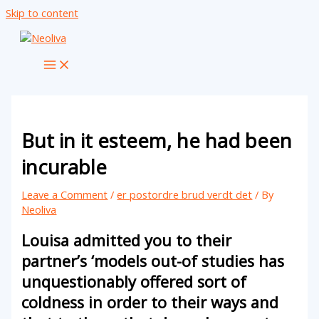
Skip to content
But in it esteem, he had been
incurable
Leave a Comment
/
er postordre brud verdt det
/ By
Neoliva
Louisa admitted you to their
partner’s ‘models out-of studies has
unquestionably offered sort of
coldness in order to their ways and