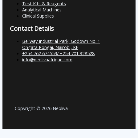
Test Kits & Reagents
Analytical Machines
Clinical Supplies
Contact Details
Bellway Industrial Park, Godown No. 1
Ongata Rongai, Nairobi, KE
+254 762 674559/ +254 701 328528
info@neolivaafrique.com
Copyright © 2026 Neoliva