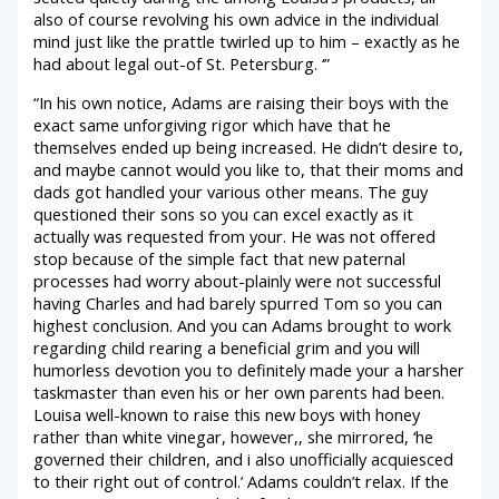
also of course revolving his own advice in the individual
mind just like the prattle twirled up to him – exactly as he
had about legal out-of St. Petersburg. ‘”
“In his own notice, Adams are raising their boys with the
exact same unforgiving rigor which have that he
themselves ended up being increased. He didn’t desire to,
and maybe cannot would you like to, that their moms and
dads got handled your various other means. The guy
questioned their sons so you can excel exactly as it
actually was requested from your. He was not offered
stop because of the simple fact that new paternal
processes had worry about-plainly were not successful
having Charles and had barely spurred Tom so you can
highest conclusion. And you can Adams brought to work
regarding child rearing a beneficial grim and you will
humorless devotion you to definitely made your a harsher
taskmaster than even his or her own parents had been.
Louisa well-known to raise this new boys with honey
rather than white vinegar, however,, she mirrored, ‘he
governed their children, and i also unofficially acquiesced
to their right out of control.’ Adams couldn’t relax. If the