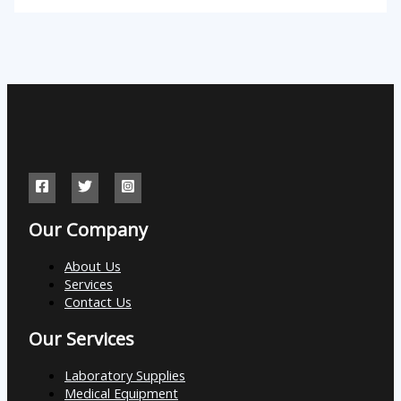
Our Company
About Us
Services
Contact Us
Our Services
Laboratory Supplies
Medical Equipment