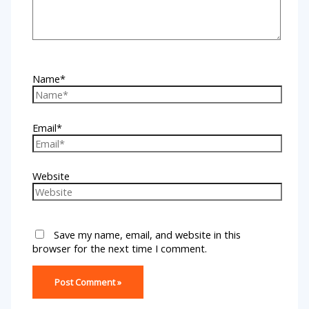
Name*
Email*
Website
Save my name, email, and website in this
browser for the next time I comment.