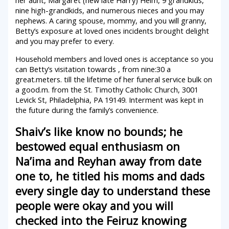
her aunt, Margaret (new late Harry) Helm, 9 grandkids,
nine high-grandkids, and numerous nieces and you may
nephews. A caring spouse, mommy, and you will granny,
Betty’s exposure at loved ones incidents brought delight
and you may prefer to every.
Household members and loved ones is acceptance so you
can Betty’s visitation towards , from nine:30 a
great.meters. till the lifetime of her funeral service bulk on
a good.m. from the St. Timothy Catholic Church, 3001
Levick St, Philadelphia, PA 19149.
Interment was kept in
the future during the family’s convenience.
Shaiv’s like know no bounds; he
bestowed equal enthusiasm on
Na’ima and Reyhan away from date
one to, he titled his moms and dads
every single day to understand these
people were okay and you will
checked into the Feiruz knowing