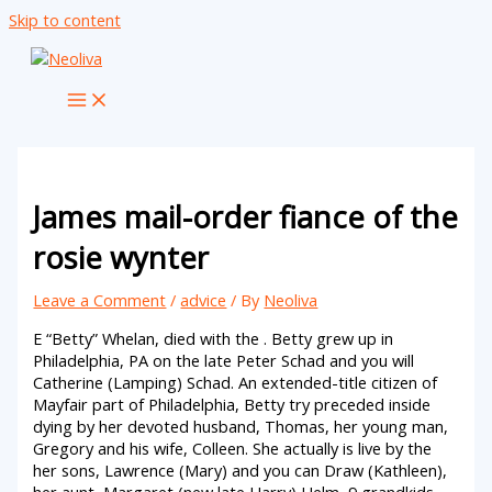
Skip to content
James mail-order fiance of the
rosie wynter
Leave a Comment
/
advice
/ By
Neoliva
E “Betty” Whelan, died with the . Betty grew up in
Philadelphia, PA on the late Peter Schad and you will
Catherine (Lamping) Schad. An extended-title citizen of
Mayfair part of Philadelphia, Betty try preceded inside
dying by her devoted husband, Thomas, her young man,
Gregory and his wife, Colleen. She actually is live by the
her sons, Lawrence (Mary) and you can Draw (Kathleen),