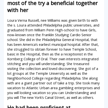
most of the try a beneficial together
with her
Loura Verna Russell, nee Williams was given birth to with
the s. Loura attended Philadelphia public universities, and
graduated from William Penn High-school to have Girls,
now-known once the Franklin Studying Cardio Senior
school. She did in the Philadelphia General Hospital, that
has been America’s earliest municipal hospital. After that,
she struggled to obtain forever to have Temple School,
basic in the Hospital, then as the a receptionist in the
Kornberg College of Oral. Their own interests integrated
stitching and you will understanding. She treasured
visiting the collection and loved discovering. She got of a
lot groups at the Temple University as well as the
Neighborhood College regarding Philadelphia. She along
with are a giant partner out of take a trip. She took many
vacation to Atlantic Urban area gambling enterprises and
you will looking vacation so you can Understanding and
you will The new York’s Canal Street, as well as others.
He had been proficient at