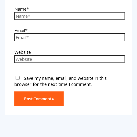
Name*
Email*
Website
Save my name, email, and website in this
browser for the next time I comment.