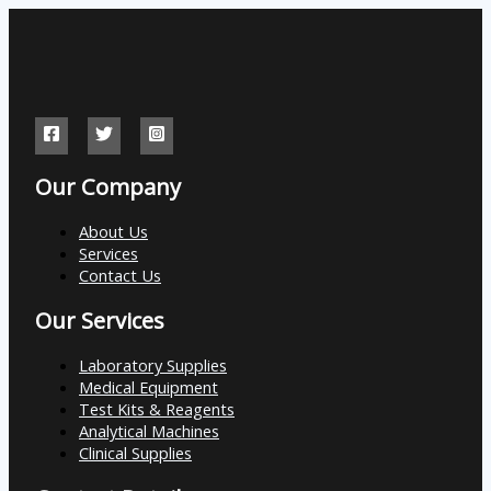
Our Company
About Us
Services
Contact Us
Our Services
Laboratory Supplies
Medical Equipment
Test Kits & Reagents
Analytical Machines
Clinical Supplies