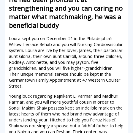
strengthening and you can caring no
matter what matchmaking, he was a
beneficial buddy
Loura kept you on December 21 in the Philadelphia’s
Willow Terrace Rehab and you will Nursing Cardiovascular
system. Loura are live by her lover, James, their particular
aunt Gloria, their own aunt Carroll, around three children,
Rodney, Antoinette, and you may Jayson, five
grandchildren, and you will five higher-grandchildren.
Their unique memorial service should be kept in the
Germantown Family Appointment at 47 Western Coulter
Street .
Young buck regarding Rajnikant E. Parmar and Madhuri
Parmar, and you will more youthful cousin in order to
Sonali Makim. Shaiv possess kept an indelible mark on the
latest hearts of them who had brand new advantage of
understanding your. Hitched to help you Feiruz Nasief,
Shaiv was not simply a spouse but a faithful father to help
you Naima and you can Reyhan. Their center, was