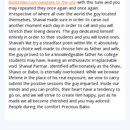
kissbrides.com navigate to the site
with this tune and you
may repeated they once again and once again.
Irrespective of where all over the world the guy located
themselves, Shaival made sure in order to carve out
another moment each day in order to call and you will
stretch their loving desires. The guy dedicated himself
entirely in order to their students and you will loved ones.
Shaival’s like try a steadfast point within life. It absolutely
was a choice well-made to choose him as father and wife,
the guy proved to be a knowledgeable father his college
students may have, leaving an enthusiastic irreplaceable
void. Shaival Parmar, identified affectionately as the Shaiv,
Shaivo or Babo, is eternally overlooked. While we browse
lifetime in the place of his real exposure, we vow to carry
submit the positive sessions the guy imparted. Inside our
minds and you can profits, their heart have a tendency to
go on, and we will strive to create him happy, just as he
made we all become cherished and you may adored.
People during the comfort Precious Babo.