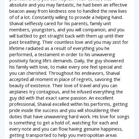
absolute and you may fantastic, he had been an effective
beacon away from kindness one to handled the new lives
of of a lot. Constantly willing to provide a helping hand.
Shaival selflessly cared for his parents, family unit
members, youngsters, and you will companion, and you
will battled to get straight back with them up until their
past breathing. Their countless love and you may zest for
lifetime radiated as a result of everything you he
performed, a testament in order to his unwavering
positivity facing life’s demands. Daily, the guy showered
his family with love, to make every one feel special and
you can cherished. Throughout his endeavors, Shaival
accepted all moment in place of regrets, savoring the
beauty of existence. Their love of travel and you can
airplanes try contagious, and he infused everything the
guy did with that exact same passion. An excellent
professional, Shaival excelled within his performs, getting
pride inside the success and you will shouldering their
duties that have unwavering hard work. His love for songs
is something to get a hold of, watching for each and
every note and you can flow having genuine happiness,
getting transported to help you metropolitan areas