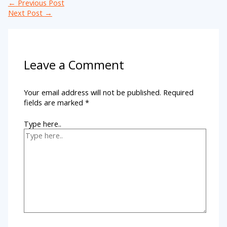
←
Previous Post
Next Post
→
Leave a Comment
Your email address will not be published.
Required
fields are marked
*
Type here..