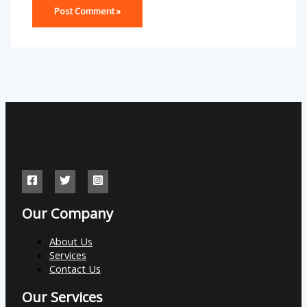
Our Company
About Us
Services
Contact Us
Our Services