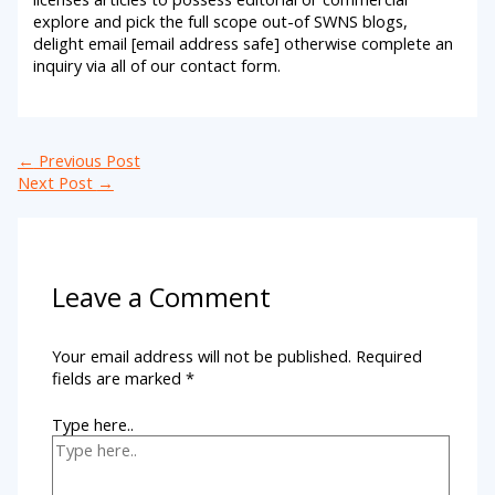
explore and pick the full scope out-of SWNS blogs,
delight email [email address safe] otherwise complete an
inquiry via all of our contact form.
←
Previous Post
Next Post
→
Leave a Comment
Your email address will not be published.
Required
fields are marked
*
Type here..