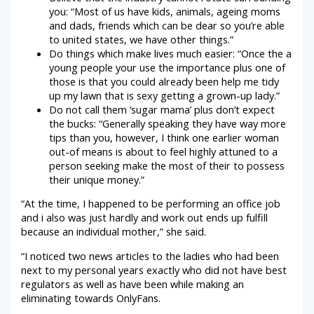
you: “Most of us have kids, animals, ageing moms
and dads, friends which can be dear so you’re able
to united states, we have other things.”
Do things which make lives much easier: “Once the a
young people your use the importance plus one of
those is that you could already been help me tidy
up my lawn that is sexy getting a grown-up lady.”
Do not call them ‘sugar mama’ plus don’t expect
the bucks: “Generally speaking they have way more
tips than you, however, I think one earlier woman
out-of means is about to feel highly attuned to a
person seeking make the most of their to possess
their unique money.”
“At the time, I happened to be performing an office job
and i also was just hardly and work out ends up fulfill
because an individual mother,” she said.
“I noticed two news articles to the ladies who had been
next to my personal years exactly who did not have best
regulators as well as have been while making an
eliminating towards OnlyFans.