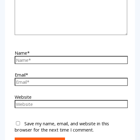
Name*
Email*
Website
Save my name, email, and website in this
browser for the next time I comment.