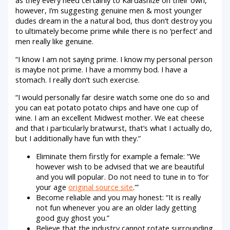
however, I’m suggesting genuine men & most younger
dudes dream in the a natural bod, thus don’t destroy you
to ultimately become prime while there is no ‘perfect’ and
men really like genuine.
“I know I am not saying prime. I know my personal person
is maybe not prime. I have a mommy bod. I have a
stomach. I really don’t such exercise.
“I would personally far desire watch some one do so and
you can eat potato potato chips and have one cup of
wine. I am an excellent Midwest mother. We eat cheese
and that i particularly bratwurst, that’s what I actually do,
but I additionally have fun with they.”
Eliminate them firstly for example a female: “We
however wish to be advised that we are beautiful
and you will popular. Do not need to tune in to ‘for
your age
original source site
.'”
Become reliable and you may honest: “It is really
not fun whenever you are an older lady getting
good guy ghost you.”
Believe that the industry cannot rotate surrounding