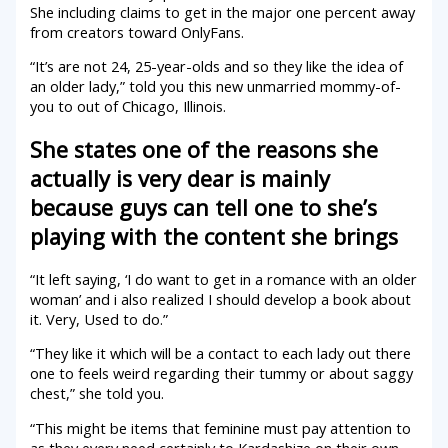
She including claims to get in the major one percent away
from creators toward OnlyFans.
“It’s are not 24, 25-year-olds and so they like the idea of
an older lady,” told you this new unmarried mommy-of-
you to out of Chicago, Illinois.
She states one of the reasons she
actually is very dear is mainly
because guys can tell one to she’s
playing with the content she brings
“It left saying, ‘I do want to get in a romance with an older
woman’ and i also realized I should develop a book about
it.
Very, Used to do.”
“They like it which will be a contact to each lady out there
one to feels weird regarding their tummy or about saggy
chest,” she told you.
“This might be items that feminine must pay attention to
as they every need certainly to Kardashize on their own,