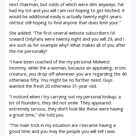
next chairman, but odds of which were slim anyways. I’ve
had my tot and you will I am not hoping to get hitched. It
would be additional easily is actually twenty eight-years-
old but still hoping to find anyone that does limit your.”
She added: “The first several website subscribers I’d
toward OnlyFans were twenty eight and you will 29, and i
are such as for example why? What makes all of you after
the me personally?
“I have been coached of the my personal Midwest
mommy, while the a woman, because an appealing, erotic
creature, you drop off whenever you are regarding the 40
otherwise fifty. You might be no further need. Guys
wanted the fresh 20 otherwise 31-year-old.
“I noticed when i try carrying out my personal lookup, a
lot of founders, they did not smile. They appeared
extremely serious, they don’t look like these were having
a great time,” she told you.
“The main trick in my situation are I became having a
good time and you may the people you will tell I was