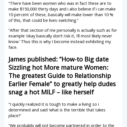
“There have been women who was in fact these are to
make $150,000 thirty days and i also believe if i can make
10 percent of these, basically will make lower than 10 %
of this, that could be lives-switching.”
“After that section of me personally is actually such as for
example ‘okay basically don’t risk it, I’ll most likely never
know.’ Thus this is why I become instead exhibiting my
face.
James published: “How-to Big date
Sizzling hot More mature Women:
The greatest Guide to Relationship
Earlier Female” to greatly help dudes
snag a hot MILF – like herself
“I quickly realized it is tough to make a living so i
determined and said ‘what is the terrible that takes
place?’
“We probably will not become partnered in order to the