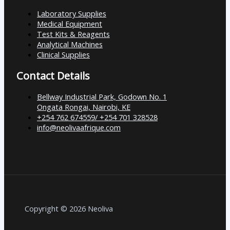
Laboratory Supplies
Medical Equipment
Test Kits & Reagents
Analytical Machines
Clinical Supplies
Contact Details
Bellway Industrial Park, Godown No. 1
Ongata Rongai, Nairobi, KE
+254 762 674559/ +254 701 328528
info@neolivaafrique.com
Copyright © 2026 Neoliva