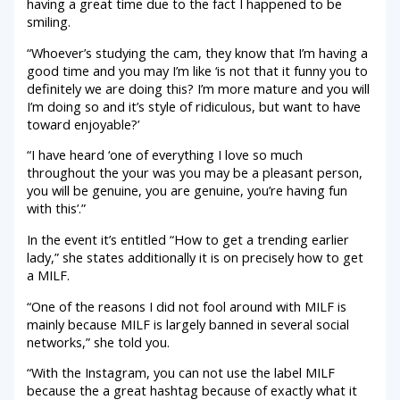
having a great time due to the fact I happened to be
smiling.
“Whoever’s studying the cam, they know that I’m having a
good time and you may I’m like ‘is not that it funny you to
definitely we are doing this? I’m more mature and you will
I’m doing so and it’s style of ridiculous, but want to have
toward enjoyable?’
“I have heard ‘one of everything I love so much
throughout the your was you may be a pleasant person,
you will be genuine, you are genuine, you’re having fun
with this’.”
In the event it’s entitled “How to get a trending earlier
lady,” she states additionally it is on precisely how to get
a MILF.
“One of the reasons I did not fool around with MILF is
mainly because MILF is largely banned in several social
networks,” she told you.
“With the Instagram, you can not use the label MILF
because the a great hashtag because of exactly what it