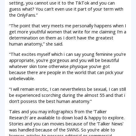
setting, you cannot use it to the TikTok and you can
guess what? You can’t even use it part of your term with
the OnlyFans.”
“The point that very meets me personally happens when I
get more youthful women that write for me claiming I’m a
determination on them as I don’t have the greatest
human anatomy,” she said.
“That excites myself which i can say young feminine you’re
appropriate, you’re gorgeous and you will be beautiful
whatever skin tone otherwise physique you’ve got
because there are people in the world that can pick your
unbelievable.
“I will remain erotic, I can nevertheless be sexual, I can still
be experienced scorching during the almost 55 and that i
don’t possess the best human anatomy.”
Tales and you may infographics from the ‘Talker
Research’ are available to down load & happy to explore.
Stories and you can movies because of the ‘Talker News’
was handled because of the SWNS. So you’re able to
licenses articles to possess editorial or commercial