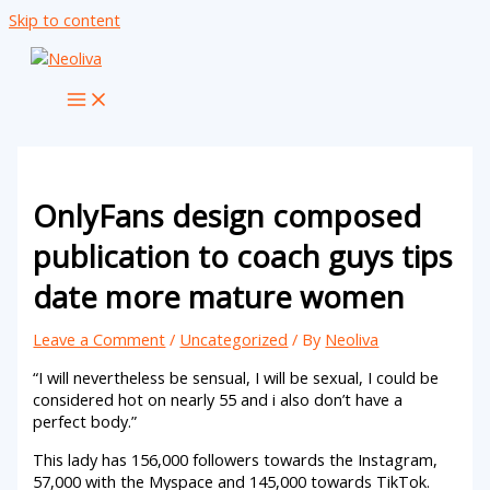
Skip to content
OnlyFans design composed
publication to coach guys tips
date more mature women
Leave a Comment
/
Uncategorized
/ By
Neoliva
“I will nevertheless be sensual, I will be sexual, I could be
considered hot on nearly 55 and i also don’t have a
perfect body.”
This lady has 156,000 followers towards the Instagram,
57,000 with the Myspace and 145,000 towards TikTok.