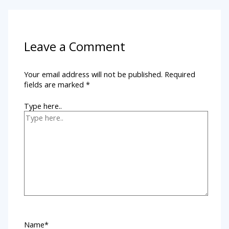
Leave a Comment
Your email address will not be published.
Required
fields are marked
*
Type here..
Name*