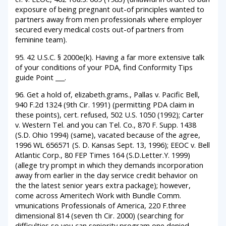
exposure of being pregnant out-of principles wanted to
partners away from men professionals where employer
secured every medical costs out-of partners from
feminine team).
95. 42 U.S.C. § 2000e(k). Having a far more extensive talk
of your conditions of your PDA, find Conformity Tips
guide Point ___.
96. Get a hold of, elizabeth.grams., Pallas v. Pacific Bell,
940 F.2d 1324 (9th Cir. 1991) (permitting PDA claim in
these points), cert. refused, 502 U.S. 1050 (1992); Carter
v. Western Tel. and you can Tel. Co., 870 F. Supp. 1438
(S.D. Ohio 1994) (same), vacated because of the agree,
1996 WL 656571 (S. D. Kansas Sept. 13, 1996); EEOC v. Bell
Atlantic Corp., 80 FEP Times 164 (S.D.Letter.Y. 1999)
(allege try prompt in which they demands incorporation
away from earlier in the day service credit behavior on
the the latest senior years extra package); however,
come across Ameritech Work with Bundle Comm.
vmunications Professionals of America, 220 F.three
dimensional 814 (seven th Cir. 2000) (searching for
difficulties so you can seniority program one denied