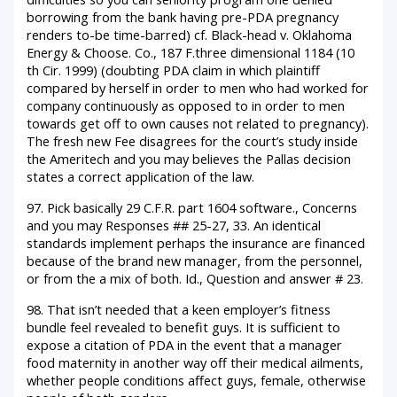
borrowing from the bank having pre-PDA pregnancy
renders to-be time-barred) cf. Black-head v. Oklahoma
Energy & Choose. Co., 187 F.three dimensional 1184 (10
th Cir. 1999) (doubting PDA claim in which plaintiff
compared by herself in order to men who had worked for
company continuously as opposed to in order to men
towards get off to own causes not related to pregnancy).
The fresh new Fee disagrees for the court’s study inside
the Ameritech and you may believes the Pallas decision
states a correct application of the law.
97. Pick basically 29 C.F.R. part 1604 software., Concerns
and you may Responses ## 25-27, 33. An identical
standards implement perhaps the insurance are financed
because of the brand new manager, from the personnel,
or from the a mix of both. Id., Question and answer # 23.
98. That isn’t needed that a keen employer’s fitness
bundle feel revealed to benefit guys. It is sufficient to
expose a citation of PDA in the event that a manager
food maternity in another way off their medical ailments,
whether people conditions affect guys, female, otherwise