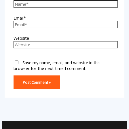
Email*
Website
Save my name, email, and website in this
browser for the next time I comment.