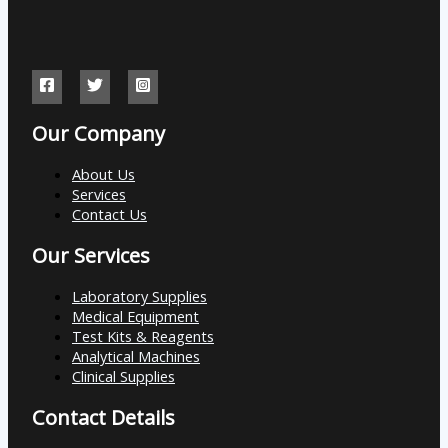
Our Company
About Us
Services
Contact Us
Our Services
Laboratory Supplies
Medical Equipment
Test Kits & Reagents
Analytical Machines
Clinical Supplies
Contact Details