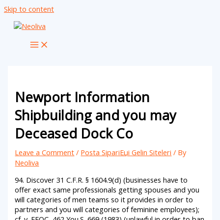
Skip to content
Newport Information
Shipbuilding and you may
Deceased Dock Co
Leave a Comment
/
Posta SipariЕџi Gelin Siteleri
/ By
Neoliva
94. Discover 31 C.F.R. § 1604.9(d) (businesses have to
offer exact same professionals getting spouses and you
will categories of men teams so it provides in order to
partners and you will categories of feminine employees);
cf. v. EEOC, 462 You.S. 669 (1983) (unlawful in order to ban