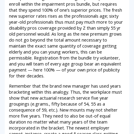
enroll within the impairment pros bundle, but requires
that they spend 100% of one’s superior prices. The fresh
new superior rates rises as the professionals age; sixty
year-old professionals thus must pay much more to your
disability pros coverage provided by Z than simply 55 yr
old personnel would. As long as the new premium grows
do not go beyond the total amount necessary to
maintain the exact same quantity of coverage getting
elderly and you can young workers, this can be
permissible. Registration from the bundle try volunteer,
and you will team of every age group bear an equivalent
payment — here 100% — of your own price of publicity
for their decades.
Remember that the brand new manager has used years
bracketing within this analogy. Thus, the workplace must
show that new actuarial research service five year
groupings (e.grams., fifty because of 54, 55 as a
consequence of 59, etc.). New mounts may not shelter
more five years. They need to also be out-of equal
duration no matter what many years of the team
incorporated in the bracket. The newest employer
cannot, instance, create a good 5 season class getting