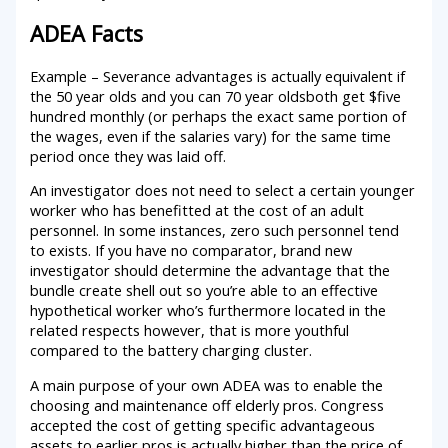
ADEA Facts
Example – Severance advantages is actually equivalent if
the 50 year olds and you can 70 year oldsboth get $five
hundred monthly (or perhaps the exact same portion of
the wages, even if the salaries vary) for the same time
period once they was laid off.
An investigator does not need to select a certain younger
worker who has benefitted at the cost of an adult
personnel. In some instances, zero such personnel tend
to exists. If you have no comparator, brand new
investigator should determine the advantage that the
bundle create shell out so you’re able to an effective
hypothetical worker who’s furthermore located in the
related respects however, that is more youthful
compared to the battery charging cluster.
A main purpose of your own ADEA was to enable the
choosing and maintenance off elderly pros. Congress
accepted the cost of getting specific advantageous
assets to earlier pros is actually higher than the price of