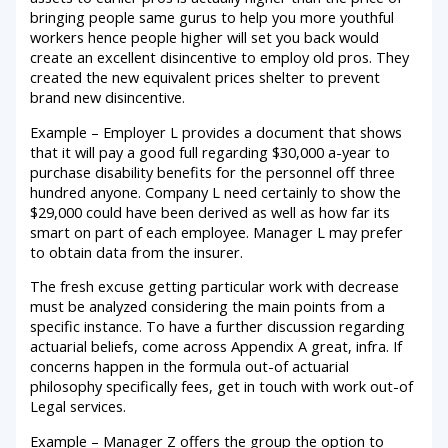
bringing people same gurus to help you more youthful
workers hence people higher will set you back would
create an excellent disincentive to employ old pros. They
created the new equivalent prices shelter to prevent
brand new disincentive.
Example – Employer L provides a document that shows
that it will pay a good full regarding $30,000 a-year to
purchase disability benefits for the personnel off three
hundred anyone. Company L need certainly to show the
$29,000 could have been derived as well as how far its
smart on part of each employee. Manager L may prefer
to obtain data from the insurer.
The fresh excuse getting particular work with decrease
must be analyzed considering the main points from a
specific instance. To have a further discussion regarding
actuarial beliefs, come across Appendix A great, infra. If
concerns happen in the formula out-of actuarial
philosophy specifically fees, get in touch with work out-of
Legal services.
Example – Manager Z offers the group the option to