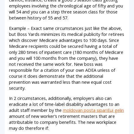
employees involving the chronilogical age of fifty and you
will 54 and you can a step three season class for those
between history of 55 and 57.
Example – Exact same circumstances just like the above,
but Boss Yards minimizes its medical publicity for retirees
which discover Medicare advantages to 100 days. Since
Medicare recipients could be secured having a total of
only 280 times of inpatient care (180 months of Medicare
and you will 100 months from the company), they have
not received the same work for. New boss was
responsible for a citation of your own ADEA unless of
course it does demonstrate that the additional
prevention was warranted less than new equal cost
security.
In 2 circumstances, additionally, employers also can
eradicate a lot of time-label disability advantages to an
adult staff member by the
moldovan posta sipariЕџi gelin
amount of new worker’s retirement masters that are
attributable to company benefits. The new workplace
may do therefore if: