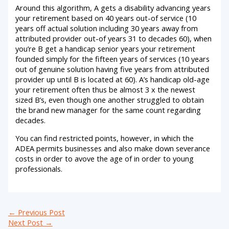
Around this algorithm, A gets a disability advancing years
your retirement based on 40 years out-of service (10
years off actual solution including 30 years away from
attributed provider out-of years 31 to decades 60), when
you’re B get a handicap senior years your retirement
founded simply for the fifteen years of services (10 years
out of genuine solution having five years from attributed
provider up until B is located at 60). A’s handicap old-age
your retirement often thus be almost 3 x the newest
sized B’s, even though one another struggled to obtain
the brand new manager for the same count regarding
decades.
You can find restricted points, however, in which the
ADEA permits businesses and also make down severance
costs in order to avove the age of in order to young
professionals.
←
Previous Post
Next Post
→