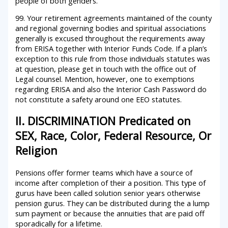
people of both genders.
99. Your retirement agreements maintained of the county
and regional governing bodies and spiritual associations
generally is excused throughout the requirements away
from ERISA together with Interior Funds Code. If a plan’s
exception to this rule from those individuals statutes was
at question, please get in touch with the office out of
Legal counsel. Mention, however, one to exemptions
regarding ERISA and also the Interior Cash Password do
not constitute a safety around one EEO statutes.
II. DISCRIMINATION Predicated on
SEX, Race, Color, Federal Resource, Or
Religion
Pensions offer former teams which have a source of
income after completion of their a position. This type of
gurus have been called solution senior years otherwise
pension gurus. They can be distributed during the a lump
sum payment or because the annuities that are paid off
sporadically for a lifetime.