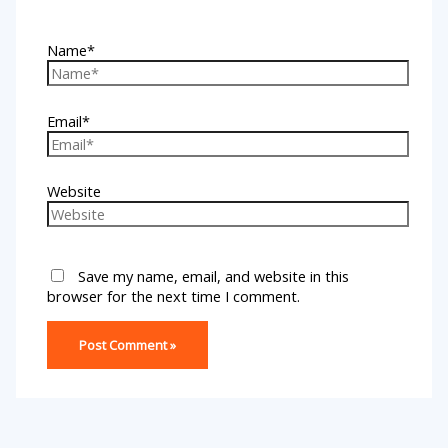
Name*
Email*
Website
Save my name, email, and website in this
browser for the next time I comment.