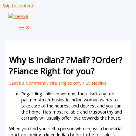
Skip to content
Why is Indian? ?Mail? ?Order?
?Fiance Right for you?
Leave a Comment
/
site singles only
/ By
Neoliva
Regarding children woman, there isn’t any top
partner. An enthusiastic Indian woman wants to
take care of the nearest and dearest and you can
the home. He’s most reliable and trustworthy and
certainly will usually offer love towards the house.
When you find yourself a person who enjoys a beneficial
food, upcoming a keen Indian bride-to-be for sale is