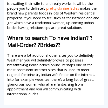
is awaiting their wife to end really works. It will be the
people you to definitely
pretty ukraine ladies
makes the
brand new parents foods in lots of Western residential
property. If you need to feel such as for instance one and
get which have a traditional woman, up coming Indian
brides having relationships are great solutions.
Where to search To have Indian? ?
Mail-Order? ?Brides??
There are a lot additional other sites you to definitely
West men you will definitely browse to possess
breathtaking Indian brides online. Perhaps one of the
most prominent internet sites that is used to meet
regional feminine try Indian wife finder on the internet.
Into for example websites, there’s a long list of great,
glamorous women who all are fantasizing from
appointment and you will communicating with
international dudes.