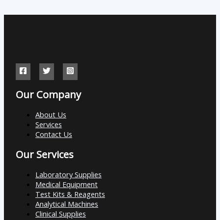
Our Company
About Us
Services
Contact Us
Our Services
Laboratory Supplies
Medical Equipment
Test Kits & Reagents
Analytical Machines
Clinical Supplies