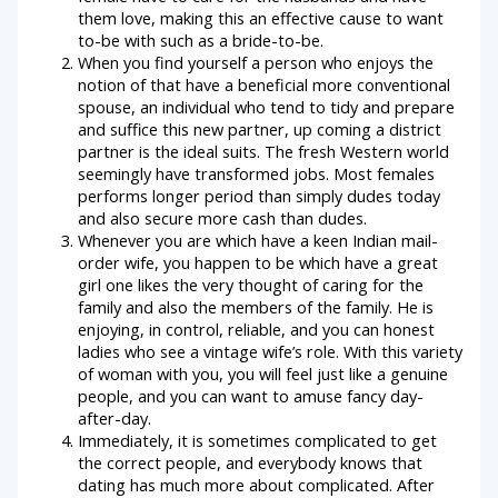
them love, making this an effective cause to want
to-be with such as a bride-to-be.
When you find yourself a person who enjoys the
notion of that have a beneficial more conventional
spouse, an individual who tend to tidy and prepare
and suffice this new partner, up coming a district
partner is the ideal suits. The fresh Western world
seemingly have transformed jobs. Most females
performs longer period than simply dudes today
and also secure more cash than dudes.
Whenever you are which have a keen Indian mail-
order wife, you happen to be which have a great
girl one likes the very thought of caring for the
family and also the members of the family. He is
enjoying, in control, reliable, and you can honest
ladies who see a vintage wife’s role. With this variety
of woman with you, you will feel just like a genuine
people, and you can want to amuse fancy day-
after-day.
Immediately, it is sometimes complicated to get
the correct people, and everybody knows that
dating has much more about complicated. After