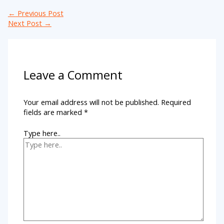
←
Previous Post
Next Post
→
Leave a Comment
Your email address will not be published.
Required
fields are marked
*
Type here..