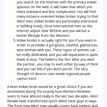
you search on the internet with the primary Indian
spouses on the web, it will make that which you
more standard and less complicated. You will find
many instance-oriented Indian brides trying to find
West men. Indian brides are particularly interested
in fulfilling lovely, close international men on the
internet adjust their lifetime and you will live a
better lifestyle from the Western.
Indian brides is actually right for you if you want in
order to provides a gorgeous, bashful, glamorous,
wise woman with you. These types of women can
be really dedicated, and you will separation is quite
lower in Asia. The belief is the fact after you wed
the partner, you stay to each other by way of thick
and you can thin if you don’t perish. The very
thought of divorce case inside regional people
cannot exist.
A keen Indian bride would be a great choice if you are
astonished during the exactly how Western feminine
seem to have altered really in the last two decades. West
female have transformed spots which have guys in ways.
The fresh new West man usually comes back earliest and