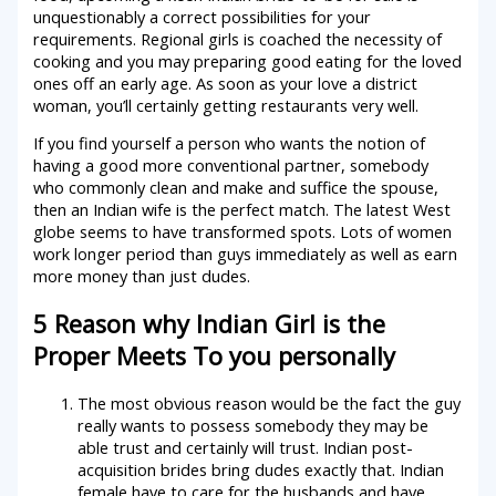
unquestionably a correct possibilities for your
requirements. Regional girls is coached the necessity of
cooking and you may preparing good eating for the loved
ones off an early age.
As soon as your love a district
woman, you’ll certainly getting restaurants very well.
If you find yourself a person who wants the notion of
having a good more conventional partner, somebody
who commonly clean and make and suffice the spouse,
then an Indian wife is the perfect match. The latest West
globe seems to have transformed spots. Lots of women
work longer period than guys immediately as well as earn
more money than just dudes.
5 Reason why Indian Girl is the
Proper Meets To you personally
The most obvious reason would be the fact the guy
really wants to possess somebody they may be
able trust and certainly will trust. Indian post-
acquisition brides bring dudes exactly that. Indian
female have to care for the husbands and have