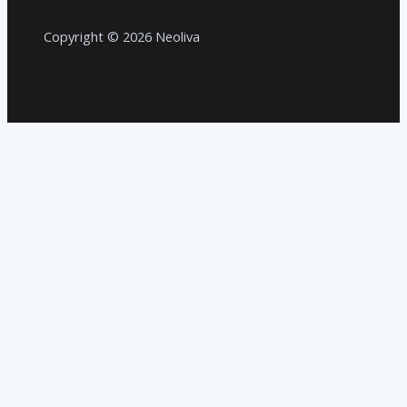
Copyright © 2026 Neoliva