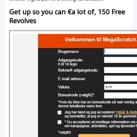
Get up so you can €a lot of, 150 Free
Revolves