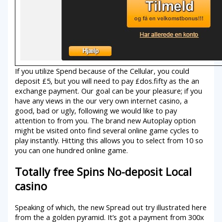
If you utilize Spend because of the Cellular, you could
deposit £5, but you will need to pay £dos.fifty as the an
exchange payment. Our goal can be your pleasure; if you
have any views in the our very own internet casino, a
good, bad or ugly, following we would like to pay
attention to from you. The brand new Autoplay option
might be visited onto find several online game cycles to
play instantly. Hitting this allows you to select from 10 so
you can one hundred online game.
Totally free Spins No-deposit Local
casino
Speaking of which, the new Spread out try illustrated here
from the a golden pyramid. It’s got a payment from 300x