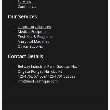
Services
Contact Us
Our Services
Laboratory Supplies
Medical Equipment
Test Kits & Reagents
Analytical Machines
Clinical Supplies
Contact Details
Bellway Industrial Park, Godown No. 1
Ongata Rongai, Nairobi, KE
+254 762 674559/ +254 701 328528
info@neolivaafrique.com