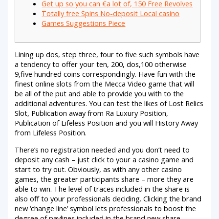
Get up so you can €a lot of, 150 Free Revolves
Totally free Spins No-deposit Local casino
Games Suggestions Piece
Lining up dos, step three, four to five such symbols have
a tendency to offer your ten, 200, dos,100 otherwise
9,five hundred coins correspondingly. Have fun with the
finest online slots from the Mecca Video game that will
be all of the put and able to provide you with to the
additional adventures.
You can test the likes of Lost Relics
Slot, Publication away from Ra Luxury Position,
Publication of Lifeless Position and you will History Away
from Lifeless Position.
There’s no registration needed and you don’t need to
deposit any cash – just click to your a casino game and
start to try out. Obviously, as with any other casino
games, the greater participants share – more they are
able to win. The level of traces included in the share is
also off to your professionals deciding. Clicking the brand
new ‘change line’ symbol lets professionals to boost the
degree of paylines included in the brand new share.