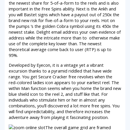
the newest share for 5-of-a-form to the reels and is also
important in the Free Spins ability. Next is the Ankh and
you will Bastet signs which have a payout out of 250x the
brand new risk for five-of-a-form to your reels. Hot on
the pumps ‘s the golden Cobra symbol using its 450x the
newest stake. Delight email address your own evidence of
address while the intricate more than to otherwise make
use of the complete key lower than. The newest
theoretical average come back to user (RTP) is up to
95%.
Developed by Eyecon, it is a vintage yet a vibrant
excursion thanks to a pyramid riddled that have wide
range. You get Secure Cracker free revolves when the
red-colored ladies icon appears to your earliest reel. The
within Man function seems when you home the brand new
blue shield icon to the reel 2, and stuff like that. For
individuals who stimulate him or her in almost any
combinations, you’ll discovered a lot more free spins. You
will find unpredictability, and therefore increases the
adventure away from playing it fascinating position.
The overall game grid are framed