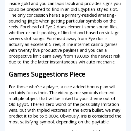
inside gold and you can lapis lazuli and provides signs you
could be prepared to find in an old Egyptian-styled slot.
The only concession here’s a primary-resided amazing-
sounding jingle when getting particular symbols on the
reels. Forehead of Eye 2 does element some sound files,
whether or not speaking of limited and based on vintage
servers slot songs. Forehead away from Eye dos is
actually an excellent 5-reel, 3-line internet casino games
with twenty five productive paylines and you can a
prospective limit earn away from 19,000x the newest risk
due to the the latter instantaneous win auto mechanic.
Games Suggestions Piece
For those who’re a player, a nice added bonus plan will
certainly focus their. The video game symbols element
multiple object that will be linked to your theme out of
Old Egypt. There’s zero word-of the possibility limitation
wins, but with tripled victories in the extra bullet, we may
predict it to be to 5,000x. Obviously, Iris is considered the
most satisfying symbol, depending on the paytable.