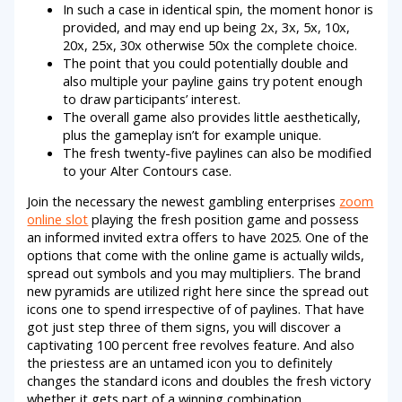
In such a case in identical spin, the moment honor is
provided, and may end up being 2x, 3x, 5x, 10x,
20x, 25x, 30x otherwise 50x the complete choice.
The point that you could potentially double and
also multiple your payline gains try potent enough
to draw participants’ interest.
The overall game also provides little aesthetically,
plus the gameplay isn’t for example unique.
The fresh twenty-five paylines can also be modified
to your Alter Contours case.
Join the necessary the newest gambling enterprises
zoom
online slot
playing the fresh position game and possess
an informed invited extra offers to have 2025. One of the
options that come with the online game is actually wilds,
spread out symbols and you may multipliers. The brand
new pyramids are utilized right here since the spread out
icons one to spend irrespective of of paylines. That have
got just step three of them signs, you will discover a
captivating 100 percent free revolves feature. And also
the priestess are an untamed icon you to definitely
changes the standard icons and doubles the fresh victory
whether it gets part of a winning combination.