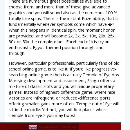
There are numerous great possibilities available to
choose from, and more than of these give advanced
graphics and you will sound also as the numerous 100 %
totally free spins. There is the instant Prize ability, that is
fundamentally whenever symbols come which have �?
When this happens in identical spin, the moment honor
are provided, and will become 2x, 3x, 5x, 10x, 20x, 25x,
30x or 50x the complete bet. Forehead of Iris try an
enthusiastic Egypt-themed position through-and-
through.
However, particular professionals, particularly fans of old
school online game, is to like it. If you’d like progressive-
searching online game then is actually Temple of Eye dos.
Marrying development and assortment, Slingo offers a
mixture of classic slots and you will unique proprietary
games. Instead of highest-difference game, where nice
victories are infrequent, or reduced-difference ports
offering smaller gains more often, Temple out of Eye will
sit-in the middle. Yet not, you will find places where
Temple from Eye 2 you may boost.