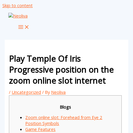
Skip to content
Play Temple Of Iris
Progressive position on the
zoom online slot internet
/
Uncategorized
/ By
Neoliva
Blogs
Zoom online slot: Forehead from Eye 2
Position Symbols
Game Features