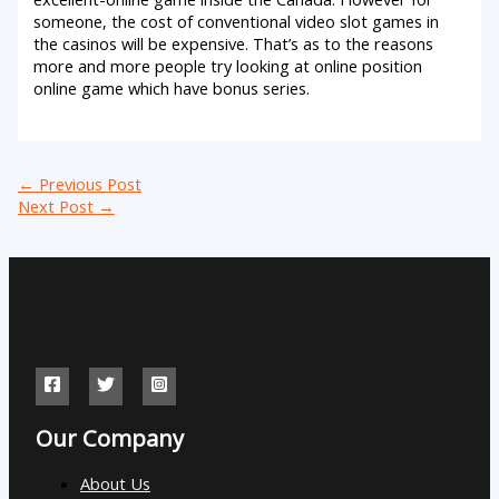
someone, the cost of conventional video slot games in
the casinos will be expensive. That’s as to the reasons
more and more people try looking at online position
online game which have bonus series.
←
Previous Post
Next Post
→
Our Company
About Us