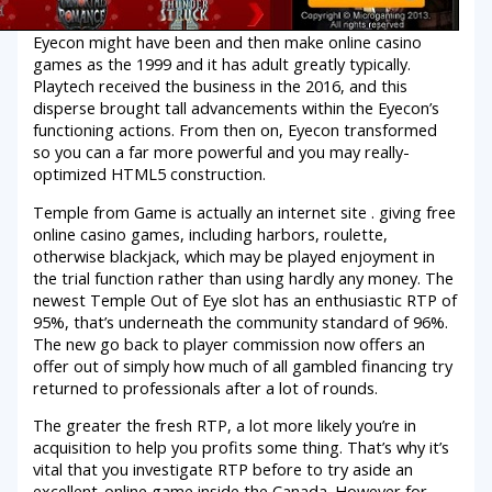
Eyecon might have been and then make online casino
games as the 1999 and it has adult greatly typically.
Playtech received the business in the 2016, and this
disperse brought tall advancements within the Eyecon’s
functioning actions. From then on, Eyecon transformed
so you can a far more powerful and you may really-
optimized HTML5 construction.
Temple from Game is actually an internet site . giving free
online casino games, including harbors, roulette,
otherwise blackjack, which may be played enjoyment in
the trial function rather than using hardly any money. The
newest Temple Out of Eye slot has an enthusiastic RTP of
95%, that’s underneath the community standard of 96%.
The new go back to player commission now offers an
offer out of simply how much of all gambled financing try
returned to professionals after a lot of rounds.
The greater the fresh RTP, a lot more likely you’re in
acquisition to help you profits some thing. That’s why it’s
vital that you investigate RTP before to try aside an
excellent-online game inside the Canada. However for