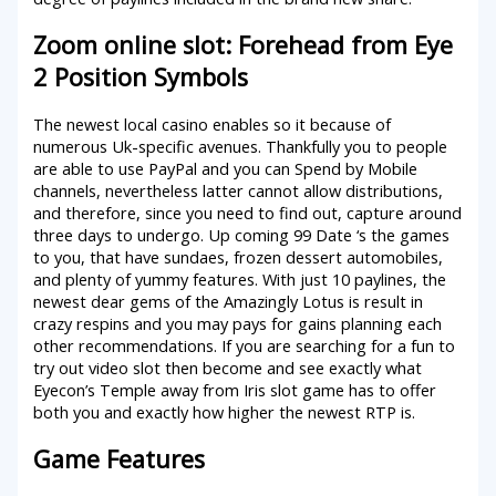
Zoom online slot: Forehead from Eye
2 Position Symbols
The newest local casino enables so it because of
numerous Uk-specific avenues. Thankfully you to people
are able to use PayPal and you can Spend by Mobile
channels, nevertheless latter cannot allow distributions,
and therefore, since you need to find out, capture around
three days to undergo. Up coming 99 Date ‘s the games
to you, that have sundaes, frozen dessert automobiles,
and plenty of yummy features. With just 10 paylines, the
newest dear gems of the Amazingly Lotus is result in
crazy respins and you may pays for gains planning each
other recommendations. If you are searching for a fun to
try out video slot then become and see exactly what
Eyecon’s Temple away from Iris slot game has to offer
both you and exactly how higher the newest RTP is.
Game Features