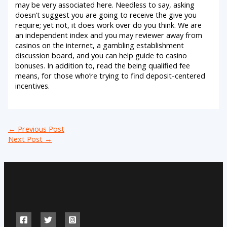
may be very associated here. Needless to say, asking
doesn’t suggest you are going to receive the give you
require; yet not, it does work over do you think. We are
an independent index and you may reviewer away from
casinos on the internet, a gambling establishment
discussion board, and you can help guide to casino
bonuses. In addition to, read the being qualified fee
means, for those who’re trying to find deposit-centered
incentives.
←
Previous Post
Next Post
→