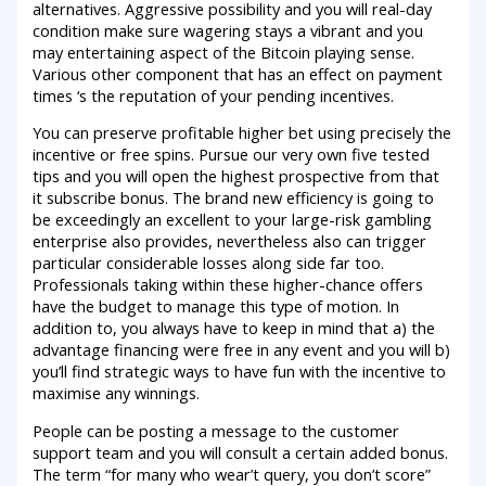
alternatives. Aggressive possibility and you will real-day
condition make sure wagering stays a vibrant and you
may entertaining aspect of the Bitcoin playing sense.
Various other component that has an effect on payment
times ‘s the reputation of your pending incentives.
You can preserve profitable higher bet using precisely the
incentive or free spins. Pursue our very own five tested
tips and you will open the highest prospective from that
it subscribe bonus. The brand new efficiency is going to
be exceedingly an excellent to your large-risk gambling
enterprise also provides, nevertheless also can trigger
particular considerable losses along side far too.
Professionals taking within these higher-chance offers
have the budget to manage this type of motion. In
addition to, you always have to keep in mind that a) the
advantage financing were free in any event and you will b)
you’ll find strategic ways to have fun with the incentive to
maximise any winnings.
People can be posting a message to the customer
support team and you will consult a certain added bonus.
The term “for many who wear’t query, you don’t score”