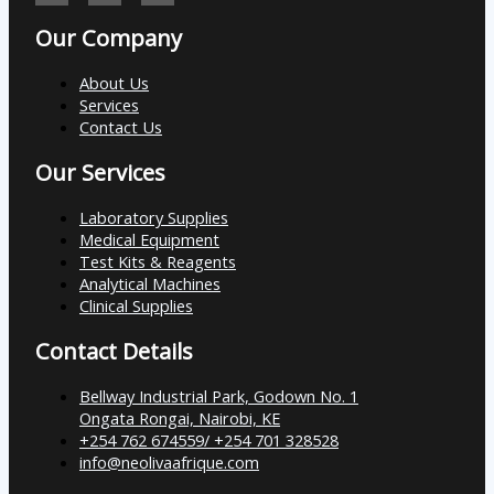
Our Company
About Us
Services
Contact Us
Our Services
Laboratory Supplies
Medical Equipment
Test Kits & Reagents
Analytical Machines
Clinical Supplies
Contact Details
Bellway Industrial Park, Godown No. 1
Ongata Rongai, Nairobi, KE
+254 762 674559/ +254 701 328528
info@neolivaafrique.com