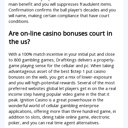
main benefit and you will suppresses fraudulent items.
Confirmation confirms the ball player’s decades and you
will name, making certain compliance that have court
conditions.
Are on-line casino bonuses court in
the us?
With a 100% match incentive in your initial put and close
to 800 gambling games, DraftKings delivers a properly-
game playing sense for the cellular and pc. When taking
advantageous asset of the best $step 1 put casino
bonuses on the web, you get a mix of lower-exposure
and you will high-potential rewards. Several of the most
preferred websites global let players get in on the a real
income step having popular video game in the that it
peak. Ignition Casino is a great powerhouse in the
wonderful world of cellular gambling enterprise
applications, offering more than three hundred game, in
addition to slots, dining table online game, electronic
poker, and you can real time agent alternatives.