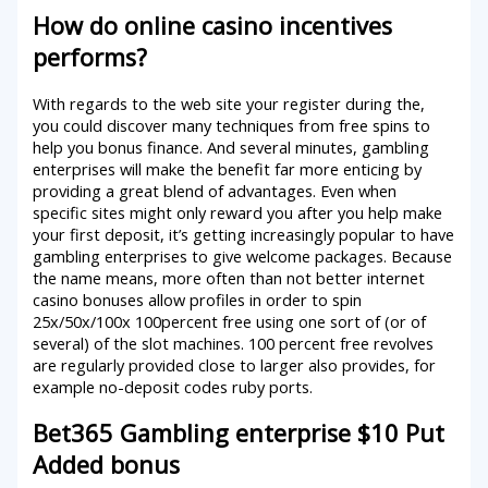
How do online casino incentives
performs?
With regards to the web site your register during the,
you could discover many techniques from free spins to
help you bonus finance. And several minutes, gambling
enterprises will make the benefit far more enticing by
providing a great blend of advantages. Even when
specific sites might only reward you after you help make
your first deposit, it’s getting increasingly popular to have
gambling enterprises to give welcome packages. Because
the name means, more often than not better internet
casino bonuses allow profiles in order to spin
25x/50x/100x 100percent free using one sort of (or of
several) of the slot machines. 100 percent free revolves
are regularly provided close to larger also provides, for
example no-deposit codes ruby ports.
Bet365 Gambling enterprise $10 Put
Added bonus