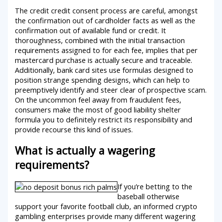
The credit credit consent process are careful, amongst
the confirmation out of cardholder facts as well as the
confirmation out of available fund or credit. It
thoroughness, combined with the initial transaction
requirements assigned to for each fee, implies that per
mastercard purchase is actually secure and traceable.
Additionally, bank card sites use formulas designed to
position strange spending designs, which can help to
preemptively identify and steer clear of prospective scam.
On the uncommon feel away from fraudulent fees,
consumers make the most of good liability shelter
formula you to definitely restrict its responsibility and
provide recourse this kind of issues.
What is actually a wagering
requirements?
If you’re betting to the
baseball otherwise
support your favorite football club, an informed crypto
gambling enterprises provide many different wagering