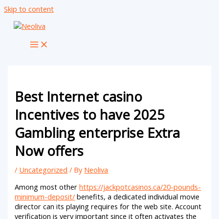
Skip to content
Best Internet casino
Incentives to have 2025
Gambling enterprise Extra
Now offers
/
Uncategorized
/ By
Neoliva
Among most other
https://jackpotcasinos.ca/20-pounds-
minimum-deposit/
benefits, a dedicated individual movie
director can its playing requires for the web site. Account
verification is very important since it often activates the