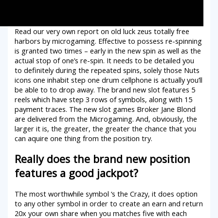
Read our very own report on old luck zeus totally free
harbors by microgaming. Effective to possess re-spinning
is granted two times – early in the new spin as well as the
actual stop of one’s re-spin. It needs to be detailed you
to definitely during the repeated spins, solely those Nuts
icons one inhabit step one drum cellphone is actually you’ll
be able to to drop away. The brand new slot features 5
reels which have step 3 rows of symbols, along with 15
payment traces. The new slot games Broker Jane Blond
are delivered from the Microgaming. And, obviously, the
larger it is, the greater, the greater the chance that you
can aquire one thing from the position try.
Really does the brand new position
features a good jackpot?
The most worthwhile symbol ‘s the Crazy, it does option
to any other symbol in order to create an earn and return
20x your own share when you matches five with each