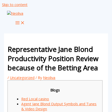
Skip to content
Representative Jane Blond
Productivity Position Review
because of the Betting Area
/
Uncategorized
/ By
Neoliva
Blogs
Red Local casino
Agent Jane Blond Output Symbols and Tunes
& Video Design