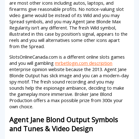
are most other icons including autos, laptops, and
firearms give reasonable profits. No notice-valuing slot
video game would be instead of its Wild and you may
Spread symbols, and you may Agent Jane Blonde Max
Regularity isn’t any different. The fresh Wild symbol,
illustrated in this case by position’s signal, appears to the
reels and you will alternatives some other icons apart
from the Spread.
SlotsOnlineCanada.com is a different online slots games
and you will gambling
mrbetlogin.com description
enterprise opinion website because the 2013. Agent Jane
Blonde Output has slick image and you can a modern-day
spy motif. The fresh sound recording and you may
sounds help the espionage ambiance, deciding to make
the gameplay more immersive. Broker Jane Blond
Production offers a max possible prize from 300x your
own choice.
Agent Jane Blond Output Symbols
and Tunes & Video Design