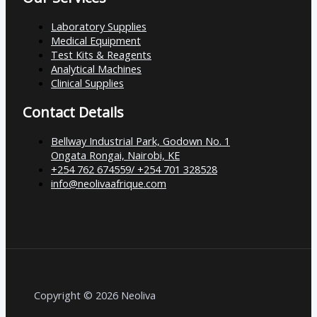
Laboratory Supplies
Medical Equipment
Test Kits & Reagents
Analytical Machines
Clinical Supplies
Contact Details
Bellway Industrial Park, Godown No. 1
Ongata Rongai, Nairobi, KE
+254 762 674559/ +254 701 328528
info@neolivaafrique.com
Copyright © 2026 Neoliva