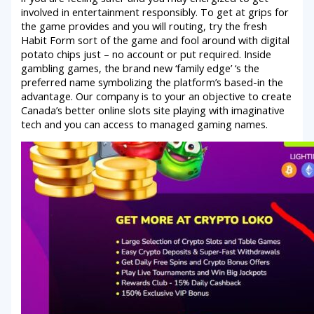
involved in entertainment responsibly. To get at grips for
the game provides and you will routing, try the fresh
Habit Form sort of the game and fool around with digital
potato chips just – no account or put required. Inside
gambling games, the brand new ‘family edge’ ‘s the
preferred name symbolizing the platform’s based-in the
advantage. Our company is to your an objective to create
Canada’s better online slots site playing with imaginative
tech and you can access to managed gaming names.