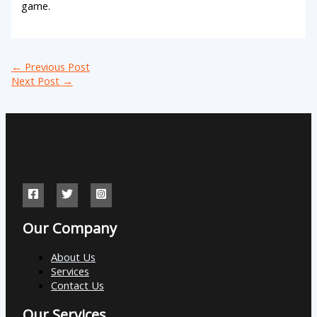
game.
←
Previous Post
Next Post
→
Our Company
About Us
Services
Contact Us
Our Services