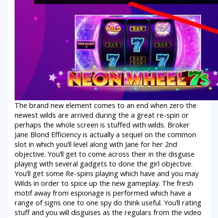
The brand new element comes to an end when zero the
newest wilds are arrived during the a great re-spin or
perhaps the whole screen is stuffed with wilds. Broker
Jane Blond Efficiency is actually a sequel on the common
slot in which you’ll level along with Jane for her 2nd
objective. You’ll get to come across their in the disguise
playing with several gadgets to done the girl objective.
You’ll get some Re-spins playing which have and you may
Wilds in order to spice up the new gameplay. The fresh
motif away from espionage is performed which have a
range of signs one to one spy do think useful. You’ll rating
stuff and you will disguises as the regulars from the video