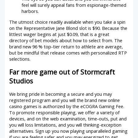
feel will surely appeal fans from espionage-themed
harbors.
The utmost choice readily available when you take a spin
on the Representative Jane Blond slot is $90. Because the
littlest wager begins at just $0.09, that is a great
directory of bet models about how to select from. The
brand new 96 % top-tier return to athlete are average,
but be mindful that release comes with personalized RTP
selections.
Far more game out of Stormcraft
Studios
We bring pride in becoming a secure and you may
registered program and you will the brand new online
casino games is authorized by the eCOGRA Gaming Fee.
To promote responsible playing, we offer a variety of
devices, and on the web examination, time-outs, put and
you will loss limitations, and you will thinking-exception
alternatives. Sign up you now playing unparalleled gaming
if you are feeling safer and you may energized to get