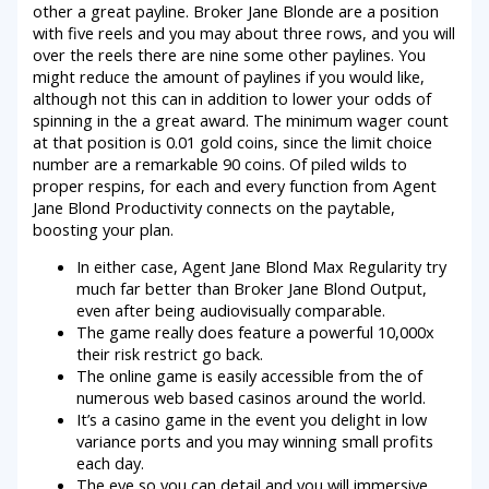
other a great payline. Broker Jane Blonde are a position
with five reels and you may about three rows, and you will
over the reels there are nine some other paylines. You
might reduce the amount of paylines if you would like,
although not this can in addition to lower your odds of
spinning in the a great award. The minimum wager count
at that position is 0.01 gold coins, since the limit choice
number are a remarkable 90 coins. Of piled wilds to
proper respins, for each and every function from Agent
Jane Blond Productivity connects on the paytable,
boosting your plan.
In either case, Agent Jane Blond Max Regularity try
much far better than Broker Jane Blond Output,
even after being audiovisually comparable.
The game really does feature a powerful 10,000x
their risk restrict go back.
The online game is easily accessible from the of
numerous web based casinos around the world.
It’s a casino game in the event you delight in low
variance ports and you may winning small profits
each day.
The eye so you can detail and you will immersive