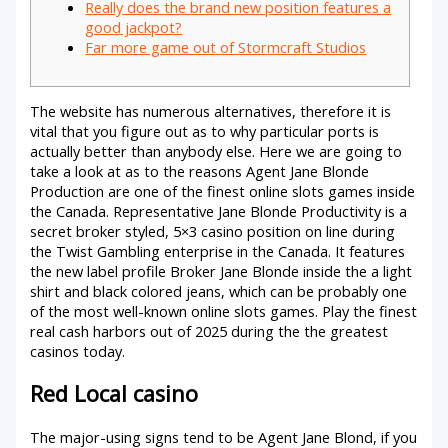
Really does the brand new position features a
good jackpot?
Far more game out of Stormcraft Studios
The website has numerous alternatives, therefore it is
vital that you figure out as to why particular ports is
actually better than anybody else. Here we are going to
take a look at as to the reasons Agent Jane Blonde
Production are one of the finest online slots games inside
the Canada. Representative Jane Blonde Productivity is a
secret broker styled, 5×3 casino position on line during
the Twist Gambling enterprise in the Canada.
It features
the new label profile Broker Jane Blonde inside the a light
shirt and black colored jeans, which can be probably one
of the most well-known online slots games. Play the finest
real cash harbors out of 2025 during the the greatest
casinos today.
Red Local casino
The major-using signs tend to be Agent Jane Blond, if you