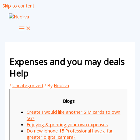
Skip to content
Expenses and you may deals
Help
/
Uncategorized
/ By
Neoliva
Blogs
Create I would like another SIM cards to own
5G?
Enjoying & printing your own expenses
Do new iphone 15 Professional have a far
greater digital camera?