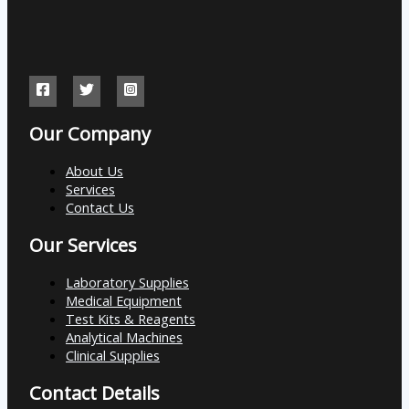
Our Company
About Us
Services
Contact Us
Our Services
Laboratory Supplies
Medical Equipment
Test Kits & Reagents
Analytical Machines
Clinical Supplies
Contact Details