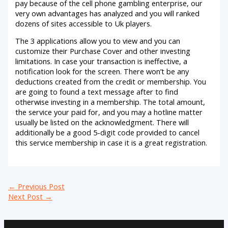
pay because of the cell phone gambling enterprise, our
very own advantages has analyzed and you will ranked
dozens of sites accessible to Uk players.
The 3 applications allow you to view and you can
customize their Purchase Cover and other investing
limitations. In case your transaction is ineffective, a
notification look for the screen. There won’t be any
deductions created from the credit or membership. You
are going to found a text message after to find
otherwise investing in a membership. The total amount,
the service your paid for, and you may a hotline matter
usually be listed on the acknowledgment. There will
additionally be a good 5-digit code provided to cancel
this service membership in case it is a great registration.
←
Previous Post
Next Post
→