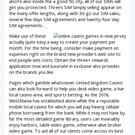
also’re also inside the a good 5G city, all of our SIMs will
get you protected. Three’s SIM Simply selling appear on
the many offer lengths, along with 30-go out SIM sales,
several few days SIM agreements and twenty-four day
SIM agreements.
Make use of these
actually quite easy a way to create your payment per
month. For the time being, consider make payment on
expenses right on the brand new provider’s web site to
end people late costs. Obtain the three+ rewards
application now and luxuriate in exclusive also provides
on the brands you like.
Pages which gamble whatsoever United kingdom Casino
can also look forward to help you desk video game, a live
local casino area, and sports betting. As the 2018,
WinOMania has established alone while the a reputable
mobile local casino for which you will pay having cellular
phone borrowing from the bank. While it may not have by
far the most detailed game library, users can invariably
enjoy harbors, table video game, otherwise alive broker
video game. To aid all of our clients come across its best