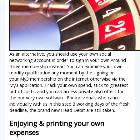
As an alternative, you should use your own social
networking account in order to sign in your own Around
three membership instead. You can examine your own
modify qualification any moment by the signing on
your My3 membership on the internet otherwise via the
My3 application. Track your own spend, stick to greatest
out of costs, and you can access private also offers for
the our very own software. For individuals who cancel
individually with us in this step 3 working days of the fresh
deadline, the brand new Head Debit are still taken.
Enjoying & printing your own
expenses