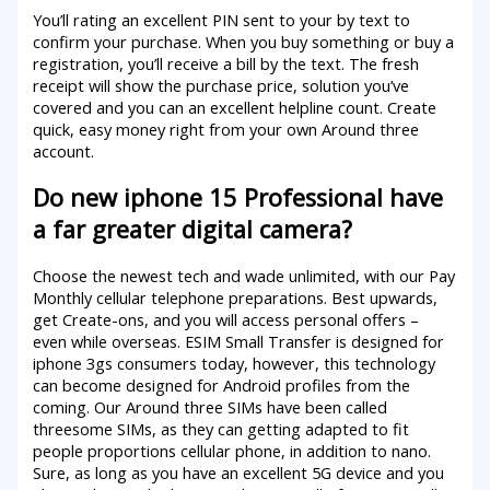
You’ll rating an excellent PIN sent to your by text to
confirm your purchase. When you buy something or buy a
registration, you’ll receive a bill by the text. The fresh
receipt will show the purchase price, solution you’ve
covered and you can an excellent helpline count. Create
quick, easy money right from your own Around three
account.
Do new iphone 15 Professional have
a far greater digital camera?
Choose the newest tech and wade unlimited, with our Pay
Monthly cellular telephone preparations. Best upwards,
get Create-ons, and you will access personal offers –
even while overseas. ESIM Small Transfer is designed for
iphone 3gs consumers today, however, this technology
can become designed for Android profiles from the
coming. Our Around three SIMs have been called
threesome SIMs, as they can getting adapted to fit
people proportions cellular phone, in addition to nano.
Sure, as long as you have an excellent 5G device and you