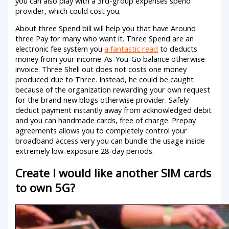
you can also play with a 3rd-group expenses spend
provider, which could cost you.
About three Spend bill will help you that have Around
three Pay for many who want it. Three Spend are an
electronic fee system you
a fantastic read
to deducts
money from your income-As-You-Go balance otherwise
invoice. Three Shell out does not costs one money
produced due to Three. Instead, he could be caught
because of the organization rewarding your own request
for the brand new blogs otherwise provider. Safely
deduct payment instantly away from acknowledged debit
and you can handmade cards, free of charge. Prepay
agreements allows you to completely control your
broadband access very you can bundle the usage inside
extremely low-exposure 28-day periods.
Create I would like another SIM cards
to own 5G?