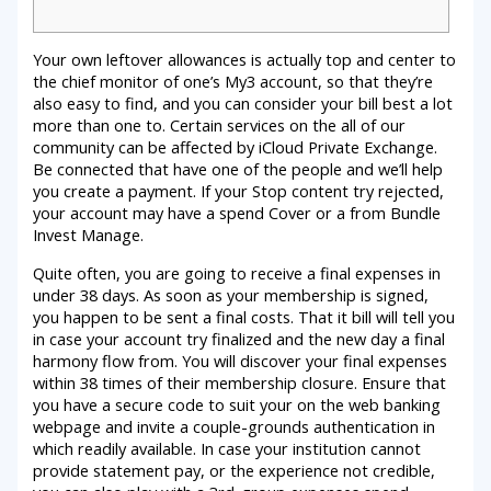
Your own leftover allowances is actually top and center to
the chief monitor of one’s My3 account, so that they’re
also easy to find, and you can consider your bill best a lot
more than one to. Certain services on the all of our
community can be affected by iCloud Private Exchange.
Be connected that have one of the people and we’ll help
you create a payment.
If your Stop content try rejected,
your account may have a spend Cover or a from Bundle
Invest Manage.
Quite often, you are going to receive a final expenses in
under 38 days. As soon as your membership is signed,
you happen to be sent a final costs. That it bill will tell you
in case your account try finalized and the new day a final
harmony flow from. You will discover your final expenses
within 38 times of their membership closure. Ensure that
you have a secure code to suit your on the web banking
webpage and invite a couple-grounds authentication in
which readily available. In case your institution cannot
provide statement pay, or the experience not credible,