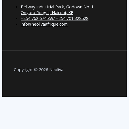
Bellway Industrial Park, Godown No. 1
Ongata Rongai, Nairobi, KE
+254 762 674559/ +254 701 328528
info@neolivaafrique.com
Copyright © 2026 Neoliva