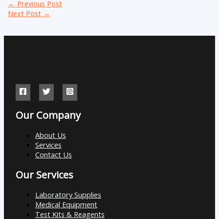
←
Previous Post
Next Post
→
Our Company
About Us
Services
Contact Us
Our Services
Laboratory Supplies
Medical Equipment
Test Kits & Reagents