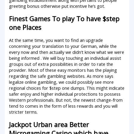
greeting bonus otherwise put incentive he’s got.
Finest Games To play To have $step
one Places
At the same time, you want to find an upgrade
concerning your translation to your German, while the
every now and then actually we didn’t know what we were
being informed . We will buy touching an individual assist
groups out of extra possibilities in order to rate the
provider. Most of these easy monitors has the playing
regarding the safe gambling websites. As more says
legalize online gambling, we could possibly see more
regional choices for $step one dumps. This might indicate
safer enjoy and higher individual protections to possess
Western professionals. But not, the newest change-from
tend to comes in the form of less rewards and you will
stricter terms.
Jackpot Urban area Better
Microgaming Casino which have