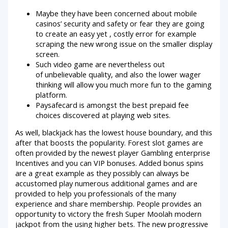
Maybe they have been concerned about mobile
casinos’ security and safety or fear they are going
to create an easy yet , costly error for example
scraping the new wrong issue on the smaller display
screen.
Such video game are nevertheless out
of unbelievable quality, and also the lower wager
thinking will allow you much more fun to the gaming
platform.
Paysafecard is amongst the best prepaid fee
choices discovered at playing web sites.
As well, blackjack has the lowest house boundary, and this
after that boosts the popularity. Forest slot games are
often provided by the newest player Gambling enterprise
Incentives and you can VIP bonuses. Added bonus spins
are a great example as they possibly can always be
accustomed play numerous additional games and are
provided to help you professionals of the many
experience and share membership. People provides an
opportunity to victory the fresh Super Moolah modern
jackpot from the using higher bets. The new progressive