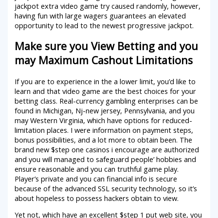
jackpot extra video game try caused randomly, however,
having fun with large wagers guarantees an elevated
opportunity to lead to the newest progressive jackpot.
Make sure you View Betting and you
may Maximum Cashout Limitations
If you are to experience in the a lower limit, you’d like to
learn and that video game are the best choices for your
betting class. Real-currency gambling enterprises can be
found in Michigan, Nj-new jersey, Pennsylvania, and you
may Western Virginia, which have options for reduced-
limitation places. I were information on payment steps,
bonus possibilities, and a lot more to obtain been. The
brand new $step one casinos i encourage are authorized
and you will managed to safeguard people’ hobbies and
ensure reasonable and you can truthful game play.
Player’s private and you can financial info is secure
because of the advanced SSL security technology, so it’s
about hopeless to possess hackers obtain to view.
Yet not, which have an excellent $step 1 put web site, you