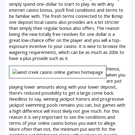
simply spend one-dollar to start to play. As with any
internet casino bonus, you’ll find conditions and terms to
be familiar with. The fresh terms connected to the $step
one deposit local casino also provides are a lot stricter
than simply their regular bonus also offers. The reason
being the new totally free revolves for one dollar is a
great low-chance offer on the player and you will a top-
exposure incentive to your casino. It is wise to browse the
wagering requirements, which can be as much as 200x to
have a plus provide such as it.
Hence,
when you
are just
playing lower amounts along with your lower deposit,
there’s reduced possibility to get a large come back.
Needless to say, winning jackpot honors and progressive
jackpot swimming pools remains you can, but games with
a high difference will most likely not give much. For this
reason it is very important to see the conditions and
terms of your online casino bonus you want to allege.
More often than not, the minimum put worth for the
gambling establishment along with pertains to people