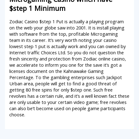
$step 1 Minimum
Zodiac Casino $step 1 Put is actually a playing program
on the web your globe saw into 2001. It is install playing
with software from the top, profitable Microgaming
team in its career. It’s very worth noting your casino
lowest step 1 put is actually work and you can owned by
Internet traffic Choices Ltd. So you do not question the
fresh sincerity and protection from Zodiac online casino,
we accelerate to inform you one for the save it’s got a
licenses document on the Kahnawake Gaming
Percentage. To the gambling enterprises such Jackpot
Urban area, people will get to find a good threat of
getting 80 free spins for only $step one. Such free
revolves has a certain rule, and it’s a well known fact these
are only usable to your certain video game; free revolves
can also be’t become used on people game participants
choose.