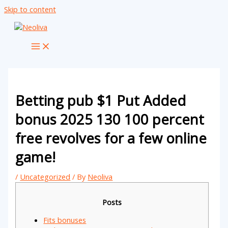
Skip to content
Betting pub $1 Put Added
bonus 2025 130 100 percent
free revolves for a few online
game!
/
Uncategorized
/ By
Neoliva
Posts
Fits bonuses