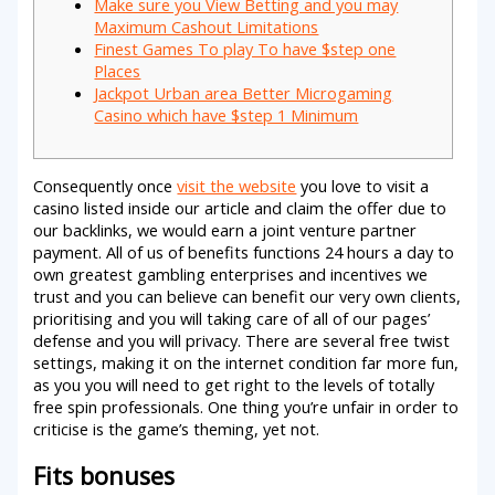
Make sure you View Betting and you may
Maximum Cashout Limitations
Finest Games To play To have $step one
Places
Jackpot Urban area Better Microgaming
Casino which have $step 1 Minimum
Consequently once
visit the website
you love to visit a
casino listed inside our article and claim the offer due to
our backlinks, we would earn a joint venture partner
payment. All of us of benefits functions 24 hours a day to
own greatest gambling enterprises and incentives we
trust and you can believe can benefit our very own clients,
prioritising and you will taking care of all of our pages’
defense and you will privacy.
There are several free twist
settings, making it on the internet condition far more fun,
as you you will need to get right to the levels of totally
free spin professionals. One thing you’re unfair in order to
criticise is the game’s theming, yet not.
Fits bonuses