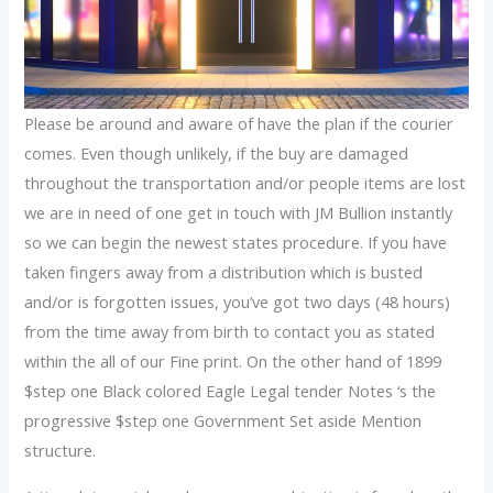
Please be around and aware of have the plan if the courier
comes. Even though unlikely, if the buy are damaged
throughout the transportation and/or people items are lost
we are in need of one get in touch with JM Bullion instantly
so we can begin the newest states procedure. If you have
taken fingers away from a distribution which is busted
and/or is forgotten issues, you’ve got two days (48 hours)
from the time away from birth to contact you as stated
within the all of our Fine print. On the other hand of 1899
$step one Black colored Eagle Legal tender Notes ‘s the
progressive $step one Government Set aside Mention
structure.