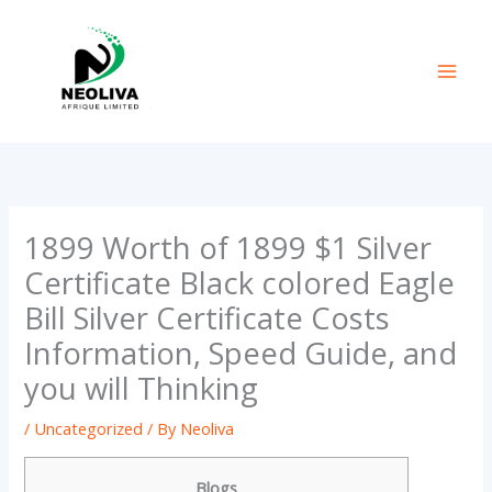
Skip
to
content
1899 Worth of 1899 $1 Silver
Certificate Black colored Eagle
Bill Silver Certificate Costs
Information, Speed Guide, and
you will Thinking
/
Uncategorized
/ By
Neoliva
Blogs