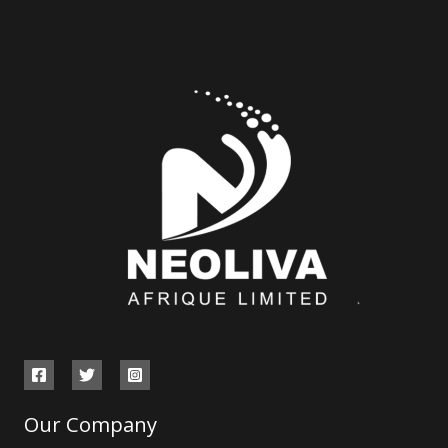
Our Company