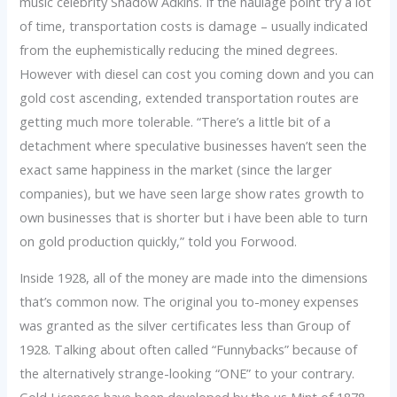
music celebrity Shadow Adkins. If the haulage point try a lot
of time, transportation costs is damage – usually indicated
from the euphemistically reducing the mined degrees.
However with diesel can cost you coming down and you can
gold cost ascending, extended transportation routes are
getting much more tolerable. “There’s a little bit of a
detachment where speculative businesses haven’t seen the
exact same happiness in the market (since the larger
companies), but we have seen large show rates growth to
own businesses that is shorter but i have been able to turn
on gold production quickly,” told you Forwood.
Inside 1928, all of the money are made into the dimensions
that’s common now. The original you to-money expenses
was granted as the silver certificates less than Group of
1928. Talking about often called “Funnybacks” because of
the alternatively strange-looking “ONE” to your contrary.