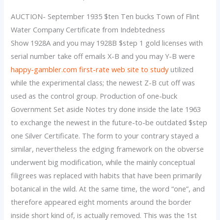
AUCTION- September 1935 $ten Ten bucks Town of Flint
Water Company Certificate from Indebtedness
Show 1928A and you may 1928B $step 1 gold licenses with
serial number take off emails X-B and you may Y-B were
happy-gambler.com first-rate web site to study
utilized
while the experimental class; the newest Z-B cut off was
used as the control group. Production of one-buck
Government Set aside Notes try done inside the late 1963
to exchange the newest in the future-to-be outdated $step
one Silver Certificate. The form to your contrary stayed a
similar, nevertheless the edging framework on the obverse
underwent big modification, while the mainly conceptual
filigrees was replaced with habits that have been primarily
botanical in the wild. At the same time, the word “one”, and
therefore appeared eight moments around the border
inside short kind of, is actually removed. This was the 1st