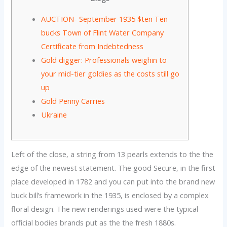
AUCTION- September 1935 $ten Ten
bucks Town of Flint Water Company
Certificate from Indebtedness
Gold digger: Professionals weighin to
your mid-tier goldies as the costs still go
up
Gold Penny Carries
Ukraine
Left of the close, a string from 13 pearls extends to the the
edge of the newest statement. The good Secure, in the first
place developed in 1782 and you can put into the brand new
buck bill’s framework in the 1935, is enclosed by a complex
floral design.
The new renderings used were the typical
official bodies brands put as the the fresh 1880s.