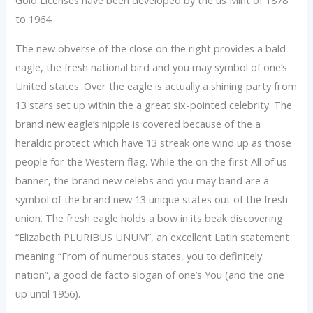
Gold Licenses have been developed by the us Mint of 1878
to 1964.
The new obverse of the close on the right provides a bald
eagle, the fresh national bird and you may symbol of one’s
United states. Over the eagle is actually a shining party from
13 stars set up within the a great six-pointed celebrity. The
brand new eagle’s nipple is covered because of the a
heraldic protect which have 13 streak one wind up as those
people for the Western flag. While the on the first All of us
banner, the brand new celebs and you may band are a
symbol of the brand new 13 unique states out of the fresh
union. The fresh eagle holds a bow in its beak discovering
“Elizabeth PLURIBUS UNUM”, an excellent Latin statement
meaning “From of numerous states, you to definitely
nation”, a good de facto slogan of one’s You (and the one
up until 1956).