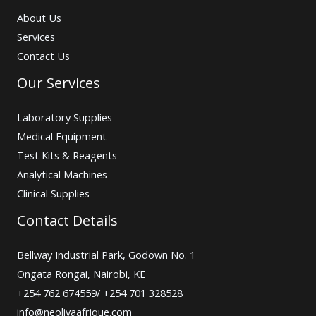
About Us
Services
Contact Us
Our Services
Laboratory Supplies
Medical Equipment
Test Kits & Reagents
Analytical Machines
Clinical Supplies
Contact Details
Bellway Industrial Park, Godown No. 1
Ongata Rongai, Nairobi, KE
+254 762 674559/ +254 701 328528
info@neolivaafrique.com