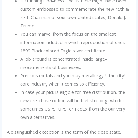
It stunning God-bless The us Bible might have been
custom embossed to commemorate the new 45th &
47th Chairman of your own United states, Donald J.
Trump.
You can marvel from the focus on the smallest
information included in which reproduction of one’s
1899 Black colored Eagle silver certificate.
A job around is concentrated inside large-
measurements of businesses.
Precious metals and you may metallurgy ‘s the city’s
core industry when it comes to efficiency.
In case your pick is eligible for free distribution, the
new pre-chose option will be feet shipping, which is
sometimes USPS, UPS, or FedEx from the our very
own alternatives.
A distinguished exception ‘s the term of the close state,