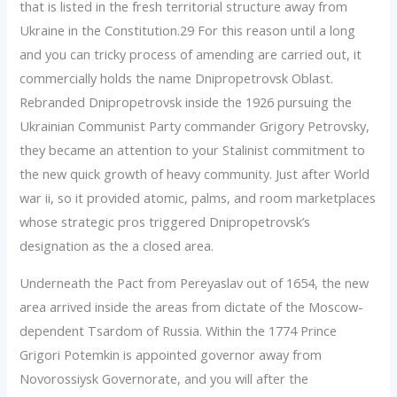
that is listed in the fresh territorial structure away from
Ukraine in the Constitution.29 For this reason until a long
and you can tricky process of amending are carried out, it
commercially holds the name Dnipropetrovsk Oblast.
Rebranded Dnipropetrovsk inside the 1926 pursuing the
Ukrainian Communist Party commander Grigory Petrovsky,
they became an attention to your Stalinist commitment to
the new quick growth of heavy community. Just after World
war ii, so it provided atomic, palms, and room marketplaces
whose strategic pros triggered Dnipropetrovsk’s
designation as the a closed area.
Underneath the Pact from Pereyaslav out of 1654, the new
area arrived inside the areas from dictate of the Moscow-
dependent Tsardom of Russia. Within the 1774 Prince
Grigori Potemkin is appointed governor away from
Novorossiysk Governorate, and you will after the