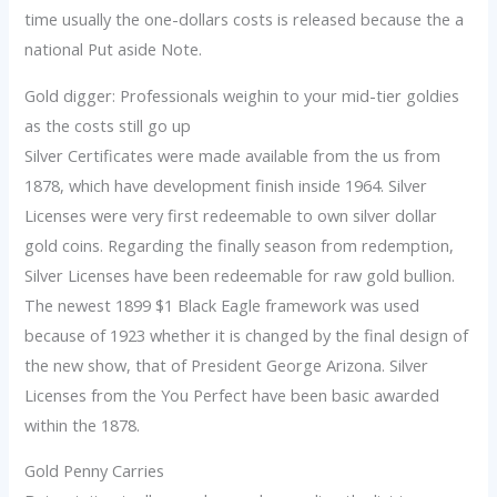
time usually the one-dollars costs is released because the a
national Put aside Note.
Gold digger: Professionals weighin to your mid-tier goldies
as the costs still go up
Silver Certificates were made available from the us from
1878, which have development finish inside 1964. Silver
Licenses were very first redeemable to own silver dollar
gold coins. Regarding the finally season from redemption,
Silver Licenses have been redeemable for raw gold bullion.
The newest 1899 $1 Black Eagle framework was used
because of 1923 whether it is changed by the final design of
the new show, that of President George Arizona. Silver
Licenses from the You Perfect have been basic awarded
within the 1878.
Gold Penny Carries