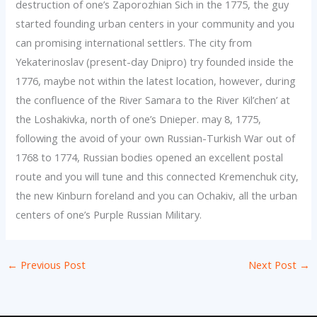
destruction of one’s Zaporozhian Sich in the 1775, the guy
started founding urban centers in your community and you
can promising international settlers. The city from
Yekaterinoslav (present-day Dnipro) try founded inside the
1776, maybe not within the latest location, however, during
the confluence of the River Samara to the River Kil’chen’ at
the Loshakivka, north of one’s Dnieper. may 8, 1775,
following the avoid of your own Russian-Turkish War out of
1768 to 1774, Russian bodies opened an excellent postal
route and you will tune and this connected Kremenchuk city,
the new Kinburn foreland and you can Ochakiv, all the urban
centers of one’s Purple Russian Military.
←
Previous Post
Next Post
→