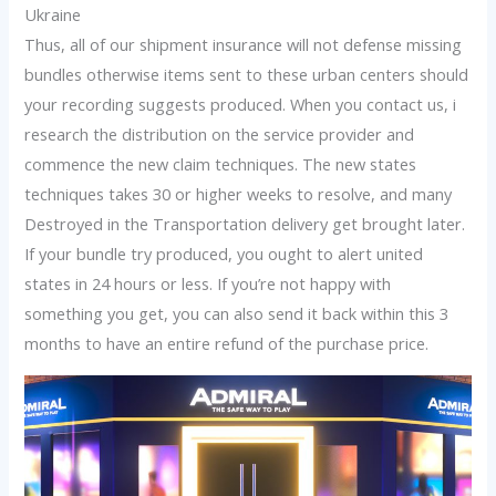
Ukraine
Thus, all of our shipment insurance will not defense missing
bundles otherwise items sent to these urban centers should
your recording suggests produced. When you contact us, i
research the distribution on the service provider and
commence the new claim techniques. The new states
techniques takes 30 or higher weeks to resolve, and many
Destroyed in the Transportation delivery get brought later.
If your bundle try produced, you ought to alert united
states in 24 hours or less. If you’re not happy with
something you get, you can also send it back within this 3
months to have an entire refund of the purchase price.