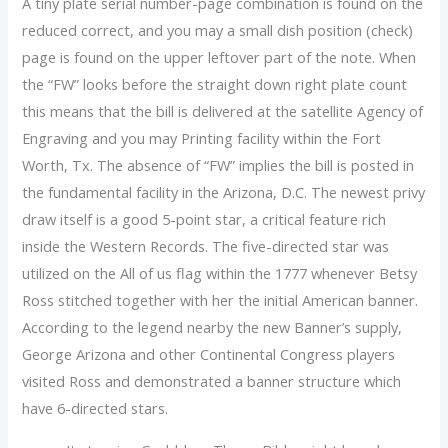
A tiny plate serial number-page combination is found on the
reduced correct, and you may a small dish position (check)
page is found on the upper leftover part of the note. When
the “FW” looks before the straight down right plate count
this means that the bill is delivered at the satellite Agency of
Engraving and you may Printing facility within the Fort
Worth, Tx. The absence of “FW” implies the bill is posted in
the fundamental facility in the Arizona, D.C. The newest privy
draw itself is a good 5-point star, a critical feature rich
inside the Western Records. The five-directed star was
utilized on the All of us flag within the 1777 whenever Betsy
Ross stitched together with her the initial American banner.
According to the legend nearby the new Banner’s supply,
George Arizona and other Continental Congress players
visited Ross and demonstrated a banner structure which
have 6-directed stars.