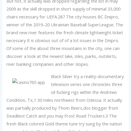
But not, it actually was dropped regarding the list in may
2009 as the skill dropped in short supply of minimal 33,000
chairs necessary for UEFA.287 The city houses BC Dnipro,
winner of the 2019–20 Ukrainian Baseball SuperLeague. The
brand new river features the fresh climate lightweight.ticket
necessary It is obvious out of of a lot issues in the Dnipro.
Of some of the about three mountains in the city, one can
discover a look at the newest lake, isles, parks, outskirts,
river banking companies and other slopes.
Black Silver try a reality-documentary
television series one chronicles three
oil fucking rigs within the Andrews
Condition, Tx,1 30 miles northwest from Odessa. It actually
was partially produced by Thom Beers,dos blogger from
Deadliest Catch and you may Frost Road Truckers.3 The
fresh Black colored Gold theme tune try sung by the nation