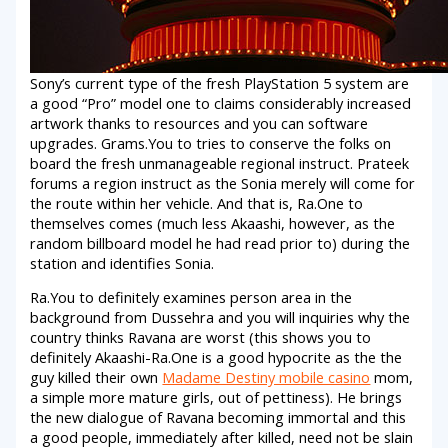
Sony’s current type of the fresh PlayStation 5 system are
a good “Pro” model one to claims considerably increased
artwork thanks to resources and you can software
upgrades. Grams.You to tries to conserve the folks on
board the fresh unmanageable regional instruct. Prateek
forums a region instruct as the Sonia merely will come for
the route within her vehicle. And that is, Ra.One to
themselves comes (much less Akaashi, however, as the
random billboard model he had read prior to) during the
station and identifies Sonia.
Ra.You to definitely examines person area in the
background from Dussehra and you will inquiries why the
country thinks Ravana are worst (this shows you to
definitely Akaashi-Ra.One is a good hypocrite as the the
guy killed their own
Madame Destiny mobile casino
mom,
a simple more mature girls, out of pettiness). He brings
the new dialogue of Ravana becoming immortal and this
a good people, immediately after killed, need not be slain