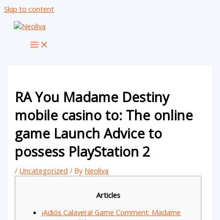
Skip to content
RA You Madame Destiny
mobile casino to: The online
game Launch Advice to
possess PlayStation 2
/
Uncategorized
/ By
Neoliva
Articles
¡Adiós Calavera! Game Comment: Madame