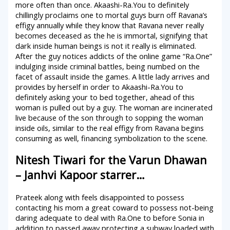
more often than once. Akaashi-Ra.You to definitely
chillingly proclaims one to mortal guys burn off Ravana’s
effigy annually while they know that Ravana never really
becomes deceased as the he is immortal, signifying that
dark inside human beings is not it really is eliminated.
After the guy notices addicts of the online game “Ra.One”
indulging inside criminal battles, being numbed on the
facet of assault inside the games. A little lady arrives and
provides by herself in order to Akaashi-Ra.You to
definitely asking your to bed together, ahead of this
woman is pulled out by a guy. The woman are incinerated
live because of the son through to sopping the woman
inside oils, similar to the real effigy from Ravana begins
consuming as well, financing symbolization to the scene.
Nitesh Tiwari for the Varun Dhawan
– Janhvi Kapoor starrer…
Prateek along with feels disappointed to possess
contacting his mom a great coward to possess not-being
daring adequate to deal with Ra.One to before Sonia in
addition to passed away protecting a subway loaded with