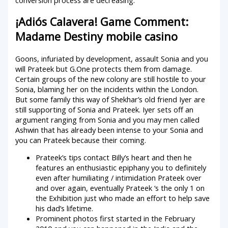
conversion process are decreasing.
¡Adiós Calavera! Game Comment:
Madame Destiny mobile casino
Goons, infuriated by development, assault Sonia and you
will Prateek but G.One protects them from damage.
Certain groups of the new colony are still hostile to your
Sonia, blaming her on the incidents within the London.
But some family this way of Shekhar’s old friend Iyer are
still supporting of Sonia and Prateek. Iyer sets off an
argument ranging from Sonia and you may men called
Ashwin that has already been intense to your Sonia and
you can Prateek because their coming.
Prateek’s tips contact Billy’s heart and then he
features an enthusiastic epiphany you to definitely
even after humiliating / intimidation Prateek over
and over again, eventually Prateek ‘s the only 1 on
the Exhibition just who made an effort to help save
his dad’s lifetime.
Prominent photos first started in the February