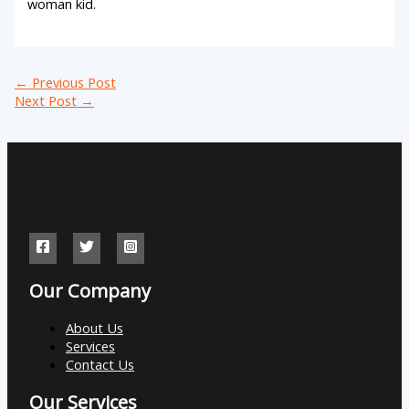
woman kid.
←
Previous Post
Next Post
→
Our Company
About Us
Services
Contact Us
Our Services