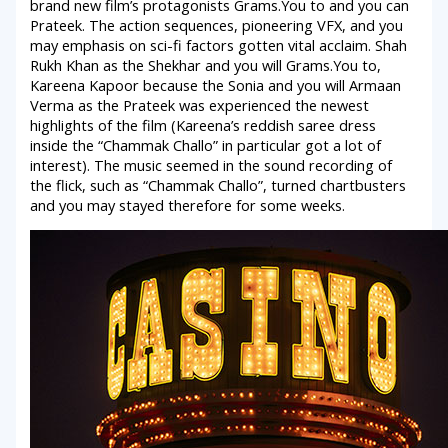
brand new film’s protagonists Grams.You to and you can
Prateek. The action sequences, pioneering VFX, and you
may emphasis on sci-fi factors gotten vital acclaim. Shah
Rukh Khan as the Shekhar and you will Grams.You to,
Kareena Kapoor because the Sonia and you will Armaan
Verma as the Prateek was experienced the newest
highlights of the film (Kareena’s reddish saree dress
inside the “Chammak Challo” in particular got a lot of
interest). The music seemed in the sound recording of
the flick, such as “Chammak Challo”, turned chartbusters
and you may stayed therefore for some weeks.