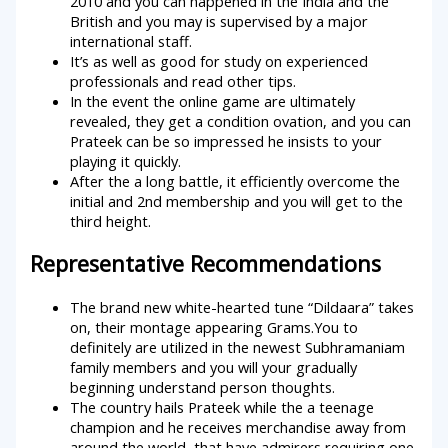
2010 and you can happened in the India and the
British and you may is supervised by a major
international staff.
It’s as well as good for study on experienced
professionals and read other tips.
In the event the online game are ultimately
revealed, they get a condition ovation, and you can
Prateek can be so impressed he insists to your
playing it quickly.
After the a long battle, it efficiently overcome the
initial and 2nd membership and you will get to the
third height.
Representative Recommendations
The brand new white-hearted tune “Dildaara” takes
on, their montage appearing Grams.You to
definitely are utilized in the newest Subhramaniam
family members and you will your gradually
beginning understand person thoughts.
The country hails Prateek while the a teenage
champion and he receives merchandise away from
around the world, that have admirers requiring one