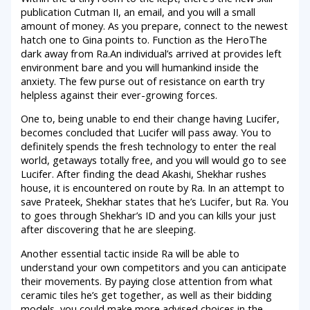
publication Cutman II, an email, and you will a small
amount of money. As you prepare, connect to the newest
hatch one to Gina points to. Function as the HeroThe
dark away from Ra.An individual’s arrived at provides left
environment bare and you will humankind inside the
anxiety. The few purse out of resistance on earth try
helpless against their ever-growing forces.
One to, being unable to end their change having Lucifer,
becomes concluded that Lucifer will pass away. You to
definitely spends the fresh technology to enter the real
world, getaways totally free, and you will would go to see
Lucifer. After finding the dead Akashi, Shekhar rushes
house, it is encountered on route by Ra. In an attempt to
save Prateek, Shekhar states that he’s Lucifer, but Ra. You
to goes through Shekhar’s ID and you can kills your just
after discovering that he are sleeping.
Another essential tactic inside Ra will be able to
understand your own competitors and you can anticipate
their movements. By paying close attention from what
ceramic tiles he’s get together, as well as their bidding
models, you could make more advised choices in the