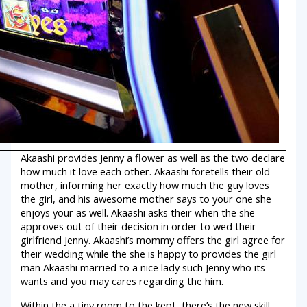
Akaashi provides Jenny a flower as well as the two declare
how much it love each other. Akaashi foretells their old
mother, informing her exactly how much the guy loves
the girl, and his awesome mother says to your one she
enjoys your as well. Akaashi asks their when the she
approves out of their decision in order to wed their
girlfriend Jenny. Akaashi’s mommy offers the girl agree for
their wedding while the she is happy to provides the girl
man Akaashi married to a nice lady such Jenny who its
wants and you may cares regarding the him.
Within the a tiny room to the kept, there’s the new skill