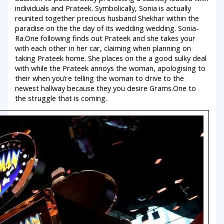
individuals and Prateek. Symbolically, Sonia is actually
reunited together precious husband Shekhar within the
paradise on the the day of its wedding wedding. Sonia-
Ra.One following finds out Prateek and she takes your
with each other in her car, claiming when planning on
taking Prateek home. She places on the a good sulky deal
with while the Prateek annoys the woman, apologising to
their when you’re telling the woman to drive to the
newest hallway because they you desire Grams.One to
the struggle that is coming.