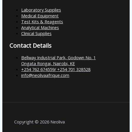
Laboratory Supplies
Medical Equipment
Test Kits & Reagents
Analytical Machines
Clinical Supplies
Contact Details
Bellway Industrial Park, Godown No. 1
Ongata Rongai, Nairobi, KE
+254 762 674559/ +254 701 328528
info@neolivaafrique.com
Copyright © 2026 Neoliva