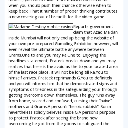
when you should push their chance otherwise when to
keep back. That it number of proper thinking contributes
a new covering out of breadth for the video game.
Reports government
claim that Azad Maidan
inside Mumbai will not only end up being the website of
your own pre-prepared Gambling Exhibition however, will
even reveal the ultimate battle anywhere between
Grams.One to and you may Ra.One to. Enjoying the
headlines statement, Prateek breaks down and you may
realizes that here is the avoid as the to your located area
of the last race place, it will not be long till Ra.You to
himself arrives. Prateek reprimands G.You to definitely
and you will informs him that he demonstrated signs and
symptoms of tiredness in the safeguarding your through
getting overcome down themselves. The guy runs away
from home, scared and confused, cursing their “naive”
mothers and Grams.A person’s “heroic rubbish”. Sonia
nevertheless solidly believes inside G.A person’s purpose
to protect Prateek after seeing the brand new
overcoming he got from the goons to safeguard the