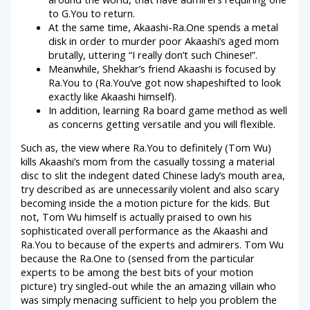
to G.You to return.
At the same time, Akaashi-Ra.One spends a metal
disk in order to murder poor Akaashi’s aged mom
brutally, uttering “I really don’t such Chinese!”.
Meanwhile, Shekhar’s friend Akaashi is focused by
Ra.You to (Ra.You’ve got now shapeshifted to look
exactly like Akaashi himself).
In addition, learning Ra board game method as well
as concerns getting versatile and you will flexible.
Such as, the view where Ra.You to definitely (Tom Wu)
kills Akaashi’s mom from the casually tossing a material
disc to slit the indegent dated Chinese lady’s mouth area,
try described as are unnecessarily violent and also scary
becoming inside the a motion picture for the kids. But
not, Tom Wu himself is actually praised to own his
sophisticated overall performance as the Akaashi and
Ra.You to because of the experts and admirers. Tom Wu
because the Ra.One to (sensed from the particular
experts to be among the best bits of your motion
picture) try singled-out while the an amazing villain who
was simply menacing sufficient to help you problem the