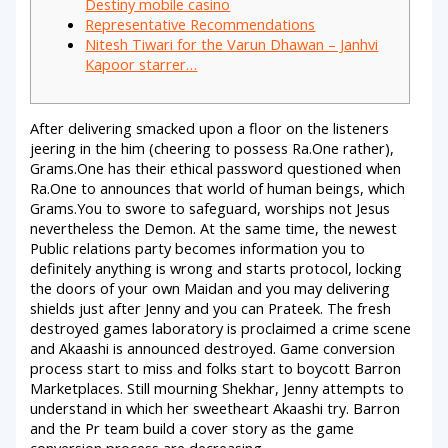
Destiny mobile casino
Representative Recommendations
Nitesh Tiwari for the Varun Dhawan – Janhvi
Kapoor starrer…
After delivering smacked upon a floor on the listeners
jeering in the him (cheering to possess Ra.One rather),
Grams.One has their ethical password questioned when
Ra.One to announces that world of human beings, which
Grams.You to swore to safeguard, worships not Jesus
nevertheless the Demon.
At the same time, the newest
Public relations party becomes information you to
definitely anything is wrong and starts protocol, locking
the doors of your own Maidan and you may delivering
shields just after Jenny and you can Prateek. The fresh
destroyed games laboratory is proclaimed a crime scene
and Akaashi is announced destroyed. Game conversion
process start to miss and folks start to boycott Barron
Marketplaces. Still mourning Shekhar, Jenny attempts to
understand in which her sweetheart Akaashi try. Barron
and the Pr team build a cover story as the game