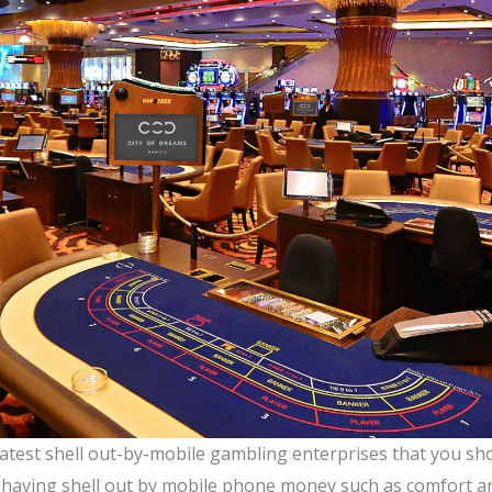
test shell out-by-mobile gambling enterprises that you sho
 having shell out by mobile phone money such as comfort an