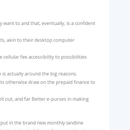
 want to and that, eventually, is a confident
ts, akin to their desktop computer
cellular fee accessibility to possibilities
 is actually around the big reasons.
ts otherwise draw on the prepaid finance to
ll out, and far Better e-purses in making
e put in the brand new monthly landline