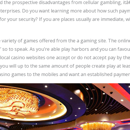
 the prospective disadvantages from cellular gambling, itâ€
nterprises. Do you want learning more about how such paym
r your security? If you are places usually are immediate, wi
 variety of games offered from the a gaming site. The online 
s,’ so to speak. As you’re able play harbors and you can fa
ocal casino websites one accept or do not accept pay by the 
you will up to the same amount of people create play at leas
casino games to the mobiles and want an established paymen