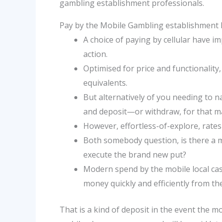
gambling establishment professionals.
Pay by the Mobile Gambling establishment D
A choice of paying by cellular have i
action.
Optimised for price and functionalit
equivalents.
But alternatively of you needing to nav
and deposit—or withdraw, for that ma
However, effortless-of-explore, rates
Both somebody question, is there a m
execute the brand new put?
Modern spend by the mobile local casi
money quickly and efficiently from th
That is a kind of deposit in the event the 