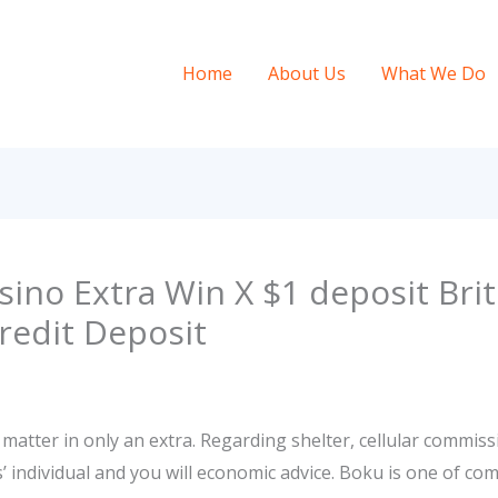
Home
About Us
What We Do
asino Extra Win X $1 deposit Br
redit Deposit
 matter in only an extra. Regarding shelter, cellular commis
’ individual and you will economic advice.
Boku is one of co