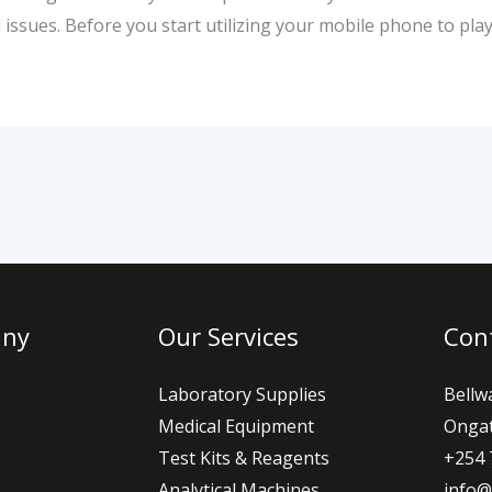
issues. Before you start utilizing your mobile phone to play,
any
Our Services
Cont
Laboratory Supplies
Bellw
Medical Equipment
Ongat
Test Kits & Reagents
+254 
Analytical Machines
info@