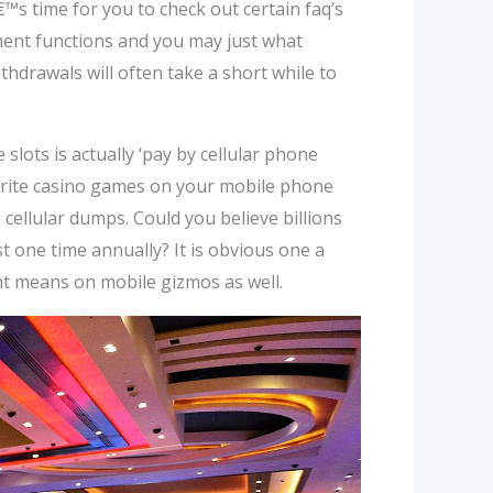
™s time for you to check out certain faq’s
ent functions and you may just what
thdrawals will often take a short while to
slots is actually ‘pay by cellular phone
vourite casino games on your mobile phone
cellular dumps. Could you believe billions
t one time annually? It is obvious one a
t means on mobile gizmos as well.