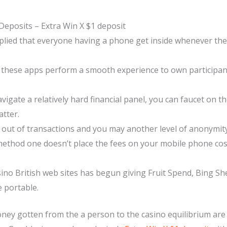
eposits – Extra Win X $1 deposit
mplied that everyone having a phone get inside whenever they
y, these apps perform a smooth experience to own participan
igate a relatively hard financial panel, you can faucet on the 
tter.
 out of transactions and you may another level of anonymity
ethod one doesn’t place the fees on your mobile phone cos
no British web sites has begun giving Fruit Spend, Bing She
e portable.
money gotten from the a person to the casino equilibrium ar