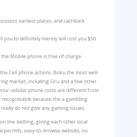
possess earliest places, and cashback
 you to definitely merely will cost you $50
 the Mobile phone is free of charge.
 the Cell phone actions. Boku the most well-
ring market, including Siru and a few other
your cellular phone costs are different from
ly recognisable because the a gambling
really do not give any gaming issues.
n line betting, giving each other local
eral permits, easy-to-browse website, no