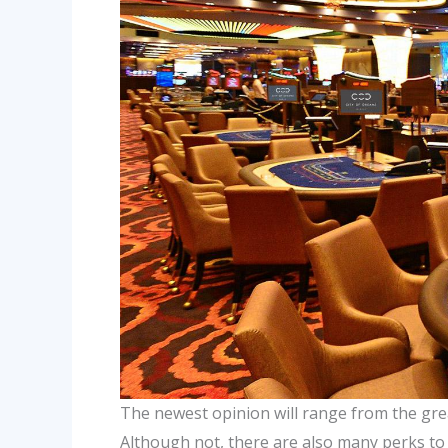
The newest opinion will range from the grea
Although not, there are also many perks to