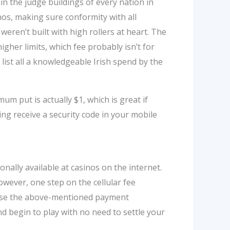
in the judge buildings of every nation in
nos, making sure conformity with all
eren’t built with high rollers at heart. The
higher limits, which fee probably isn’t for
ist all a knowledgeable Irish spend by the
um put is actually $1, which is great if
ing receive a security code in your mobile
nally available at casinos on the internet.
however, one step on the cellular fee
 use the above-mentioned payment
and begin to play with no need to settle your