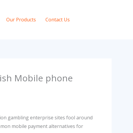
Our Products
Contact Us
itish Mobile phone
sion gambling enterprise sites fool around
mmon mobile payment alternatives for