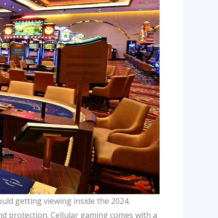
uld getting viewing inside the 2024.
d protection. Cellular gaming comes with a