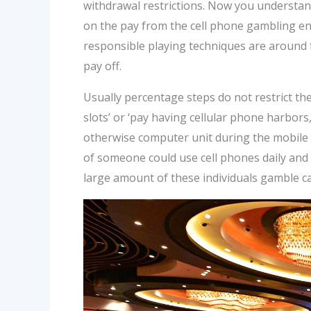
withdrawal restrictions. Now you understand
on the pay from the cell phone gambling e
responsible playing techniques are around fo
pay off.
Usually percentage steps do not restrict the
slots’ or ‘pay having cellular phone harbor
otherwise computer unit during the mobile l
of someone could use cell phones daily and 
large amount of these individuals gamble 