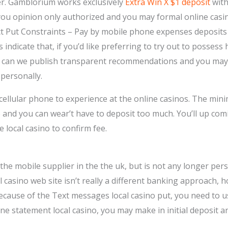
er. Gamblorium works exclusively
Extra Win X $1 deposit
with
 you opinion only authorized and you may formal online casi
ct Put Constraints – Pay by mobile phone expenses deposits w
 indicate that, if you’d like preferring to try out to possess 
n can we publish transparent recommendations and you may l
personally.
cellular phone to experience at the online casinos. The minim
o and you can wear’t have to deposit too much. You’ll up com
 local casino to confirm fee.
he mobile supplier in the the uk, but is not any longer perso
l casino web site isn’t really a different banking approach, 
ecause of the Text messages local casino put, you need to
hone statement local casino, you may make in initial deposit 