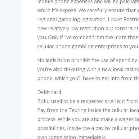
mobile phone expenses and will be paid lat
which it’s expose. We carefully ensure that
regional gambling legislation. Lower Restri
new relatively low restriction put constraints
you. Only if i’ve combed from the more tha
cellular phone gambling enterprises to you 
No legislation prohibit the use of spend by 
you’re also tinkering with a new local casin
phone, which you’ll have to get into from the
Debit card
Boku used to be a respected shell out from t
Pay from the Texting inside the cellular loca
process. While you are and make a wages b
possibilities. Inside the a pay by cellular p
own commission immediately.