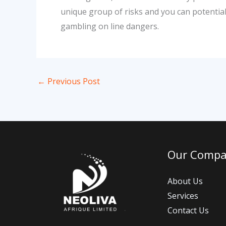
unique group of risks and you can potential 
gambling on line dangers.
←
Previous Post
Our Comp
About Us
Services
Contact Us