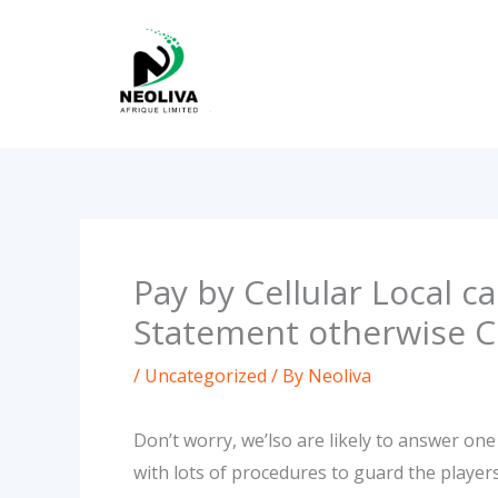
Skip
to
content
Pay by Cellular Local c
Statement otherwise C
/
Uncategorized
/ By
Neoliva
Don’t worry, we’lso are likely to answer one
with lots of procedures to guard the players