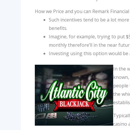
How we Price and you can Remark Financial
Such incentives tend to be a lot more
benefits.
Imagine, for example, trying to put $
monthly therefore’ll in the near futur
Investing using this option would be 
In the 
known, 
people 
the whi
establi
Typical
casino 