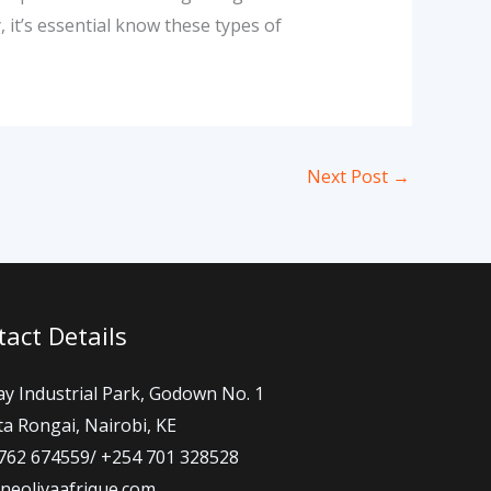
 it’s essential know these types of
Next Post
→
act Details
ay Industrial Park, Godown No. 1
a Rongai, Nairobi, KE
762 674559/ +254 701 328528
neolivaafrique.com