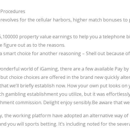
 Procedures
 revolves for the cellular harbors, higher match bonuses to 
5,100000 property value earnings to help you a telephone bill
e figure out as to the reasons.
a smart choice for another reasoning – Shell out because of
wonderful world of iGaming, there are a few available Pay by
but choice choices are offered in the brand new quickly alte
that we’ll briefly establish now. How your own put looks on 
ch gambling establishment you utilize, but it was effortless
shment commission. Delight enjoy sensibly.Be aware that we 
ly, the working platform have adopted an alternative way of o
and you will sports betting. It’s including noted for the sev