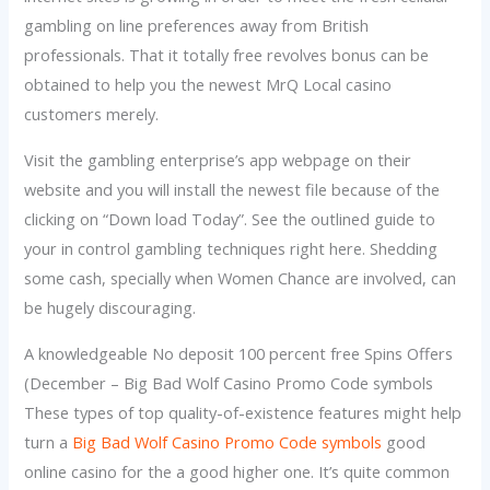
gambling on line preferences away from British
professionals.
That it totally free revolves bonus can be
obtained to help you the newest MrQ Local casino
customers merely.
Visit the gambling enterprise’s app webpage on their
website and you will install the newest file because of the
clicking on “Down load Today”. See the outlined guide to
your in control gambling techniques right here. Shedding
some cash, specially when Women Chance are involved, can
be hugely discouraging.
A knowledgeable No deposit 100 percent free Spins Offers
(December – Big Bad Wolf Casino Promo Code symbols
These types of top quality-of-existence features might help
turn a
Big Bad Wolf Casino Promo Code symbols
good
online casino for the a good higher one. It’s quite common