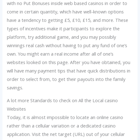
with no Put Bonuses inside web based casinos in order to
come in certain quantity, which have well-known options
have a tendency to getting £5, £10, £15, and more. These
types of incentives make it participants to explore the
platform, try additional game, and you may possibly
winnings real cash without having to put any fund of one’s
own. You might earn a real income after all of one’s
websites looked on this page. After you have obtained, you
will have many payment tips that have quick distributions in
order to select from, to get their payouts into the family
savings.
A lot more Standards to check on All the Local casino
Websites
Today, it is almost impossible to locate an online casino
rather than a cellular variation or a dedicated casino
application. Visit the net target (URL) out of your cellular