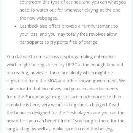
courtroom this type of casinos, and you can what you
need to watch out for whenever playing at the one
the new webpages.
Cashback also offers provide a reimbursement to
your loss, and you may totally free revolves allow
participants to try ports free of charge.
You claimed’t come across crypto gambling enterprises
which might be registered by UKGC in the enough time out
of creating, however, there are plenty which might be
registered from the MGA and other known government. We
said prior to that incentives and you can advertisements
from the European gaming sites are much more nice than
simply he is here, very wear’t rating short-changed. Read
the bonuses designed for the fresh players and you can the
new offers you can benefit from if you hang in there for the
long lasting. As well as, make sure to read the betting