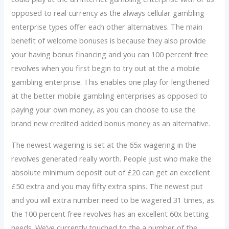
opposed to real currency as the always cellular gambling
enterprise types offer each other alternatives. The main
benefit of welcome bonuses is because they also provide
your having bonus financing and you can 100 percent free
revolves when you first begin to try out at the a mobile
gambling enterprise. This enables one play for lengthened
at the better mobile gambling enterprises as opposed to
paying your own money, as you can choose to use the
brand new credited added bonus money as an alternative.
The newest wagering is set at the 65x wagering in the
revolves generated really worth. People just who make the
absolute minimum deposit out of £20 can get an excellent
£50 extra and you may fifty extra spins. The newest put
and you will extra number need to be wagered 31 times, as
the 100 percent free revolves has an excellent 60x betting
needs. We’ve currently touched to the a number of the