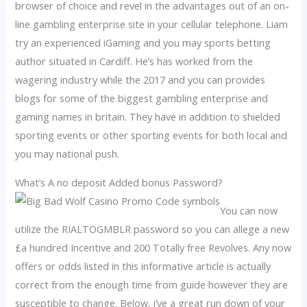
browser of choice and revel in the advantages out of an on-
line gambling enterprise site in your cellular telephone. Liam
try an experienced iGaming and you may sports betting
author situated in Cardiff. He’s has worked from the
wagering industry while the 2017 and you can provides
blogs for some of the biggest gambling enterprise and
gaming names in britain. They have in addition to shielded
sporting events or other sporting events for both local and
you may national push.
What’s A no deposit Added bonus Password?
You can now
utilize the RIALTOGMBLR password so you can allege a new
£a hundred Incentive and 200 Totally free Revolves. Any now
offers or odds listed in this informative article is actually
correct from the enough time from guide however they are
susceptible to change. Below, i’ve a great run down of your