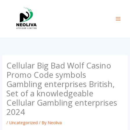
Skip
to
content
Cellular Big Bad Wolf Casino
Promo Code symbols
Gambling enterprises British,
Set of a knowledgeable
Cellular Gambling enterprises
2024
/
Uncategorized
/ By
Neoliva