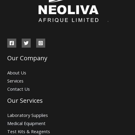
Our Company
About Us
Services
Contact Us
Our Services
Laboratory Supplies
Medical Equipment
Test Kits & Reagents