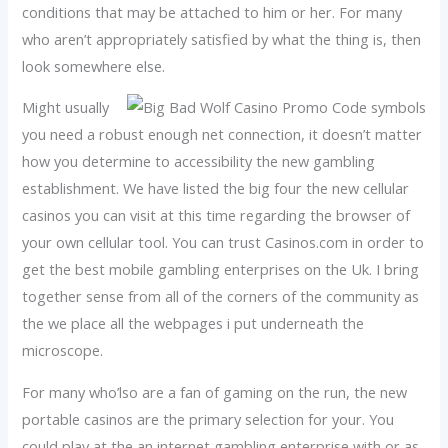
conditions that may be attached to him or her. For many
who aren’t appropriately satisfied by what the thing is, then
look somewhere else.
Might usually
you need a robust enough net connection, it doesn’t matter
how you determine to accessibility the new gambling
establishment. We have listed the big four the new cellular
casinos you can visit at this time regarding the browser of
your own cellular tool. You can trust Casinos.com in order to
get the best mobile gambling enterprises on the Uk. I bring
together sense from all of the corners of the community as
the we place all the webpages i put underneath the
microscope.
For many who’lso are a fan of gaming on the run, the new
portable casinos are the primary selection for your. You
could play at the an internet gambling enterprise with or as