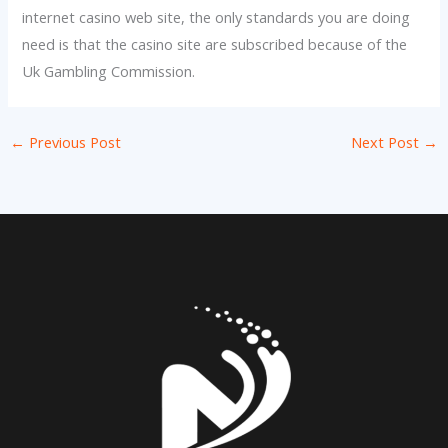
internet casino web site, the only standards you are doing
need is that the casino site are subscribed because of the
Uk Gambling Commission.
←
Previous Post
Next Post
→