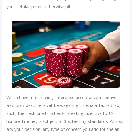
your cellular phone otherwise pill.
Which have all gambling enterprise acceptance incentive
also provides, there will be wagering criteria attached. So,
such, the fresh one hundred% greeting incentive to £2
hundred money is subject to 35x betting standards. Almost
any your decision, any type of concern you add for the an