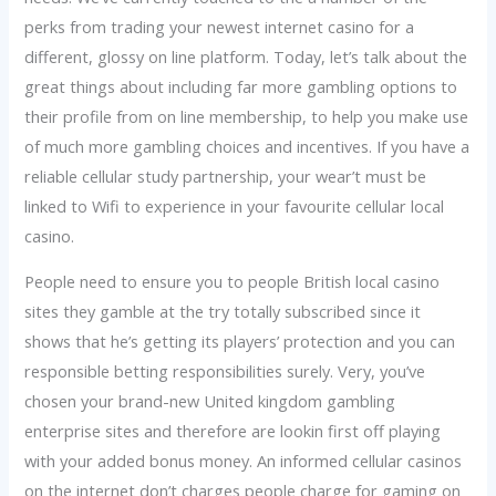
perks from trading your newest internet casino for a
different, glossy on line platform. Today, let’s talk about the
great things about including far more gambling options to
their profile from on line membership, to help you make use
of much more gambling choices and incentives. If you have a
reliable cellular study partnership, your wear’t must be
linked to Wifi to experience in your favourite cellular local
casino.
People need to ensure you to people British local casino
sites they gamble at the try totally subscribed since it
shows that he’s getting its players’ protection and you can
responsible betting responsibilities surely. Very, you’ve
chosen your brand-new United kingdom gambling
enterprise sites and therefore are lookin first off playing
with your added bonus money. An informed cellular casinos
on the internet don’t charges people charge for gaming on