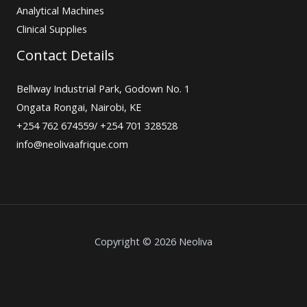
Analytical Machines
Clinical Supplies
Contact Details
Bellway Industrial Park, Godown No. 1
Ongata Rongai, Nairobi, KE
+254 762 674559/ +254 701 328528
info@neolivaafrique.com
Copyright © 2026 Neoliva