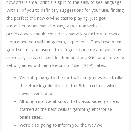
now offers small print are split to the easy to see language.
With all of you to definitely suggestions for your use, finding
the perfect the new on-line casino playing, just got
smoother. Whenever choosing a position website,
professionals should consider several key factors to own a
secure and you will fun gaming experience. They have been
good security measures to safeguard private and you may
monetary research, certification on the UKGC, and a diverse
set of games with high Return to User (RTP) rates.
Yet not, playing to the football and games is actually
therefore ingrained inside the British culture which
never ever faded.
Although not we all know that classic video game is
starred at the best cellular gambling enterprise
online sites.
We’re also going to inform you the way we