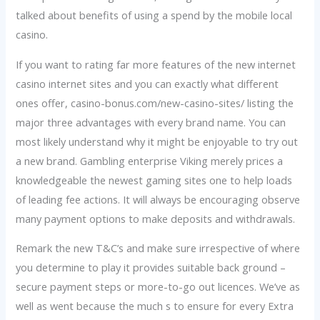
talked about benefits of using a spend by the mobile local
casino.
If you want to rating far more features of the new internet
casino internet sites and you can exactly what different
ones offer, casino-bonus.com/new-casino-sites/ listing the
major three advantages with every brand name. You can
most likely understand why it might be enjoyable to try out
a new brand. Gambling enterprise Viking merely prices a
knowledgeable the newest gaming sites one to help loads
of leading fee actions. It will always be encouraging observe
many payment options to make deposits and withdrawals.
Remark the new T&C’s and make sure irrespective of where
you determine to play it provides suitable back ground –
secure payment steps or more-to-go out licences. We’ve as
well as went because the much s to ensure for every Extra