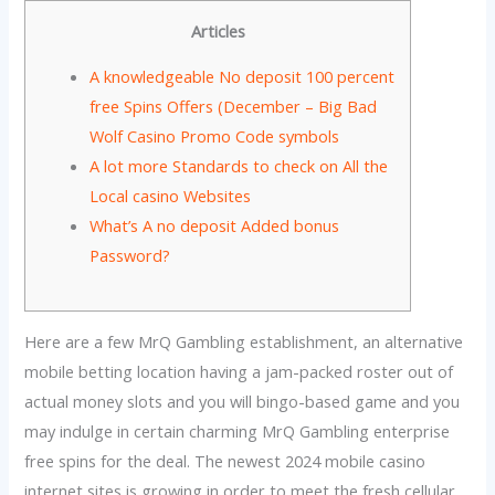
Articles
A knowledgeable No deposit 100 percent
free Spins Offers (December – Big Bad
Wolf Casino Promo Code symbols
A lot more Standards to check on All the
Local casino Websites
What’s A no deposit Added bonus
Password?
Here are a few MrQ Gambling establishment, an alternative
mobile betting location having a jam-packed roster out of
actual money slots and you will bingo-based game and you
may indulge in certain charming MrQ Gambling enterprise
free spins for the deal. The newest 2024 mobile casino
internet sites is growing in order to meet the fresh cellular