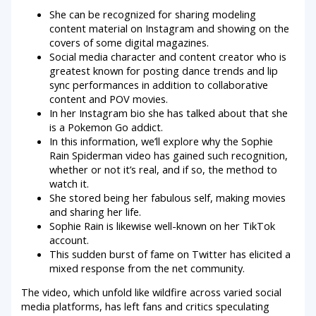
She can be recognized for sharing modeling
content material on Instagram and showing on the
covers of some digital magazines.
Social media character and content creator who is
greatest known for posting dance trends and lip
sync performances in addition to collaborative
content and POV movies.
In her Instagram bio she has talked about that she
is a Pokemon Go addict.
In this information, we’ll explore why the Sophie
Rain Spiderman video has gained such recognition,
whether or not it’s real, and if so, the method to
watch it.
She stored being her fabulous self, making movies
and sharing her life.
Sophie Rain is likewise well-known on her TikTok
account.
This sudden burst of fame on Twitter has elicited a
mixed response from the net community.
The video, which unfold like wildfire across varied social
media platforms, has left fans and critics speculating