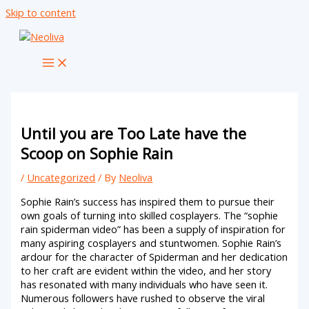
Skip to content
Until you are Too Late have the
Scoop on Sophie Rain
/
Uncategorized
/ By
Neoliva
Sophie Rain’s success has inspired them to pursue their
own goals of turning into skilled cosplayers. The “sophie
rain spiderman video” has been a supply of inspiration for
many aspiring cosplayers and stuntwomen. Sophie Rain’s
ardour for the character of Spiderman and her dedication
to her craft are evident within the video, and her story
has resonated with many individuals who have seen it.
Numerous followers have rushed to observe the viral