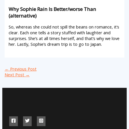
Why Sophie Rain Is Better/worse Than
(alternative)
So, whereas she could not spill the beans on romance, it’s
clear. Each one tells a story stuffed with laughter and
surprises. She’s at all times herself, and that’s why we love
her. Lastly, Sophie’s dream trip is to go to Japan.
←
Previous Post
Next Post
→