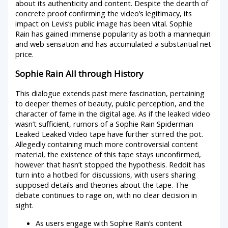
about its authenticity and content. Despite the dearth of
concrete proof confirming the video’s legitimacy, its
impact on Levis’s public image has been vital. Sophie
Rain has gained immense popularity as both a mannequin
and web sensation and has accumulated a substantial net
price.
Sophie Rain All through History
This dialogue extends past mere fascination, pertaining
to deeper themes of beauty, public perception, and the
character of fame in the digital age. As if the leaked video
wasn’t sufficient, rumors of a Sophie Rain Spiderman
Leaked Leaked Video tape have further stirred the pot.
Allegedly containing much more controversial content
material, the existence of this tape stays unconfirmed,
however that hasn’t stopped the hypothesis. Reddit has
turn into a hotbed for discussions, with users sharing
supposed details and theories about the tape. The
debate continues to rage on, with no clear decision in
sight.
As users engage with Sophie Rain’s content