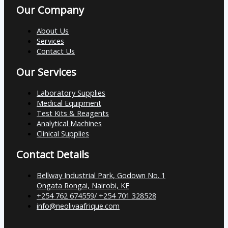
Our Company
About Us
Services
Contact Us
Our Services
Laboratory Supplies
Medical Equipment
Test Kits & Reagents
Analytical Machines
Clinical Supplies
Contact Details
Bellway Industrial Park, Godown No. 1
Ongata Rongai, Nairobi, KE
+254 762 674559/ +254 701 328528
info@neolivaafrique.com