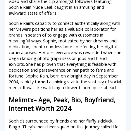
video and share the clip amongst followers featuring
Sophie Rain Nude Leak caught in an amusing and
awkward state of affairs.
Sophie Rain’s capacity to connect authentically along with
her viewers positions her as a valuable collaborator for
brands in search of to engage with customers in
meaningful ways. Sophie, motivated by her dreams and
dedication, spent countless hours perfecting her digital
camera poses. Her perseverance was rewarded when she
began landing photograph session jobs and trend
exhibits. She has proven that everything is feasible with
dedication and perseverance on her path to fame and
fortune. Sophie Rain, born on a bright day in September
2004, rapidly turned a shining star in the vast sky of social
media. It was like watching a flower bloom quick ahead.
Melimtx– Age, Peak, Bio, Boyfriend,
Internet Worth 2024
Sophie’s surrounded by friends and her fluffy sidekick,
Bingo. They’re her cheer squad on this journey called life.