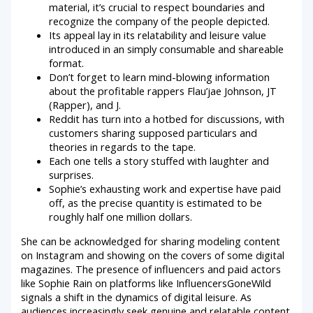
material, it’s crucial to respect boundaries and
recognize the company of the people depicted.
Its appeal lay in its relatability and leisure value
introduced in an simply consumable and shareable
format.
Don’t forget to learn mind-blowing information
about the profitable rappers Flau’jae Johnson, JT
(Rapper), and J.
Reddit has turn into a hotbed for discussions, with
customers sharing supposed particulars and
theories in regards to the tape.
Each one tells a story stuffed with laughter and
surprises.
Sophie’s exhausting work and expertise have paid
off, as the precise quantity is estimated to be
roughly half one million dollars.
She can be acknowledged for sharing modeling content
on Instagram and showing on the covers of some digital
magazines. The presence of influencers and paid actors
like Sophie Rain on platforms like InfluencersGoneWild
signals a shift in the dynamics of digital leisure. As
audiences increasingly seek genuine and relatable content