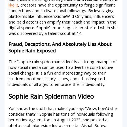
like it
, creators have the opportunity to forge significant
connections and cultivate loyal followings. By leveraging
platforms like InfluencersGoneWild Onlyfans, influencers
and paid actors can amplify their reach and impact in the
digital sphere. Sophie’s modeling career started when she
was discovered by a talent scout at 14.
Fraud, Deceptions, And Absolutely Lies About
Sophie Rain Exposed
The “sophie rain spiderman video” is a strong example of
how social media can be used to advertise constructive
social change. It is a fun and interesting way to train
children about necessary issues, and it has inspired
individuals of all ages to embrace their individuality.
Sophie Rain Spiderman Video
You know, the stuff that makes you say, “Wow, how’d she
consider that? ” Sophie has tons of individuals following
her on Instagram, too. In August 2023, she posted a
photograph alongside Instagram star Aishah Sofey.