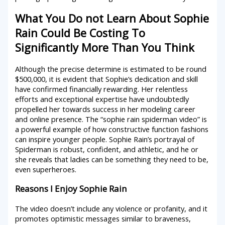
What You Do not Learn About Sophie
Rain Could Be Costing To
Significantly More Than You Think
Although the precise determine is estimated to be round
$500,000, it is evident that Sophie‘s dedication and skill
have confirmed financially rewarding. Her relentless
efforts and exceptional expertise have undoubtedly
propelled her towards success in her modeling career
and online presence. The “sophie rain spiderman video” is
a powerful example of how constructive function fashions
can inspire younger people. Sophie Rain’s portrayal of
Spiderman is robust, confident, and athletic, and he or
she reveals that ladies can be something they need to be,
even superheroes.
Reasons I Enjoy Sophie Rain
The video doesn’t include any violence or profanity, and it
promotes optimistic messages similar to braveness,