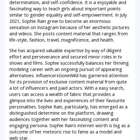
determination, and self-confidence. It is a enjoyable and
fascinating way to teach girls about important points
similar to gender equality and self-empowerment. In July
2021, Sophie Rain grew to become an enormous
sensation on Instagram because of her aesthetic pictures
and videos. She posts content material that ranges from
life-style, fashion, travel, magnificence, and health.
She has acquired valuable expertise by way of diligent
effort and perseverance and secured minor roles in tv
shows and films. Sophie successfully balances her thriving
modeling career with an ongoing pursuit of appearing
alternatives. InfluencersGoneWild has garnered attention
for its provision of exclusive content material from quite
a lot of influencers and paid actors. With a easy search,
users can access a wealth of fabric that provides a
glimpse into the lives and experiences of their favourite
personalities. Sophie Rain, particularly, has emerged as a
distinguished determine on the platform, drawing
audiences together with her fascinating content and
engaging persona. Sophie Rain’s internet worth is big as a
outcome of her meteoric rise to fame as a model and
web star.