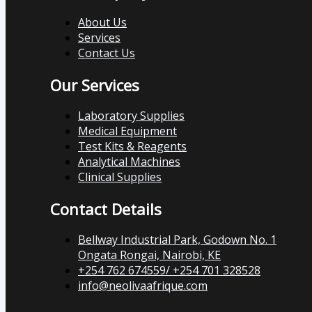
About Us
Services
Contact Us
Our Services
Laboratory Supplies
Medical Equipment
Test Kits & Reagents
Analytical Machines
Clinical Supplies
Contact Details
Bellway Industrial Park, Godown No. 1
Ongata Rongai, Nairobi, KE
+254 762 674559/ +254 701 328528
info@neolivaafrique.com