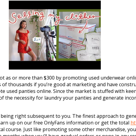
 lot as or more than $300 by promoting used underwear onlin
f thousands if you’re good at marketing and have construc
e used panties online. Since the market is stuffed with ke
d of the necessity for laundry your panties and generate in
 being right subsequent to you. The finest approach to gen
arn up on our free OnlyFans information or get the total
ht
tal course. Just like promoting some other merchandise, you’
 months when you’ll have gradual orders or none in any re