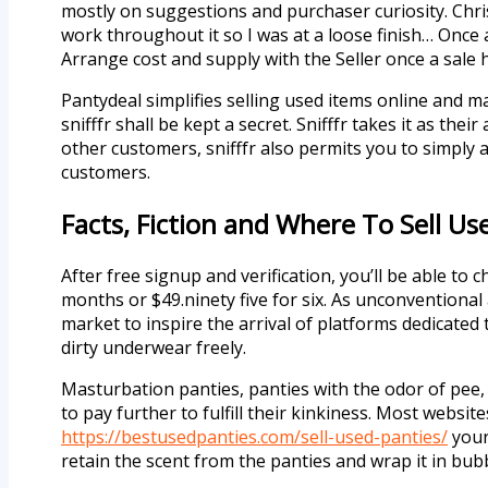
mostly on suggestions and purchaser curiosity. Chris
work throughout it so I was at a loose finish… Once 
Arrange cost and supply with the Seller once a sale
Pantydeal simplifies selling used items online and m
snifffr shall be kept a secret. Snifffr takes it as th
other customers, snifffr also permits you to simply a
customers.
Facts, Fiction and Where To Sell Us
After free signup and verification, you’ll be able to
months or $49.ninety five for six. As unconventiona
market to inspire the arrival of platforms dedicated
dirty underwear freely.
Masturbation panties, panties with the odor of pee, 
to pay further to fulfill their kinkiness. Most websi
https://bestusedpanties.com/sell-used-panties/
your 
retain the scent from the panties and wrap it in b