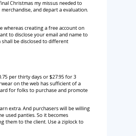
 final Christmas my missus needed to
e merchandise, and depart a evaluation.
ide whereas creating a free account on
 want to disclose your email and name to
shall be disclosed to different
.75 per thirty days or $27.95 for 3
wear on the web has sufficient of a
rward for folks to purchase and promote
rn extra. And purchasers will be willing
the used panties. So it becomes
g them to the client. Use a ziplock to