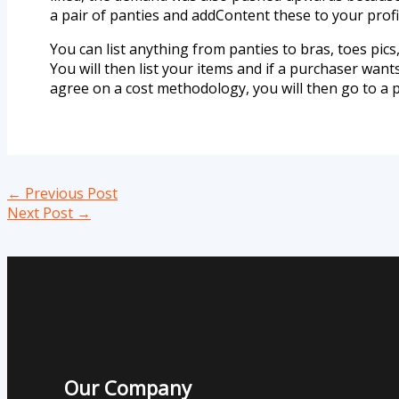
a pair of panties and addContent these to your profi
You can list anything from panties to bras, toes pics, 
You will then list your items and if a purchaser wan
agree on a cost methodology, you will then go to a 
←
Previous Post
Next Post
→
Our Company