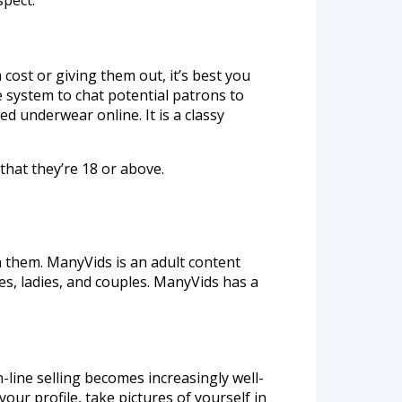
 cost or giving them out, it’s best you
e system to chat potential patrons to
d underwear online. It is a classy
that they’re 18 or above.
them. ManyVids is an adult content
es, ladies, and couples. ManyVids has a
-line selling becomes increasingly well-
our profile, take pictures of yourself in