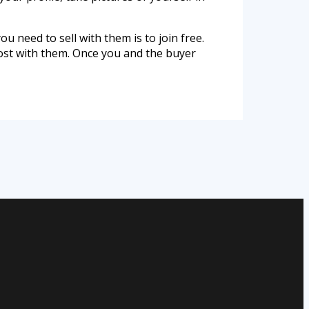
ou need to sell with them is to join free.
cost with them. Once you and the buyer