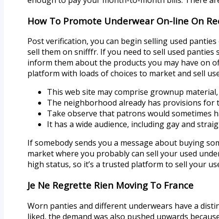
How To Promote Underwear On-line On Re
Post verification, you can begin selling used panties
sell them on snifffr. If you need to sell used panti
inform them about the products you may have on offer
platform with loads of choices to market and sell us
This web site may comprise grownup material, a
The neighborhood already has provisions for th
Take observe that patrons would sometimes hav
It has a wide audience, including gay and stra
If somebody sends you a message about buying some
market where you probably can sell your used underw
high status, so it’s a trusted platform to sell your 
Je Ne Regrette Rien Moving To France
Worn panties and different underwears have a distinc
liked, the demand was also pushed upwards because of 