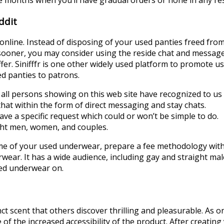
ddit
 online. Instead of disposing of your used panties freed from
es sooner, you may consider using the reside chat and messag
. Sinifffr is one other widely used platform to promote use
ed panties to patrons.
ll persons showing on this web site have recognized to us 
at within the form of direct messaging and stay chats.
e a specific request which could or won’t be simple to do.
ight men, women, and couples.
 of your used underwear, prepare a fee methodology with 
ear. It has a wide audience, including gay and straight mal
used underwear on.
t scent that others discover thrilling and pleasurable. As on
the increased accessibility of the product. After creating y