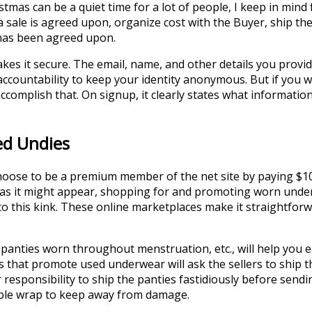
tmas can be a quiet time for a lot of people, I keep in mind
a sale is agreed upon, organize cost with the Buyer, ship th
 has been agreed upon.
akes it secure. The email, name, and other details you prov
eir accountability to keep your identity anonymous. But if you
ccomplish that. On signup, it clearly states what information 
ed Undies
 choose to be a premium member of the net site by paying $10
l as it might appear, shopping for and promoting worn under
 to this kink. These online marketplaces make it straightfo
panties worn throughout menstruation, etc., will help you ea
tes that promote used underwear will ask the sellers to ship 
responsibility to ship the panties fastidiously before sendin
ubble wrap to keep away from damage.