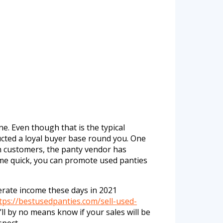
e. Even though that is the typical
ted a loyal buyer base round you. One
en customers, the panty vendor has
come quick, you can promote used panties
erate income these days in 2021
tps://bestusedpanties.com/sell-used-
ll by no means know if your sales will be
spect.