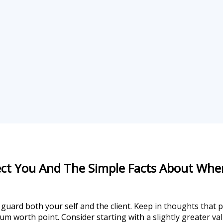
ect You And The Simple Facts About Wher
guard both your self and the client. Keep in thoughts that pr
um worth point. Consider starting with a slightly greater va