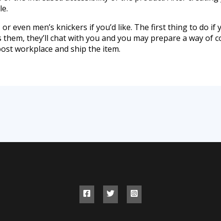
le.
or even men’s knickers if you’d like. The first thing to do if y
ts them, they’ll chat with you and you may prepare a way of 
post workplace and ship the item.