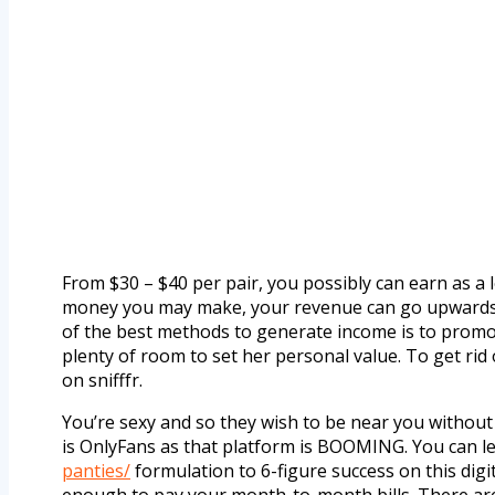
From $30 – $40 per pair, you possibly can earn as a
money you may make, your revenue can go upwards o
of the best methods to generate income is to promot
plenty of room to set her personal value. To get ri
on snifffr.
You’re sexy and so they wish to be near you without
is OnlyFans as that platform is BOOMING. You can le
panties/
formulation to 6-figure success on this digi
enough to pay your month-to-month bills. There are