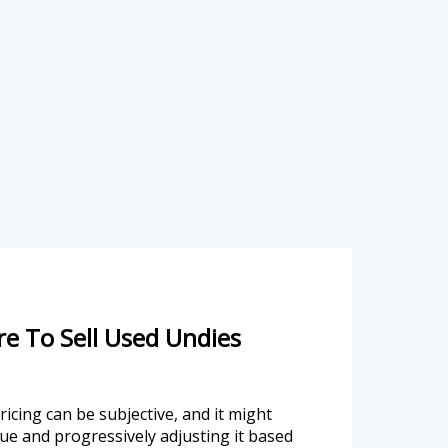
e To Sell Used Undies
icing can be subjective, and it might
lue and progressively adjusting it based