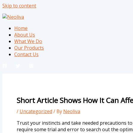
Skip to content
Home
About Us
What We Do
Our Products
Contact Us
Short Article Shows How It Can Aff
/
Uncategorized
/ By
Neoliva
Trust your instincts and take needed precautions to 
require some trial and error to search out the optim