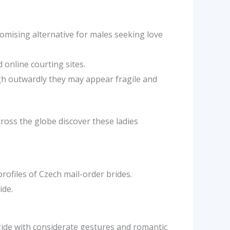
omising alternative for males seeking love
 online courting sites.
ugh outwardly they may appear fragile and
cross the globe discover these ladies
rofiles of Czech mail-order brides.
ide.
ride with considerate gestures and romantic