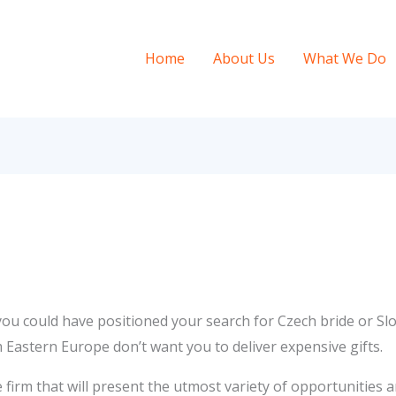
Home
About Us
What We Do
u could have positioned your search for Czech bride or Slov
m Eastern Europe don’t want you to deliver expensive gifts.
firm that will present the utmost variety of opportunities a