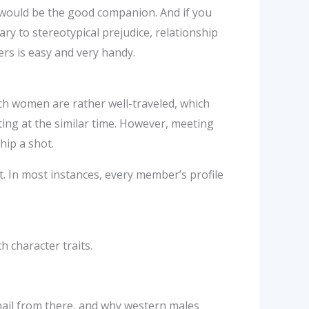
would be the good companion. And if you
ry to stereotypical prejudice, relationship
ders is easy and very handy.
ch women are rather well-traveled, which
iting at the similar time. However, meeting
hip a shot.
t. In most instances, every member’s profile
h character traits.
ail from there, and why western males