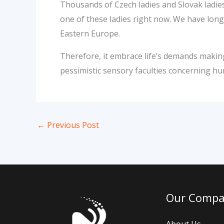
Thousands of Czech ladies and Slovak ladies
one of these ladies right now. We have lo
Eastern Europe.
Therefore, it embrace life’s demands making 
pessimistic sensory faculties concerning h
←
Previous Post
Our Comp