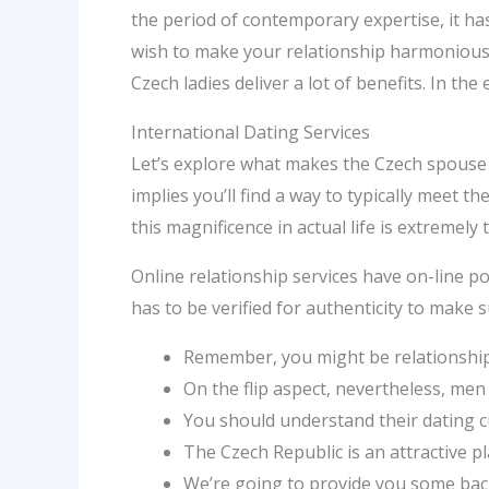
the period of contemporary expertise, it 
wish to make your relationship harmonious, 
Czech ladies deliver a lot of benefits. In th
International Dating Services
Let’s explore what makes the Czech spouse 
implies you’ll find a way to typically meet 
this magnificence in actual life is extremel
Online relationship services have on-line p
has to be verified for authenticity to make 
Remember, you might be relationship
On the flip aspect, nevertheless, men 
You should understand their dating c
The Czech Republic is an attractive pl
We’re going to provide you some bac