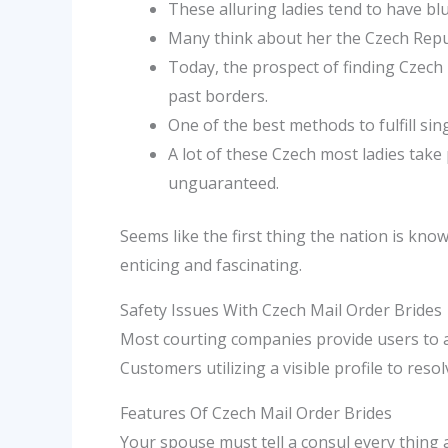
These alluring ladies tend to have blu
Many think about her the Czech Repub
Today, the prospect of finding Czech
past borders.
One of the best methods to fulfill si
A lot of these Czech most ladies take
unguaranteed.
Seems like the first thing the nation is kn
enticing and fascinating.
Safety Issues With Czech Mail Order Brides
Most courting companies provide users to ad
Customers utilizing a visible profile to res
Features Of Czech Mail Order Brides
Your spouse must tell a consul every thing 