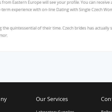
 from Eastern Europe will see your profile. You can receive
ng-term experience with on-line Dating with Single Czech 
the quintessential of their time. Czech brides has actually s
umor.
any
Our Services
Cont