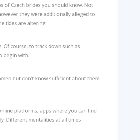
ies of Czech brides you should know. Not
owever they were additionally alleged to
e tides are altering.
. Of course, to track down such as
o begin with.
omen but don’t know sufficient about them.
 online platforms, apps where you can find
y. Different mentalities at all times