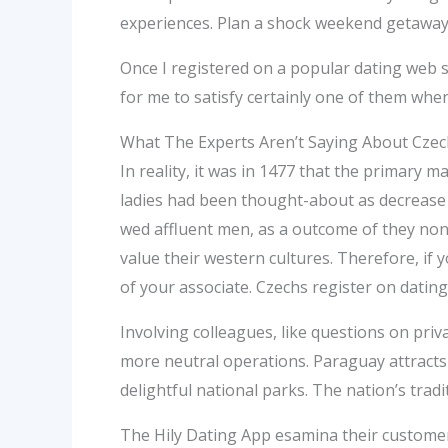
experiences. Plan a shock weekend getaway t
Once I registered on a popular dating web si
for me to satisfy certainly one of them when
What The Experts Aren’t Saying About Czec
In reality, it was in 1477 that the primar
ladies had been thought-about as decrease c
wed affluent men, as a outcome of they nonet
value their western cultures. Therefore, if 
of your associate. Czechs register on dating
Involving colleagues, like questions on pri
more neutral operations. Paraguay attracts
delightful national parks. The nation’s trad
The Hily Dating App esamina their customer