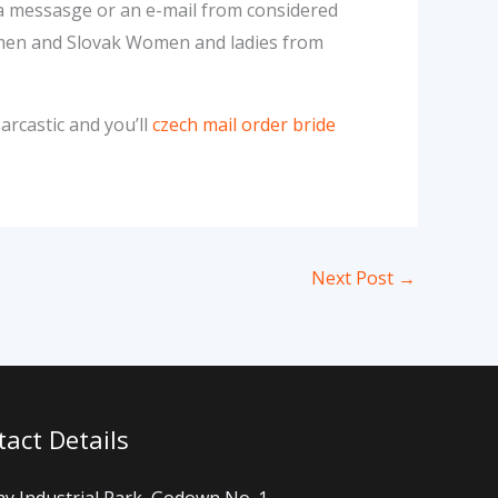
 a messasge or an e-mail from considered
Women and Slovak Women and ladies from
arcastic and you’ll
czech mail order bride
Next Post
→
act Details