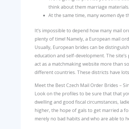
think about them marriage materials
At the same time, many women dye thei
‌It’s impossible to depend how many mail or
plenty of time! Namely, a European mail or
Usually, European brides can be distinguish
education and self-development. The site’s 
act as a matchmaking website more than som
different countries. These districts have lots
Meet the Best Czech Mail Order Brides – S
Look on the profiles to be sure that that yo
dwelling and good fiscal circumstances, ladie
higher, the hope of gals to get married a f
merely no bad habits and who are able to he