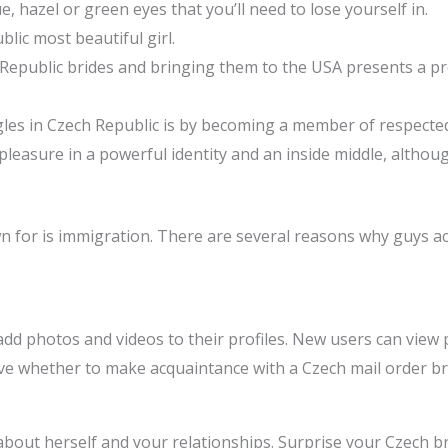
e, hazel or green eyes that you’ll need to lose yourself in.
lic most beautiful girl.
 Republic brides and bringing them to the USA presents a pr
ngles in Czech Republic is by becoming a member of respected
 pleasure in a powerful identity and an inside middle, altho
own for is immigration. There are several reasons why guys a
d photos and videos to their profiles. New users can view p
olve whether to make acquaintance with a Czech mail order br
about herself and your relationships. Surprise your Czech b