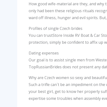
How good wife-material are they, and why th
only had been these religious rituals recog
ward off illness, hunger and evil spirits. Bu
Profiles of single Czech brides
You can trustStore Inside RV Boat & Car Sto
protection, simply be confident to affix up 
Dating expenses
Our goal is to assist single men from West
TopRussianBrides does not present any dati
Why are Czech women so sexy and beautifu
Such a trifle can`t be an impediment on the
your best girl, get to know her properly suff
expertise some troubles when assembly ever