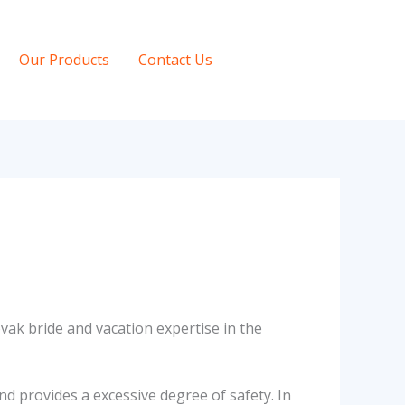
Our Products
Contact Us
ak bride and vacation expertise in the
nd provides a excessive degree of safety. In