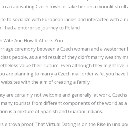
o a captivating Czech town or take her on a moonlit stroll a
te to socialize with European ladies and interacted with a n
 I had a enterprise journey to Poland.
h Wife And How It Affects You
y marriage ceremony between a Czech woman and a westerner 
lass people, as a end result of they didn’t marry wealthy ma
heless value their culture. Even although they might live in 
you are planning to marry a Czech mail order wife, you have 
 websites with the aim of creating a family.
vacy are certainly not welcome and generally, at work, Cze
 many tourists from different components of the world as a 
ition is a mixture of Spanish and Guarani Indians.
s e trova proof That Virtual Dating is on the Rise in una p