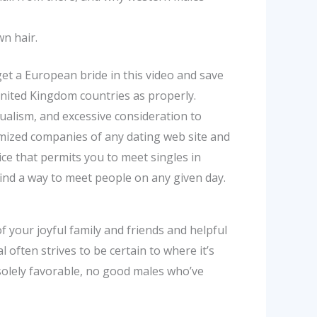
wn hair.
get a European bride in this video and save
United Kingdom countries as properly.
ualism, and excessive consideration to
omized companies of any dating web site and
e that permits you to meet singles in
ll find a way to meet people on any given day.
f your joyful family and friends and helpful
l often strives to be certain to where it’s
 solely favorable, no good males who’ve