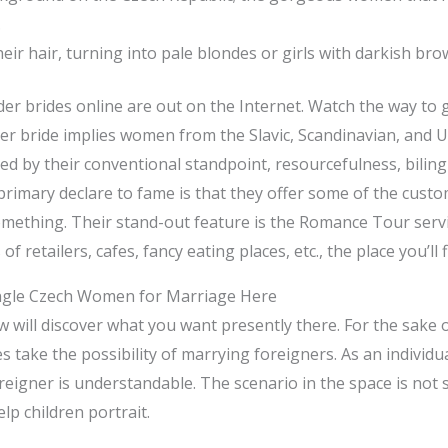
.
r hair, turning into pale blondes or girls with darkish bro
der brides online are out on the Internet. Watch the way to 
der bride implies women from the Slavic, Scandinavian, and 
ed by their conventional standpoint, resourcefulness, biling
primary declare to fame is that they offer some of the cust
ething. Their stand-out feature is the Romance Tour servic
 of retailers, cafes, fancy eating places, etc., the place you’
ingle Czech Women for Marriage Here
w will discover what you want presently there. For the sake o
s take the possibility of marrying foreigners. As an individua
oreigner is understandable. The scenario in the space is not
lp children portrait.