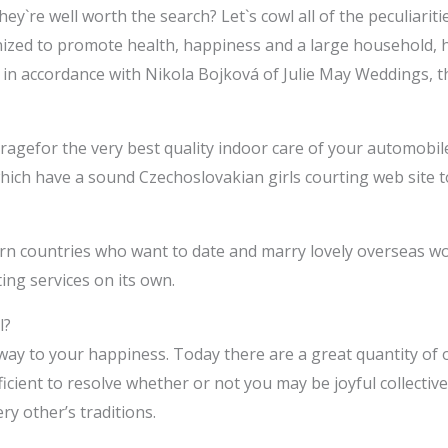
ey`re well worth the search? Let`s cowl all of the peculiarit
nized to promote health, happiness and a large household, h
t, in accordance with Nikola Bojková of Julie May Weddings, th
ragefor the very best quality indoor care of your automobile
which have a sound Czechoslovakian girls courting web site t
ern countries who want to date and marry lovely overseas w
ng services on its own.
l?
 way to your happiness. Today there are a great quantity of
icient to resolve whether or not you may be joyful collectivel
y other’s traditions.