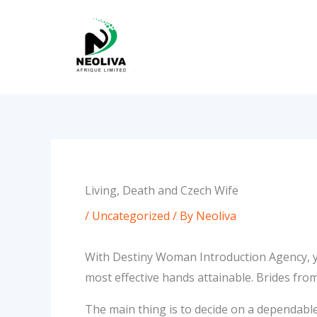
Skip
to
content
Living, Death and Czech Wife
/
Uncategorized
/ By
Neoliva
With Destiny Woman Introduction Agency, yo
most effective hands attainable. Brides fro
The main thing is to decide on a dependable 