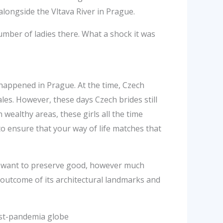
longside the Vltava River in Prague.
umber of ladies there. What a shock it was
happened in Prague. At the time, Czech
les. However, these days Czech brides still
wealthy areas, these girls all the time
to ensure that your way of life matches that
chs want to preserve good, however much
outcome of its architectural landmarks and
ost-pandemia globe