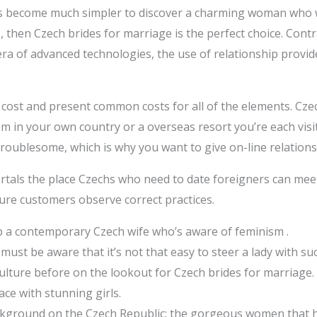
has become much simpler to discover a charming woman who 
then Czech brides for marriage is the perfect choice. Contra
e era of advanced technologies, the use of relationship provi
cost and present common costs for all of the elements. Cze
them in your own country or a overseas resort you’re each vis
y troublesome, which is why you want to give on-line relations
ortals the place Czechs who need to date foreigners can mee
sure customers observe correct practices.
 a contemporary Czech wife who’s aware of feminism .
must be aware that it’s not that easy to steer a lady with suc
ulture before on the lookout for Czech brides for marriage.
ace with stunning girls.
kground on the Czech Republic; the gorgeous women that h