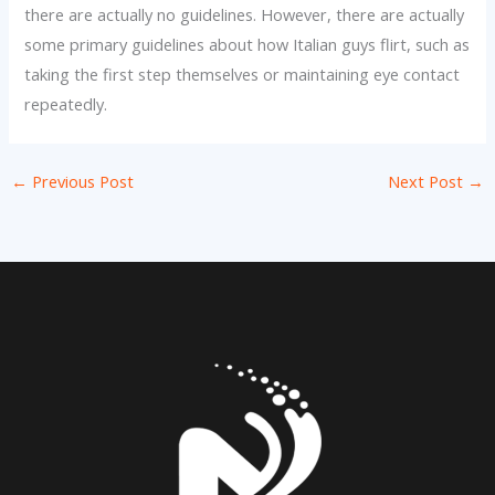
there are actually no guidelines. However, there are actually
some primary guidelines about how Italian guys flirt, such as
taking the first step themselves or maintaining eye contact
repeatedly.
←
Previous Post
Next Post
→