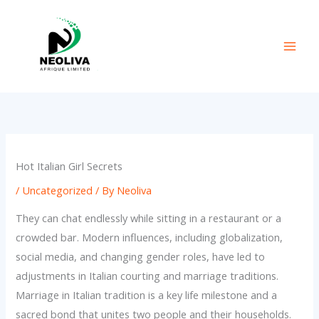
Skip
to
content
Hot Italian Girl Secrets
/
Uncategorized
/ By
Neoliva
They can chat endlessly while sitting in a restaurant or a
crowded bar. Modern influences, including globalization,
social media, and changing gender roles, have led to
adjustments in Italian courting and marriage traditions.
Marriage in Italian tradition is a key life milestone and a
sacred bond that unites two people and their households.