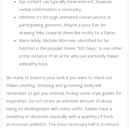
Eye contact can typically mean interest, however
verbal confirmation is necessary.
Whether it’s through animated conversations or
participating gestures, they’ve a pure flair for
drawing folks towards them like moths to a flame.
More lately, Michele Morrone, identified for his
function in the popular movie “365 Days,” is one other
prime instance of an actor who can personify Italian
unhealthy boys.
Be ready to invest in your look if you want to check out
Italian courting. Dressing and grooming nicely will
remember to get you noticed, lookup some style guides for
inspiration. Do not stress an extreme amount of about
being on development with every outfit, Italians have a
tendency to decorate classically with a quantity of fresh
accessories added in. The most necessary half is to ensure