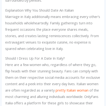
surrounded by penises.
Explanation Why You Should Date An Italian
Marriage in Italy additionally means embracing every other’s
households wholeheartedly. Family gatherings turn into
frequent occasions the place everyone shares meals,
stories, and creates lasting reminiscences collectively. From
extravagant venues to exquisite cuisine, no expense is
spared when celebrating love in Italy.
Should I Dress Up For A Date In Italy?
Here are a few women who, regardless of where they go,
flip heads with their stunning beauty. Fans can comply with
them on their respective social media accounts for exclusive
content and a peek into their every day lives. Italian women
are often regarded as a variety
pretty Italian woman
of the
most charming and alluring individuals worldwide. OnlyFans
Italia offers a platform for these girls to showcase their