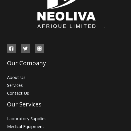
Our Company
About Us
Services
Contact Us
Our Services
Laboratory Supplies
Medical Equipment