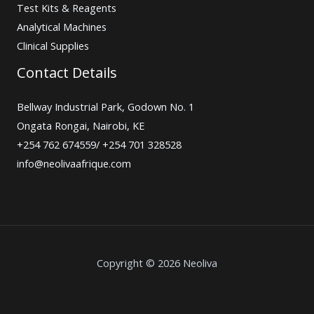
Test Kits & Reagents
Analytical Machines
Clinical Supplies
Contact Details
Bellway Industrial Park, Godown No. 1
Ongata Rongai, Nairobi, KE
+254 762 674559/ +254 701 328528
info@neolivaafrique.com
Copyright © 2026 Neoliva