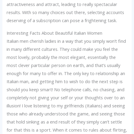
attractiveness and attract, leading to really spectacular
results. With so many choices out there, selecting accounts
deserving of a subscription can pose a frightening task.
Interesting Facts About Beautiful Italian Women
Italian men cherish ladies in a way that you simply won’t find
in many different cultures. They could make you feel the
most lovely, probably the most elegant, essentially the
most clever particular person on earth, and that’s usually
enough for many to offer in. The only key to relationship an
Italian man, and getting him to wish to do the next step is
should you keep smart! No telephone calls, no chasing, and
completely not giving your self or your thoughts over to an
illusion! I love listening to my girlfriends (Italians) and seeing
those who already understood the game, and seeing those
that hold sinking as a end result of they simply can’t settle
for that this is a sport. When it comes to rules about flirting,