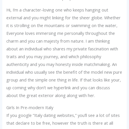
Hi, I’m a character-loving one who keeps hanging out
external and you might linking for the sheer globe. Whether
it is strolling on the mountains or swimming on the water,
Everyone loves immersing me personally throughout the
charm and you can majesty from nature. I am thinking
about an individual who shares my private fascination with
traits and you may journey, and which philosophy
authenticity and you may honesty inside matchmaking. An
individual who usually see the benefit of the model new pure
group and the simple one thing in life. If that looks like your,
up coming why don’t we hyperlink and you can discuss
about the great exterior along along with her.
Girls In Pre-modern Italy
If you google “Italy dating websites,” you’ll see a lot of sites
that declare to be free, however the truth is there at all