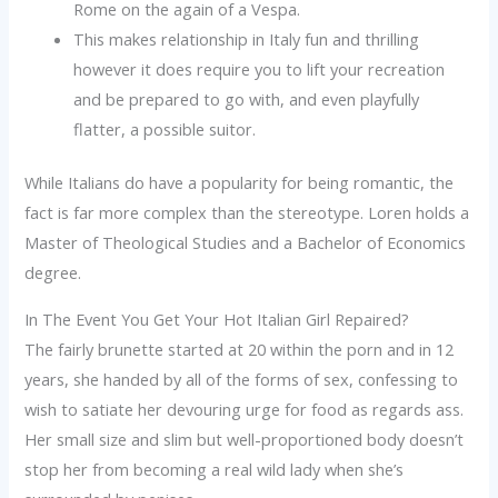
Rome on the again of a Vespa.
This makes relationship in Italy fun and thrilling
however it does require you to lift your recreation
and be prepared to go with, and even playfully
flatter, a possible suitor.
While Italians do have a popularity for being romantic, the
fact is far more complex than the stereotype. Loren holds a
Master of Theological Studies and a Bachelor of Economics
degree.
In The Event You Get Your Hot Italian Girl Repaired?
The fairly brunette started at 20 within the porn and in 12
years, she handed by all of the forms of sex, confessing to
wish to satiate her devouring urge for food as regards ass.
Her small size and slim but well-proportioned body doesn’t
stop her from becoming a real wild lady when she’s