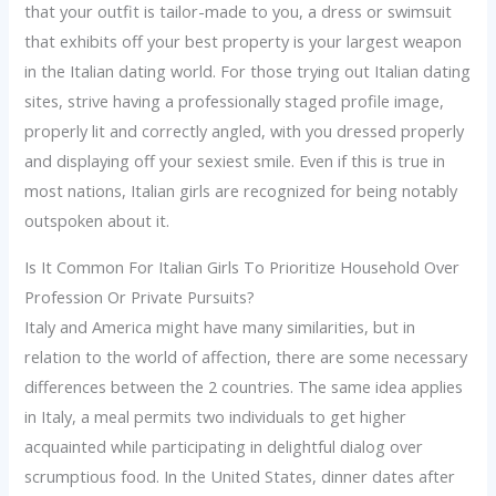
that your outfit is tailor-made to you, a dress or swimsuit
that exhibits off your best property is your largest weapon
in the Italian dating world. For those trying out Italian dating
sites, strive having a professionally staged profile image,
properly lit and correctly angled, with you dressed properly
and displaying off your sexiest smile. Even if this is true in
most nations, Italian girls are recognized for being notably
outspoken about it.
Is It Common For Italian Girls To Prioritize Household Over
Profession Or Private Pursuits?
Italy and America might have many similarities, but in
relation to the world of affection, there are some necessary
differences between the 2 countries. The same idea applies
in Italy, a meal permits two individuals to get higher
acquainted while participating in delightful dialog over
scrumptious food. In the United States, dinner dates after