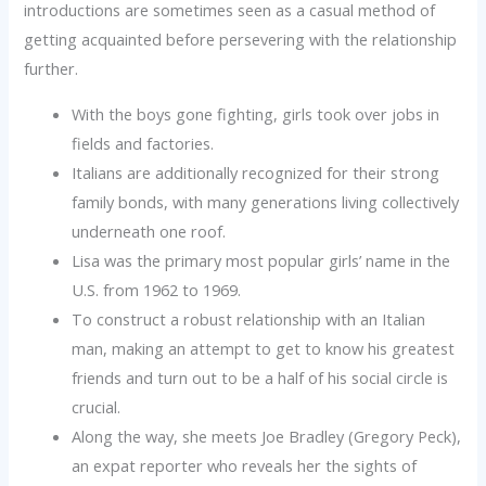
introductions are sometimes seen as a casual method of
getting acquainted before persevering with the relationship
further.
With the boys gone fighting, girls took over jobs in
fields and factories.
Italians are additionally recognized for their strong
family bonds, with many generations living collectively
underneath one roof.
Lisa was the primary most popular girls’ name in the
U.S. from 1962 to 1969.
To construct a robust relationship with an Italian
man, making an attempt to get to know his greatest
friends and turn out to be a half of his social circle is
crucial.
Along the way, she meets Joe Bradley (Gregory Peck),
an expat reporter who reveals her the sights of