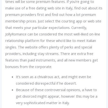
times will be some premium features. If you’re going to
make use of a free dating web site in Italy, find out about its
premium providers first and find out how a lot premium
membership prices. Just select the courting app or web site
that meets your particular expectations. Currently,
JollyRomance can be considered the most well-liked on-line
relationship platform for these who’d like to meet Italian
singles. The website offers plenty of perks and special
providers, including stay streams. There are extra free
features than paid instruments, and all new members get
bonuses from the corporate.
It’s seen as a chivalrous act, and might even be
considered disrespectful if he doesn’t.
Because of these controversial opinions, a have to
get divorced might appear, however this may be a
very sophisticated matter in Italy.