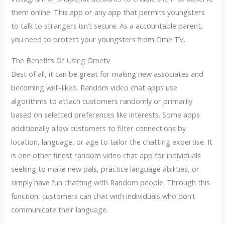
them online. This app or any app that permits youngsters
to talk to strangers isn’t secure. As a accountable parent,
you need to protect your youngsters from Ome TV.
The Benefits Of Using Ometv
Best of all, it can be great for making new associates and
becoming well-liked. Random video chat apps use
algorithms to attach customers randomly or primarily
based on selected preferences like interests. Some apps
additionally allow customers to filter connections by
location, language, or age to tailor the chatting expertise. It
is one other finest random video chat app for individuals
seeking to make new pals, practice language abilities, or
simply have fun chatting with Random people. Through this
function, customers can chat with individuals who don’t
communicate their language.