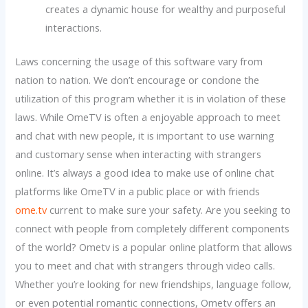
creates a dynamic house for wealthy and purposeful
interactions.
Laws concerning the usage of this software vary from
nation to nation. We don’t encourage or condone the
utilization of this program whether it is in violation of these
laws. While OmeTV is often a enjoyable approach to meet
and chat with new people, it is important to use warning
and customary sense when interacting with strangers
online. It’s always a good idea to make use of online chat
platforms like OmeTV in a public place or with friends
ome.tv
current to make sure your safety. Are you seeking to
connect with people from completely different components
of the world? Ometv is a popular online platform that allows
you to meet and chat with strangers through video calls.
Whether you’re looking for new friendships, language follow,
or even potential romantic connections, Ometv offers an