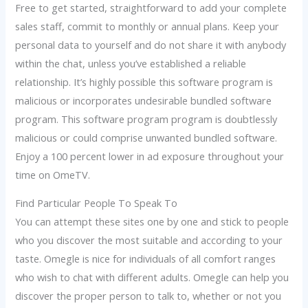
Free to get started, straightforward to add your complete
sales staff, commit to monthly or annual plans. Keep your
personal data to yourself and do not share it with anybody
within the chat, unless you’ve established a reliable
relationship. It’s highly possible this software program is
malicious or incorporates undesirable bundled software
program. This software program program is doubtlessly
malicious or could comprise unwanted bundled software.
Enjoy a 100 percent lower in ad exposure throughout your
time on OmeTV.
Find Particular People To Speak To
You can attempt these sites one by one and stick to people
who you discover the most suitable and according to your
taste. Omegle is nice for individuals of all comfort ranges
who wish to chat with different adults. Omegle can help you
discover the proper person to talk to, whether or not you