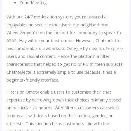
Zoho Meeting.
With our 24/7 moderation system, you’re assured a
enjoyable and secure expertise in our neighborhood.
Whenever you’re on the lookout for somebody to speak to
ASAP, Hay will be your best option. However, Chatroulette
has comparable drawbacks to Omegle by means of express
users and sexual content. Hence the platform a filter
characteristic that helped to get rid of PG thirteen subjects.
Chatroulette is extremely simple to use because it has a
beginner-friendly interface.
Filters on Ometv enable users to customise their chat
expertise by narrowing down their choices primarily based
on particular standards. With filters, customers can select
to interact with folks based on their nation, gender, or
interests. This function helps customers join with like-