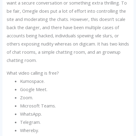
want a secure conversation or something extra thrilling. To
be fair, Omegle does put a lot of effort into controlling the
site and moderating the chats. However, this doesn’t scale
back the danger, and there have been multiple cases of
accounts being hacked, individuals spewing vile slurs, or
others exposing nudity whereas on digicam. It has two kinds
of chat rooms, a simple chatting room, and an grownup
chatting room.
What video calling is free?
Kumospace.
Google Meet.
Zoom.
Microsoft Teams.
WhatsApp.
Telegram.
Whereby.