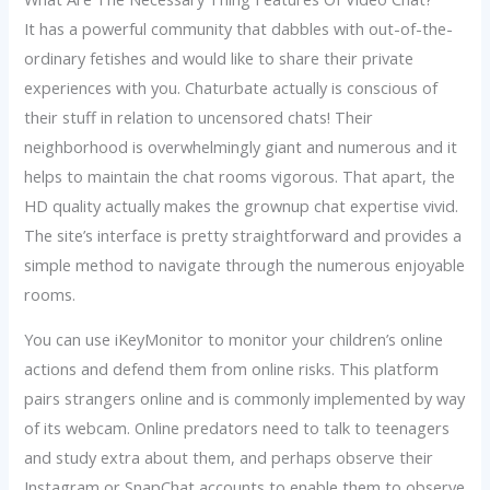
It has a powerful community that dabbles with out-of-the-
ordinary fetishes and would like to share their private
experiences with you. Chaturbate actually is conscious of
their stuff in relation to uncensored chats! Their
neighborhood is overwhelmingly giant and numerous and it
helps to maintain the chat rooms vigorous. That apart, the
HD quality actually makes the grownup chat expertise vivid.
The site’s interface is pretty straightforward and provides a
simple method to navigate through the numerous enjoyable
rooms.
You can use iKeyMonitor to monitor your children’s online
actions and defend them from online risks. This platform
pairs strangers online and is commonly implemented by way
of its webcam. Online predators need to talk to teenagers
and study extra about them, and perhaps observe their
Instagram or SnapChat accounts to enable them to observe