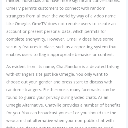
minded individuals and have more significant conversations.
OmeTV permits customers to connect with random
strangers from all over the world by way of a video name.
Like Omegle, OmeTV does not require users to create an
account or present personal data, which permits for
complete anonymity. However, OmeTV does have some
security features in place, such as a reporting system that
enables users to flag inappropriate behavior or content.
As evident from its name, ChatRandom is a devoted talking-
with-strangers site just like Omegle. You only want to
choose out your gender and press start to discuss with
random strangers. Furthermore, many facemasks can be
found to guard your privacy during video chats. As an
Omegle Alternative, ChatVille provides a number of benefits
for you. You can broadcast yourself or you should use the
webcam chat alternative when your non-public chat with
folks. You don’t want to register on our website to check