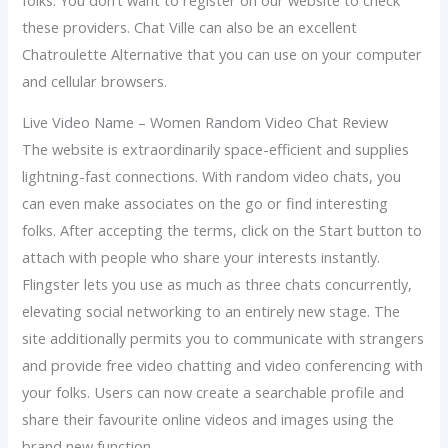
these providers. Chat Ville can also be an excellent
Chatroulette Alternative that you can use on your computer
and cellular browsers.
Live Video Name – Women Random Video Chat Review
The website is extraordinarily space-efficient and supplies
lightning-fast connections. With random video chats, you
can even make associates on the go or find interesting
folks. After accepting the terms, click on the Start button to
attach with people who share your interests instantly.
Flingster lets you use as much as three chats concurrently,
elevating social networking to an entirely new stage. The
site additionally permits you to communicate with strangers
and provide free video chatting and video conferencing with
your folks. Users can now create a searchable profile and
share their favourite online videos and images using the
brand new function.