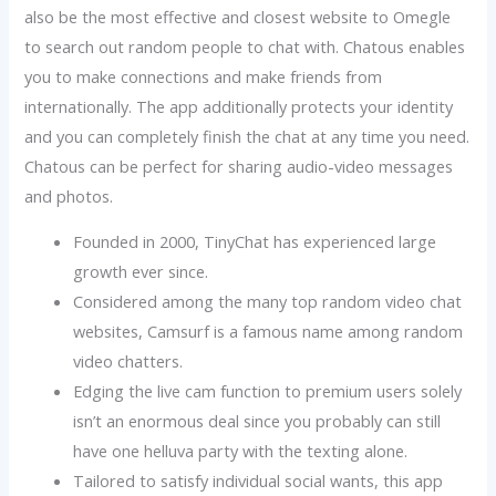
also be the most effective and closest website to Omegle
to search out random people to chat with. Chatous enables
you to make connections and make friends from
internationally. The app additionally protects your identity
and you can completely finish the chat at any time you need.
Chatous can be perfect for sharing audio-video messages
and photos.
Founded in 2000, TinyChat has experienced large
growth ever since.
Considered among the many top random video chat
websites, Camsurf is a famous name among random
video chatters.
Edging the live cam function to premium users solely
isn’t an enormous deal since you probably can still
have one helluva party with the texting alone.
Tailored to satisfy individual social wants, this app