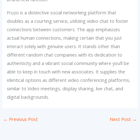
Fruzo is a distinctive social networking platform that
doubles as a courting service, utilizing video chat to foster
connections between customers. The app emphasizes
actual human connections, making certain that you just
interact solely with genuine users. It stands other than
different random chat companies with its dedication to
authenticity and a vibrant social community where you’ll be
able to keep in touch with new associates. It supplies the
identical options as different video conferencing platforms,
similar to Video meetings, display sharing, live chat, and
digital backgrounds.
←
Previous Post
Next Post
→