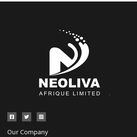
Our Company