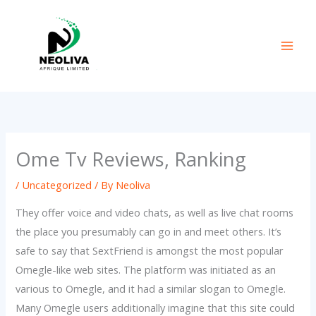
Skip
to
content
Ome Tv Reviews, Ranking
/
Uncategorized
/ By
Neoliva
They offer voice and video chats, as well as live chat rooms
the place you presumably can go in and meet others. It’s
safe to say that SextFriend is amongst the most popular
Omegle-like web sites. The platform was initiated as an
various to Omegle, and it had a similar slogan to Omegle.
Many Omegle users additionally imagine that this site could