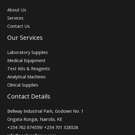
About Us
Services
Contact Us
Our Services
Laboratory Supplies
Medical Equipment
Test Kits & Reagents
Analytical Machines
Clinical Supplies
Contact Details
Bellway Industrial Park, Godown No. 1
Ongata Rongai, Nairobi, KE
+254 762 674559/ +254 701 328528