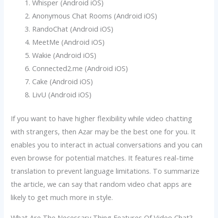
Whisper (Android iOS)
Anonymous Chat Rooms (Android iOS)
RandoChat (Android iOS)
MeetMe (Android iOS)
Wakie (Android iOS)
Connected2.me (Android iOS)
Cake (Android iOS)
LivU (Android iOS)
If you want to have higher flexibility while video chatting
with strangers, then Azar may be the best one for you. It
enables you to interact in actual conversations and you can
even browse for potential matches. It features real-time
translation to prevent language limitations. To summarize
the article, we can say that random video chat apps are
likely to get much more in style.
What Are The Necessary Thing Features Of Video Chat?