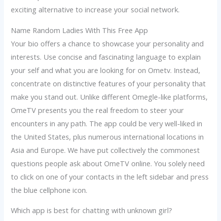
exciting alternative to increase your social network.
Name Random Ladies With This Free App
Your bio offers a chance to showcase your personality and
interests. Use concise and fascinating language to explain
your self and what you are looking for on Ometv. Instead,
concentrate on distinctive features of your personality that
make you stand out. Unlike different Omegle-like platforms,
OmeTV presents you the real freedom to steer your
encounters in any path. The app could be very well-liked in
the United States, plus numerous international locations in
Asia and Europe. We have put collectively the commonest
questions people ask about OmeTV online. You solely need
to click on one of your contacts in the left sidebar and press
the blue cellphone icon.
Which app is best for chatting with unknown girl?