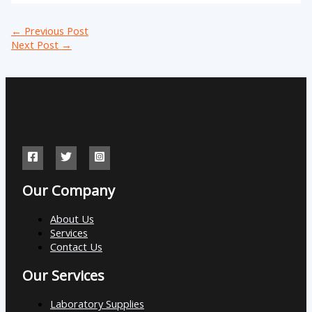
←
Previous Post
Next Post
→
Our Company
About Us
Services
Contact Us
Our Services
Laboratory Supplies