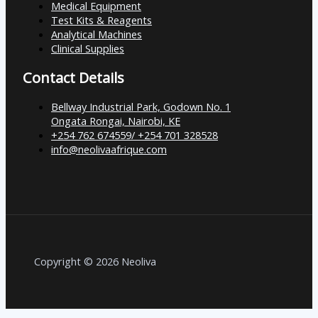
Medical Equipment
Test Kits & Reagents
Analytical Machines
Clinical Supplies
Contact Details
Bellway Industrial Park, Godown No. 1
Ongata Rongai, Nairobi, KE
+254 762 674559/ +254 701 328528
info@neolivaafrique.com
Copyright © 2026 Neoliva