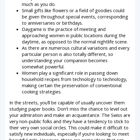
much as you do.
Small gifts like flowers or a field of goodies could
be given throughout special events, corresponding
to anniversaries or birthdays.
Daygame is the practice of meeting and
approaching women in public locations during the
daytime, as opposed to the normal nightlife scene.
As there are numerous cultural variations and every
particular person is also totally different, so
understanding your companion becomes
somewhat powerful.
Women play a significant role in passing down
household recipes from technology to technology,
making certain the preservation of conventional
cooking strategies.
In the streets, you’ll be capable of usually uncover them
studying paper books. Don’t miss the chance to level out
your admiration and make an acquaintance. The Swiss are
very non-public folks and they have a tendency to stick to
their very own social circles. This could make it difficult to
satisfy new individuals, especially if you’re looking to meet
beautiful girls. However, there are some ideas that can