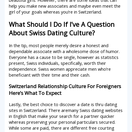
help you make new associates and maybe even meet the
girl of your goals whereas you’re in Switzerland.
What Should I Do If I’ve A Question
About Swiss Dating Culture?
In the tip, most people merely desire a honest and
dependable associate with a wholesome dose of humor.
Everyone has a cause to be single, however as statistics
present, Swiss individuals, specifically, worth their
independence. Swiss women appreciate men who’re
beneficiant with their time and their cash.
Switzerland Relationship Culture For Foreigners
Here’s What To Expect
Lastly, the best choice to discover a date is thru dating
sites in Switzerland. There aremany Swiss dating websites
in English that make your search for a partner quicker
whereas preserving your personal particulars secured.
While some are paid, there are different free courting