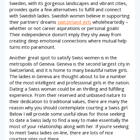
Sweden, with its gorgeous landscapes and vibrant cities,
provides quite a few alternatives to fulfill and connect
with Swedish ladies. Swedish women believe in supporting
their partners’ dreams
switzerland girls
wholeheartedly –
whether or not career aspirations or personal goals!
Their independence doesn’t imply they shy away from
creating deep emotional connections where mutual help
turns into paramount.
Another great spot to satisfy Swiss women is in the
metropolis of Geneva. Geneva is the second largest city in
Switzerland, and it is home to many beautiful native girls.
The ladies in Geneva are thought-about to be a number
of the most intelligent and professional girls in the nation.
Dating a Swiss woman could be an thrilling and fulfilling
experience. From their reserved and unbiased nature to
their dedication to traditional values, there are many the
reason why you should contemplate courting a Swiss girl.
Below I will provide some useful ideas for those seeking
to date a Swiss lady to find a way to make essentially the
most of your relationship along with her. If you’re seeking
to meet Swiss ladies on-line, there are lots of nice
courting sites out there.