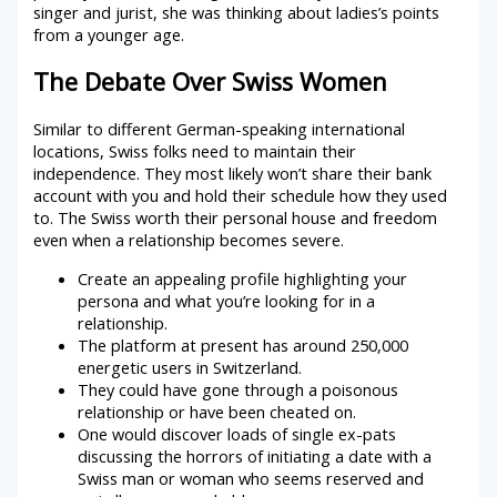
singer and jurist, she was thinking about ladies’s points
from a younger age.
The Debate Over Swiss Women
Similar to different German-speaking international
locations, Swiss folks need to maintain their
independence. They most likely won’t share their bank
account with you and hold their schedule how they used
to. The Swiss worth their personal house and freedom
even when a relationship becomes severe.
Create an appealing profile highlighting your
persona and what you’re looking for in a
relationship.
The platform at present has around 250,000
energetic users in Switzerland.
They could have gone through a poisonous
relationship or have been cheated on.
One would discover loads of single ex-pats
discussing the horrors of initiating a date with a
Swiss man or woman who seems reserved and