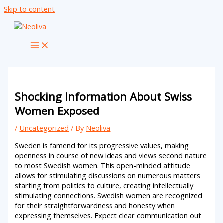
Skip to content
Shocking Information About Swiss
Women Exposed
/
Uncategorized
/ By
Neoliva
Sweden is famend for its progressive values, making
openness in course of new ideas and views second nature
to most Swedish women. This open-minded attitude
allows for stimulating discussions on numerous matters
starting from politics to culture, creating intellectually
stimulating connections. Swedish women are recognized
for their straightforwardness and honesty when
expressing themselves. Expect clear communication out