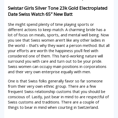
Swistar Girls Silver Tone 23k Gold Electroplated
Date Swiss Watch 65” New Batt
She might spend plenty of time playing sports or
different actions to keep match. A charming bride has a
lot of focus on meals, sports, and mental well being. Now
you see that Swiss women aren’t like any other ladies in
the world – that’s why they want a person method. But all
your efforts are worth the happiness you’ll feel with
considered one of them. This hard-working nature will
surround you with care and turn out to be your pride.
Swiss women can occupy main positions in corporations
and their very own enterprise equally with men.
One is that Swiss folks generally favor so far someone
from their very own ethnic group. There are a few
frequent Swiss relationship customs that you should be
conscious of. Lastly, just bear in mind to are respectful of
Swiss customs and traditions. There are a couple of
things to bear in mind when courting in Switzerland.