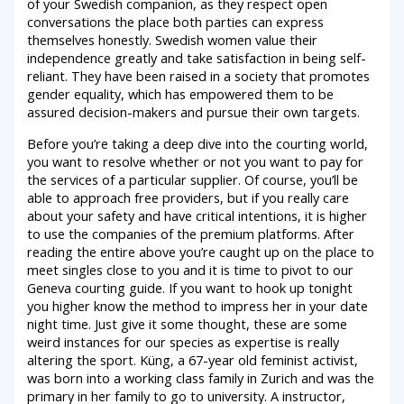
of your Swedish companion, as they respect open
conversations the place both parties can express
themselves honestly. Swedish women value their
independence greatly and take satisfaction in being self-
reliant. They have been raised in a society that promotes
gender equality, which has empowered them to be
assured decision-makers and pursue their own targets.
Before you’re taking a deep dive into the courting world,
you want to resolve whether or not you want to pay for
the services of a particular supplier. Of course, you’ll be
able to approach free providers, but if you really care
about your safety and have critical intentions, it is higher
to use the companies of the premium platforms. After
reading the entire above you’re caught up on the place to
meet singles close to you and it is time to pivot to our
Geneva courting guide. If you want to hook up tonight
you higher know the method to impress her in your date
night time. Just give it some thought, these are some
weird instances for our species as expertise is really
altering the sport. Küng, a 67-year old feminist activist,
was born into a working class family in Zurich and was the
primary in her family to go to university. A instructor,