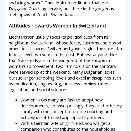
seducing women? Then look no additional than our
Daygame Coaching service, out there in the gorgeous
metropolis of Zurich, Switzerland.
Attitudes Towards Women In Switzerland
Liechtenstein usually takes its political cues from its
neighbour, Switzerland, whose forex, customs and postal
amenities it shares. Switzerland gave its girls the vote at a
federal level two years in the past. But lest anyone thinks
that Swiss girls are in the vanguard of the European
women’s lib movement, two reminders on the contrary
were served up at the weekend. Many Bulgarian ladies
pursue larger schooling levels and excel in disciplines such
as medication, engineering, business administration,
legislation, and social sciences.
Women in Germany are fast to adopt new
developments, so unsurprisingly, they are both very
comfy with the concept of on-line courting and
actively use it to find appropriate partners.
With a German wife or girlfriend, you will get a
companion who contributes to the household as