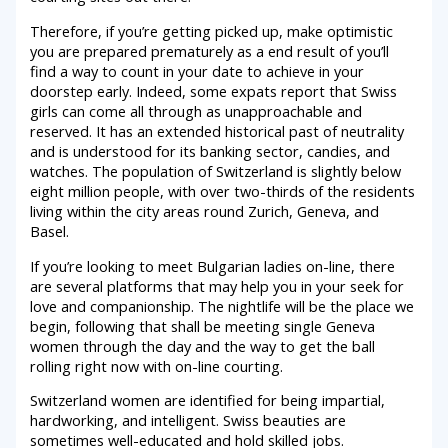
Therefore, if you’re getting picked up, make optimistic
you are prepared prematurely as a end result of you’ll
find a way to count in your date to achieve in your
doorstep early. Indeed, some expats report that Swiss
girls can come all through as unapproachable and
reserved. It has an extended historical past of neutrality
and is understood for its banking sector, candies, and
watches. The population of Switzerland is slightly below
eight million people, with over two-thirds of the residents
living within the city areas round Zurich, Geneva, and
Basel.
If you’re looking to meet Bulgarian ladies on-line, there
are several platforms that may help you in your seek for
love and companionship. The nightlife will be the place we
begin, following that shall be meeting single Geneva
women through the day and the way to get the ball
rolling right now with on-line courting.
Switzerland women are identified for being impartial,
hardworking, and intelligent. Swiss beauties are
sometimes well-educated and hold skilled jobs.