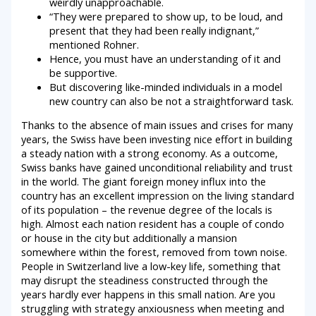
weirdly unapproachable.
“They were prepared to show up, to be loud, and
present that they had been really indignant,”
mentioned Rohner.
Hence, you must have an understanding of it and
be supportive.
But discovering like-minded individuals in a model
new country can also be not a straightforward task.
Thanks to the absence of main issues and crises for many
years, the Swiss have been investing nice effort in building
a steady nation with a strong economy. As a outcome,
Swiss banks have gained unconditional reliability and trust
in the world. The giant foreign money influx into the
country has an excellent impression on the living standard
of its population – the revenue degree of the locals is
high. Almost each nation resident has a couple of condo
or house in the city but additionally a mansion
somewhere within the forest, removed from town noise.
People in Switzerland live a low-key life, something that
may disrupt the steadiness constructed through the
years hardly ever happens in this small nation. Are you
struggling with strategy anxiousness when meeting and