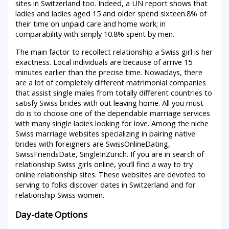
sites in Switzerland too. Indeed, a UN report shows that
ladies and ladies aged 15 and older spend sixteen.8% of
their time on unpaid care and home work; in
comparability with simply 10.8% spent by men.
The main factor to recollect relationship a Swiss girl is her
exactness. Local individuals are because of arrive 15
minutes earlier than the precise time. Nowadays, there
are a lot of completely different matrimonial companies
that assist single males from totally different countries to
satisfy Swiss brides with out leaving home. All you must
do is to choose one of the dependable marriage services
with many single ladies looking for love. Among the niche
Swiss marriage websites specializing in pairing native
brides with foreigners are SwissOnlineDating,
SwissFriendsDate, SingleInZurich. If you are in search of
relationship Swiss girls online, you’ll find a way to try
online relationship sites. These websites are devoted to
serving to folks discover dates in Switzerland and for
relationship Swiss women.
Day-date Options