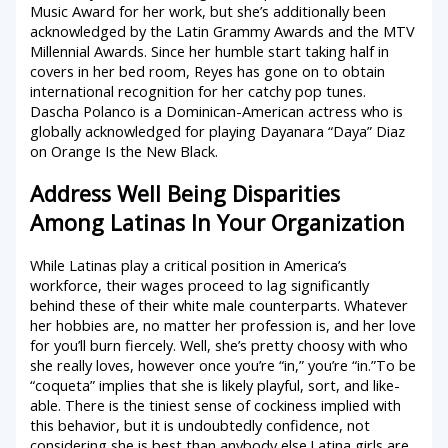
Music Award for her work, but she’s additionally been
acknowledged by the Latin Grammy Awards and the MTV
Millennial Awards. Since her humble start taking half in
covers in her bed room, Reyes has gone on to obtain
international recognition for her catchy pop tunes.
Dascha Polanco is a Dominican-American actress who is
globally acknowledged for playing Dayanara “Daya” Diaz
on Orange Is the New Black.
Address Well Being Disparities
Among Latinas In Your Organization
While Latinas play a critical position in America’s
workforce, their wages proceed to lag significantly
behind these of their white male counterparts. Whatever
her hobbies are, no matter her profession is, and her love
for you’ll burn fiercely. Well, she’s pretty choosy with who
she really loves, however once you’re “in,” you’re “in.”To be
“coqueta” implies that she is likely playful, sort, and like-
able. There is the tiniest sense of cockiness implied with
this behavior, but it is undoubtedly confidence, not
considering she is best than anybody else.Latina girls are