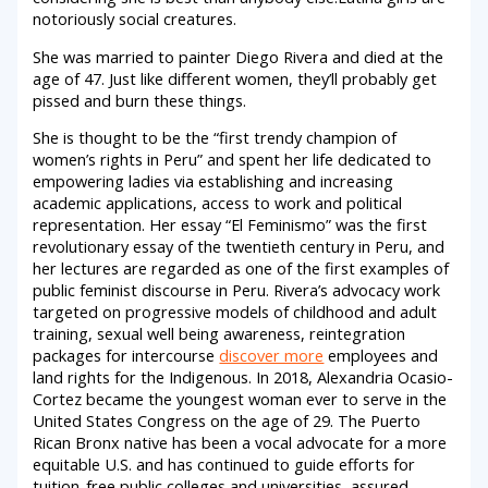
notoriously social creatures.
She was married to painter Diego Rivera and died at the
age of 47. Just like different women, they’ll probably get
pissed and burn these things.
She is thought to be the “first trendy champion of
women’s rights in Peru” and spent her life dedicated to
empowering ladies via establishing and increasing
academic applications, access to work and political
representation. Her essay “El Feminismo” was the first
revolutionary essay of the twentieth century in Peru, and
her lectures are regarded as one of the first examples of
public feminist discourse in Peru. Rivera’s advocacy work
targeted on progressive models of childhood and adult
training, sexual well being awareness, reintegration
packages for intercourse
discover more
employees and
land rights for the Indigenous. In 2018, Alexandria Ocasio-
Cortez became the youngest woman ever to serve in the
United States Congress on the age of 29. The Puerto
Rican Bronx native has been a vocal advocate for a more
equitable U.S. and has continued to guide efforts for
tuition-free public colleges and universities, assured