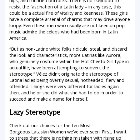
hips, and rounded buttocks. There is no likelihood to
resist the fascination of a Latin lady – in any case, this
could be a actual fire of vitality and keenness. These girls
have a complete arsenal of charms that may drive anyone
loopy. Even these men who usually are not keen on pop
music admire the celebs who had been born in Latin
America.
“But as non-Latine white folks ridicule, steal, and discard
the look and characteristics, more Latinas like Aurora,
who genuinely costume within the Hot Cheeto Girl type in
actual life, have been attempting to subvert the
stereotype.” Vélez didn’t originate the stereotype of
Latina ladies being overtly sexual, hotheaded, fiery and
offended. Things were very different for ladies again
then, and he or she did what she had to do in order to
succeed and make a name for herself.
Lazy Stereotype
Check out our choices for the ten Most
Gorgeous Latasian Women we’ve ever seen. First, I want
to stress that there is nothing mistaken with rising up