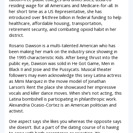
residing wage for all Americans and Medicare-for-all. In
her short time as a US Representative, she has
introduced over $4.three billion in federal funding to help
healthcare, affordable housing, transportation,
retirement security, and combating opioid habit in her
district.
Rosario Dawson is a multi-talented American who has
been making her mark on the industry since showing in
the 1995 characteristic Kids. After being thrust into the
public eye, Dawson was solid in He Got Game, Men in
Black II and Josie and the Pussycats. Musical theater
followers may even acknowledge this sexy Latina actress
as Mimi Marquez in the movie model of Jonathan
Larson’s Rent the place she showcased her impressive
vocals and killer dance moves. When she’s not acting, this
Latina bombshell is participating in philanthropic work.
Alexandria Ocasio-Cortez is an American politician and
activist.
One aspect says she likes you whereas the opposite says
she doesn’t. But a part of the dating course of is having
to cope with both acceptance or rejection. It’s