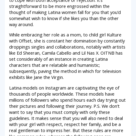
straightforward to be more engrossed within the
thought of making Latina women fall for you that you’d
somewhat wish to know if she likes you than the other
way around.
While embracing her role as a mom, to child girl Kulture
with Offset, she is constant her domination by constantly
droppings singles and collaborations, notably with artists
like Ed Sheeran, Camila Cabello and Lil Nas X. OITNB has
set considerably of an instance in creating Latina
characters that are relatable and humanistic;
subsequently, paving the method in which for television
exhibits like Jane the Virgin.
Latina models on Instagram are captivating the eye of
thousands of people worldwide. These models have
millions of followers who spend hours each day trying out
their pictures and following their journey. P.S. We don’t
want to say that you must comply with only these
guidelines. It makes sense that you will also need to deal
with your girl with respect, respect her family, and be a
real gentleman to impress her. But these rules are more