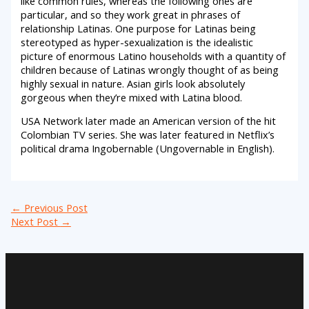
like common rules, whereas the following ones are
particular, and so they work great in phrases of
relationship Latinas. One purpose for Latinas being
stereotyped as hyper-sexualization is the idealistic
picture of enormous Latino households with a quantity of
children because of Latinas wrongly thought of as being
highly sexual in nature. Asian girls look absolutely
gorgeous when they’re mixed with Latina blood.
USA Network later made an American version of the hit
Colombian TV series. She was later featured in Netflix’s
political drama Ingobernable (Ungovernable in English).
←
Previous Post
Next Post
→