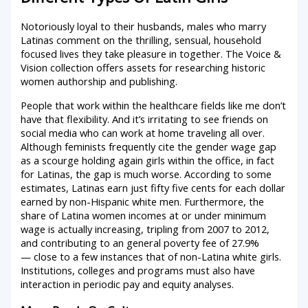
Notoriously loyal to their husbands, males who marry
Latinas comment on the thrilling, sensual, household
focused lives they take pleasure in together. The Voice &
Vision collection offers assets for researching historic
women authorship and publishing.
People that work within the healthcare fields like me don’t
have that flexibility. And it’s irritating to see friends on
social media who can work at home traveling all over.
Although feminists frequently cite the gender wage gap
as a scourge holding again girls within the office, in fact
for Latinas, the gap is much worse. According to some
estimates, Latinas earn just fifty five cents for each dollar
earned by non-Hispanic white men. Furthermore, the
share of Latina women incomes at or under minimum
wage is actually increasing, tripling from 2007 to 2012,
and contributing to an general poverty fee of 27.9%
— close to a few instances that of non-Latina white girls.
Institutions, colleges and programs must also have
interaction in periodic pay and equity analyses.