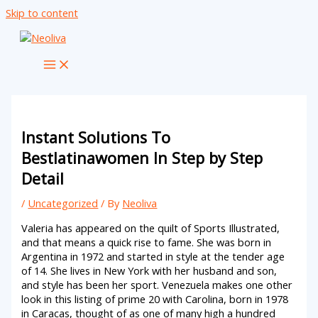
Skip to content
Instant Solutions To
Bestlatinawomen In Step by Step
Detail
/
Uncategorized
/ By
Neoliva
Valeria has appeared on the quilt of Sports Illustrated,
and that means a quick rise to fame. She was born in
Argentina in 1972 and started in style at the tender age
of 14. She lives in New York with her husband and son,
and style has been her sport. Venezuela makes one other
look in this listing of prime 20 with Carolina, born in 1978
in Caracas, thought of as one of many high a hundred