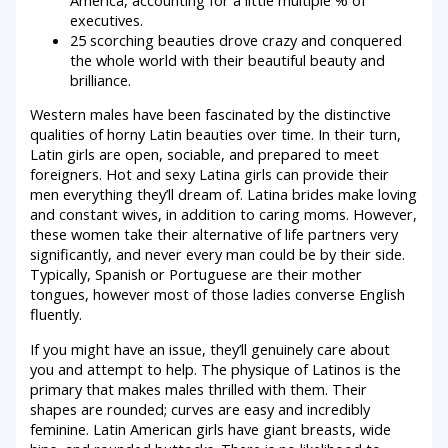
executives.
25 scorching beauties drove crazy and conquered
the whole world with their beautiful beauty and
brilliance.
Western males have been fascinated by the distinctive
qualities of horny Latin beauties over time. In their turn,
Latin girls are open, sociable, and prepared to meet
foreigners. Hot and sexy Latina girls can provide their
men everything they’ll dream of. Latina brides make loving
and constant wives, in addition to caring moms. However,
these women take their alternative of life partners very
significantly, and never every man could be by their side.
Typically, Spanish or Portuguese are their mother
tongues, however most of those ladies converse English
fluently.
If you might have an issue, they’ll genuinely care about
you and attempt to help. The physique of Latinos is the
primary that makes males thrilled with them. Their
shapes are rounded; curves are easy and incredibly
feminine. Latin American girls have giant breasts, wide