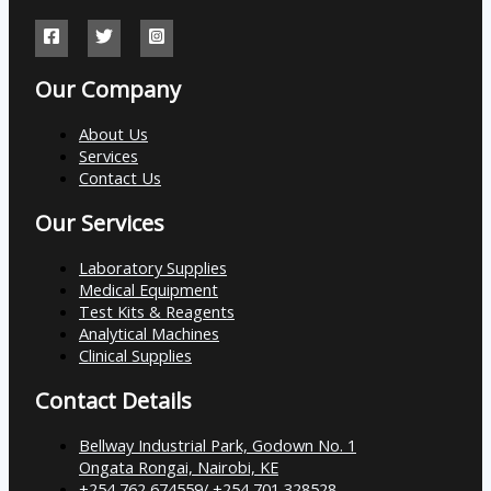
Our Company
About Us
Services
Contact Us
Our Services
Laboratory Supplies
Medical Equipment
Test Kits & Reagents
Analytical Machines
Clinical Supplies
Contact Details
Bellway Industrial Park, Godown No. 1
Ongata Rongai, Nairobi, KE
+254 762 674559/ +254 701 328528