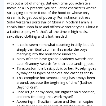
with out a lot of money. But each time you activate a
movie or a TV present, you see Latina characters who’re
struggling to make it out of the hood or whose only
dream is to get out of poverty. For instance, actress
Sofia Vergara’s portrayal of Gloria in Modern Family is
totally built upon false and offensive stereotypes. Gloria is
a Latina trophy wife that’s all the time in high heels,
sexualized clothing and is hot-headed.
It could seem somewhat daunting initially, but it’s
simply the ritual Latin families make the boys
marrying into the household undergo.
Many of them have gained Academy Awards and
Latin Grammy Awards for their outstanding jobs.
To accustom the basic public to her, Roselyn goes
by way of all types of choices and castings for tv.
This complete hot señorita thing has always been
around, because the beginning of time” (Latinos
Beyond Reel).
I had let go of my cook, our highest paid position,
and now I’m doing that work myself.
Appearing in Brazilian, Italian and German copies
of Vogue as well as Sports Illustrated Swim, this