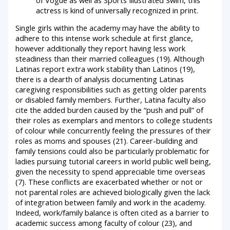
actress is kind of universally recognized in print.
Single girls within the academy may have the ability to
adhere to this intense work schedule at first glance,
however additionally they report having less work
steadiness than their married colleagues (19). Although
Latinas report extra work stability than Latinos (19),
there is a dearth of analysis documenting Latinas
caregiving responsibilities such as getting older parents
or disabled family members. Further, Latina faculty also
cite the added burden caused by the “push and pull” of
their roles as exemplars and mentors to college students
of colour while concurrently feeling the pressures of their
roles as moms and spouses (21). Career-building and
family tensions could also be particularly problematic for
ladies pursuing tutorial careers in world public well being,
given the necessity to spend appreciable time overseas
(7). These conflicts are exacerbated whether or not or
not parental roles are achieved biologically given the lack
of integration between family and work in the academy.
Indeed, work/family balance is often cited as a barrier to
academic success among faculty of colour (23), and