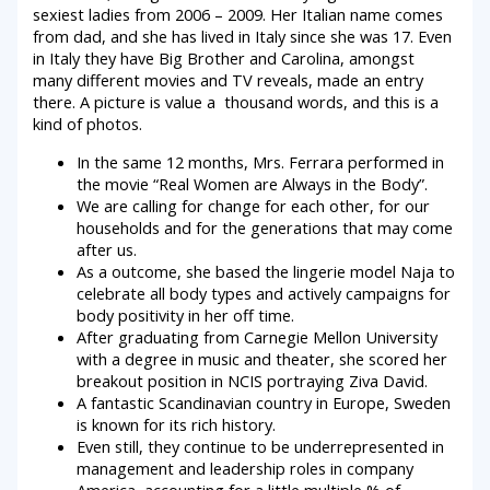
sexiest ladies from 2006 – 2009. Her Italian name comes
from dad, and she has lived in Italy since she was 17. Even
in Italy they have Big Brother and Carolina, amongst
many different movies and TV reveals, made an entry
there. A picture is value a thousand words, and this is a
kind of photos.
In the same 12 months, Mrs. Ferrara performed in
the movie “Real Women are Always in the Body”.
We are calling for change for each other, for our
households and for the generations that may come
after us.
As a outcome, she based the lingerie model Naja to
celebrate all body types and actively campaigns for
body positivity in her off time.
After graduating from Carnegie Mellon University
with a degree in music and theater, she scored her
breakout position in NCIS portraying Ziva David.
A fantastic Scandinavian country in Europe, Sweden
is known for its rich history.
Even still, they continue to be underrepresented in
management and leadership roles in company
America, accounting for a little multiple % of