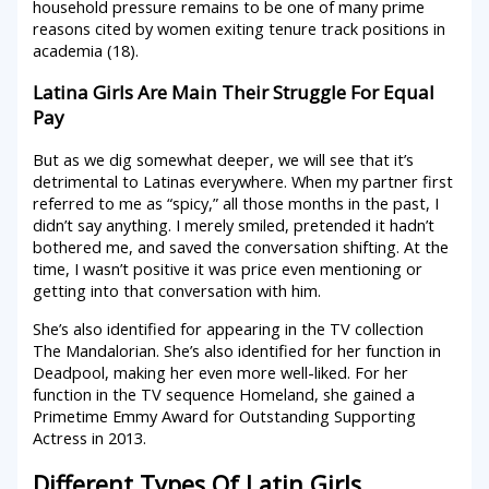
household pressure remains to be one of many prime
reasons cited by women exiting tenure track positions in
academia (18).
Latina Girls Are Main Their Struggle For Equal
Pay
But as we dig somewhat deeper, we will see that it’s
detrimental to Latinas everywhere. When my partner first
referred to me as “spicy,” all those months in the past, I
didn’t say anything. I merely smiled, pretended it hadn’t
bothered me, and saved the conversation shifting. At the
time, I wasn’t positive it was price even mentioning or
getting into that conversation with him.
She’s also identified for appearing in the TV collection
The Mandalorian. She’s also identified for her function in
Deadpool, making her even more well-liked. For her
function in the TV sequence Homeland, she gained a
Primetime Emmy Award for Outstanding Supporting
Actress in 2013.
Different Types Of Latin Girls