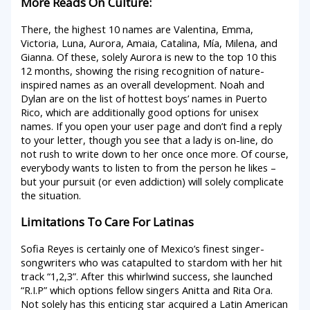
More Reads On Culture:
There, the highest 10 names are Valentina, Emma,
Victoria, Luna, Aurora, Amaia, Catalina, Mía, Milena, and
Gianna. Of these, solely Aurora is new to the top 10 this
12 months, showing the rising recognition of nature-
inspired names as an overall development. Noah and
Dylan are on the list of hottest boys’ names in Puerto
Rico, which are additionally good options for unisex
names. If you open your user page and don’t find a reply
to your letter, though you see that a lady is on-line, do
not rush to write down to her once once more. Of course,
everybody wants to listen to from the person he likes –
but your pursuit (or even addiction) will solely complicate
the situation.
Limitations To Care For Latinas
Sofia Reyes is certainly one of Mexico’s finest singer-
songwriters who was catapulted to stardom with her hit
track “1,2,3”. After this whirlwind success, she launched
“R.I.P” which options fellow singers Anitta and Rita Ora.
Not solely has this enticing star acquired a Latin American