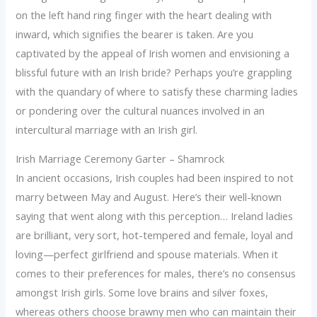
on the left hand ring finger with the heart dealing with
inward, which signifies the bearer is taken. Are you
captivated by the appeal of Irish women and envisioning a
blissful future with an Irish bride? Perhaps you’re grappling
with the quandary of where to satisfy these charming ladies
or pondering over the cultural nuances involved in an
intercultural marriage with an Irish girl.
Irish Marriage Ceremony Garter – Shamrock
In ancient occasions, Irish couples had been inspired to not
marry between May and August. Here’s their well-known
saying that went along with this perception… Ireland ladies
are brilliant, very sort, hot-tempered and female, loyal and
loving—perfect girlfriend and spouse materials. When it
comes to their preferences for males, there’s no consensus
amongst Irish girls. Some love brains and silver foxes,
whereas others choose brawny men who can maintain their