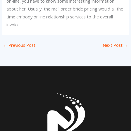
on-line, you have to know some interesting information
about her. Usually, the mail order bride pricing would all the
time embody online relationship services to the overall
invoice.
←
Previous Post
Next Post
→