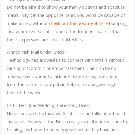
Do not be afraid to show your manly options and absolute
masculinity. On the opposite hand, you won’t be capable of
make a step without
check out the post right here
bumping
into your exes. Social — one of the frequent traits is that
the Irish persons are social butterflies.
What’s Irish Mail Order Bride?
Technology has allowed us to connect with others without
causing discomfort or embarrassment. The Irish by no
means, ever appear to lack one thing to say, as evident
from the banter in any pub in Ireland on any given night
time of the week.
Celtic Designer Wedding Ceremony Dress
Numerous architectural works still remind folks about hard
instances. However, the Dutch really care about their health,
training, and tend to be happy with what they have as a