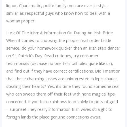
liquor. Charismatic, polite family men are ever in style,
similar as respectful guys who know how to deal with a
woman proper.
Luck Of The Irish: A Information On Dating An Irish Bride
When it comes to choosing the proper mail order bride
service, do your homework quicker than an Irish step dancer
on St. Patrick’s Day. Read critiques, try consumer
testimonials (because no one tells tall tales quite like us),
and find out if they have correct certifications. Did I mention
that these charming lasses are uninterested in leprechauns
stealing their hearts? Yes, it’s time they found someone real
who can sweep them off their feet with none magical tips
concerned. If you think rainbows lead solely to pots of gold
– surprise! They really information Irish wives straight to
foreign lands the place genuine connections await.