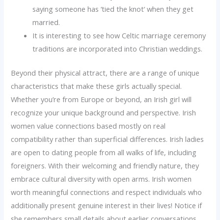
saying someone has ‘tied the knot‘ when they get
married.
It is interesting to see how Celtic marriage ceremony
traditions are incorporated into Christian weddings.
Beyond their physical attract, there are a range of unique
characteristics that make these girls actually special.
Whether you’re from Europe or beyond, an Irish girl will
recognize your unique background and perspective. Irish
women value connections based mostly on real
compatibility rather than superficial differences. Irish ladies
are open to dating people from all walks of life, including
foreigners. With their welcoming and friendly nature, they
embrace cultural diversity with open arms. Irish women
worth meaningful connections and respect individuals who
additionally present genuine interest in their lives! Notice if
she remembers small details about earlier conversations