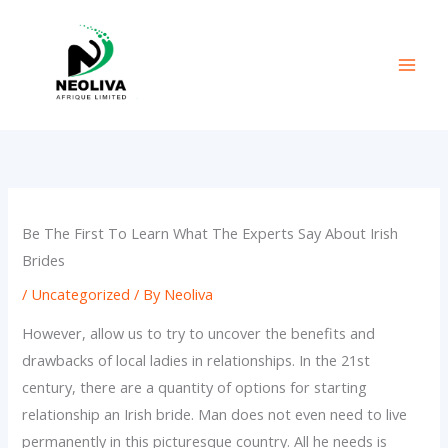
Skip
to
content
Be The First To Learn What The Experts Say About Irish
Brides
/
Uncategorized
/ By
Neoliva
However, allow us to try to uncover the benefits and
drawbacks of local ladies in relationships. In the 21st
century, there are a quantity of options for starting
relationship an Irish bride. Man does not even need to live
permanently in this picturesque country. All he needs is