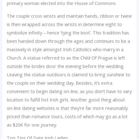
primary woman elected into the House of Commons.
The couple cross wrists and maintain hands, ribbon or twine
is then wrapped across the wrists in determine eight to
symbolize infinity – hence ‘tying the knot’. This tradition has
been handed down through the ages and continues to be a
massively in style amongst Irish Catholics who marry in a
Church. A statue referred to as the Child Of Prague is left
outside the brides door the evening before the wedding.
Leaving the statue outdoors is claimed to bring sunshine to
the couple on their wedding day. Besides, it’s extra
convenient to begin dating on-line, as you don’t have to vary
location to fulfill hot Irish girls. Another good thing about
on-line dating websites is that they’re far more reasonably
priced than romance tours, costs of which may go as a lot
as $20K for one journey.
Top Tips Of Date Irish Ladies