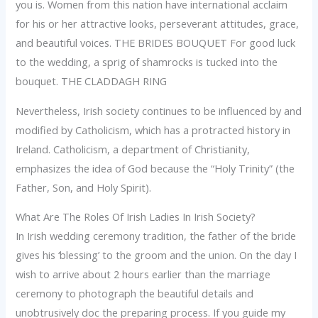
you is. Women from this nation have international acclaim
for his or her attractive looks, perseverant attitudes, grace,
and beautiful voices. THE BRIDES BOUQUET For good luck
to the wedding, a sprig of shamrocks is tucked into the
bouquet. THE CLADDAGH RING
Nevertheless, Irish society continues to be influenced by and
modified by Catholicism, which has a protracted history in
Ireland. Catholicism, a department of Christianity,
emphasizes the idea of God because the “Holy Trinity” (the
Father, Son, and Holy Spirit).
What Are The Roles Of Irish Ladies In Irish Society?
In Irish wedding ceremony tradition, the father of the bride
gives his ‘blessing’ to the groom and the union. On the day I
wish to arrive about 2 hours earlier than the marriage
ceremony to photograph the beautiful details and
unobtrusively doc the preparing process. If you guide my