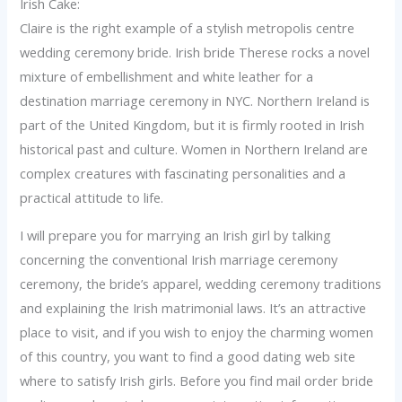
Irish Cake:
Claire is the right example of a stylish metropolis centre
wedding ceremony bride. Irish bride Therese rocks a novel
mixture of embellishment and white leather for a
destination marriage ceremony in NYC. Northern Ireland is
part of the United Kingdom, but it is firmly rooted in Irish
historical past and culture. Women in Northern Ireland are
complex creatures with fascinating personalities and a
practical attitude to life.
I will prepare you for marrying an Irish girl by talking
concerning the conventional Irish marriage ceremony
ceremony, the bride’s apparel, wedding ceremony traditions
and explaining the Irish matrimonial laws. It’s an attractive
place to visit, and if you wish to enjoy the charming women
of this country, you want to find a good dating web site
where to satisfy Irish girls. Before you find mail order bride