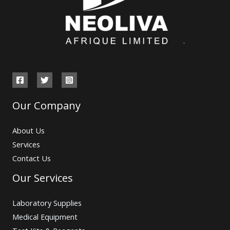
Our Company
About Us
Services
Contact Us
Our Services
Laboratory Supplies
Medical Equipment