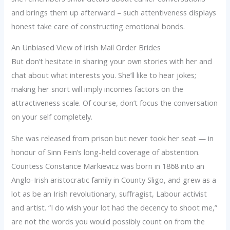
and brings them up afterward – such attentiveness displays
honest take care of constructing emotional bonds.
An Unbiased View of Irish Mail Order Brides
But don’t hesitate in sharing your own stories with her and
chat about what interests you. She’ll like to hear jokes;
making her snort will imply incomes factors on the
attractiveness scale. Of course, don’t focus the conversation
on your self completely.
She was released from prison but never took her seat — in
honour of Sinn Fein’s long-held coverage of abstention.
Countess Constance Markievicz was born in 1868 into an
Anglo-Irish aristocratic family in County Sligo, and grew as a
lot as be an Irish revolutionary, suffragist, Labour activist
and artist. “I do wish your lot had the decency to shoot me,”
are not the words you would possibly count on from the