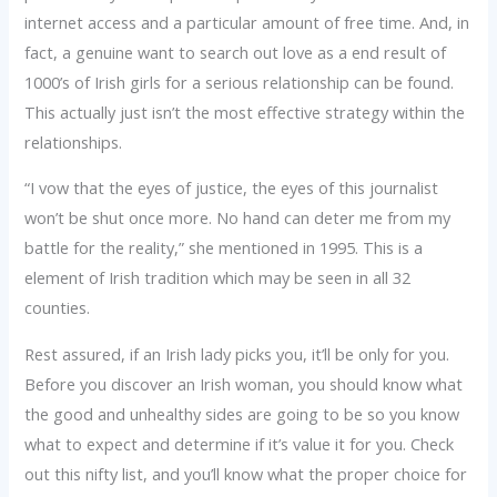
internet access and a particular amount of free time. And, in
fact, a genuine want to search out love as a end result of
1000’s of Irish girls for a serious relationship can be found.
This actually just isn’t the most effective strategy within the
relationships.
“I vow that the eyes of justice, the eyes of this journalist
won’t be shut once more. No hand can deter me from my
battle for the reality,” she mentioned in 1995. This is a
element of Irish tradition which may be seen in all 32
counties.
Rest assured, if an Irish lady picks you, it’ll be only for you.
Before you discover an Irish woman, you should know what
the good and unhealthy sides are going to be so you know
what to expect and determine if it’s value it for you. Check
out this nifty list, and you’ll know what the proper choice for