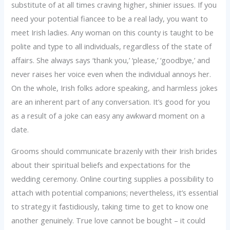
substitute of at all times craving higher, shinier issues. If you
need your potential fiancee to be a real lady, you want to
meet Irish ladies. Any woman on this county is taught to be
polite and type to all individuals, regardless of the state of
affairs. She always says ‘thank you,’ ‘please,’ ‘goodbye,’ and
never raises her voice even when the individual annoys her.
On the whole, Irish folks adore speaking, and harmless jokes
are an inherent part of any conversation. It’s good for you
as a result of a joke can easy any awkward moment on a
date.
Grooms should communicate brazenly with their Irish brides
about their spiritual beliefs and expectations for the
wedding ceremony. Online courting supplies a possibility to
attach with potential companions; nevertheless, it’s essential
to strategy it fastidiously, taking time to get to know one
another genuinely. True love cannot be bought – it could