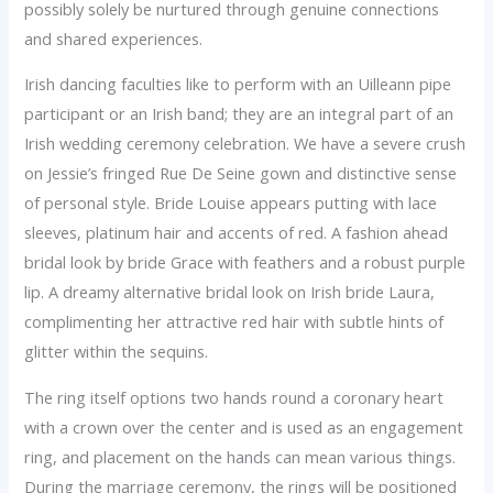
possibly solely be nurtured through genuine connections
and shared experiences.
Irish dancing faculties like to perform with an Uilleann pipe
participant or an Irish band; they are an integral part of an
Irish wedding ceremony celebration. We have a severe crush
on Jessie’s fringed Rue De Seine gown and distinctive sense
of personal style. Bride Louise appears putting with lace
sleeves, platinum hair and accents of red. A fashion ahead
bridal look by bride Grace with feathers and a robust purple
lip. A dreamy alternative bridal look on Irish bride Laura,
complimenting her attractive red hair with subtle hints of
glitter within the sequins.
The ring itself options two hands round a coronary heart
with a crown over the center and is used as an engagement
ring, and placement on the hands can mean various things.
During the marriage ceremony, the rings will be positioned