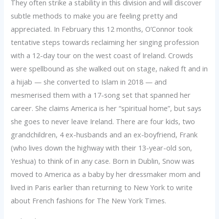
They often strike a stability in this division and will discover
subtle methods to make you are feeling pretty and
appreciated. In February this 12 months, O’Connor took
tentative steps towards reclaiming her singing profession
with a 12-day tour on the west coast of Ireland. Crowds
were spellbound as she walked out on stage, naked ft and in
a hijab — she converted to Islam in 2018 — and
mesmerised them with a 17-song set that spanned her
career. She claims America is her “spiritual home”, but says
she goes to never leave Ireland. There are four kids, two
grandchildren, 4 ex-husbands and an ex-boyfriend, Frank
(who lives down the highway with their 13-year-old son,
Yeshua) to think of in any case. Born in Dublin, Snow was
moved to America as a baby by her dressmaker mom and
lived in Paris earlier than returning to New York to write
about French fashions for The New York Times.