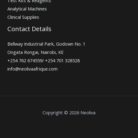
Test Kits & Reagents
Analytical Machines
Clinical Supplies
Contact Details
Bellway Industrial Park, Godown No. 1
Ongata Rongai, Nairobi, KE
+254 762 674559/ +254 701 328528
info@neolivaafrique.com
Copyright © 2026 Neoliva