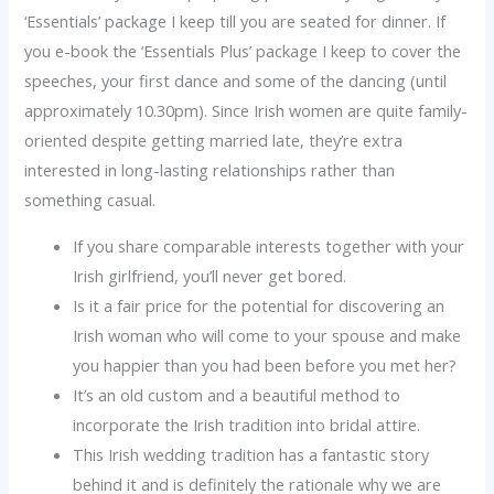
‘Essentials’ package I keep till you are seated for dinner. If
you e-book the ‘Essentials Plus’ package I keep to cover the
speeches, your first dance and some of the dancing (until
approximately 10.30pm). Since Irish women are quite family-
oriented despite getting married late, they’re extra
interested in long-lasting relationships rather than
something casual.
If you share comparable interests together with your
Irish girlfriend, you’ll never get bored.
Is it a fair price for the potential for discovering an
Irish woman who will come to your spouse and make
you happier than you had been before you met her?
It’s an old custom and a beautiful method to
incorporate the Irish tradition into bridal attire.
This Irish wedding tradition has a fantastic story
behind it and is definitely the rationale why we are