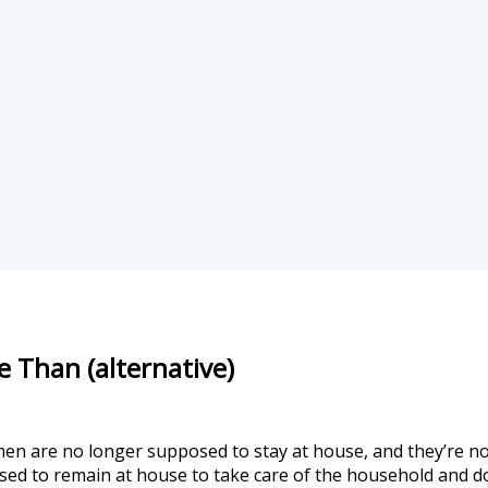
e Than (alternative)
men are no longer supposed to stay at house, and they’re no
posed to remain at house to take care of the household and do