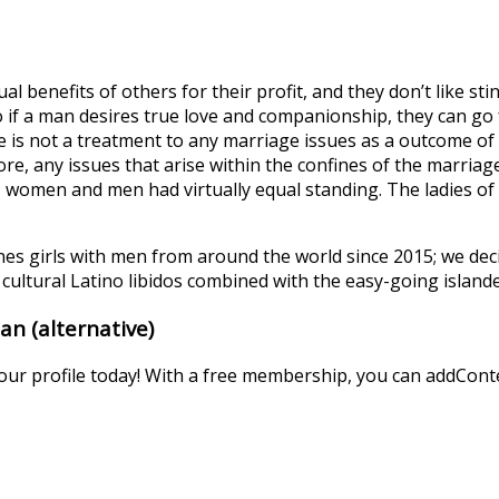
al benefits of others for their profit, and they don’t like s
if a man desires true love and companionship, they can go fo
s not a treatment to any marriage issues as a outcome of 
re, any issues that arise within the confines of the marria
, women and men had virtually equal standing. The ladies of
es girls with men from around the world since 2015; we dec
cultural Latino libidos combined with the easy-going islander
n (alternative)
your profile today! With a free membership, you can addConte