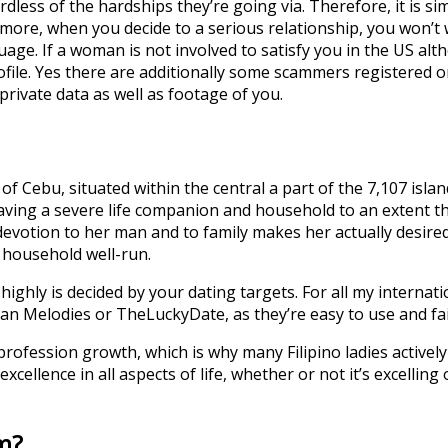
rdless of the hardships they’re going via. Therefore, it is s
ermore, when you decide to a serious relationship, you won’t
uage. If a woman is not involved to satisfy you in the US al
ofile. Yes there are additionally some scammers registered o
private data as well as footage of you.
 of Cebu, situated within the central a part of the 7,107 isl
aving a severe life companion and household to an extent th
 devotion to her man and to family makes her actually desire
e household well-run.
 highly is decided by your dating targets. For all my internat
an Melodies or TheLuckyDate, as they’re easy to use and fai
d profession growth, which is why many Filipino ladies activ
cellence in all aspects of life, whether or not it’s excelling
m?