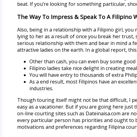
beat. If you’re looking for something particular, sho
The Way To Impress & Speak To A Filipino
Also, being in a relationship with a Filipino girl, y
lying to her as a result of once you break her trust, 
serious relationship with them and bear in mind a f
attractive ladies on the earth. In a global report, t
Other than cash, you can even buy some good 
Filipino ladies take nice delight in creating me
You will have entry to thousands of extra Philip
As a end result, most Filipinos have an excelle
industries.
Though touring itself might not be that difficult, I p
easy as a vacationer. But if you are going here just t
on-line courting sites such as Dateinaisa.com are not
every particular person has priorities and ought to be
motivations and preferences regarding Filipina cour