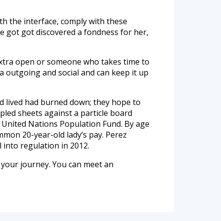
ith the interface, comply with these
e got got discovered a fondness for her,
s extra open or someone who takes time to
ra outgoing and social and can keep it up
ld lived had burned down; they hope to
mpled sheets against a particle board
e United Nations Population Fund. By age
mmon 20-year-old lady’s pay. Perez
 into regulation in 2012.
 your journey. You can meet an