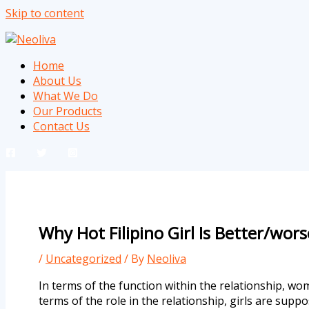
Skip to content
Home
About Us
What We Do
Our Products
Contact Us
Why Hot Filipino Girl Is Better/wors
/
Uncategorized
/ By
Neoliva
In terms of the function within the relationship, wo
terms of the role in the relationship, girls are sup