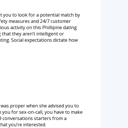
t you to look for a potential match by
safety measures and 24/7 customer
 activity on this Phillipine dating
that they aren’t intelligent or
ating. Social expectations dictate how
er was proper when she advised you to
h you for sex-on-call, you have to make
 9 conversations starters from a
that you’re interested.