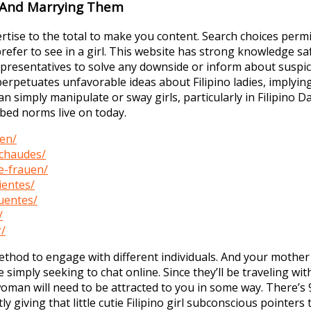
g And Marrying Them
ertise to the total to make you content. Search choices permi
refer to see in a girl. This website has strong knowledge 
sentatives to solve any downside or inform about suspicious
perpetuates unfavorable ideas about Filipino ladies, implying 
an simply manipulate or sway girls, particularly in Filipino D
ibed norms live on today.
wen/
-chaudes/
e-frauen/
ientes/
uentes/
/
r/
e method to engage with different individuals. And your moth
mply seeking to chat online. Since they’ll be traveling wit
o woman will need to be attracted to you in some way. There’s
 giving that little cutie Filipino girl subconscious pointers 