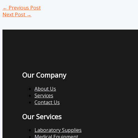
←
Previous Post
Next Post
→
Our Company
About Us
Services
Contact Us
Our Services
Laboratory Supplies
Medical Equipment