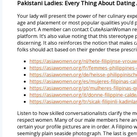
Pakistani Ladies: Every Thing About Datin
Your lady will present the power of her culinary exp
age and placement or most popular qualities you’d p
support. A member can contact CuteAsianWoman repre
platform. It’s also value noting that this stereotype 
discerning. It also reinforces the notion that males c
folks should act based on their gender these prescr
https://asiawomen.org/nl/hete-filipijnse-vrou
https://asiawomen.org/fr/femmes-philippines
https://asiawomen.org/de/heisse-philippinisch
https://asiawomen.org/es/mujeres-filipinas-cal
https://asiawomen.org/pt/mulheres-filipinas-q
https://asiawomen.org/it/donne-filippine-calde
https://asiawomen.org/tr/sicak-filipinli-kadinla
Listen to how skilled conversationalists clarify th
respect women. Many of our male members here are si
certain your profile pictures are in order. A Filipin
seemingly plain seaside photograph. The last is gently