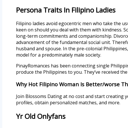
Persona Traits In Filipino Ladies
Filipino ladies avoid egocentric men who take the usu
keen on should you deal with them with kindness. So 
long-term commitments and companionship. Divorce i
advancement of the fundamental social unit. Therefo
husband and spouse. In the pre-colonial Philippines
model for a predominately male society.
PinayRomances has been connecting single Philippin
produce the Philippines to you. They’ve received the 
Why Hot Filipino Woman Is Better/worse Tha
Join Blossoms Dating at no cost and start creating 
profiles, obtain personalized matches, and more.
Yr Old Onlyfans