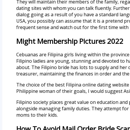
They will maintain their members of the family, rega
dating sites with whom you can talk fluently. Furth
dialog going as a result of you have a standard lang
USA, you possibly can assume that it is a pretend pr
frequent sense and watch out for the first time with 
Might Membership Pictures 2022
Cebuanas are Filipina girls living within the province
Filipino ladies are young, stunning and devoted to h
about. The Filipino bride has lots to supply and her
treasurer, maintaining the finances in order and th
The choice of the best Filipina online dating website
Philippine woman of their goals, I would suggest Asi
Filipino society places great value on education an
alongside managing family duties. They attempt for ex
moms to their kids.
How To Avoid Mail Order Bride Sca