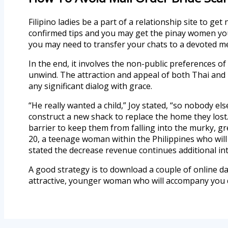
Filipino ladies be a part of a relationship site to ge
confirmed tips and you may get the pinay women you
you may need to transfer your chats to a devoted m
In the end, it involves the non-public preferences o
unwind. The attraction and appeal of both Thai and F
any significant dialog with grace.
“He really wanted a child,” Joy stated, “so nobody 
construct a new shack to replace the home they lost.
barrier to keep them from falling into the murky, g
20, a teenage woman within the Philippines who will
stated the decrease revenue continues additional int
A good strategy is to download a couple of online 
attractive, younger woman who will accompany you 