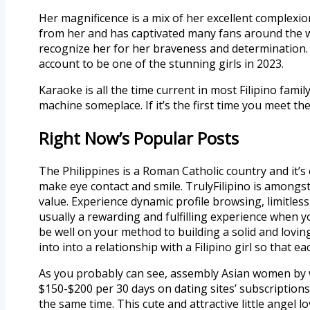
Her magnificence is a mix of her excellent complexi
from her and has captivated many fans around the w
recognize her for her braveness and determination. Sh
account to be one of the stunning girls in 2023.
Karaoke is all the time current in most Filipino fam
machine someplace. If it’s the first time you meet th
Right Now’s Popular Posts
The Philippines is a Roman Catholic country and it’s
make eye contact and smile. TrulyFilipino is amongst
value. Experience dynamic profile browsing, limitles
usually a rewarding and fulfilling experience when yo
be well on your method to building a solid and loving
into into a relationship with a Filipino girl so that 
As you probably can see, assembly Asian women by w
$150-$200 per 30 days on dating sites’ subscriptions.
the same time. This cute and attractive little angel