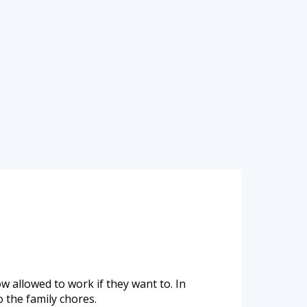
w allowed to work if they want to. In
 the family chores.