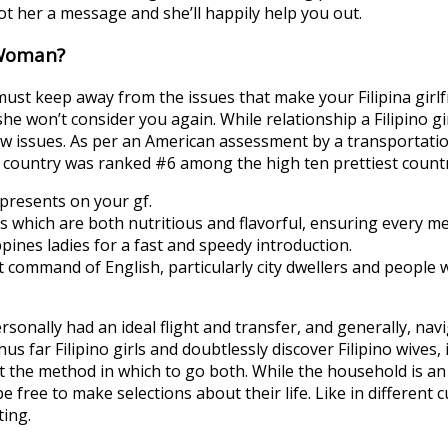
ot her a message and she’ll happily help you out.
 Woman?
ou must keep away from the issues that make your Filipina gir
she won’t consider you again. While relationship a Filipino g
ew issues. As per an American assessment by a transportation
his country was ranked #6 among the high ten prettiest countri
presents on your gf.
als which are both nutritious and flavorful, ensuring every m
pines ladies for a fast and speedy introduction.
nt command of English, particularly city dwellers and people 
ersonally had an ideal flight and transfer, and generally, nav
hus far Filipino girls and doubtlessly discover Filipino wives,
 the method in which to go both. While the household is an in
 free to make selections about their life. Like in different cu
ting.