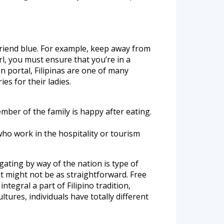
lfriend blue. For example, keep away from
irl, you must ensure that you’re in a
 portal, Filipinas are one of many
es for their ladies.
ember of the family is happy after eating.
who work in the hospitality or tourism
igating by way of the nation is type of
 it might not be as straightforward. Free
tegral a part of Filipino tradition,
ltures, individuals have totally different