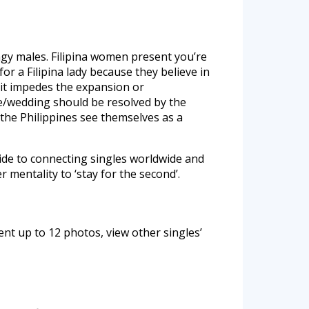
tingy males. Filipina women present you’re
r a Filipina lady because they believe in
it impedes the expansion or
ge/wedding should be resolved by the
 the Philippines see themselves as a
ide to connecting singles worldwide and
 mentality to ‘stay for the second’.
nt up to 12 photos, view other singles’