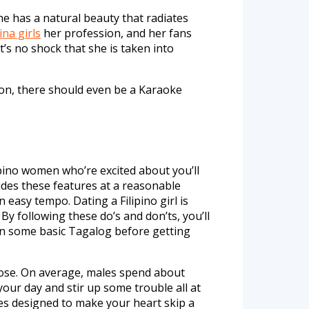
he has a natural beauty that radiates
pina girls
her profession, and her fans
t’s no shock that she is taken into
tion, there should even be a Karaoke
ipino women who’re excited about you’ll
vides these features at a reasonable
easy tempo. Dating a Filipino girl is
By following these do’s and don’ts, you’ll
earn some basic Tagalog before getting
pose. On average, males spend about
your day and stir up some trouble all at
ies designed to make your heart skip a