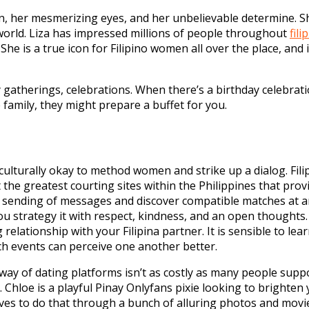
on, her mesmerizing eyes, and her unbelievable determine. S
orld. Liza has impressed millions of people throughout
fili
e is a true icon for Filipino women all over the place, and i
ily gatherings, celebrations. When there’s a birthday celebra
e family, they might prepare a buffet for you.
 culturally okay to method women and strike up a dialog. Fil
 the greatest courting sites within the Philippines that pro
s sending of messages and discover compatible matches at an 
u strategy it with respect, kindness, and an open thoughts. 
 relationship with your Filipina partner. It is sensible to l
each events can perceive one another better.
ay of dating platforms isn’t as costly as many people sup
 Chloe is a playful Pinay Onlyfans pixie looking to brighten 
 loves to do that through a bunch of alluring photos and mov