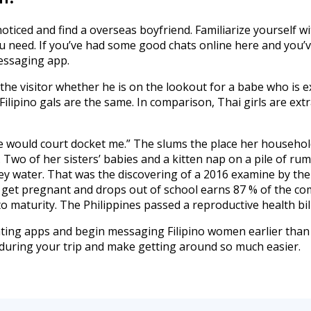
t noticed and find a overseas boyfriend. Familiarize yourself w
 need. If you’ve had some good chats online here and you’v
essaging app.
f the visitor whether he is on the lookout for a babe who i
ilipino gals are the same. In comparison, Thai girls are ext
else would court docket me.” The slums the place her househo
 Two of her sisters’ babies and a kitten nap on a pile of ru
rey water. That was the discovering of a 2016 examine by th
 get pregnant and drops out of school earns 87 % of the co
o maturity. The Philippines passed a reproductive health bill
dating apps and begin messaging Filipino women earlier than
during your trip and make getting around so much easier.