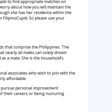
imple to find appropriate matches on
 worry about how you will maintain the
though she has her residence within the
n FilipinoCupid. So please use your
ands that comprise the Philippines. The
at nearly all males can solely dream
d as a mate. She is the household’s
ional associates who wish to join with the
rly affordable.
ely pursue personal improvement
 of their careers or being nurturing