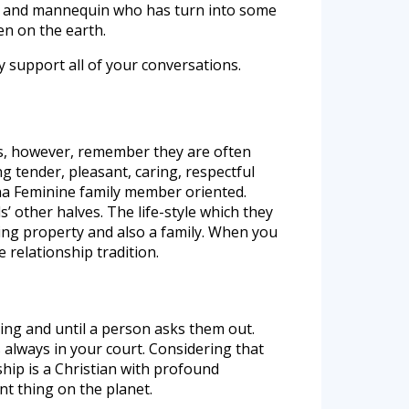
ger, and mannequin who has turn into some
en on the earth.
y support all of your conversations.
ubs, however, remember they are often
ng tender, pleasant, caring, respectful
pina Feminine family member oriented.
 other halves. The life-style which they
ving property and also a family. When you
e relationship tradition.
ing and until a person asks them out.
 always in your court. Considering that
ship is a Christian with profound
nt thing on the planet.