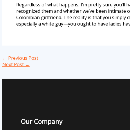
Regardless of what happens, I’m pretty sure you’ll h
recognized them and whether we’ve been intimate or 
Colombian girlfriend. The reality is that you simply
especially a white guy—you ought to have ladies have
←
Previous Post
Next Post
→
Our Company