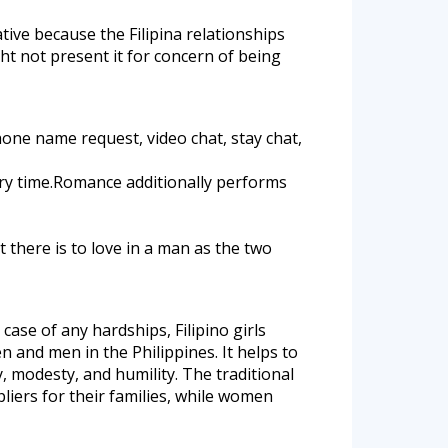
ative because the Filipina relationships
ght not present it for concern of being
one name request, video chat, stay chat,
ry time.Romance additionally performs
t there is to love in a man as the two
ase of any hardships, Filipino girls
 and men in the Philippines. It helps to
, modesty, and humility. The traditional
pliers for their families, while women