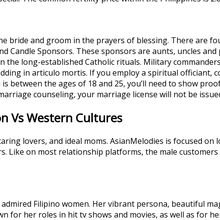
the bride and groom in the prayers of blessing. There are f
and Candle Sponsors. These sponsors are aunts, uncles and 
the long-established Catholic rituals. Military commanders
ding in articulo mortis. If you employ a spiritual officiant
ou is between the ages of 18 and 25, you’ll need to show proof 
marriage counseling, your marriage license will not be issue
ion Vs Western Cultures
caring lovers, and ideal moms. AsianMelodies is focused on 
rs. Like on most relationship platforms, the male custome
dmired Filipino women. Her vibrant persona, beautiful mag
n for her roles in hit tv shows and movies, as well as for he