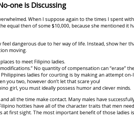
 No-one is Discussing
whelmed. When I suppose again to the times I spent with Jo
the equal then of some $10,000, because she mentioned it 
ly feel dangerous due to her way of life. Instead, show her th
tion moving.
places to meet Filipino ladies.
 modifications.” No quantity of compensation can “erase” th
Philippines ladies for courting is by making an attempt on-l
en you two, however don’t let that scare you!
ipino girl, you must ideally possess humor and clever minds.
s and all the time make contact. Many males have successful
. Filipino hotties have all of the character traits that men nee
 at first sight. The most important benefit of those ladies is