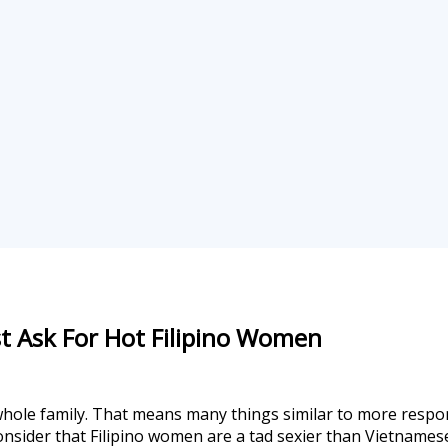
 Ask For Hot Filipino Women
ole family. That means many things similar to more respons
 consider that Filipino women are a tad sexier than Vietname