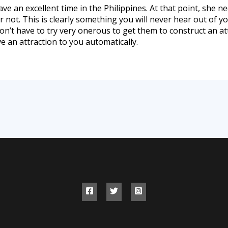
ave an excellent time in the Philippines. At that point, she 
not. This is clearly something you will never hear out of y
 don’t have to try very onerous to get them to construct an 
 an attraction to you automatically.