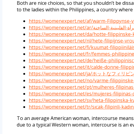
Both are nice choices, so that you shouldn’t be dissat
to the ladies within the Philippines, a country where 
https://womenexpert.net/af/warm-Filippynse-
https://womenexpert.net/da/hotte-filippinske-
https://womenexpert.net/nl/hete-filipijnse-vr
https://womenexpert.net/fi/kuumat-filippiiniläi
https://womenexpert.net/fr/femmes-philippin
https://womenexpert.net/de/heiße-philippinis
https://womenexpert.net/it/calde-donne-filippi
https://womenexpert.net/ja/ホットなフィリ
https://womenexpert.net/no/varme-filippinske
https://womenexpert.net/pt/mulheres-filipina
https://womenexpert.net/es/mujeres-filipinas-c
https://womenexpert.net/sv/heta-filippinska-k
https://womenexpert.net/tr/sıcak-filipinli-kadın
To an average American woman, intercourse means vi
due to a typical Western woman, intercourse is an ev