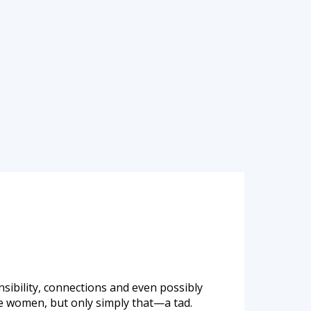
ibility, connections and even possibly
se women, but only simply that—a tad.