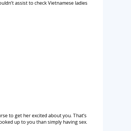
couldn’t assist to check Vietnamese ladies
se to get her excited about you. That’s
hooked up to you than simply having sex.