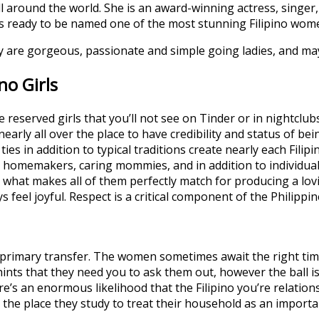
 all around the world. She is an award-winning actress, sin
e is ready to be named one of the most stunning Filipino wom
hey are gorgeous, passionate and simple going ladies, and ma
no Girls
 reserved girls that you’ll not see on Tinder or in nightcl
nearly all over the place to have credibility and status of bei
ies in addition to typical traditions create nearly each Fili
omemakers, caring mommies, and in addition to individuals’
s what makes all of them perfectly match for producing a lo
ys feel joyful. Respect is a critical component of the Philippin
 primary transfer. The women sometimes await the right tim
ints that they need you to ask them out, however the ball is
ere’s an enormous likelihood that the Filipino you’re relation
on the place they study to treat their household as an importa