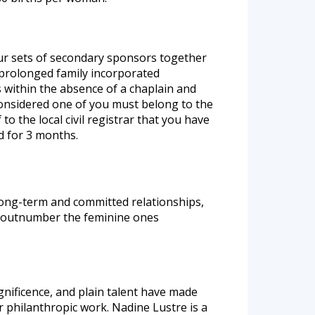
our sets of secondary sponsors together
prolonged family incorporated
 within the absence of a chaplain and
, considered one of you must belong to the
to the local civil registrar that you have
d for 3 months.
long-term and committed relationships,
rs outnumber the feminine ones
nificence, and plain talent have made
r philanthropic work. Nadine Lustre is a