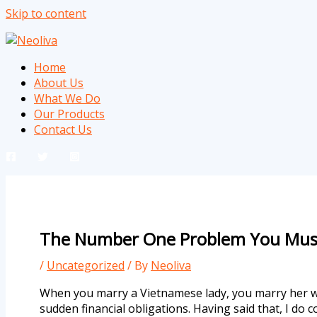
Skip to content
Home
About Us
What We Do
Our Products
Contact Us
The Number One Problem You Must
/
Uncategorized
/ By
Neoliva
When you marry a Vietnamese lady, you marry her wh
sudden financial obligations. Having said that, I do