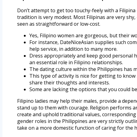
Don’t attempt to get too touchy-feely with a Filipina 
tradition is very modest. Most Filipinas are very shy
seen as straightforward or low-cost.
Yes, Filipino women are gorgeous, but their wor
For instance, DateNiceAsian supplies such com
help service, in addition to many more.
Dress appropriately and keep good personal h
an essential role in Filipino relationships.
The dating culture within the Philippines has m
This type of activity is nice for getting to kno
share their thoughts and interests.
Some are lacking the options that you could be
Filipino ladies may help their males, provide a depe
stand up to them with courage. Religion performs an
create and uphold traditional values, corresponding 
gender roles in the Philippines are very strictly out
take on a more domestic function of caring for the 