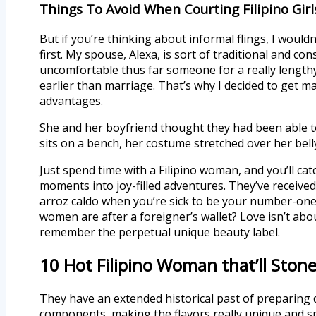
Things To Avoid When Courting Filipino Girl
But if you’re thinking about informal flings, I woul
first. My spouse, Alexa, is sort of traditional and c
uncomfortable thus far someone for a really lengthy
earlier than marriage. That’s why I decided to get mar
advantages.
She and her boyfriend thought they had been able to
sits on a bench, her costume stretched over her belly
Just spend time with a Filipino woman, and you’ll ca
moments into joy-filled adventures. They’ve receive
arroz caldo when you’re sick to be your number-one ch
women are after a foreigner’s wallet? Love isn’t ab
remember the perpetual unique beauty label.
10 Hot Filipino Woman that’ll Sto
They have an extended historical past of preparing de
components, making the flavors really unique and spe