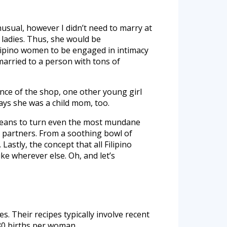
usual, however I didn’t need to marry at
o ladies. Thus, she would be
ilipino women to be engaged in intimacy
 married to a person with tons of
nce of the shop, one other young girl
says she was a child mom, too.
e means to turn even the most mundane
r partners. From a soothing bowl of
astly, the concept that all Filipino
e wherever else. Oh, and let’s
s. Their recipes typically involve recent
.80 births per woman.