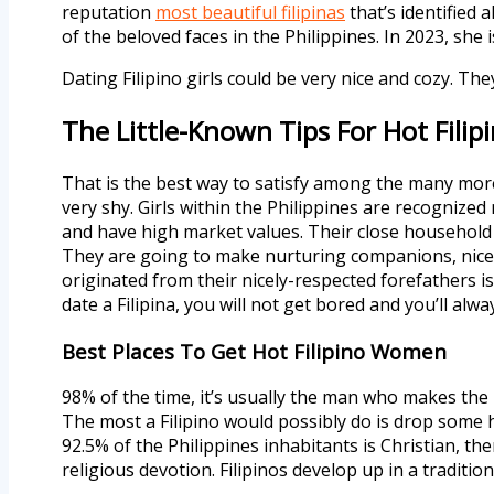
reputation
most beautiful filipinas
that’s identified
of the beloved faces in the Philippines. In 2023, sh
Dating Filipino girls could be very nice and cozy. T
The Little-Known Tips For Hot Filipi
That is the best way to satisfy among the many more
very shy. Girls within the Philippines are recognized 
and have high market values. Their close household t
They are going to make nurturing companions, nice h
originated from their nicely-respected forefathers i
date a Filipina, you will not get bored and you’ll alwa
Best Places To Get Hot Filipino Women
98% of the time, it’s usually the man who makes the
The most a Filipino would possibly do is drop some h
92.5% of the Philippines inhabitants is Christian, th
religious devotion. Filipinos develop up in a traditi