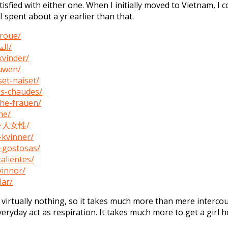
isfied with either one. When I initially moved to Vietnam, I 
I spent about a yr earlier than that.
vroue/
https://womenexpert.net/ar/المرأة-الفلبينية-الساخنة/
kvinder/
ouwen/
set-naiset/
es-chaudes/
che-frauen/
ne/
ピン人女性/
-kvinner/
s-gostosas/
alientes/
vinnor/
lar/
rtually nothing, so it takes much more than mere intercour
eryday act as respiration. It takes much more to get a girl 