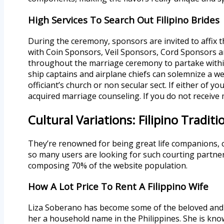
High Services To Search Out Filipino Brides
During the ceremony, sponsors are invited to affix 
with Coin Sponsors, Veil Sponsors, Cord Sponsors 
throughout the marriage ceremony to partake within 
ship captains and airplane chiefs can solemnize a wed
officiant’s church or non secular sect. If either of y
acquired marriage counseling. If you do not receive 
Cultural Variations: Filipino Tradit
They’re renowned for being great life companions, 
so many users are looking for such courting partne
composing 70% of the website population.
How A Lot Price To Rent A Filippino Wife
Liza Soberano has become some of the beloved and a
her a household name in the Philippines. She is know