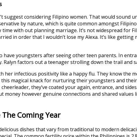
s
dn’t suggest considering Filipino women. That would sound un
onservative by nature, which is quite common amongst Filipin
 time with out planning marriage. It’s not widespread for F
ried in order that I wouldn’t lose my Alexa. It’s like getting
 have youngsters after seeing other teen parents. In entra
. Ralyn factors out a teenager strolling down the trail and 
tch her infectious positivity like a happy flu. They know th
d this magical knack for nurturing their youngsters and thei
eerleader, they’ve coated your again, entrance, and sides. L
out money however genuine connections and shared values lik
ne The Coming Year
licious dishes that vary from traditional to modern delicacie
cial. The common fertility price within the Philippines is 2