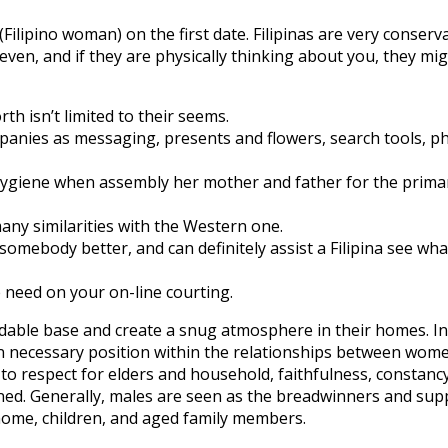
(Filipino woman) on the first date. Filipinas are very conserv
, even, and if they are physically thinking about you, they mi
th isn’t limited to their seems.
panies as messaging, presents and flowers, search tools, ph
ygiene when assembly her mother and father for the prima
any similarities with the Western one.
w somebody better, and can definitely assist a Filipina see wha
 need on your on-line courting.
ndable base and create a snug atmosphere in their homes. In c
 necessary position within the relationships between women
to respect for elders and household, faithfulness, constancy
lined. Generally, males are seen as the breadwinners and sup
home, children, and aged family members.