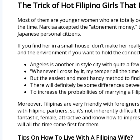
The Trick of Hot Filipino Girls That
Most of them are younger women who are totally over
the time. Narcisa accepted the “atonement money,” 
Japanese personal citizens.
If you find her in a small house, don’t make her real
and the environment if you want to hold the connec
Angeles is another in style city with quite a few 
“Whenever I cross by it, my temper all the time
But the easiest and most handy method to find 
There will definitely be some differences betwe
To increase the probabilities of marrying a Fil
Moreover, Filipinas are very friendly with foreigner
with Filipino partners, so it’s not inherently difficult
fantastic, female, attractive and know how to impress
will all the time come first for them.
Tips On How To Live With A Filipina Wife?