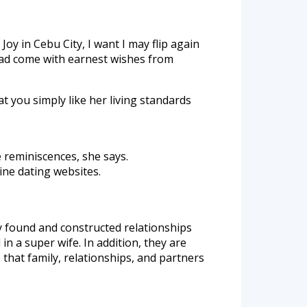
y in Cebu City, I want I may flip again
had come with earnest wishes from
at you simply like her living standards
e reminiscences, she says.
ine dating websites.
ly found and constructed relationships
d in a super wife. In addition, they are
 that family, relationships, and partners