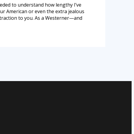
needed to understand how lengthy I’ve
our American or even the extra jealous
attraction to you. As a Westerner—and