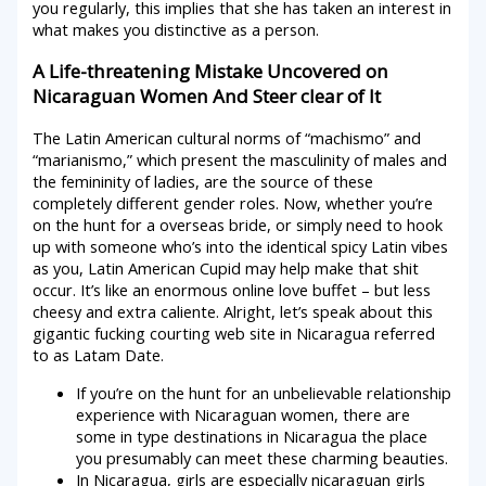
you regularly, this implies that she has taken an interest in
what makes you distinctive as a person.
A Life-threatening Mistake Uncovered on
Nicaraguan Women And Steer clear of It
The Latin American cultural norms of “machismo” and
“marianismo,” which present the masculinity of males and
the femininity of ladies, are the source of these
completely different gender roles. Now, whether you’re
on the hunt for a overseas bride, or simply need to hook
up with someone who’s into the identical spicy Latin vibes
as you, Latin American Cupid may help make that shit
occur. It’s like an enormous online love buffet – but less
cheesy and extra caliente. Alright, let’s speak about this
gigantic fucking courting web site in Nicaragua referred
to as Latam Date.
If you’re on the hunt for an unbelievable relationship
experience with Nicaraguan women, there are
some in type destinations in Nicaragua the place
you presumably can meet these charming beauties.
In Nicaragua, girls are especially nicaraguan girls