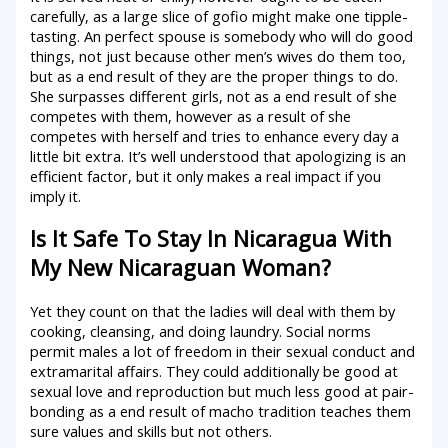
carefully, as a large slice of gofio might make one tipple-
tasting. An perfect spouse is somebody who will do good
things, not just because other men’s wives do them too,
but as a end result of they are the proper things to do.
She surpasses different girls, not as a end result of she
competes with them, however as a result of she
competes with herself and tries to enhance every day a
little bit extra. It’s well understood that apologizing is an
efficient factor, but it only makes a real impact if you
imply it.
Is It Safe To Stay In Nicaragua With
My New Nicaraguan Woman?
Yet they count on that the ladies will deal with them by
cooking, cleansing, and doing laundry. Social norms
permit males a lot of freedom in their sexual conduct and
extramarital affairs. They could additionally be good at
sexual love and reproduction but much less good at pair-
bonding as a end result of macho tradition teaches them
sure values and skills but not others.