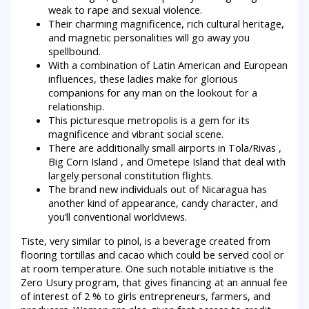
weak to rape and sexual violence.
Their charming magnificence, rich cultural heritage,
and magnetic personalities will go away you
spellbound.
With a combination of Latin American and European
influences, these ladies make for glorious
companions for any man on the lookout for a
relationship.
This picturesque metropolis is a gem for its
magnificence and vibrant social scene.
There are additionally small airports in Tola/Rivas ,
Big Corn Island , and Ometepe Island that deal with
largely personal constitution flights.
The brand new individuals out of Nicaragua has
another kind of appearance, candy character, and
you’ll conventional worldviews.
Tiste, very similar to pinol, is a beverage created from
flooring tortillas and cacao which could be served cool or
at room temperature. One such notable initiative is the
Zero Usury program, that gives financing at an annual fee
of interest of 2 % to girls entrepreneurs, farmers, and