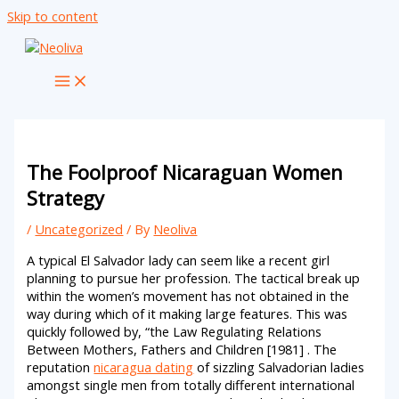
Skip to content
The Foolproof Nicaraguan Women
Strategy
/
Uncategorized
/ By
Neoliva
A typical El Salvador lady can seem like a recent girl
planning to pursue her profession. The tactical break up
within the women’s movement has not obtained in the
way during which of it making large features. This was
quickly followed by, “the Law Regulating Relations
Between Mothers, Fathers and Children [1981] . The
reputation
nicaragua dating
of sizzling Salvadorian ladies
amongst single men from totally different international