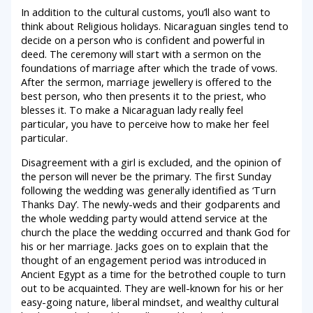
In addition to the cultural customs, you’ll also want to
think about Religious holidays. Nicaraguan singles tend to
decide on a person who is confident and powerful in
deed. The ceremony will start with a sermon on the
foundations of marriage after which the trade of vows.
After the sermon, marriage jewellery is offered to the
best person, who then presents it to the priest, who
blesses it. To make a Nicaraguan lady really feel
particular, you have to perceive how to make her feel
particular.
Disagreement with a girl is excluded, and the opinion of
the person will never be the primary. The first Sunday
following the wedding was generally identified as ‘Turn
Thanks Day’. The newly-weds and their godparents and
the whole wedding party would attend service at the
church the place the wedding occurred and thank God for
his or her marriage. Jacks goes on to explain that the
thought of an engagement period was introduced in
Ancient Egypt as a time for the betrothed couple to turn
out to be acquainted. They are well-known for his or her
easy-going nature, liberal mindset, and wealthy cultural