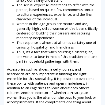
simply don’t fairly understand.
The sexual expertise itself tends to differ with the
person, based on quite a few components similar
to cultural experiences, experience, and the final
character of the individual.
Women in this age group are mature and are,
generally, highly skilled women who’ve been critically
centered on building their careers and securing
monetary independence.
The response is almost at all times certainly one of
curiosity, hospitality, and friendliness.
Thus, it’s a fact that when courting a Nicaraguan,
one wants to bear in mind of this tradition and take
part in household gatherings with them.
Accessories such as shoes, jewelry, purses, and
headbands are also important in finishing the right
ensemble for this special day. It is possible to overcome
these points with patience and open-mindedness, in
addition to an eagerness to learn about each other’s
cultures. Another indicator of whether a Nicaraguan
woman likes you is the attention she pays to your look or
accomplishments. If she compliments one thing about