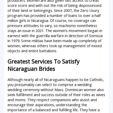
producers. Women are also given fast access to credit
score score and with out the risk of being dispossessed
of their land or belongings. Since 2007, the Zero Usury
program has provided a number of loans to over a half
million girls in Nicaragua. Of course, no coverage can
pressure attitudes to vary, so machismo nonetheless
stays an issue in 2021. The women’s movement began in
earnest with the guerrilla warfare in direction of Somoza
in 1979. Some militias have been made up completely of
women, whereas others took up management of mixed
objects and entire battalions.
Greatest Services To Satisfy
Nicaraguan Brides
Although nearly all of Nicaraguans happen to be Catholic,
you presumably can select to comprise a wedding
wedding ceremony without Mass. Dominican women also
seek fulfillment and success outside of their roles as wives
and moms. They respect companions who assist and
encourage their aspirations, understanding the
importance of a balanced and fulfilling life. They have a