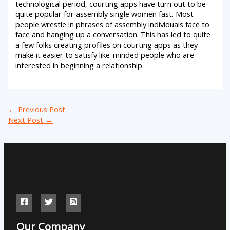
technological period, courting apps have turn out to be
quite popular for assembly single women fast. Most
people wrestle in phrases of assembly individuals face to
face and hanging up a conversation. This has led to quite
a few folks creating profiles on courting apps as they
make it easier to satisfy like-minded people who are
interested in beginning a relationship.
←
Previous Post
Next Post
→
Our Company