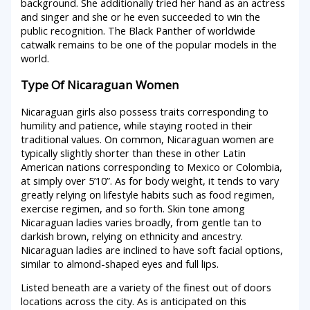
background. She additionally tried her hand as an actress
and singer and she or he even succeeded to win the
public recognition. The Black Panther of worldwide
catwalk remains to be one of the popular models in the
world.
Type Of Nicaraguan Women
Nicaraguan girls also possess traits corresponding to
humility and patience, while staying rooted in their
traditional values. On common, Nicaraguan women are
typically slightly shorter than these in other Latin
American nations corresponding to Mexico or Colombia,
at simply over 5’10”. As for body weight, it tends to vary
greatly relying on lifestyle habits such as food regimen,
exercise regimen, and so forth. Skin tone among
Nicaraguan ladies varies broadly, from gentle tan to
darkish brown, relying on ethnicity and ancestry.
Nicaraguan ladies are inclined to have soft facial options,
similar to almond-shaped eyes and full lips.
Listed beneath are a variety of the finest out of doors
locations across the city. As is anticipated on this