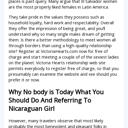
places is past query. Many argue that El Salvador women
are the most properly liked females in Latin America.
They take pride in the values they possess such as
household loyalty, hard work and respectability. Overall
they offer the impression of being great, and you’ll
understand why so many single males dream of getting
them. Is there a better methodology to meet women all
through borders than using a high-quality relationship
site? Register at VictoriaHearts.com now for free of
charge and start meeting a couple of of the sexiest ladies
on the planet. Victoria Hearts relationship web site
permits everybody to register free of charge, so that you
presumably can examine the website and see should you
prefer it or now.
Why No body is Today What You
Should Do And Referring To
Nicaraguan Girl
However, many travelers observe that most likely
probably the most benevolent and pleasant folks in