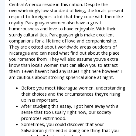
Central America reside in this nation. Despite the
overwhelmingly low standard of living, the locals present
respect to foreigners a lot that they cope with them like
royalty. Paraguayan women also have a great
humorousness and love to have enjoyable. With their
sturdy cultural ties, Paraguayan girls make excellent
companions for a lifetime of love and companionship.
They are excited about worldwide areas outdoors of
Nicaragua and can need what find out about the place
you romance from. They will also assume you’ve extra
know than locals women that can allow you to attract
them. I even haven’t had any issues right here however I
am cautious about strolling spherical alone at night.
Before you meet Nicaragua women, understanding
their choices and the circumstances they’re rising
up in is important.
After studying this essay, I got here away with a
sense that too usually right now, our society
promotes victimhood.
Sometimes, you could discover that your
Salvadoran girlfriend is doing one thing that you