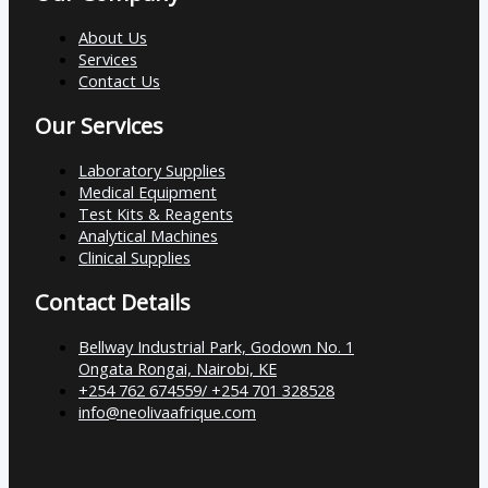
About Us
Services
Contact Us
Our Services
Laboratory Supplies
Medical Equipment
Test Kits & Reagents
Analytical Machines
Clinical Supplies
Contact Details
Bellway Industrial Park, Godown No. 1
Ongata Rongai, Nairobi, KE
+254 762 674559/ +254 701 328528
info@neolivaafrique.com