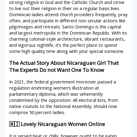
strong religion in God and the Catholic Church and strive
to live out their religion in their on a regular basis lives.
Dominican ladies attend church providers frequently, pray
often, and participate in different non secular actions like
pilgrimages and retreats. Santo Domingo is the capital
and largest metropolis in the Dominican Republic. With its
charming colonial-style architecture, vibrant restaurants,
and vigorous nightlife, it’s the perfect place to spend
some high quality time along with your special someone.
The Actual Story About Nicaraguan Girl That
The Experts Do not Want One To Know
In 2021, the federal government moreover passed a
regulation enshrining women’s illustration at
parliamentary diploma, which was vehemently
condemned by the opposition. All electoral lists, from
native councils to the National Assembly, should now
comprise 50 percent ladies.
🇳🇮 Lovely Nicaraguan Women Online
It is served heat or chilly, however ought to be eaten