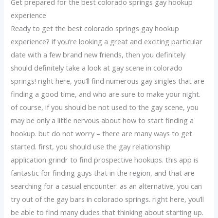
Get prepared for the best colorado springs gay hookup
experience
Ready to get the best colorado springs gay hookup
experience? if you’re looking a great and exciting particular
date with a few brand new friends, then you definitely
should definitely take a look at gay scene in colorado
springs! right here, you’ll find numerous gay singles that are
finding a good time, and who are sure to make your night.
of course, if you should be not used to the gay scene, you
may be only a little nervous about how to start finding a
hookup. but do not worry – there are many ways to get
started. first, you should use the gay relationship
application grindr to find prospective hookups. this app is
fantastic for finding guys that in the region, and that are
searching for a casual encounter. as an alternative, you can
try out of the gay bars in colorado springs. right here, you’ll
be able to find many dudes that thinking about starting up.