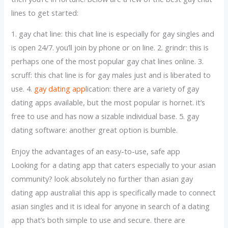
lines to get started:
1. gay chat line: this chat line is especially for gay singles and
is open 24/7. you’ll join by phone or on line. 2. grindr: this is
perhaps one of the most popular gay chat lines online. 3.
scruff: this chat line is for gay males just and is liberated to
use. 4.
gay dating app
lication: there are a variety of gay
dating apps available, but the most popular is hornet. it’s
free to use and has now a sizable individual base. 5. gay
dating software: another great option is bumble.
Enjoy the advantages of an easy-to-use, safe app
Looking for a dating app that caters especially to your asian
community? look absolutely no further than asian gay
dating app australia! this app is specifically made to connect
asian singles and it is ideal for anyone in search of a dating
app that’s both simple to use and secure. there are