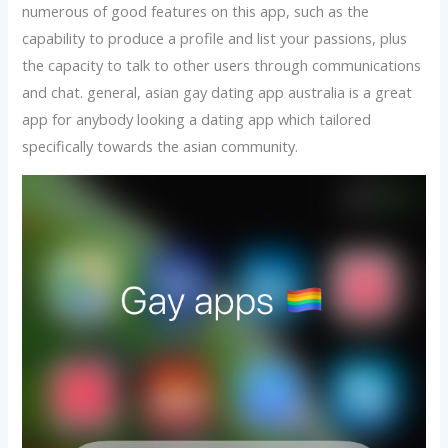
numerous of good features on this app, such as the
capability to produce a profile and list your passions, plus
the capacity to talk to other users through communications
and chat. general, asian gay dating app australia is a great
app for anybody looking a dating app which tailored
specifically towards the asian community.