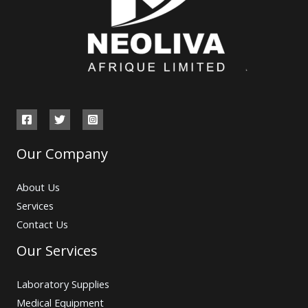
Our Company
About Us
Services
Contact Us
Our Services
Laboratory Supplies
Medical Equipment