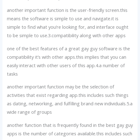
another important function is the user-friendly screen.this
means the software is simple to use and navigate.it is
simple to find what you’re looking for, and interface ought
to be simple to use.3.compatibility along with other apps
one of the best features of a great gay guy software is the
compatibility it’s with other apps.this implies that you can
easily interact with other users of this app.4.a number of
tasks
another important function may be the selection of
activities that exist regarding app.this includes such things
as dating, networking, and fulfilling brand new individuals.5.a
wide range of groups
another function that is frequently found in the best gay guy
apps is the number of categories available.this includes such