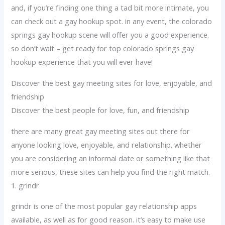
and, if you’re finding one thing a tad bit more intimate, you
can check out a gay hookup spot. in any event, the colorado
springs gay hookup scene will offer you a good experience.
so don’t wait – get ready for top colorado springs gay
hookup experience that you will ever have!
Discover the best gay meeting sites for love, enjoyable, and
friendship
Discover the best people for love, fun, and friendship
there are many great gay meeting sites out there for
anyone looking love, enjoyable, and relationship. whether
you are considering an informal date or something like that
more serious, these sites can help you find the right match.
1. grindr
grindr is one of the most popular gay relationship apps
available, as well as for good reason. it’s easy to make use