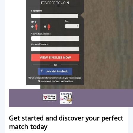
Get started and discover your perfect
match today