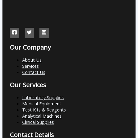
Our Company
About Us
Services
Contact Us
Our Services
Laboratory Supplies
Medical Equipment
Test Kits & Reagents
Analytical Machines
Clinical Supplies
Contact Details