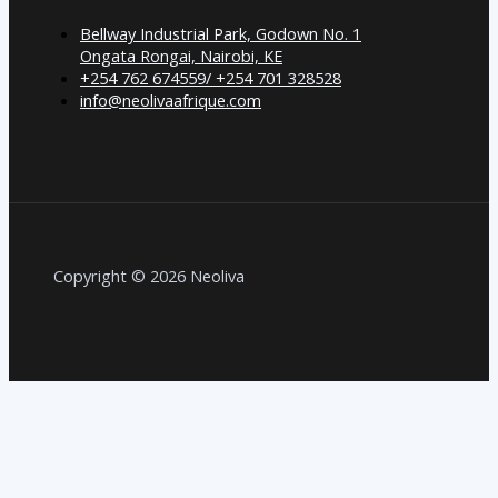
Bellway Industrial Park, Godown No. 1
Ongata Rongai, Nairobi, KE
+254 762 674559/ +254 701 328528
info@neolivaafrique.com
Copyright © 2026 Neoliva