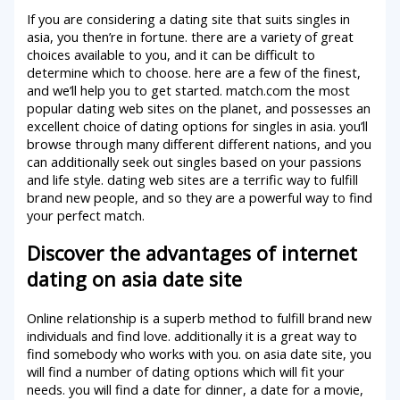
If you are considering a dating site that suits singles in
asia, you then’re in fortune. there are a variety of great
choices available to you, and it can be difficult to
determine which to choose. here are a few of the finest,
and we’ll help you to get started. match.com the most
popular dating web sites on the planet, and possesses an
excellent choice of dating options for singles in asia. you’ll
browse through many different different nations, and you
can additionally seek out singles based on your passions
and life style. dating web sites are a terrific way to fulfill
brand new people, and so they are a powerful way to find
your perfect match.
Discover the advantages of internet
dating on asia date site
Online relationship is a superb method to fulfill brand new
individuals and find love. additionally it is a great way to
find somebody who works with you. on asia date site, you
will find a number of dating options which will fit your
needs. you will find a date for dinner, a date for a movie,