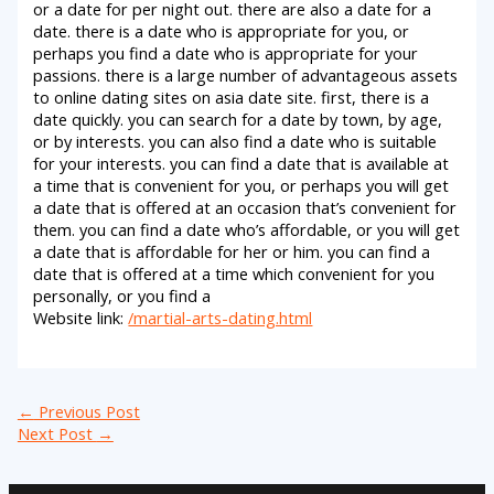
or a date for per night out. there are also a date for a
date. there is a date who is appropriate for you, or
perhaps you find a date who is appropriate for your
passions. there is a large number of advantageous assets
to online dating sites on asia date site. first, there is a
date quickly. you can search for a date by town, by age,
or by interests. you can also find a date who is suitable
for your interests. you can find a date that is available at
a time that is convenient for you, or perhaps you will get
a date that is offered at an occasion that’s convenient for
them. you can find a date who’s affordable, or you will get
a date that is affordable for her or him. you can find a
date that is offered at a time which convenient for you
personally, or you find a
Website link:
/martial-arts-dating.html
←
Previous Post
Next Post
→