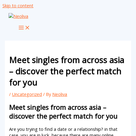
Skip to content
Meet singles from across asia
– discover the perfect match
for you
/
Uncategorized
/ By
Neoliva
Meet singles from across asia –
discover the perfect match for you
Are you trying to find a date or a relationship? in that
case, you are in luck, because there are many online