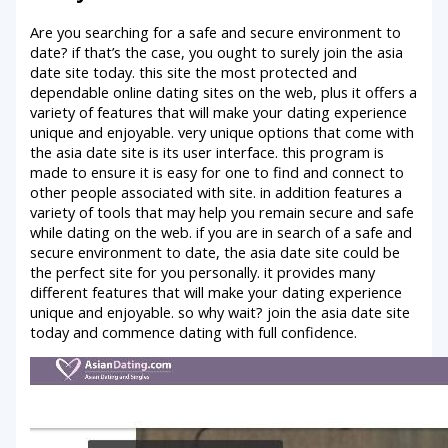
Are you searching for a safe and secure environment to
date? if that’s the case, you ought to surely join the asia
date site today. this site the most protected and
dependable online dating sites on the web, plus it offers a
variety of features that will make your dating experience
unique and enjoyable. very unique options that come with
the asia date site is its user interface. this program is
made to ensure it is easy for one to find and connect to
other people associated with site. in addition features a
variety of tools that may help you remain secure and safe
while dating on the web. if you are in search of a safe and
secure environment to date, the asia date site could be
the perfect site for you personally. it provides many
different features that will make your dating experience
unique and enjoyable. so why wait? join the asia date site
today and commence dating with full confidence.