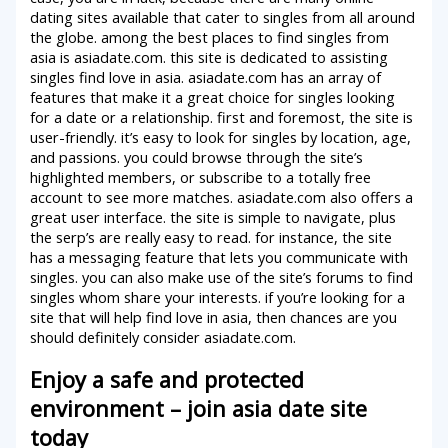
dating sites available that cater to singles from all around
the globe. among the best places to find singles from
asia is asiadate.com. this site is dedicated to assisting
singles find love in asia. asiadate.com has an array of
features that make it a great choice for singles looking
for a date or a relationship. first and foremost, the site is
user-friendly. it’s easy to look for singles by location, age,
and passions. you could browse through the site’s
highlighted members, or subscribe to a totally free
account to see more matches. asiadate.com also offers a
great user interface. the site is simple to navigate, plus
the serp’s are really easy to read. for instance, the site
has a messaging feature that lets you communicate with
singles. you can also make use of the site’s forums to find
singles whom share your interests. if you’re looking for a
site that will help find love in asia, then chances are you
should definitely consider asiadate.com.
Enjoy a safe and protected
environment – join asia date site
today