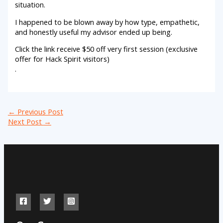
situation.
I happened to be blown away by how type, empathetic,
and honestly useful my advisor ended up being.
Click the link receive $50 off very first session (exclusive
offer for Hack Spirit visitors)
.
←
Previous Post
Next Post
→