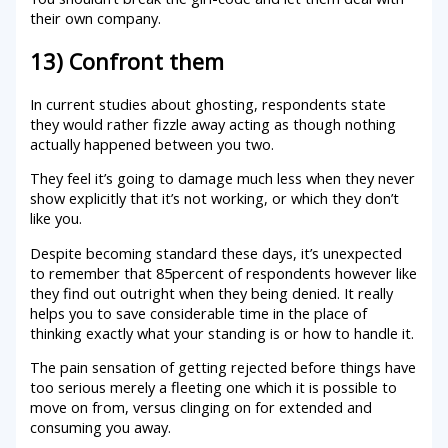
their own company.
13) Confront them
In current studies about ghosting, respondents state
they would rather fizzle away acting as though nothing
actually happened between you two.
They feel it’s going to damage much less when they never
show explicitly that it’s not working, or which they don’t
like you.
Despite becoming standard these days, it’s unexpected
to remember that 85percent of respondents however like
they find out outright when they being denied. It really
helps you to save considerable time in the place of
thinking exactly what your standing is or how to handle it.
The pain sensation of getting rejected before things have
too serious merely a fleeting one which it is possible to
move on from, versus clinging on for extended and
consuming you away.