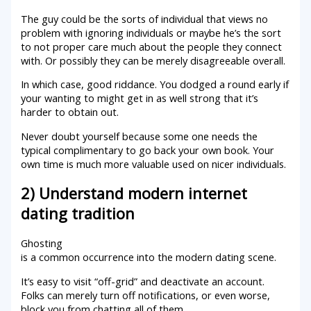
The guy could be the sorts of individual that views no
problem with ignoring individuals or maybe he’s the sort
to not proper care much about the people they connect
with. Or possibly they can be merely disagreeable overall.
In which case, good riddance. You dodged a round early if
your wanting to might get in as well strong that it’s
harder to obtain out.
Never doubt yourself because some one needs the
typical complimentary to go back your own book. Your
own time is much more valuable used on nicer individuals.
2) Understand modern internet
dating tradition
Ghosting
is a common occurrence into the modern dating scene.
It’s easy to visit “off-grid” and deactivate an account.
Folks can merely turn off notifications, or even worse,
block you from chatting all of them.