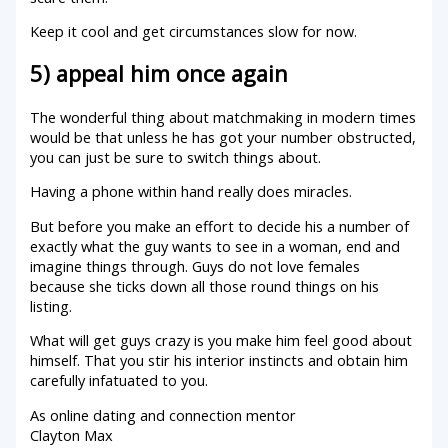
Keep it cool and get circumstances slow for now.
5) appeal him once again
The wonderful thing about matchmaking in modern times
would be that unless he has got your number obstructed,
you can just be sure to switch things about.
Having a phone within hand really does miracles.
But before you make an effort to decide his a number of
exactly what the guy wants to see in a woman, end and
imagine things through. Guys do not love females
because she ticks down all those round things on his
listing.
What will get guys crazy is you make him feel good about
himself. That you stir his interior instincts and obtain him
carefully infatuated to you.
As online dating and connection mentor
Clayton Max