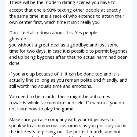
These will be the modern dating sceneâ you have to
accept that one is 98% texting other people at exactly
the same time. It is a race of who extends to attain their
own center first, which time it isn’t really you.
Don’t feel also down about this. Yes people
ghosted
you without a great deal as a goodbye and lost some
time for two days, in case it is possible to permit bygones
end up being bygones after that no actual harm had been
done.
If you are up because of it, it can be done too and it is
actually fine so long as you remain polite and friendly, and
still worth individuals time and emotions.
You need to be mindful there might be outcomes
towards whole “accumulate and select” mantra if you do
not learn how to play the game.
Make sure you are company with your objectives to
speak with as numerous customers as you possibly can in
the interests of picking out the perfect match, and not