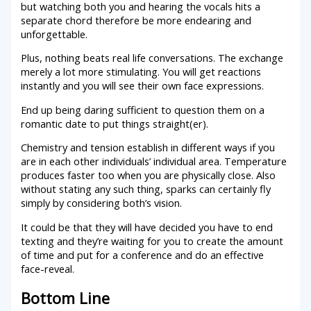
but watching both you and hearing the vocals hits a
separate chord therefore be more endearing and
unforgettable.
Plus, nothing beats real life conversations. The exchange
merely a lot more stimulating. You will get reactions
instantly and you will see their own face expressions.
End up being daring sufficient to question them on a
romantic date to put things straight(er).
Chemistry and tension establish in different ways if you
are in each other individuals’ individual area. Temperature
produces faster too when you are physically close. Also
without stating any such thing, sparks can certainly fly
simply by considering both’s vision.
It could be that they will have decided you have to end
texting and they’re waiting for you to create the amount
of time and put for a conference and do an effective
face-reveal.
Bottom Line