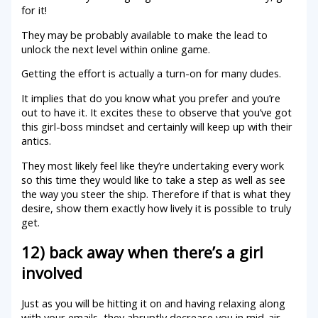
for it!
They may be probably available to make the lead to
unlock the next level within online game.
Getting the effort is actually a turn-on for many dudes.
It implies that do you know what you prefer and you’re
out to have it. It excites these to observe that you’ve got
this girl-boss mindset and certainly will keep up with their
antics.
They most likely feel like they’re undertaking every work
so this time they would like to take a step as well as see
the way you steer the ship. Therefore if that is what they
desire, show them exactly how lively it is possible to truly
get.
12) back away when there’s a girl
involved
Just as you will be hitting it on and having relaxing along
with your emails, they abruptly decrease you in mid-air.