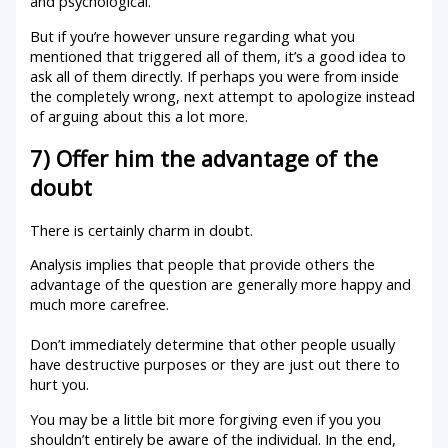
and psychological.
But if you’re however unsure regarding what you
mentioned that triggered all of them, it’s a good idea to
ask all of them directly. If perhaps you were from inside
the completely wrong, next attempt to apologize instead
of arguing about this a lot more.
7) Offer him the advantage of the
doubt
There is certainly charm in doubt.
Analysis implies that people that provide others the
advantage of the question are generally more happy and
much more carefree.
Don’t immediately determine that other people usually
have destructive purposes or they are just out there to
hurt you.
You may be a little bit more forgiving even if you you
shouldn’t entirely be aware of the individual. In the end,