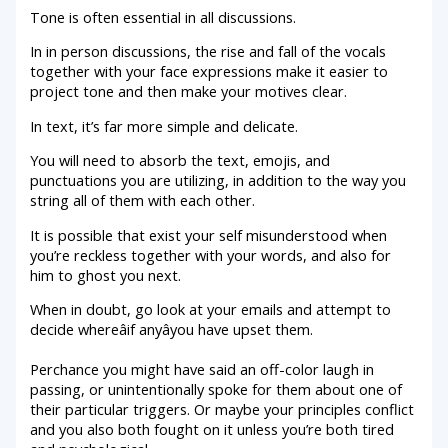
Tone is often essential in all discussions.
In in person discussions, the rise and fall of the vocals
together with your face expressions make it easier to
project tone and then make your motives clear.
In text, it’s far more simple and delicate.
You will need to absorb the text, emojis, and
punctuations you are utilizing, in addition to the way you
string all of them with each other.
It is possible that exist your self misunderstood when
you’re reckless together with your words, and also for
him to ghost you next.
When in doubt, go look at your emails and attempt to
decide whereâif anyâyou have upset them.
Perchance you might have said an off-color laugh in
passing, or unintentionally spoke for them about one of
their particular triggers. Or maybe your principles conflict
and you also both fought on it unless you’re both tired