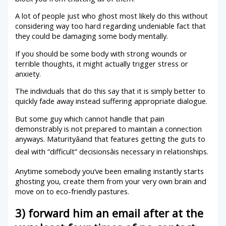
A lot of people just who ghost most likely do this without
considering way too hard regarding undeniable fact that
they could be damaging some body mentally.
If you should be some body with strong wounds or
terrible thoughts, it might actually trigger stress or
anxiety.
The individuals that do this say that it is simply better to
quickly fade away instead suffering appropriate dialogue.
But some guy which cannot handle that pain
demonstrably is not prepared to maintain a connection
anyways. Maturityâand that features getting the guts to
deal with “difficult” decisionsâis necessary in relationships.
Anytime somebody you’ve been emailing instantly starts
ghosting you, create them from your very own brain and
move on to eco-friendly pastures.
3) forward him an email after at the