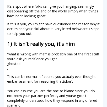
It’s a spot where folks can give you hanging, seemingly
disappearing off the end of the world simply when things
have been looking great.
If this is you, you might have questioned the reason why it
occurs and your skill about it, very listed below are 15 tips
to help you out.
1) It isn’t really you, it’s him
“what is wrong with me?” is probably one of the first stuff
you’d ask yourself once you get
ghosted
.
This can be normal, of course you actually ever thought
embarrassment for reasoning thatâdon’t.
You can assume you are the one to blame since you do
not know your partner perfectly and you’ve gotn’t
completely understood how they respond in any offered
scenario.