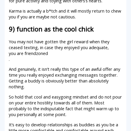
for pure activity and toying with others’s hearts.
Karma is actually a b*tch and it will mostly return to chew
you if you are maybe not cautious.
9) function as the cool chick
You may not have gotten the girl reward when they
ceased texting, in case they enjoyed you adequate,
you are friendzoned
.
And genuinely, it isn’t really this type of an awful offer any
time you really enjoyed exchanging messages together.
Getting a buddy is obviously better than absolutely
nothing.
So hold that cool and easygoing mindset and do not pour
on your entire hostility towards all of them. Most
probably to the indisputable fact that might warm up to
you personally at some point.
It’s easy to develop relationships as buddies as you be a
little more comfortable and comfortable around each