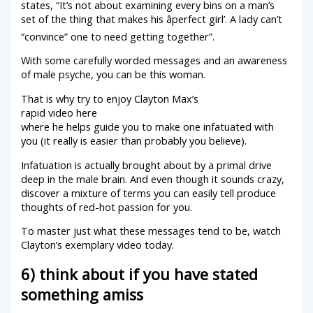
states, “It’s not about examining every bins on a man’s
set of the thing that makes his âperfect girl’. A lady can’t
“convince” one to need getting together”.
With some carefully worded messages and an awareness
of male psyche, you can be this woman.
That is why try to enjoy Clayton Max’s
rapid video here
where he helps guide you to make one infatuated with
you (it really is easier than probably you believe).
Infatuation is actually brought about by a primal drive
deep in the male brain. And even though it sounds crazy,
discover a mixture of terms you can easily tell produce
thoughts of red-hot passion for you.
To master just what these messages tend to be, watch
Clayton’s exemplary video today.
6) think about if you have stated
something amiss