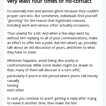
very least four times of no-contact
Occasionally men and women ghost because they couldn’t
proper care less. But sometimes, individuals find yourself
“ghosting” for the reason that legitimate reasons,
including work and various other actuality occasions.
Thus unwind for a bit. And when a few days went by
without him replying to all of your communications, make
an effort to offer him a poke. Ask him what’s up, possibly
talk about an old discussion of yours, and listen to what
they have to state.
Whatever happens, avoid being also pushy or
confrontational. While some dudes might-be drawn to
that, many of them will discover it a turn-offâ¦
particularly if you’re in the period where you’re still merely
casually
texting
each other.
In case you continue to aren’t getting a reply after trying
to revive it another time, then make the hint.