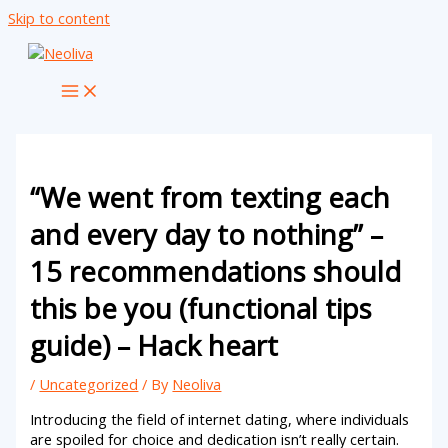
Skip to content
“We went from texting each
and every day to nothing” –
15 recommendations should
this be you (functional tips
guide) – Hack heart
/
Uncategorized
/ By
Neoliva
Introducing the field of internet dating, where individuals
are spoiled for choice and dedication isn’t really certain.