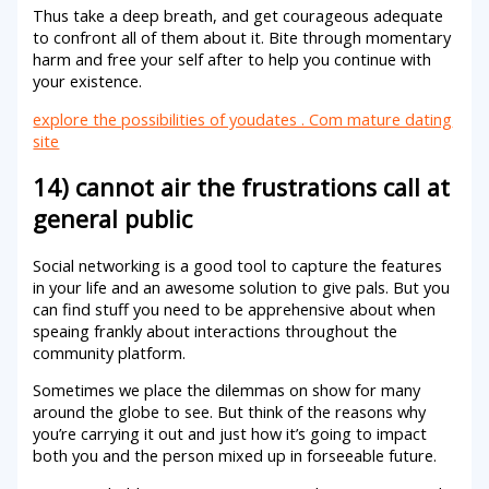
Thus take a deep breath, and get courageous adequate
to confront all of them about it. Bite through momentary
harm and free your self after to help you continue with
your existence.
explore the possibilities of youdates . Com mature dating
site
14) cannot air the frustrations call at
general public
Social networking is a good tool to capture the features
in your life and an awesome solution to give pals. But you
can find stuff you need to be apprehensive about when
speaing frankly about interactions throughout the
community platform.
Sometimes we place the dilemmas on show for many
around the globe to see. But think of the reasons why
you’re carrying it out and just how it’s going to impact
both you and the person mixed up in forseeable future.