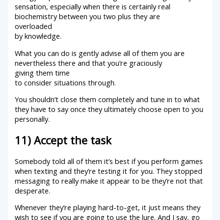
sensation, especially when there is certainly real
biochemistry between you two plus they are
overloaded
by knowledge.
What you can do is gently advise all of them you are
nevertheless there and that you’re graciously
giving them time
to consider situations through.
You shouldn’t close them completely and tune in to what
they have to say once they ultimately choose open to you
personally.
11) Accept the task
Somebody told all of them it’s best if you perform games
when texting and they’re testing it for you. They stopped
messaging to really make it appear to be they’re not that
desperate.
Whenever they’re playing hard-to-get, it just means they
wish to see if you are going to use the lure. And I say, go