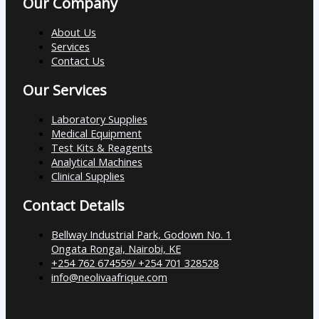
Our Company
About Us
Services
Contact Us
Our Services
Laboratory Supplies
Medical Equipment
Test Kits & Reagents
Analytical Machines
Clinical Supplies
Contact Details
Bellway Industrial Park, Godown No. 1
Ongata Rongai, Nairobi, KE
+254 762 674559/ +254 701 328528
info@neolivaafrique.com