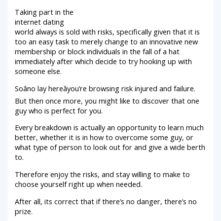
Taking part in the
internet dating
world always is sold with risks, specifically given that it is
too an easy task to merely change to an innovative new
membership or block individuals in the fall of a hat
immediately after which decide to try hooking up with
someone else.
Soâno lay hereâyou’re browsing risk injured and failure.
But then once more, you might like to discover that one
guy who is perfect for you.
Every breakdown is actually an opportunity to learn much
better, whether it is in how to overcome some guy, or
what type of person to look out for and give a wide berth
to.
Therefore enjoy the risks, and stay willing to make to
choose yourself right up when needed.
After all, its correct that if there’s no danger, there’s no
prize.