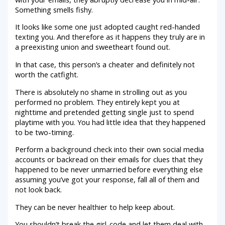
Something smells fishy.
It looks like some one just adopted caught red-handed
texting you. And therefore as it happens they truly are in
a preexisting union and sweetheart found out.
In that case, this person’s a cheater and definitely not
worth the catfight.
There is absolutely no shame in strolling out as you
performed no problem. They entirely kept you at
nighttime and pretended getting single just to spend
playtime with you. You had little idea that they happened
to be two-timing.
Perform a background check into their own social media
accounts or backread on their emails for clues that they
happened to be never unmarried before everything else
assuming you’ve got your response, fall all of them and
not look back.
They can be never healthier to help keep about.
You shouldn’t break the girl-code and let them deal with