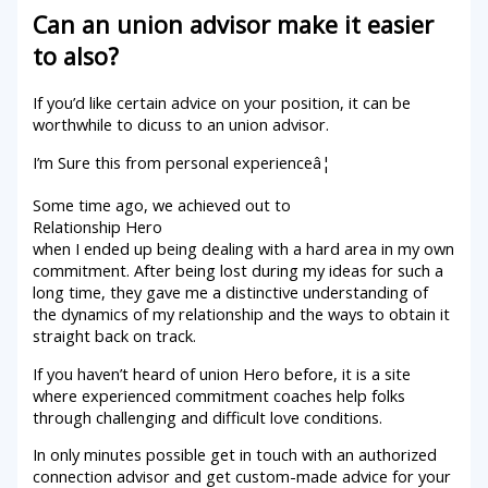
Can an union advisor make it easier
to also?
If you’d like certain advice on your position, it can be
worthwhile to dicuss to an union advisor.
I’m Sure this from personal experienceâ¦
Some time ago, we achieved out to
Relationship Hero
when I ended up being dealing with a hard area in my own
commitment. After being lost during my ideas for such a
long time, they gave me a distinctive understanding of
the dynamics of my relationship and the ways to obtain it
straight back on track.
If you haven’t heard of union Hero before, it is a site
where experienced commitment coaches help folks
through challenging and difficult love conditions.
In only minutes possible get in touch with an authorized
connection advisor and get custom-made advice for your