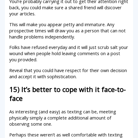
You’re probably carrying it out to get their attention right
back, you could make sure a shared friend will dsicover
your articles.
This will make you appear petty and immature. Any
prospective times will draw you as a person that can not
handle problems independently.
Folks have refused everyday and it will just scrub salt your
wound when people hold leaving comments on a post
you provided.
Reveal that you could have respect for their own decision
and accept it with sophistication.
15) It’s better to cope with it face-to-
face
As interesting (and easy) as texting can be, meeting
physically simply a complete additional amount of
observing some one.
Perhaps these weren’t as well comfortable with texting