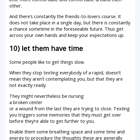
other.
And there’s constantly the friends-to-lovers course. It
does not take place in a single day, but there is constantly
a chance sometime in the foreseeable future. Thus get
across your own hands and keep your expectations up.
10) let them have time
Some people like to get things slow.
When they stop texting everybody of a rapid, doesn’t
mean they aren’t contemplating you, but that they are
not exactly ready.
They might nevertheless be nursing
a broken center
or a wound from the last they are trying to close. Texting
you triggers some memories that they must get over
before they’re able to get further to you.
Enable them some breathing space and some time and
energy to procedure the thoughts these are generally