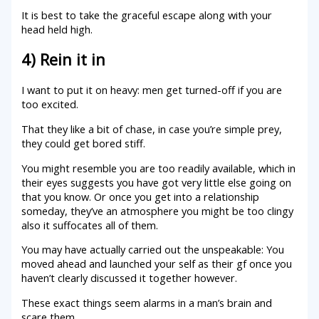
It is best to take the graceful escape along with your
head held high.
4) Rein it in
I want to put it on heavy: men get turned-off if you are
too excited.
That they like a bit of chase, in case you’re simple prey,
they could get bored stiff.
You might resemble you are too readily available, which in
their eyes suggests you have got very little else going on
that you know. Or once you get into a relationship
someday, they’ve an atmosphere you might be too clingy
also it suffocates all of them.
You may have actually carried out the unspeakable: You
moved ahead and launched your self as their gf once you
haven’t clearly discussed it together however.
These exact things seem alarms in a man’s brain and
scare them.