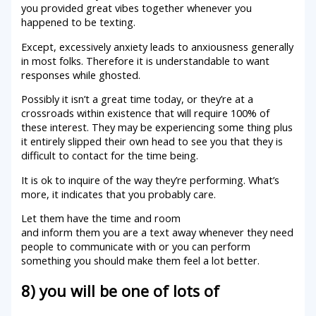
you provided great vibes together whenever you
happened to be texting.
Except, excessively anxiety leads to anxiousness generally
in most folks. Therefore it is understandable to want
responses while ghosted.
Possibly it isn’t a great time today, or they’re at a
crossroads within existence that will require 100% of
these interest. They may be experiencing some thing plus
it entirely slipped their own head to see you that they is
difficult to contact for the time being.
It is ok to inquire of the way they’re performing. What’s
more, it indicates that you probably care.
Let them have the time and room
and inform them you are a text away whenever they need
people to communicate with or you can perform
something you should make them feel a lot better.
8) you will be one of lots of