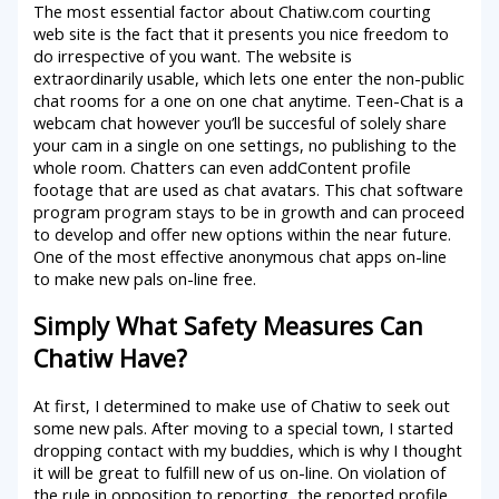
The most essential factor about Chatiw.com courting
web site is the fact that it presents you nice freedom to
do irrespective of you want. The website is
extraordinarily usable, which lets one enter the non-public
chat rooms for a one on one chat anytime. Teen-Chat is a
webcam chat however you’ll be succesful of solely share
your cam in a single on one settings, no publishing to the
whole room. Chatters can even addContent profile
footage that are used as chat avatars. This chat software
program program stays to be in growth and can proceed
to develop and offer new options within the near future.
One of the most effective anonymous chat apps on-line
to make new pals on-line free.
Simply What Safety Measures Can
Chatiw Have?
At first, I determined to make use of Chatiw to seek out
some new pals. After moving to a special town, I started
dropping contact with my buddies, which is why I thought
it will be great to fulfill new of us on-line. On violation of
the rule in opposition to reporting, the reported profile