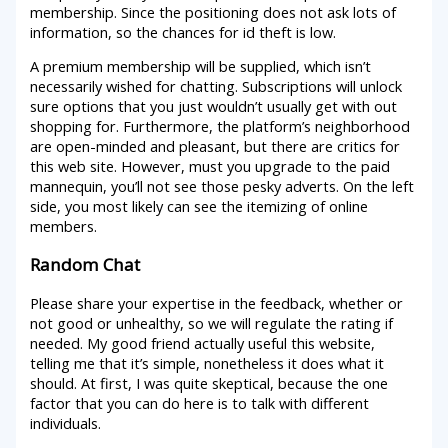
membership. Since the positioning does not ask lots of
information, so the chances for id theft is low.
A premium membership will be supplied, which isn’t
necessarily wished for chatting. Subscriptions will unlock
sure options that you just wouldn’t usually get with out
shopping for. Furthermore, the platform’s neighborhood
are open-minded and pleasant, but there are critics for
this web site. However, must you upgrade to the paid
mannequin, you’ll not see those pesky adverts. On the left
side, you most likely can see the itemizing of online
members.
Random Chat
Please share your expertise in the feedback, whether or
not good or unhealthy, so we will regulate the rating if
needed. My good friend actually useful this website,
telling me that it’s simple, nonetheless it does what it
should. At first, I was quite skeptical, because the one
factor that you can do here is to talk with different
individuals.