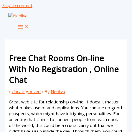
Skip to content
Free Chat Rooms On-line
With No Registration , Online
Chat
/
Uncategorized
/ By
Neoliva
Great web site for relationship on-line, it doesn’t matter
what makes use of and applications. You can line up good
prospects, which might have intriguing personalities. For
an entity that claims to connect people from each nook
of the world, this could be a crucial carry out that we
didn’t have again inside the day. Through them, you could