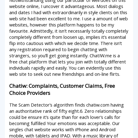
website online, I uncover it advantageous. Most dialogs
and dates I had with extraordinarily in style clients on this
web site had been excellent to me. I use a amount of web
websites, however this platform happens to be my
favourite. Admittedly, it isn’t necessarily totally completely
completely different from loosen up, implies it’s essential
flip into cautious with which we decide time. There isn’t
any registration required to begin chatting with
strangers, so you’ll get going instantly. ChatIW.me is a
free chat platform that lets you join with totally different
individuals rapidly and easily. You can evidently use this
web site to seek out new friendships and on-line flirts.
Chatiw: Complaints, Customer Claims, Free
Choice Providers
The Scam Detector’s algorithm finds chatiw.com having
an authoritative rank of fifty eight.6. Zero relationships
could be ensure it’s quite than for each lover’s calls for
becoming fulfilled Your emotions was acceptable. Our
singles chat website works with iPhone and Android
mobile, with tablets and IPAD. With a music library of