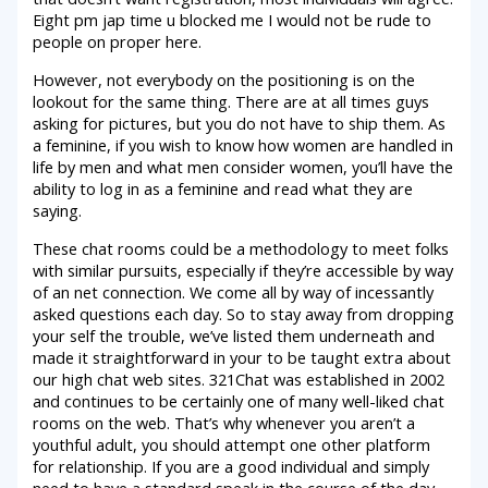
Eight pm jap time u blocked me I would not be rude to
people on proper here.
However, not everybody on the positioning is on the
lookout for the same thing. There are at all times guys
asking for pictures, but you do not have to ship them. As
a feminine, if you wish to know how women are handled in
life by men and what men consider women, you’ll have the
ability to log in as a feminine and read what they are
saying.
These chat rooms could be a methodology to meet folks
with similar pursuits, especially if they’re accessible by way
of an net connection. We come all by way of incessantly
asked questions each day. So to stay away from dropping
your self the trouble, we’ve listed them underneath and
made it straightforward in your to be taught extra about
our high chat web sites. 321Chat was established in 2002
and continues to be certainly one of many well-liked chat
rooms on the web. That’s why whenever you aren’t a
youthful adult, you should attempt one other platform
for relationship. If you are a good individual and simply
need to have a standard speak in the course of the day