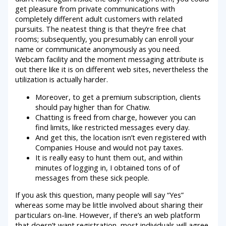
get pleasure from private communications with
completely different adult customers with related
pursuits. The neatest thing is that they’re free chat
rooms; subsequently, you presumably can enroll your
name or communicate anonymously as you need.
Webcam facility and the moment messaging attribute is
out there like it is on different web sites, nevertheless the
utilization is actually harder.
Moreover, to get a premium subscription, clients
should pay higher than for Chatiw.
Chatting is freed from charge, however you can
find limits, like restricted messages every day.
And get this, the location isn’t even registered with
Companies House and would not pay taxes.
It is really easy to hunt them out, and within
minutes of logging in, I obtained tons of of
messages from these sick people.
If you ask this question, many people will say “Yes”
whereas some may be little involved about sharing their
particulars on-line. However, if there’s an web platform
that doesn’t want registration, most individuals will agree.