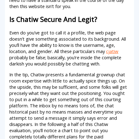
then this website isn’t for you.
Is Chatiw Secure And Legit?
Even do you’ve got to call it a profile, the web page
doesn’t give something associated to its background. All
you’ll have the ability to know is the username, age,
location, and gender. All these particulars may
cjatiw
probably be false; basically, you’re inside the complete
darkish you would possibly be chatting with.
In the tip, Chatiw presents a fundamental grownup chat
room expertise with little to actually spice things up. On
the upside, this may be sufficient, and some folks will get
precisely what they want out the positioning. You ought
to put in a while to get something out of this courting
platform. The inbox by no means tons of, the chat
historical past by no means masses and everytime you
attempt to send a message it simply says error and
disappears. In the following a half of this Chatiw
evaluation, you’ll notice a chart to point out you
completely totally different plans for the paid