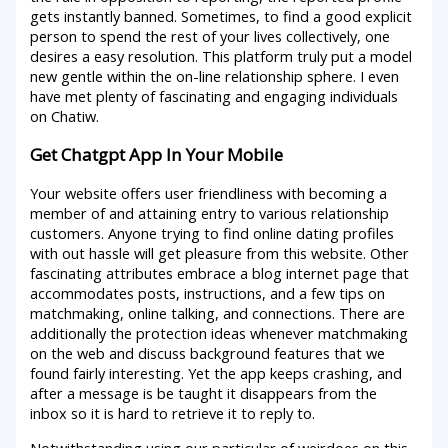
gets instantly banned. Sometimes, to find a good explicit
person to spend the rest of your lives collectively, one
desires a easy resolution. This platform truly put a model
new gentle within the on-line relationship sphere. I even
have met plenty of fascinating and engaging individuals
on Chatiw.
Get Chatgpt App In Your Mobile
Your website offers user friendliness with becoming a
member of and attaining entry to various relationship
customers. Anyone trying to find online dating profiles
with out hassle will get pleasure from this website. Other
fascinating attributes embrace a blog internet page that
accommodates posts, instructions, and a few tips on
matchmaking, online talking, and connections. There are
additionally the protection ideas whenever matchmaking
on the web and discuss background features that we
found fairly interesting. Yet the app keeps crashing, and
after a message is be taught it disappears from the
inbox so it is hard to retrieve it to reply to.
Notwithstanding using our particular of weirdoes on this