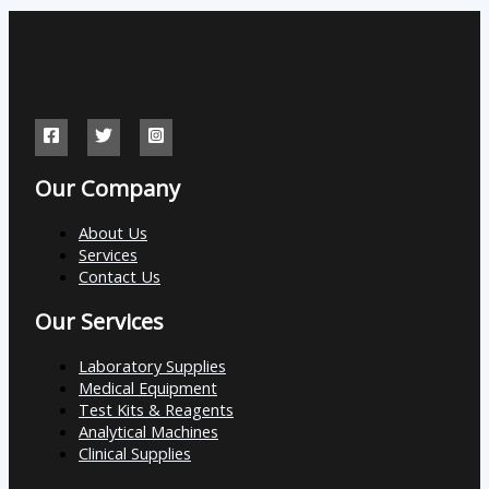
Our Company
About Us
Services
Contact Us
Our Services
Laboratory Supplies
Medical Equipment
Test Kits & Reagents
Analytical Machines
Clinical Supplies