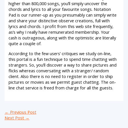
higher than 800,000 songs, you’ll simply uncover the
chords and lyrics to all your favourite songs. Notation
Pad is our runner-up as you presumably can simply write
and share your distinctive observe creations, full with
lyrics and chords. I profit from this web site frequently,
as’s why I really have remunerated membership. Your
cash is outrageous, along with the optimistic are literally
quite a couple of.
According to the few users’ critiques we study on-line,
this portal is a fun technique to spend time chatting with
strangers. So, you’ll discover a way to share pictures and
flicks whereas conversating with a stranger/ random
client. Also there is no need to register in order to ship
pictures or movies as we permit guest chatting. The on-
line chat service is freed from charge for all the guests.
←
Previous Post
Next Post
→