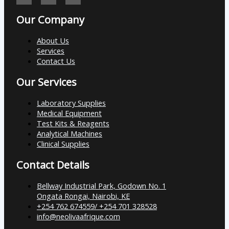
Our Company
About Us
Services
Contact Us
Our Services
Laboratory Supplies
Medical Equipment
Test Kits & Reagents
Analytical Machines
Clinical Supplies
Contact Details
Bellway Industrial Park, Godown No. 1
Ongata Rongai, Nairobi, KE
+254 762 674559/ +254 701 328528
info@neolivaafrique.com