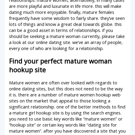
are more playful and luxuriate in life more. this will make
dating much more enjoyable. finally, mature females
frequently have some wisdom to fairly share. they’ve seen
lots of things and know a great deal towards globe. this
can be a good asset in terms of relationships. if you
should be seeking a mature woman currently, please take
a look at our online dating site. we’ve an array of people,
every one of who are looking for a relationship.
Find your perfect mature woman
hookup site
Mature women are often over looked with regards to
online dating sites, but this does not need to be the way
it is. there are a number of mature women hookup web
sites on the market that appeal to those looking a
significant relationship. one of the better methods to find
a mature girl hookup site is by using the search engines.
you need to use basic key words like “mature women” or
“hookup site” or certain key words like “dating site for
mature women”. after you have discovered a site that you