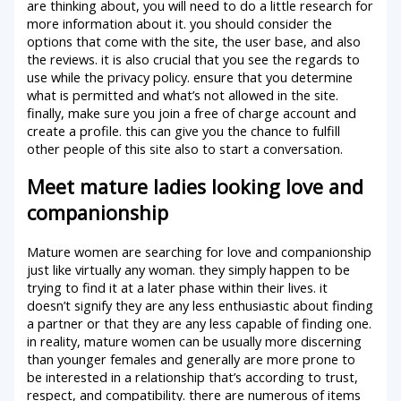
are thinking about, you will need to do a little research for
more information about it. you should consider the
options that come with the site, the user base, and also
the reviews. it is also crucial that you see the regards to
use while the privacy policy. ensure that you determine
what is permitted and what’s not allowed in the site.
finally, make sure you join a free of charge account and
create a profile. this can give you the chance to fulfill
other people of this site also to start a conversation.
Meet mature ladies looking love and
companionship
Mature women are searching for love and companionship
just like virtually any woman. they simply happen to be
trying to find it at a later phase within their lives. it
doesn’t signify they are any less enthusiastic about finding
a partner or that they are any less capable of finding one.
in reality, mature women can be usually more discerning
than younger females and generally are more prone to
be interested in a relationship that’s according to trust,
respect, and compatibility. there are numerous of items