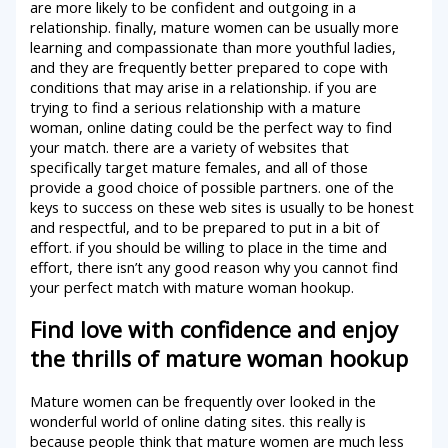
are more likely to be confident and outgoing in a
relationship. finally, mature women can be usually more
learning and compassionate than more youthful ladies,
and they are frequently better prepared to cope with
conditions that may arise in a relationship. if you are
trying to find a serious relationship with a mature
woman, online dating could be the perfect way to find
your match. there are a variety of websites that
specifically target mature females, and all of those
provide a good choice of possible partners. one of the
keys to success on these web sites is usually to be honest
and respectful, and to be prepared to put in a bit of
effort. if you should be willing to place in the time and
effort, there isn’t any good reason why you cannot find
your perfect match with mature woman hookup.
Find love with confidence and enjoy
the thrills of mature woman hookup
Mature women can be frequently over looked in the
wonderful world of online dating sites. this really is
because people think that mature women are much less