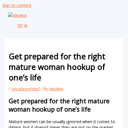
Skip to content
Get prepared for the right
mature woman hookup of
one’s life
/
Uncategorized
/ By
Neoliva
Get prepared for the right mature
woman hookup of one’s life
Mature women can be usually ignored when it comes to
dating, but it doesn’t mean they are not on the market