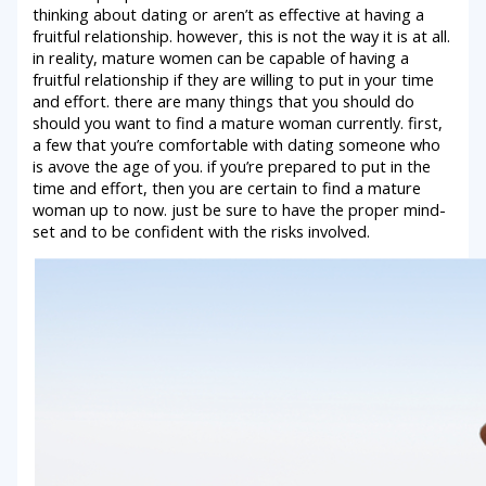
thinking about dating or aren’t as effective at having a
fruitful relationship. however, this is not the way it is at all.
in reality, mature women can be capable of having a
fruitful relationship if they are willing to put in your time
and effort. there are many things that you should do
should you want to find a mature woman currently. first,
a few that you’re comfortable with dating someone who
is avove the age of you. if you’re prepared to put in the
time and effort, then you are certain to find a mature
woman up to now. just be sure to have the proper mind-
set and to be confident with the risks involved.