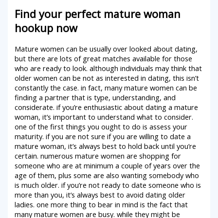
Find your perfect mature woman
hookup now
Mature women can be usually over looked about dating,
but there are lots of great matches available for those
who are ready to look. although individuals may think that
older women can be not as interested in dating, this isn’t
constantly the case. in fact, many mature women can be
finding a partner that is type, understanding, and
considerate. if you’re enthusiastic about dating a mature
woman, it’s important to understand what to consider.
one of the first things you ought to do is assess your
maturity. if you are not sure if you are willing to date a
mature woman, it’s always best to hold back until you’re
certain. numerous mature women are shopping for
someone who are at minimum a couple of years over the
age of them, plus some are also wanting somebody who
is much older. if you’re not ready to date someone who is
more than you, it’s always best to avoid dating older
ladies. one more thing to bear in mind is the fact that
many mature women are busy. while they might be