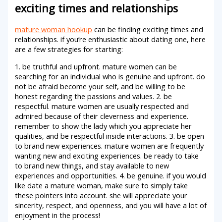
exciting times and relationships
mature woman hookup
can be finding exciting times and
relationships. if you’re enthusiastic about dating one, here
are a few strategies for starting:
1. be truthful and upfront. mature women can be
searching for an individual who is genuine and upfront. do
not be afraid become your self, and be willing to be
honest regarding the passions and values. 2. be
respectful. mature women are usually respected and
admired because of their cleverness and experience.
remember to show the lady which you appreciate her
qualities, and be respectful inside interactions. 3. be open
to brand new experiences. mature women are frequently
wanting new and exciting experiences. be ready to take
to brand new things, and stay available to new
experiences and opportunities. 4. be genuine. if you would
like date a mature woman, make sure to simply take
these pointers into account. she will appreciate your
sincerity, respect, and openness, and you will have a lot of
enjoyment in the process!