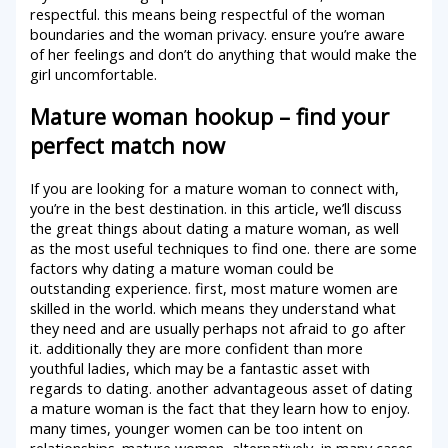
respectful. this means being respectful of the woman
boundaries and the woman privacy. ensure you’re aware
of her feelings and don’t do anything that would make the
girl uncomfortable.
Mature woman hookup – find your
perfect match now
If you are looking for a mature woman to connect with,
you’re in the best destination. in this article, we’ll discuss
the great things about dating a mature woman, as well
as the most useful techniques to find one. there are some
factors why dating a mature woman could be
outstanding experience. first, most mature women are
skilled in the world. which means they understand what
they need and are usually perhaps not afraid to go after
it. additionally they are more confident than more
youthful ladies, which may be a fantastic asset with
regards to dating. another advantageous asset of dating
a mature woman is the fact that they learn how to enjoy.
many times, younger women can be too intent on
relationships. mature women, alternatively, in many cases