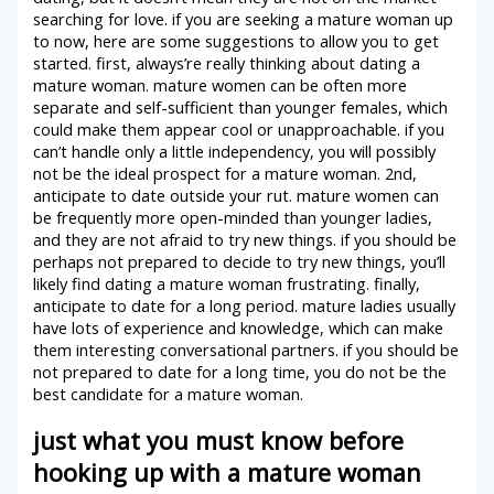
searching for love. if you are seeking a mature woman up
to now, here are some suggestions to allow you to get
started. first, always’re really thinking about dating a
mature woman. mature women can be often more
separate and self-sufficient than younger females, which
could make them appear cool or unapproachable. if you
can’t handle only a little independency, you will possibly
not be the ideal prospect for a mature woman. 2nd,
anticipate to date outside your rut. mature women can
be frequently more open-minded than younger ladies,
and they are not afraid to try new things. if you should be
perhaps not prepared to decide to try new things, you’ll
likely find dating a mature woman frustrating. finally,
anticipate to date for a long period. mature ladies usually
have lots of experience and knowledge, which can make
them interesting conversational partners. if you should be
not prepared to date for a long time, you do not be the
best candidate for a mature woman.
just what you must know before
hooking up with a mature woman