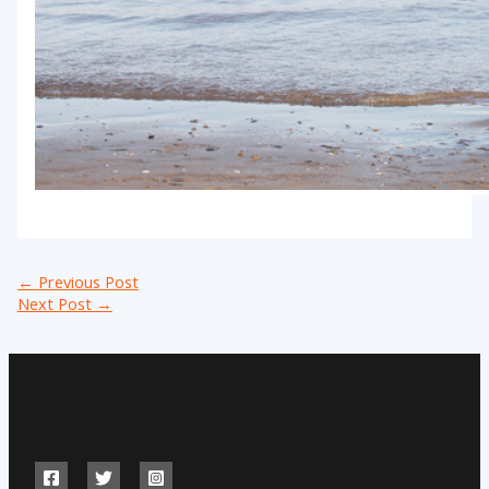
←
Previous Post
Next Post
→