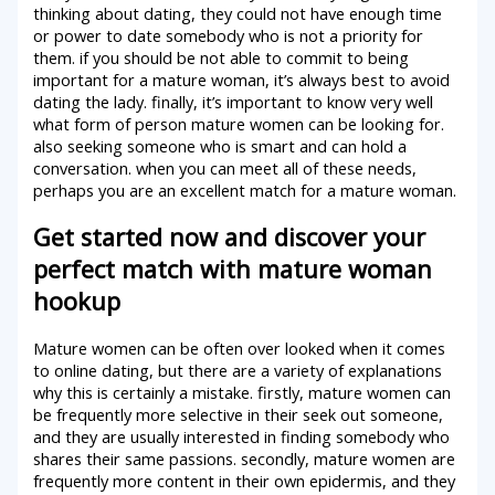
thinking about dating, they could not have enough time
or power to date somebody who is not a priority for
them. if you should be not able to commit to being
important for a mature woman, it’s always best to avoid
dating the lady. finally, it’s important to know very well
what form of person mature women can be looking for.
also seeking someone who is smart and can hold a
conversation. when you can meet all of these needs,
perhaps you are an excellent match for a mature woman.
Get started now and discover your
perfect match with mature woman
hookup
Mature women can be often over looked when it comes
to online dating, but there are a variety of explanations
why this is certainly a mistake. firstly, mature women can
be frequently more selective in their seek out someone,
and they are usually interested in finding somebody who
shares their same passions. secondly, mature women are
frequently more content in their own epidermis, and they