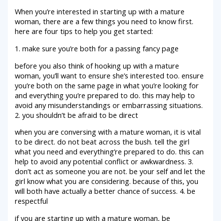
When you’re interested in starting up with a mature
woman, there are a few things you need to know first.
here are four tips to help you get started:
1. make sure you’re both for a passing fancy page
before you also think of hooking up with a mature
woman, you’ll want to ensure she’s interested too. ensure
you’re both on the same page in what you’re looking for
and everything you’re prepared to do. this may help to
avoid any misunderstandings or embarrassing situations.
2. you shouldn’t be afraid to be direct
when you are conversing with a mature woman, it is vital
to be direct. do not beat across the bush. tell the girl
what you need and everything’re prepared to do. this can
help to avoid any potential conflict or awkwardness. 3.
don’t act as someone you are not. be your self and let the
girl know what you are considering. because of this, you
will both have actually a better chance of success. 4. be
respectful
if you are starting up with a mature woman, be