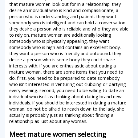
that mature women look out for in a relationship. they
desire an individual who is kind and compassionate, a
person who is understanding and patient. they want
somebody who is intelligent and can hold a conversation.
they desire a person who is reliable and who they are able
to rely on. mature women are additionally looking
somebody who is physically appealing. they want
somebody who is high and contains an excellent body.
they want a person who is friendly and outbound. they
desire a person who is some body they could share
interests with. if you are enthusiastic about dating a
mature woman, there are some items that you need to
do. first, you need to be prepared to date somebody
who isn’t interested in venturing out clubbing or partying
every evening. second, you need to be willing to date an
individual who isn’t as thinking about dating brand new
individuals. if you should be interested in dating a mature
woman, do not be afraid to reach down to the lady. she
actually is probably just as thinking about finding a
relationship as just about any woman.
Meet mature women selecting