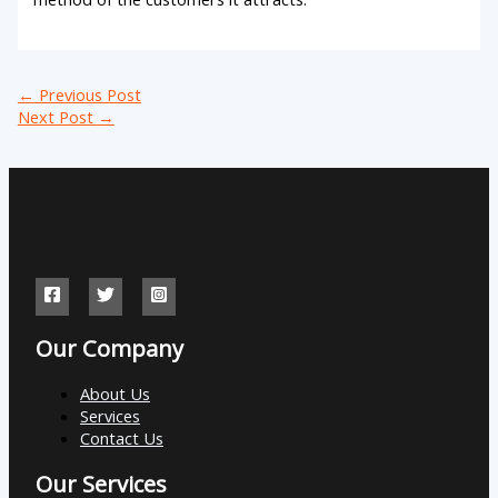
←
Previous Post
Next Post
→
Our Company
About Us
Services
Contact Us
Our Services