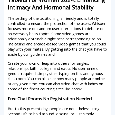
Intimacy And Hormonal Stability
The setting of the positioning is friendly and is totally
controlled to ensure the protection of the users. Whisper
focuses more on random user interactions to debate on
an everyday basis topics. Some video games are
additionally obtainable right here corresponding to on
line casino and arcade-based video games that you could
play with your mates. By getting into the chat you have to
abide by our guidelines and
Create your own or leap into others for singles,
relationship, faith, college, and extra. No username or
gender required; simply start typing on this anonymous
chat room. You can also see how many people are online
at any given time. You can also video chat with ladies on
some of the finest courting sites like Zoosk.
Free Chat Rooms No Registration Needed
But to this present day, people are nonetheless using
Second Life to hold around, discuss, or just simply