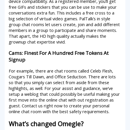
device compatibility. As a registered member, you’ll get
free GIFs and stickers that you can be use to make your
conversations extra fun. This includes a free cross to a
big selection of virtual video games. PalTalk’s in style
group chat rooms let users create, join and add different
members in a group to participate and share moments.
That apart, the HD high quality actually makes the
grownup chat expertise vivid.
Cams: Finest For A Hundred Free Tokens At
Signup
For example, there are chat rooms called Celeb Flesh,
Cougars Till Dawn, and Office Seduction. There are lots
so that you simply can select from aside from these
highlights, as well. For your assist and guidance, we’ve
setup a weblog that could possibly be useful making your
first move into the online chat with out registration as
guest. Contact us right now to create your personal
online chat room with the best safety requirements.
What’s changed Omegle?