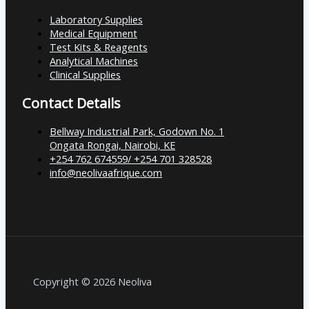
Laboratory Supplies
Medical Equipment
Test Kits & Reagents
Analytical Machines
Clinical Supplies
Contact Details
Bellway Industrial Park, Godown No. 1
Ongata Rongai, Nairobi, KE
+254 762 674559/ +254 701 328528
info@neolivaafrique.com
Copyright © 2026 Neoliva