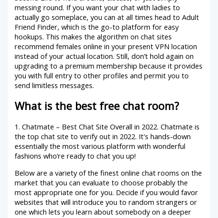
messing round. If you want your chat with ladies to
actually go someplace, you can at all times head to Adult
Friend Finder, which is the go-to platform for easy
hookups. This makes the algorithm on chat sites
recommend females online in your present VPN location
instead of your actual location. Still, don’t hold again on
upgrading to a premium membership because it provides
you with full entry to other profiles and permit you to
send limitless messages.
What is the best free chat room?
1. Chatmate – Best Chat Site Overall in 2022. Chatmate is
the top chat site to verify out in 2022. It's hands-down
essentially the most various platform with wonderful
fashions who’re ready to chat you up!
Below are a variety of the finest online chat rooms on the
market that you can evaluate to choose probably the
most appropriate one for you. Decide if you would favor
websites that will introduce you to random strangers or
one which lets you learn about somebody on a deeper