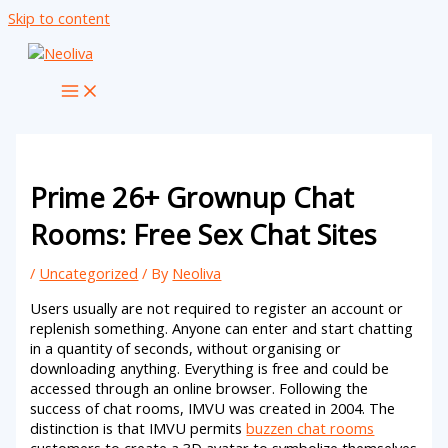
Skip to content
Prime 26+ Grownup Chat
Rooms: Free Sex Chat Sites
/
Uncategorized
/ By
Neoliva
Users usually are not required to register an account or
replenish something. Anyone can enter and start chatting
in a quantity of seconds, without organising or
downloading anything. Everything is free and could be
accessed through an online browser. Following the
success of chat rooms, IMVU was created in 2004. The
distinction is that IMVU permits
buzzen chat rooms