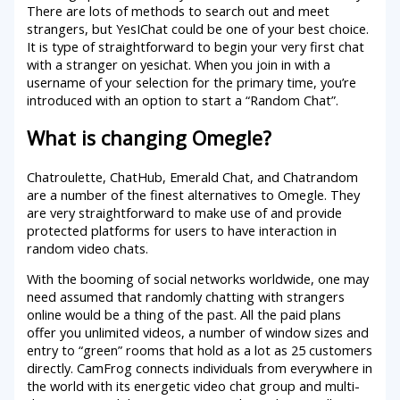
There are lots of methods to search out and meet
strangers, but YesIChat could be one of your best choice.
It is type of straightforward to begin your very first chat
with a stranger on yesichat. When you join in with a
username of your selection for the primary time, you’re
introduced with an option to start a “Random Chat”.
What is changing Omegle?
Chatroulette, ChatHub, Emerald Chat, and Chatrandom
are a number of the finest alternatives to Omegle. They
are very straightforward to make use of and provide
protected platforms for users to have interaction in
random video chats.
With the booming of social networks worldwide, one may
need assumed that randomly chatting with strangers
online would be a thing of the past. All the paid plans
offer you unlimited videos, a number of window sizes and
entry to “green” rooms that hold as a lot as 25 customers
directly. CamFrog connects individuals from everywhere in
the world with its energetic video chat group and multi-