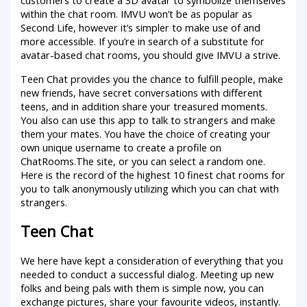
customers to create a 3D avatar to symbolize themselves
within the chat room. IMVU won’t be as popular as
Second Life, however it’s simpler to make use of and
more accessible. If you’re in search of a substitute for
avatar-based chat rooms, you should give IMVU a strive.
Teen Chat provides you the chance to fulfill people, make
new friends, have secret conversations with different
teens, and in addition share your treasured moments.
You also can use this app to talk to strangers and make
them your mates. You have the choice of creating your
own unique username to create a profile on
ChatRooms.The site, or you can select a random one.
Here is the record of the highest 10 finest chat rooms for
you to talk anonymously utilizing which you can chat with
strangers.
Teen Chat
We here have kept a consideration of everything that you
needed to conduct a successful dialog. Meeting up new
folks and being pals with them is simple now, you can
exchange pictures, share your favourite videos, instantly.