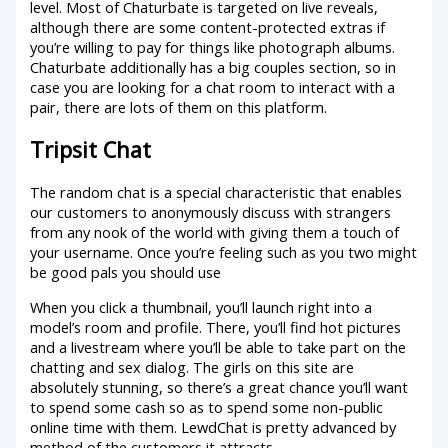
level. Most of Chaturbate is targeted on live reveals,
although there are some content-protected extras if
you’re willing to pay for things like photograph albums.
Chaturbate additionally has a big couples section, so in
case you are looking for a chat room to interact with a
pair, there are lots of them on this platform.
Tripsit Chat
The random chat is a special characteristic that enables
our customers to anonymously discuss with strangers
from any nook of the world with giving them a touch of
your username. Once you’re feeling such as you two might
be good pals you should use
When you click a thumbnail, you’ll launch right into a
model’s room and profile. There, you’ll find hot pictures
and a livestream where you’ll be able to take part on the
chatting and sex dialog. The girls on this site are
absolutely stunning, so there’s a great chance you’ll want
to spend some cash so as to spend some non-public
online time with them. LewdChat is pretty advanced by
method of the customers it attracts.