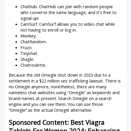
Chathub. ChatHub can join with random people
who converse the same language, and it's free to
signal up!
CamSurf. CamSurf allows you to video chat while
not having to enroll or log in.
Monkey.
ChatRandom.
Fruzo.
Tinychat.
Shagle.
Chatroulette.
Because the old Omegle shut down in 2023 due to a
settlement in a $22 million sex trafficking lawsuit. There is
no Omegle anymore, nonetheless, there are many
nameless chat websites using “Omegle” as keywords and
brand names at present. Search Omegle on a search
engine and you can see them. You can use those
“Omegle” as the actual Omegle alternative.
Sponsored Content: Best Viagra
Tablets For Women 2024: Enhancing